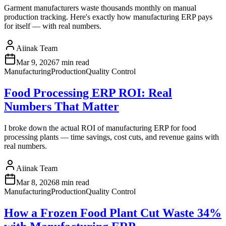
Garment manufacturers waste thousands monthly on manual
production tracking. Here's exactly how manufacturing ERP pays
for itself — with real numbers.
Aiinak Team
Mar 9, 2026
7 min read
Manufacturing
Production
Quality Control
Food Processing ERP ROI: Real
Numbers That Matter
I broke down the actual ROI of manufacturing ERP for food
processing plants — time savings, cost cuts, and revenue gains with
real numbers.
Aiinak Team
Mar 8, 2026
8 min read
Manufacturing
Production
Quality Control
How a Frozen Food Plant Cut Waste 34%