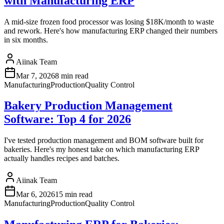
with Manufacturing ERP
A mid-size frozen food processor was losing $18K/month to waste
and rework. Here's how manufacturing ERP changed their numbers
in six months.
Aiinak Team
Mar 7, 2026
8 min read
Manufacturing
Production
Quality Control
Bakery Production Management
Software: Top 4 for 2026
I've tested production management and BOM software built for
bakeries. Here's my honest take on which manufacturing ERP
actually handles recipes and batches.
Aiinak Team
Mar 6, 2026
15 min read
Manufacturing
Production
Quality Control