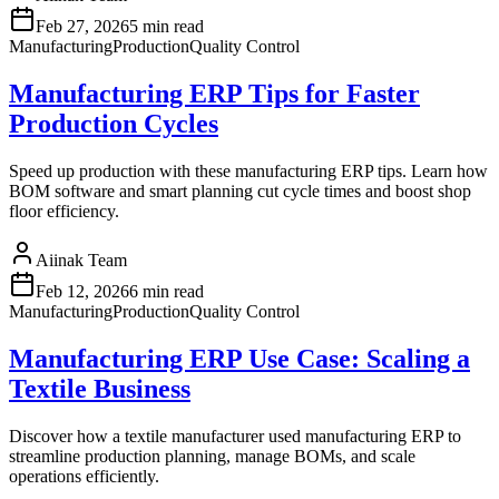
Feb 27, 2026
5 min read
Manufacturing
Production
Quality Control
Manufacturing ERP Tips for Faster
Production Cycles
Speed up production with these manufacturing ERP tips. Learn how
BOM software and smart planning cut cycle times and boost shop
floor efficiency.
Aiinak Team
Feb 12, 2026
6 min read
Manufacturing
Production
Quality Control
Manufacturing ERP Use Case: Scaling a
Textile Business
Discover how a textile manufacturer used manufacturing ERP to
streamline production planning, manage BOMs, and scale
operations efficiently.