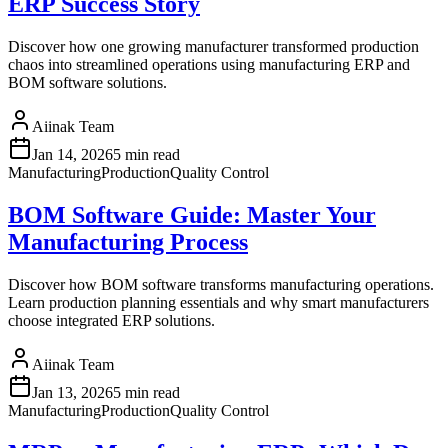
ERP Success Story
Discover how one growing manufacturer transformed production
chaos into streamlined operations using manufacturing ERP and
BOM software solutions.
Aiinak Team
Jan 14, 2026
5 min read
Manufacturing
Production
Quality Control
BOM Software Guide: Master Your
Manufacturing Process
Discover how BOM software transforms manufacturing operations.
Learn production planning essentials and why smart manufacturers
choose integrated ERP solutions.
Aiinak Team
Jan 13, 2026
5 min read
Manufacturing
Production
Quality Control