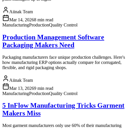
Aiinak Team
Mar 14, 2026
8 min read
Manufacturing
Production
Quality Control
Production Management Software
Packaging Makers Need
Packaging manufacturers face unique production challenges. Here's
how manufacturing ERP options actually compare for corrugated,
flexible, and rigid packaging shops.
Aiinak Team
Mar 13, 2026
9 min read
Manufacturing
Production
Quality Control
5 InFlow Manufacturing Tricks Garment
Makers Miss
Most garment manufacturers only use 60% of their manufacturing