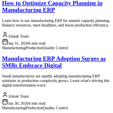
How to Optimize Capacity Planning in
Manufacturing ERP
Learn how to use manufacturing ERP for smarter capacity planning.
Balance resources, meet deadlines, and boost production efficiency.
Aiinak Team
Jan 31, 2026
6 min read
Manufacturing
Production
Quality Control
Manufacturing ERP Adoption Surges as
SMBs Embrace Digital
Small manufacturers are rapidly adopting manufacturing ERP
solutions as production complexity grows. Learn what's driving this
digital transformation wave.
Aiinak Team
Jan 30, 2026
4 min read
Manufacturing
Production
Quality Control