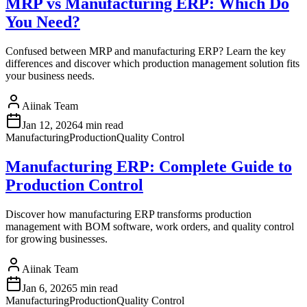
MRP vs Manufacturing ERP: Which Do
You Need?
Confused between MRP and manufacturing ERP? Learn the key
differences and discover which production management solution fits
your business needs.
Aiinak Team
Jan 12, 2026
4 min read
Manufacturing
Production
Quality Control
Manufacturing ERP: Complete Guide to
Production Control
Discover how manufacturing ERP transforms production
management with BOM software, work orders, and quality control
for growing businesses.
Aiinak Team
Jan 6, 2026
5 min read
Manufacturing
Production
Quality Control