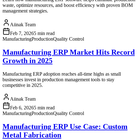
waste, optimize resources, and boost efficiency with proven BOM
management strategies.
Aiinak Team
Feb 7, 2026
5 min read
Manufacturing
Production
Quality Control
Manufacturing ERP Market Hits Record
Growth in 2025
Manufacturing ERP adoption reaches all-time highs as small
businesses invest in production management tools to stay
competitive in 2025.
Aiinak Team
Feb 6, 2026
5 min read
Manufacturing
Production
Quality Control
Manufacturing ERP Use Case: Custom
Metal Fabrication