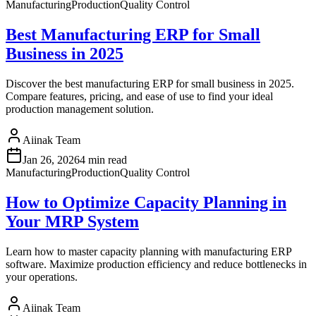
Manufacturing
Production
Quality Control
Best Manufacturing ERP for Small
Business in 2025
Discover the best manufacturing ERP for small business in 2025.
Compare features, pricing, and ease of use to find your ideal
production management solution.
Aiinak Team
Jan 26, 2026
4 min read
Manufacturing
Production
Quality Control
How to Optimize Capacity Planning in
Your MRP System
Learn how to master capacity planning with manufacturing ERP
software. Maximize production efficiency and reduce bottlenecks in
your operations.
Aiinak Team