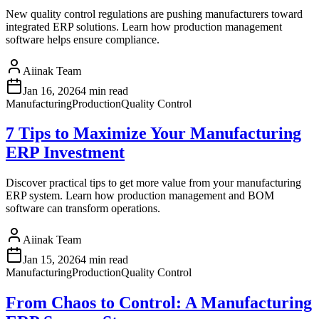
New quality control regulations are pushing manufacturers toward
integrated ERP solutions. Learn how production management
software helps ensure compliance.
Aiinak Team
Jan 16, 2026
4 min read
Manufacturing
Production
Quality Control
7 Tips to Maximize Your Manufacturing
ERP Investment
Discover practical tips to get more value from your manufacturing
ERP system. Learn how production management and BOM
software can transform operations.
Aiinak Team
Jan 15, 2026
4 min read
Manufacturing
Production
Quality Control
From Chaos to Control: A Manufacturing