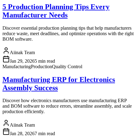
5 Production Planning Tips Every
Manufacturer Needs
Discover essential production planning tips that help manufacturers
reduce waste, meet deadlines, and optimize operations with the right
BOM software.
Aiinak Team
Jan 29, 2026
5 min read
Manufacturing
Production
Quality Control
Manufacturing ERP for Electronics
Assembly Success
Discover how electronics manufacturers use manufacturing ERP
and BOM software to reduce errors, streamline assembly, and scale
production efficiently.
Aiinak Team
Jan 28, 2026
7 min read