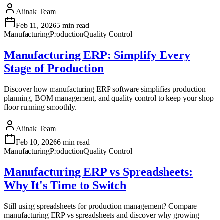
Aiinak Team
Feb 11, 2026
5 min read
Manufacturing
Production
Quality Control
Manufacturing ERP: Simplify Every
Stage of Production
Discover how manufacturing ERP software simplifies production
planning, BOM management, and quality control to keep your shop
floor running smoothly.
Aiinak Team
Feb 10, 2026
6 min read
Manufacturing
Production
Quality Control
Manufacturing ERP vs Spreadsheets:
Why It's Time to Switch
Still using spreadsheets for production management? Compare
manufacturing ERP vs spreadsheets and discover why growing