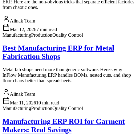
ERP. Here are the non-obvious tricks that separate efficient factories
from chaotic ones.
Aiinak Team
Mar 12, 2026
7 min read
Manufacturing
Production
Quality Control
Best Manufacturing ERP for Metal
Fabrication Shops
Metal fab shops need more than generic software. Here's why
InFlow Manufacturing ERP handles BOMs, nested cuts, and shop
floor chaos better than spreadsheets.
Aiinak Team
Mar 11, 2026
10 min read
Manufacturing
Production
Quality Control
Manufacturing ERP ROI for Garment
Makers: Real Savings