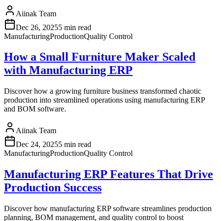
Aiinak Team
Dec 26, 2025
5 min read
Manufacturing
Production
Quality Control
How a Small Furniture Maker Scaled
with Manufacturing ERP
Discover how a growing furniture business transformed chaotic
production into streamlined operations using manufacturing ERP
and BOM software.
Aiinak Team
Dec 24, 2025
5 min read
Manufacturing
Production
Quality Control
Manufacturing ERP Features That Drive
Production Success
Discover how manufacturing ERP software streamlines production
planning, BOM management, and quality control to boost