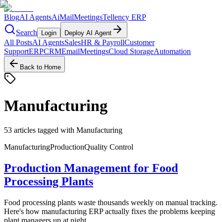
Blog
AI Agents
AiMail
Meetings
Tellency ERP
Search
Login
Deploy AI Agent
All Posts
AI Agents
Sales
HR & Payroll
Customer
Support
ERP
CRM
Email
Meetings
Cloud Storage
Automation
Back to Home
Manufacturing
53
articles
tagged with
Manufacturing
Manufacturing
Production
Quality Control
Production Management for Food
Processing Plants
Food processing plants waste thousands weekly on manual tracking.
Here's how manufacturing ERP actually fixes the problems keeping
plant managers up at night.