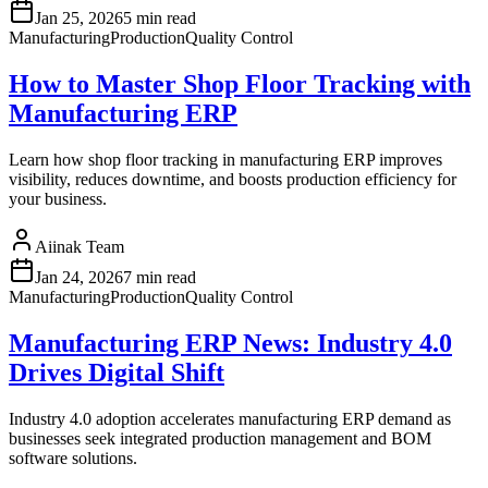
Jan 25, 2026
5 min read
Manufacturing
Production
Quality Control
How to Master Shop Floor Tracking with
Manufacturing ERP
Learn how shop floor tracking in manufacturing ERP improves
visibility, reduces downtime, and boosts production efficiency for
your business.
Aiinak Team
Jan 24, 2026
7 min read
Manufacturing
Production
Quality Control
Manufacturing ERP News: Industry 4.0
Drives Digital Shift
Industry 4.0 adoption accelerates manufacturing ERP demand as
businesses seek integrated production management and BOM
software solutions.