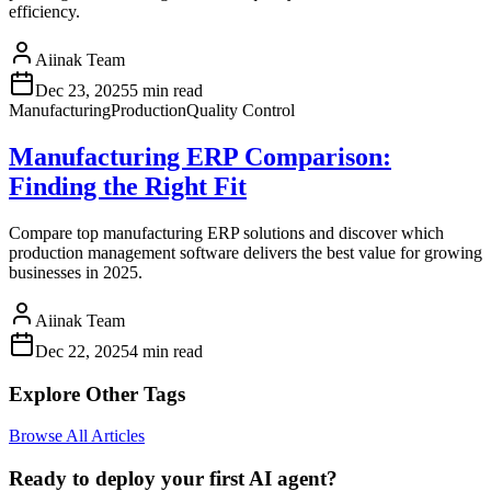
efficiency.
Aiinak Team
Dec 23, 2025
5 min read
Manufacturing
Production
Quality Control
Manufacturing ERP Comparison:
Finding the Right Fit
Compare top manufacturing ERP solutions and discover which
production management software delivers the best value for growing
businesses in 2025.
Aiinak Team
Dec 22, 2025
4 min read
Explore Other Tags
Browse All Articles
Ready to deploy your first AI agent?