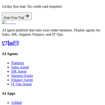
14-day free trial. No credit card required.
Start Free Trial
AI agent platform that runs your entire business. Deploy agents for
Sales, HR, Support, Finance, and IT Ops.
AI Agents
Platform
Sales Agent
HR Agent
Support Agent
Finance Agent
IT Ops Agent
AI Apps
AiMail