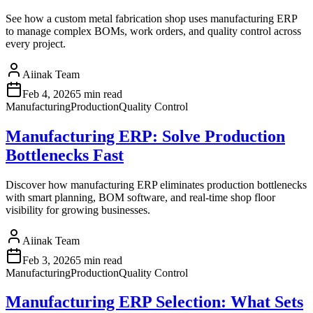
See how a custom metal fabrication shop uses manufacturing ERP
to manage complex BOMs, work orders, and quality control across
every project.
Aiinak Team
Feb 4, 2026
5 min read
Manufacturing
Production
Quality Control
Manufacturing ERP: Solve Production
Bottlenecks Fast
Discover how manufacturing ERP eliminates production bottlenecks
with smart planning, BOM software, and real-time shop floor
visibility for growing businesses.
Aiinak Team
Feb 3, 2026
5 min read
Manufacturing
Production
Quality Control
Manufacturing ERP Selection: What Sets