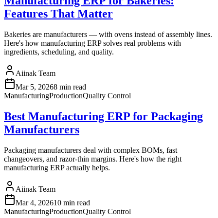
Manufacturing ERP for Bakeries:
Features That Matter
Bakeries are manufacturers — with ovens instead of assembly lines.
Here's how manufacturing ERP solves real problems with
ingredients, scheduling, and quality.
Aiinak Team
Mar 5, 2026
8 min read
Manufacturing
Production
Quality Control
Best Manufacturing ERP for Packaging
Manufacturers
Packaging manufacturers deal with complex BOMs, fast
changeovers, and razor-thin margins. Here's how the right
manufacturing ERP actually helps.
Aiinak Team
Mar 4, 2026
10 min read
Manufacturing
Production
Quality Control