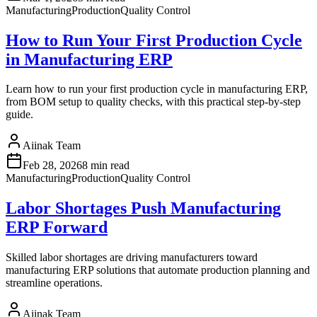
Manufacturing
Production
Quality Control
How to Run Your First Production Cycle
in Manufacturing ERP
Learn how to run your first production cycle in manufacturing ERP,
from BOM setup to quality checks, with this practical step-by-step
guide.
Aiinak Team
Feb 28, 2026
8 min read
Manufacturing
Production
Quality Control
Labor Shortages Push Manufacturing
ERP Forward
Skilled labor shortages are driving manufacturers toward
manufacturing ERP solutions that automate production planning and
streamline operations.
Aiinak Team