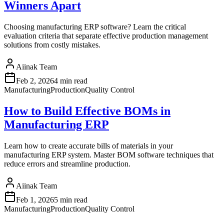
Winners Apart
Choosing manufacturing ERP software? Learn the critical
evaluation criteria that separate effective production management
solutions from costly mistakes.
Aiinak Team
Feb 2, 2026
4 min read
Manufacturing
Production
Quality Control
How to Build Effective BOMs in
Manufacturing ERP
Learn how to create accurate bills of materials in your
manufacturing ERP system. Master BOM software techniques that
reduce errors and streamline production.
Aiinak Team
Feb 1, 2026
5 min read
Manufacturing
Production
Quality Control