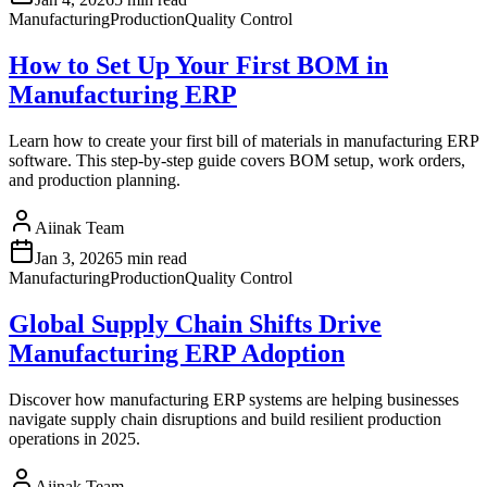
Manufacturing
Production
Quality Control
How to Set Up Your First BOM in
Manufacturing ERP
Learn how to create your first bill of materials in manufacturing ERP
software. This step-by-step guide covers BOM setup, work orders,
and production planning.
Aiinak Team
Jan 3, 2026
5 min read
Manufacturing
Production
Quality Control
Global Supply Chain Shifts Drive
Manufacturing ERP Adoption
Discover how manufacturing ERP systems are helping businesses
navigate supply chain disruptions and build resilient production
operations in 2025.
Aiinak Team