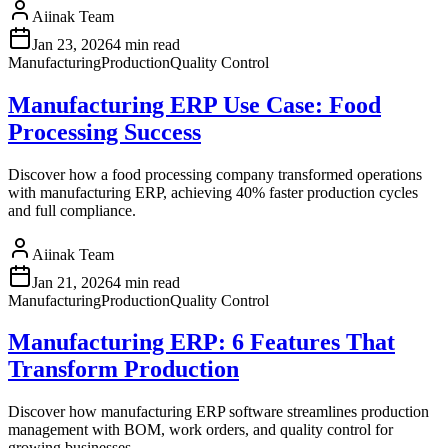
Aiinak Team
Jan 23, 2026
4 min read
Manufacturing
Production
Quality Control
Manufacturing ERP Use Case: Food
Processing Success
Discover how a food processing company transformed operations
with manufacturing ERP, achieving 40% faster production cycles
and full compliance.
Aiinak Team
Jan 21, 2026
4 min read
Manufacturing
Production
Quality Control
Manufacturing ERP: 6 Features That
Transform Production
Discover how manufacturing ERP software streamlines production
management with BOM, work orders, and quality control for
growing businesses.