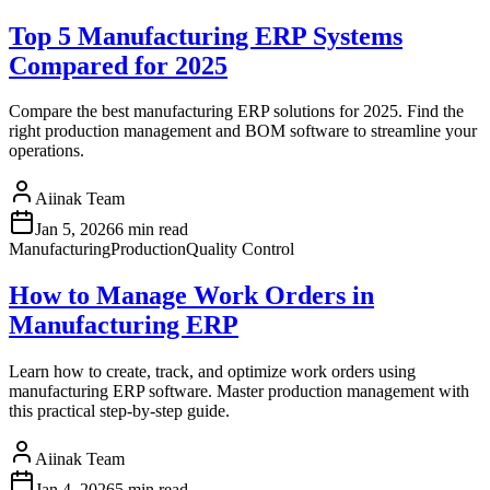
Top 5 Manufacturing ERP Systems
Compared for 2025
Compare the best manufacturing ERP solutions for 2025. Find the
right production management and BOM software to streamline your
operations.
Aiinak Team
Jan 5, 2026
6 min read
Manufacturing
Production
Quality Control
How to Manage Work Orders in
Manufacturing ERP
Learn how to create, track, and optimize work orders using
manufacturing ERP software. Master production management with
this practical step-by-step guide.
Aiinak Team
Jan 4, 2026
5 min read