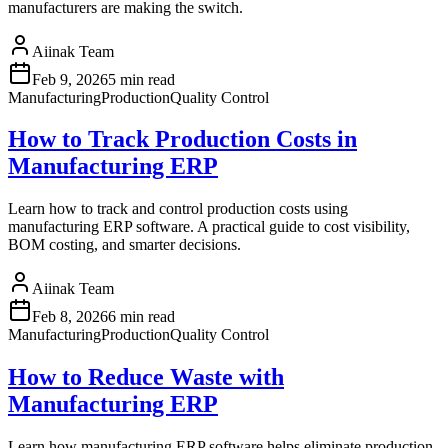
manufacturers are making the switch.
Aiinak Team
Feb 9, 2026
5 min read
Manufacturing
Production
Quality Control
How to Track Production Costs in
Manufacturing ERP
Learn how to track and control production costs using
manufacturing ERP software. A practical guide to cost visibility,
BOM costing, and smarter decisions.
Aiinak Team
Feb 8, 2026
6 min read
Manufacturing
Production
Quality Control
How to Reduce Waste with
Manufacturing ERP
Learn how manufacturing ERP software helps eliminate production