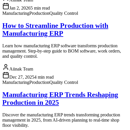
Jan 2, 2026
5 min read
Manufacturing
Production
Quality Control
How to Streamline Production with
Manufacturing ERP
Learn how manufacturing ERP software transforms production
management. Step-by-step guide to BOM software, work orders,
and quality control.
Aiinak Team
Dec 27, 2025
4 min read
Manufacturing
Production
Quality Control
Manufacturing ERP Trends Reshaping
Production in 2025
Discover the manufacturing ERP trends transforming production
management in 2025, from AI-driven planning to real-time shop
floor visibility.