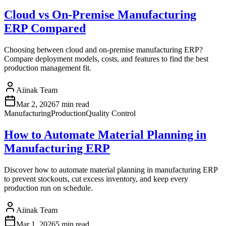
Cloud vs On-Premise Manufacturing
ERP Compared
Choosing between cloud and on-premise manufacturing ERP?
Compare deployment models, costs, and features to find the best
production management fit.
Aiinak Team
Mar 2, 2026
7 min read
Manufacturing
Production
Quality Control
How to Automate Material Planning in
Manufacturing ERP
Discover how to automate material planning in manufacturing ERP
to prevent stockouts, cut excess inventory, and keep every
production run on schedule.
Aiinak Team
Mar 1, 2026
5 min read