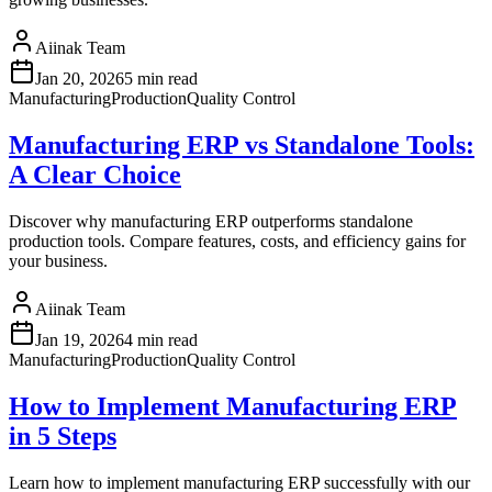
Aiinak Team
Jan 20, 2026
5 min read
Manufacturing
Production
Quality Control
Manufacturing ERP vs Standalone Tools:
A Clear Choice
Discover why manufacturing ERP outperforms standalone
production tools. Compare features, costs, and efficiency gains for
your business.
Aiinak Team
Jan 19, 2026
4 min read
Manufacturing
Production
Quality Control
How to Implement Manufacturing ERP
in 5 Steps
Learn how to implement manufacturing ERP successfully with our