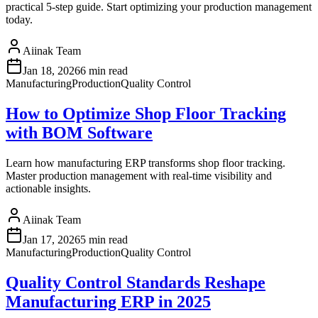
practical 5-step guide. Start optimizing your production management
today.
Aiinak Team
Jan 18, 2026
6 min read
Manufacturing
Production
Quality Control
How to Optimize Shop Floor Tracking
with BOM Software
Learn how manufacturing ERP transforms shop floor tracking.
Master production management with real-time visibility and
actionable insights.
Aiinak Team
Jan 17, 2026
5 min read
Manufacturing
Production
Quality Control
Quality Control Standards Reshape
Manufacturing ERP in 2025