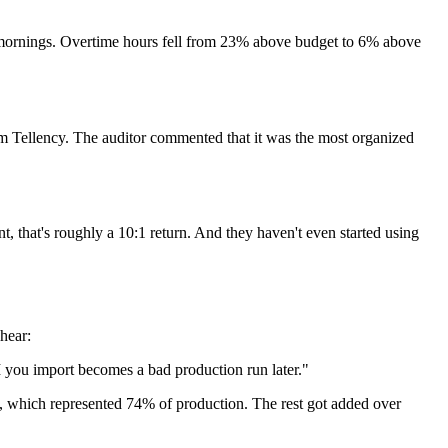
 mornings. Overtime hours fell from 23% above budget to 6% above
om Tellency. The auditor commented that it was the most organized
t, that's roughly a 10:1 return. And they haven't even started using
hear:
ou import becomes a bad production run later."
me, which represented 74% of production. The rest got added over