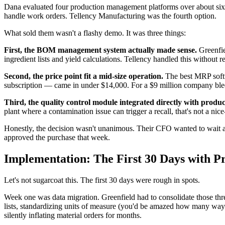
Dana evaluated four production management platforms over about six 
handle work orders. Tellency Manufacturing was the fourth option.
What sold them wasn't a flashy demo. It was three things:
First, the BOM management system actually made sense.
Greenfie
ingredient lists and yield calculations. Tellency handled this without 
Second, the price point fit a mid-size operation.
The best MRP softwa
subscription — came in under $14,000. For a $9 million company ble
Third, the quality control module integrated directly with produc
plant where a contamination issue can trigger a recall, that's not a nice-
Honestly, the decision wasn't unanimous. Their CFO wanted to wait a
approved the purchase that week.
Implementation: The First 30 Days with P
Let's not sugarcoat this. The first 30 days were rough in spots.
Week one was data migration. Greenfield had to consolidate those thre
lists, standardizing units of measure (you'd be amazed how many way
silently inflating material orders for months.