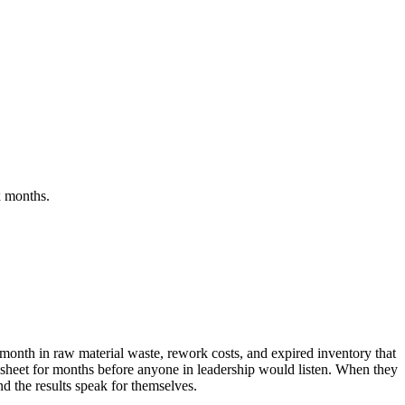
x months.
month in raw material waste, rework costs, and expired inventory that
adsheet for months before anyone in leadership would listen. When they
d the results speak for themselves.