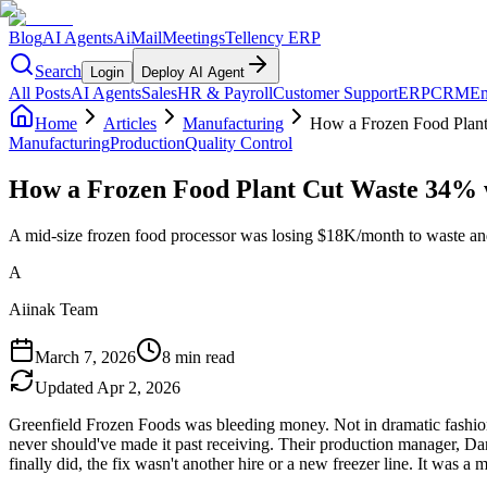
Blog
AI Agents
AiMail
Meetings
Tellency ERP
Search
Login
Deploy AI Agent
All Posts
AI Agents
Sales
HR & Payroll
Customer Support
ERP
CRM
Em
Home
Articles
Manufacturing
How a Frozen Food Plan
Manufacturing
Production
Quality Control
How a Frozen Food Plant Cut Waste 34%
A mid-size frozen food processor was losing $18K/month to waste a
A
Aiinak Team
March 7, 2026
8 min read
Updated
Apr 2, 2026
Greenfield Frozen Foods was bleeding money. Not in dramatic fashion 
never should've made it past receiving. Their production manager, Dan
finally did, the fix wasn't another hire or a new freezer line. It was