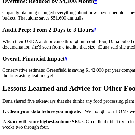
Overtime: Reduced by $4,300/Month
#
Capacity planning changed everything about how they schedule. The
budget. That alone saves $51,600 annually.
Audit Prep: From 2 Days to 3 Hours
#
When their USDA auditor came through in month four, Dana pulled ever
documentation she'd seen from a facility that size. (Dana said she tried
Overall Financial Impact
#
Conservative estimate: Greenfield is saving $142,000 per year compared
the forecasting features yet.
Lessons Learned and Advice for Other Foo
Dana shared five takeaways that she thinks any food processing plant
1. Clean your data before you migrate.
"We thought our BOMs were 
2. Start with your highest-volume SKUs.
Greenfield didn't try to l
weeks two through four.