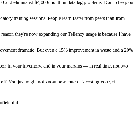
 $800 and eliminated $4,000/month in data lag problems. Don't cheap out
atory training sessions. People learn faster from peers than from
y reason they're now expanding our Tellency usage is because I have
 improvement dramatic. But even a 15% improvement in waste and a 20%
oor, in your inventory, and in your margins — in real time, not two
s off. You just might not know how much it's costing you yet.
field did.