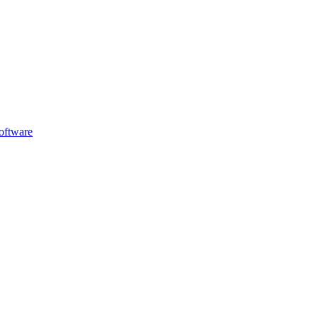
oftware