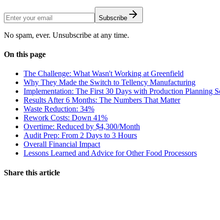
Subscribe
No spam, ever. Unsubscribe at any time.
On this page
The Challenge: What Wasn't Working at Greenfield
Why They Made the Switch to Tellency Manufacturing
Implementation: The First 30 Days with Production Planning S
Results After 6 Months: The Numbers That Matter
Waste Reduction: 34%
Rework Costs: Down 41%
Overtime: Reduced by $4,300/Month
Audit Prep: From 2 Days to 3 Hours
Overall Financial Impact
Lessons Learned and Advice for Other Food Processors
Share this article