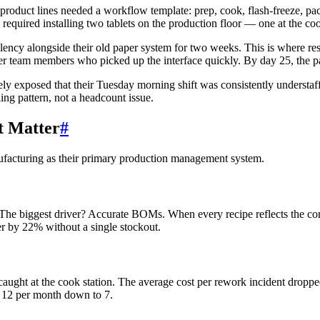
roduct lines needed a workflow template: prep, cook, flash-freeze, pa
 required installing two tablets on the production floor — one at the c
lency alongside their old paper system for two weeks. This is where res
ger team members who picked up the interface quickly. By day 25, the 
ely exposed that their Tuesday morning shift was consistently understaf
ing pattern, not a headcount issue.
t Matter
#
ufacturing as their primary production management system.
 biggest driver? Accurate BOMs. When every recipe reflects the correc
r by 22% without a single stockout.
aught at the cook station. The average cost per rework incident droppe
t 12 per month down to 7.