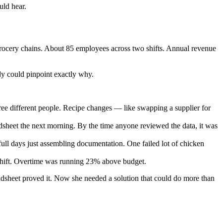
uld hear.
 grocery chains. About 85 employees across two shifts. Annual revenue
dy could pinpoint exactly why.
ree different people. Recipe changes — like swapping a supplier for
dsheet the next morning. By the time anyone reviewed the data, it was
l days just assembling documentation. One failed lot of chicken
shift. Overtime was running 23% above budget.
eadsheet proved it. Now she needed a solution that could do more than