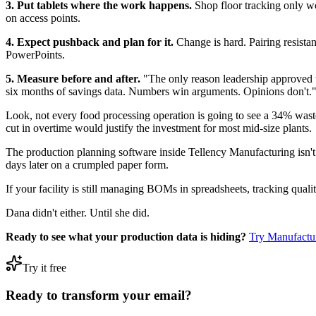
3. Put tablets where the work happens.
Shop floor tracking only wor
on access points.
4. Expect pushback and plan for it.
Change is hard. Pairing resista
PowerPoints.
5. Measure before and after.
"The only reason leadership approved t
six months of savings data. Numbers win arguments. Opinions don't.
Look, not every food processing operation is going to see a 34% was
cut in overtime would justify the investment for most mid-size plants.
The production planning software inside Tellency Manufacturing isn't m
days later on a crumpled paper form.
If your facility is still managing BOMs in spreadsheets, tracking qual
Dana didn't either. Until she did.
Ready to see what your production data is hiding?
Try Manufactu
Try it free
Ready to transform your email?