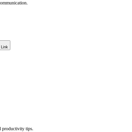
 communication.
 Link
productivity tips.