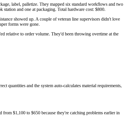
ckage, label, palletize. They mapped six standard workflows and two
ook station and one at packaging. Total hardware cost: $800.
istance showed up. A couple of veteran line supervisors didn't love
paper forms were gone.
fed relative to order volume. They'd been throwing overtime at the
t quantities and the system auto-calculates material requirements,
d from $1,100 to $650 because they're catching problems earlier in