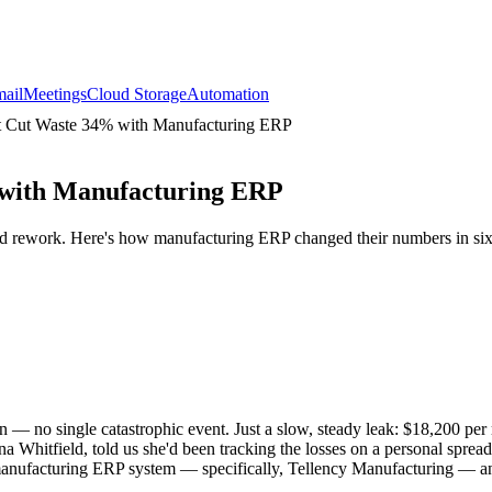
ail
Meetings
Cloud Storage
Automation
t Cut Waste 34% with Manufacturing ERP
 with Manufacturing ERP
nd rework. Here's how manufacturing ERP changed their numbers in si
— no single catastrophic event. Just a slow, steady leak: $18,200 per 
a Whitfield, told us she'd been tracking the losses on a personal spre
 a manufacturing ERP system — specifically, Tellency Manufacturing — an