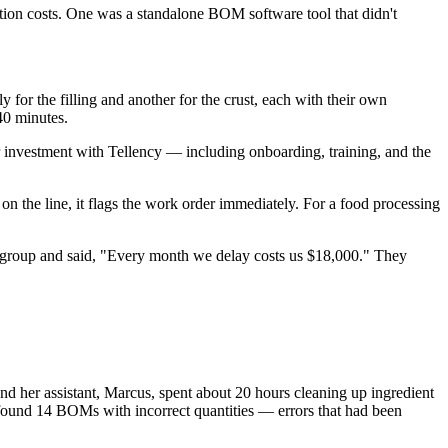
ion costs. One was a standalone BOM software tool that didn't
or the filling and another for the crust, each with their own
 40 minutes.
r investment with Tellency — including onboarding, training, and the
the line, it flags the work order immediately. For a food processing
p group and said, "Every month we delay costs us $18,000." They
nd her assistant, Marcus, spent about 20 hours cleaning up ingredient
 found 14 BOMs with incorrect quantities — errors that had been