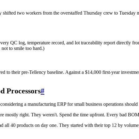
y shifted two workers from the overstaffed Thursday crew to Tuesday
y QC log, temperature record, and lot traceability report directly fr
 not to smile too hard.)
 to their pre-Tellency baseline. Against a $14,000 first-year investmen
d Processors
#
 considering a manufacturing ERP for small business operations should 
mostly right. They weren't. Spend the time upfront. Every bad BOM y
oad all 40 products on day one. They started with their top 12 by volu