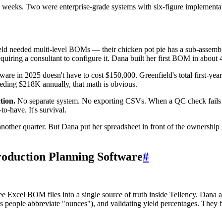
weeks. Two were enterprise-grade systems with six-figure implementat
ld needed multi-level BOMs — their chicken pot pie has a sub-assembly f
requiring a consultant to configure it. Dana built her first BOM in about
re in 2025 doesn't have to cost $150,000. Greenfield's total first-yea
eding $218K annually, that math is obvious.
tion.
No separate system. No exporting CSVs. When a QC check fails on 
to-have. It's survival.
nother quarter. But Dana put her spreadsheet in front of the ownershi
roduction Planning Software
#
e Excel BOM files into a single source of truth inside Tellency. Dana a
s people abbreviate "ounces"), and validating yield percentages. They