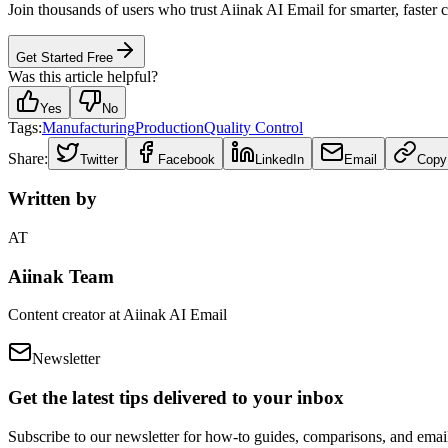
Join thousands of users who trust Aiinak AI Email for smarter, faster
Get Started Free
Was this article helpful?
Yes
No
Tags:
Manufacturing
Production
Quality Control
Share:
Twitter
Facebook
LinkedIn
Email
Copy
Written by
AT
Aiinak Team
Content creator at Aiinak AI Email
Newsletter
Get the latest tips delivered to your inbox
Subscribe to our newsletter for how-to guides, comparisons, and email 