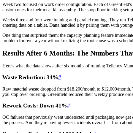
Week two focused on work order configuration. Each of Greenfield's p
custom ones for their meal kit assembly. The shop floor tracking setup
Weeks three and four were training and parallel running. They ran Tel
entering data on a tablet. Dana handled it by pairing them with youn
One thing that surprised them: the capacity planning feature immediat
problem for over a year without realizing the root cause was a schedul
Results After 6 Months: The Numbers Tha
Here's what the data shows after six months of running Tellency Man
Waste Reduction: 34%
#
Raw material waste dropped from $18,200/month to $12,000/month. The
you stop over-ordering. Greenfield reduced their weekly produce orde
Rework Costs: Down 41%
#
QC failures that previously went undetected until packaging now get c
the process. And they're having fewer incidents overall — from abou