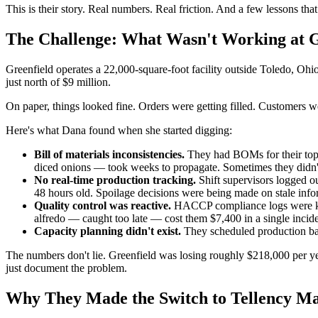
This is their story. Real numbers. Real friction. And a few lessons tha
The Challenge: What Wasn't Working at G
Greenfield operates a 22,000-square-foot facility outside Toledo, Ohi
just north of $9 million.
On paper, things looked fine. Orders were getting filled. Customers w
Here's what Dana found when she started digging:
Bill of materials inconsistencies.
They had BOMs for their top 4
diced onions — took weeks to propagate. Sometimes they didn't 
No real-time production tracking.
Shift supervisors logged o
48 hours old. Spoilage decisions were being made on stale info
Quality control was reactive.
HACCP compliance logs were kept
alfredo — caught too late — cost them $7,400 in a single incide
Capacity planning didn't exist.
They scheduled production bas
The numbers don't lie. Greenfield was losing roughly $218,000 per yea
just document the problem.
Why They Made the Switch to Tellency M