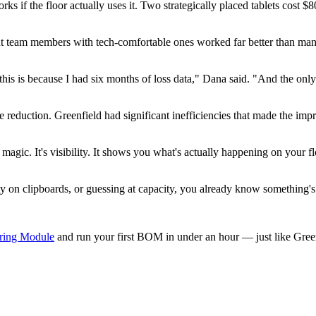
ks if the floor actually uses it. Two strategically placed tablets cost
nt team members with tech-comfortable ones worked far better than mand
his is because I had six months of loss data," Dana said. "And the onl
"
te reduction. Greenfield had significant inefficiencies that made the
agic. It's visibility. It shows you what's actually happening on your fl
ity on clipboards, or guessing at capacity, you already know something'
ring Module
and run your first BOM in under an hour — just like Green