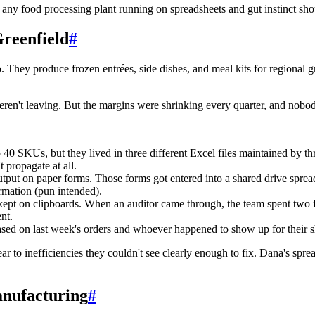
t any food processing plant running on spreadsheets and gut instinct sho
reenfield
#
o. They produce frozen entrées, side dishes, and meal kits for regional
eren't leaving. But the margins were shrinking every quarter, and nobo
0 SKUs, but they lived in three different Excel files maintained by th
propagate at all.
utput on paper forms. Those forms got entered into a shared drive sprea
rmation (pun intended).
 on clipboards. When an auditor came through, the team spent two ful
nt.
ed on last week's orders and whoever happened to show up for their 
r to inefficiencies they couldn't see clearly enough to fix. Dana's spr
anufacturing
#