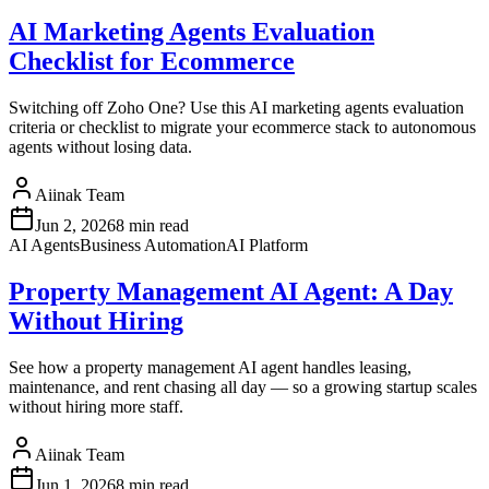
AI Marketing Agents Evaluation
Checklist for Ecommerce
Switching off Zoho One? Use this AI marketing agents evaluation
criteria or checklist to migrate your ecommerce stack to autonomous
agents without losing data.
Aiinak Team
Jun 2, 2026
8 min read
AI Agents
Business Automation
AI Platform
Property Management AI Agent: A Day
Without Hiring
See how a property management AI agent handles leasing,
maintenance, and rent chasing all day — so a growing startup scales
without hiring more staff.
Aiinak Team
Jun 1, 2026
8 min read