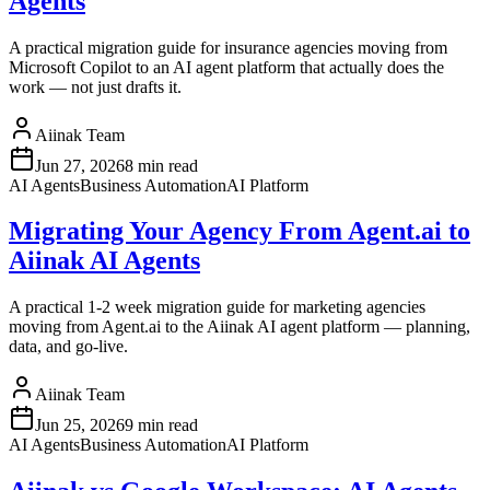
Agents
A practical migration guide for insurance agencies moving from
Microsoft Copilot to an AI agent platform that actually does the
work — not just drafts it.
Aiinak Team
Jun 27, 2026
8 min read
AI Agents
Business Automation
AI Platform
Migrating Your Agency From Agent.ai to
Aiinak AI Agents
A practical 1-2 week migration guide for marketing agencies
moving from Agent.ai to the Aiinak AI agent platform — planning,
data, and go-live.
Aiinak Team
Jun 25, 2026
9 min read
AI Agents
Business Automation
AI Platform