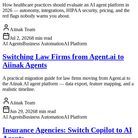
How healthcare practices should evaluate an AI agent platform in
2026 — autonomy, integrations, HIPAA security, pricing, and the
red flags nobody warns you about.
Aiinak Team
Jul 2, 2026
8 min read
AI Agents
Business Automation
AI Platform
Switching Law Firms from Agent.ai to
Aiinak Agents
A practical migration guide for law firms moving from Agent.ai to
the Aiinak AI agent platform — data export, feature mapping, and a
realistic timeline.
Aiinak Team
Jun 29, 2026
8 min read
AI Agents
Business Automation
AI Platform
Insurance Agencies: Switch Copilot to AI