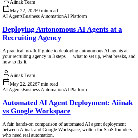
Aiinak Team
May 22, 2026
9 min read
AI Agents
Business Automation
AI Platform
Deploying Autonomous AI Agents at a
Recruiting Agency
A practical, no-fluff guide to deploying autonomous AI agents at
your recruiting agency in 3 steps — what to set up, what breaks, and
how to fix it.
Aiinak Team
May 22, 2026
7 min read
AI Agents
Business Automation
AI Platform
Automated AI Agent Deployment: Aiinak
vs Google Workspace
A fair, hands-on comparison of automated AI agent deployment
between Aiinak and Google Workspace, written for SaaS founders
who need real automation.