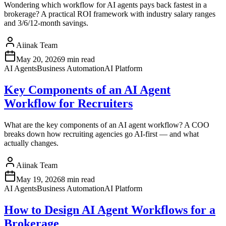
Wondering which workflow for AI agents pays back fastest in a
brokerage? A practical ROI framework with industry salary ranges
and 3/6/12-month savings.
Aiinak Team
May 20, 2026
9 min read
AI Agents
Business Automation
AI Platform
Key Components of an AI Agent
Workflow for Recruiters
What are the key components of an AI agent workflow? A COO
breaks down how recruiting agencies go AI-first — and what
actually changes.
Aiinak Team
May 19, 2026
8 min read
AI Agents
Business Automation
AI Platform
How to Design AI Agent Workflows for a
Brokerage