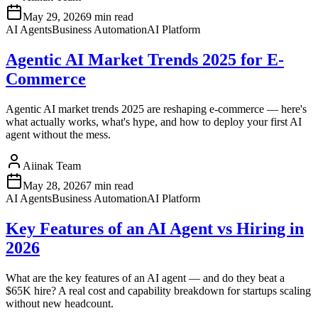
May 29, 2026
9 min read
AI Agents
Business Automation
AI Platform
Agentic AI Market Trends 2025 for E-
Commerce
Agentic AI market trends 2025 are reshaping e-commerce — here's
what actually works, what's hype, and how to deploy your first AI
agent without the mess.
Aiinak Team
May 28, 2026
7 min read
AI Agents
Business Automation
AI Platform
Key Features of an AI Agent vs Hiring in
2026
What are the key features of an AI agent — and do they beat a
$65K hire? A real cost and capability breakdown for startups scaling
without new headcount.