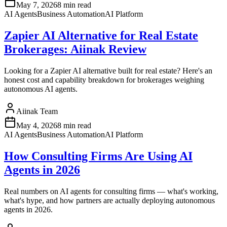
May 7, 2026
8 min read
AI Agents
Business Automation
AI Platform
Zapier AI Alternative for Real Estate
Brokerages: Aiinak Review
Looking for a Zapier AI alternative built for real estate? Here's an
honest cost and capability breakdown for brokerages weighing
autonomous AI agents.
Aiinak Team
May 4, 2026
8 min read
AI Agents
Business Automation
AI Platform
How Consulting Firms Are Using AI
Agents in 2026
Real numbers on AI agents for consulting firms — what's working,
what's hype, and how partners are actually deploying autonomous
agents in 2026.