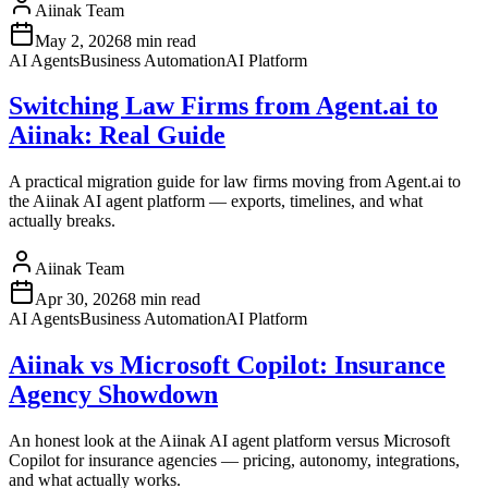
Aiinak Team
May 2, 2026
8 min read
AI Agents
Business Automation
AI Platform
Switching Law Firms from Agent.ai to
Aiinak: Real Guide
A practical migration guide for law firms moving from Agent.ai to
the Aiinak AI agent platform — exports, timelines, and what
actually breaks.
Aiinak Team
Apr 30, 2026
8 min read
AI Agents
Business Automation
AI Platform
Aiinak vs Microsoft Copilot: Insurance
Agency Showdown
An honest look at the Aiinak AI agent platform versus Microsoft
Copilot for insurance agencies — pricing, autonomy, integrations,
and what actually works.