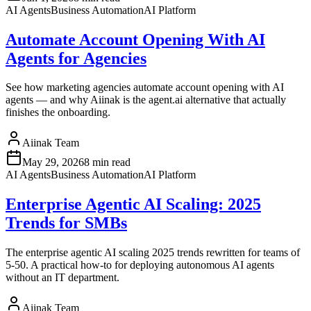
AI Agents
Business Automation
AI Platform
Automate Account Opening With AI
Agents for Agencies
See how marketing agencies automate account opening with AI
agents — and why Aiinak is the agent.ai alternative that actually
finishes the onboarding.
Aiinak Team
May 29, 2026
8 min read
AI Agents
Business Automation
AI Platform
Enterprise Agentic AI Scaling: 2025
Trends for SMBs
The enterprise agentic AI scaling 2025 trends rewritten for teams of
5-50. A practical how-to for deploying autonomous AI agents
without an IT department.
Aiinak Team