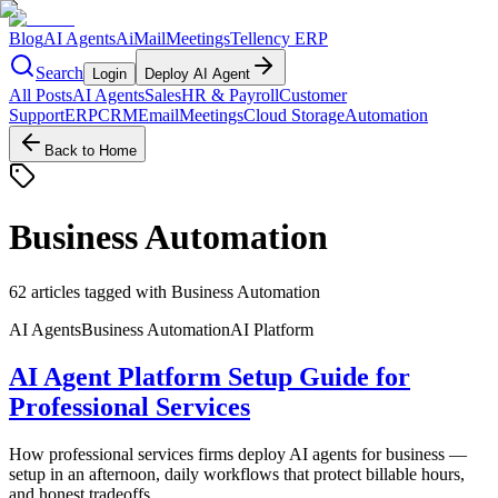
Blog
AI Agents
AiMail
Meetings
Tellency ERP
Search
Login
Deploy AI Agent
All Posts
AI Agents
Sales
HR & Payroll
Customer
Support
ERP
CRM
Email
Meetings
Cloud Storage
Automation
Back to Home
Business Automation
62
articles
tagged with
Business Automation
AI Agents
Business Automation
AI Platform
AI Agent Platform Setup Guide for
Professional Services
How professional services firms deploy AI agents for business —
setup in an afternoon, daily workflows that protect billable hours,
and honest tradeoffs.