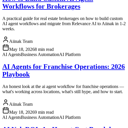
Workflows for Brokerages
A practical guide for real estate brokerages on how to build custom
AI agent workflows and migrate from Relevance AI to Aiinak in 1-2
weeks.
Aiinak Team
May 18, 2026
8 min read
AI Agents
Business Automation
AI Platform
AI Agents for Franchise Operations: 2026
Playbook
An honest look at the ai agent workflow for franchise operations —
what's working across locations, what's still hype, and how to start.
Aiinak Team
May 18, 2026
9 min read
AI Agents
Business Automation
AI Platform