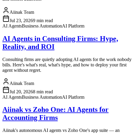
Aiinak Team
Jul 23, 2026
9 min read
AI Agents
Business Automation
AI Platform
AI Agents in Consulting Firms: Hype,
Reality, and ROI
Consulting firms are quietly adopting AI agents for the work nobody
bills. Here's what's real, what's hype, and how to deploy your first
agent without regret.
Aiinak Team
Jul 20, 2026
8 min read
AI Agents
Business Automation
AI Platform
Aiinak vs Zoho One: AI Agents for
Accounting Firms
Aiinak's autonomous AI agents vs Zoho One's app suite — an