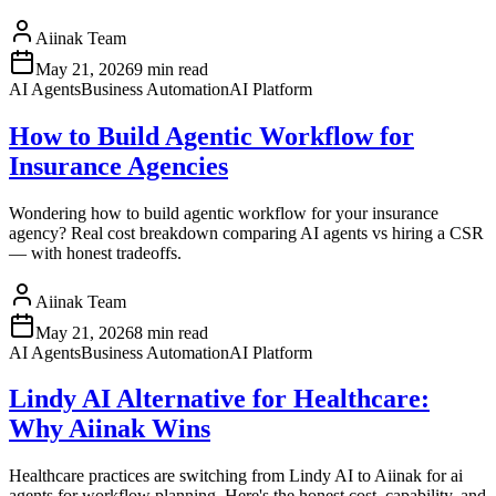
Aiinak Team
May 21, 2026
9 min read
AI Agents
Business Automation
AI Platform
How to Build Agentic Workflow for
Insurance Agencies
Wondering how to build agentic workflow for your insurance
agency? Real cost breakdown comparing AI agents vs hiring a CSR
— with honest tradeoffs.
Aiinak Team
May 21, 2026
8 min read
AI Agents
Business Automation
AI Platform
Lindy AI Alternative for Healthcare:
Why Aiinak Wins
Healthcare practices are switching from Lindy AI to Aiinak for ai
agents for workflow planning. Here's the honest cost, capability, and