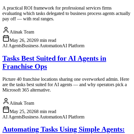
A practical ROI framework for professional services firms
evaluating which tasks delegated to business process agents actually
pay off — with real ranges.
Aiinak Team
May 26, 2026
9 min read
AI Agents
Business Automation
AI Platform
Tasks Best Suited for AI Agents in
Franchise Ops
Picture 40 franchise locations sharing one overworked admin. Here
are the tasks best suited for AI agents — and why operators pick a
Microsoft 365 alternative.
Aiinak Team
May 25, 2026
8 min read
AI Agents
Business Automation
AI Platform
Automating Tasks Using Simple Agents: