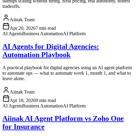
startups scaling without hiring. Real pricing, real autonomy, honest
tradeoffs.
Aiinak Team
Apr 20, 2026
7 min read
AI Agents
Business Automation
AI Platform
AI Agents for Digital Agencies:
Automation Playbook
A practical playbook for digital agencies using an AI agent platform
to automate ops — what to automate week 1, month 1, and what to
leave alone.
Aiinak Team
Apr 18, 2026
9 min read
AI Agents
Business Automation
AI Platform
Aiinak AI Agent Platform vs Zoho One
for Insurance