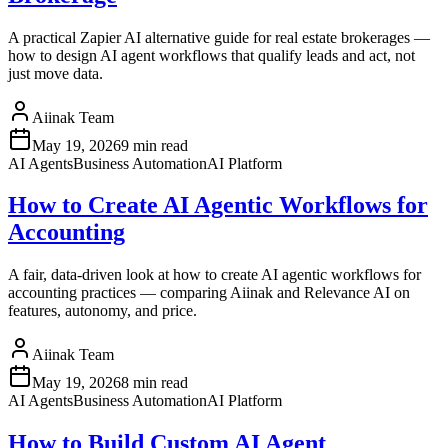
A practical Zapier AI alternative guide for real estate brokerages —
how to design AI agent workflows that qualify leads and act, not
just move data.
Aiinak Team
May 19, 2026
9 min read
AI Agents
Business Automation
AI Platform
How to Create AI Agentic Workflows for
Accounting
A fair, data-driven look at how to create AI agentic workflows for
accounting practices — comparing Aiinak and Relevance AI on
features, autonomy, and price.
Aiinak Team
May 19, 2026
8 min read
AI Agents
Business Automation
AI Platform
How to Build Custom AI Agent