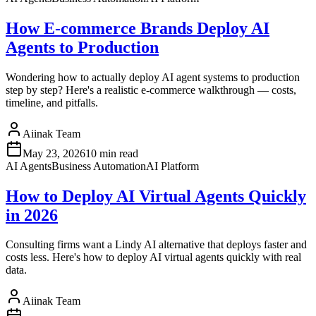
How E-commerce Brands Deploy AI
Agents to Production
Wondering how to actually deploy AI agent systems to production
step by step? Here's a realistic e-commerce walkthrough — costs,
timeline, and pitfalls.
Aiinak Team
May 23, 2026
10 min read
AI Agents
Business Automation
AI Platform
How to Deploy AI Virtual Agents Quickly
in 2026
Consulting firms want a Lindy AI alternative that deploys faster and
costs less. Here's how to deploy AI virtual agents quickly with real
data.
Aiinak Team