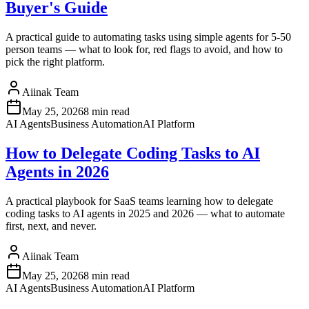
Buyer's Guide
A practical guide to automating tasks using simple agents for 5-50
person teams — what to look for, red flags to avoid, and how to
pick the right platform.
Aiinak Team
May 25, 2026
8 min read
AI Agents
Business Automation
AI Platform
How to Delegate Coding Tasks to AI
Agents in 2026
A practical playbook for SaaS teams learning how to delegate
coding tasks to AI agents in 2025 and 2026 — what to automate
first, next, and never.
Aiinak Team
May 25, 2026
8 min read
AI Agents
Business Automation
AI Platform