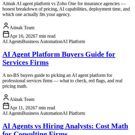
Aiinak AI agent platform vs Zoho One for insurance agencies —
honest breakdown of pricing, AI capabilities, deployment time, and
which one actually fits your agency.
Aiinak Team
Apr 16, 2026
7 min read
AI Agents
Business Automation
AI Platform
AI Agent Platform Buyers Guide for
Services Firms
A no-BS buyers guide to picking an AI agent platform for
professional services firms — what to check, red flags, and real
pricing math.
Aiinak Team
Apr 11, 2026
7 min read
AI Agents
Business Automation
AI Platform
AI Agents vs Hiring Analysts: Cost Math
for Consulting Firms