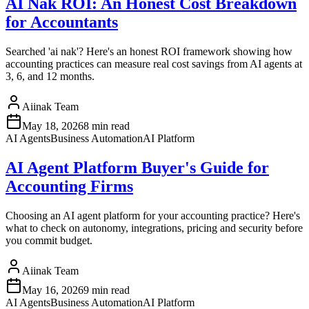
AI Nak ROI: An Honest Cost Breakdown
for Accountants
Searched 'ai nak'? Here's an honest ROI framework showing how
accounting practices can measure real cost savings from AI agents at
3, 6, and 12 months.
Aiinak Team
May 18, 2026
8 min read
AI Agents
Business Automation
AI Platform
AI Agent Platform Buyer's Guide for
Accounting Firms
Choosing an AI agent platform for your accounting practice? Here's
what to check on autonomy, integrations, pricing and security before
you commit budget.
Aiinak Team
May 16, 2026
9 min read
AI Agents
Business Automation
AI Platform