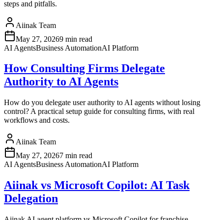
steps and pitfalls.
Aiinak Team
May 27, 2026
9 min read
AI Agents
Business Automation
AI Platform
How Consulting Firms Delegate
Authority to AI Agents
How do you delegate user authority to AI agents without losing
control? A practical setup guide for consulting firms, with real
workflows and costs.
Aiinak Team
May 27, 2026
7 min read
AI Agents
Business Automation
AI Platform
Aiinak vs Microsoft Copilot: AI Task
Delegation
Aiinak AI agent platform vs Microsoft Copilot for franchise