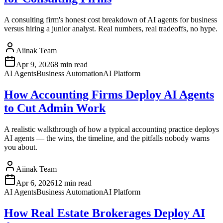
A consulting firm's honest cost breakdown of AI agents for business
versus hiring a junior analyst. Real numbers, real tradeoffs, no hype.
Aiinak Team
Apr 9, 2026
8 min read
AI Agents
Business Automation
AI Platform
How Accounting Firms Deploy AI Agents
to Cut Admin Work
A realistic walkthrough of how a typical accounting practice deploys
AI agents — the wins, the timeline, and the pitfalls nobody warns
you about.
Aiinak Team
Apr 6, 2026
12 min read
AI Agents
Business Automation
AI Platform
How Real Estate Brokerages Deploy AI