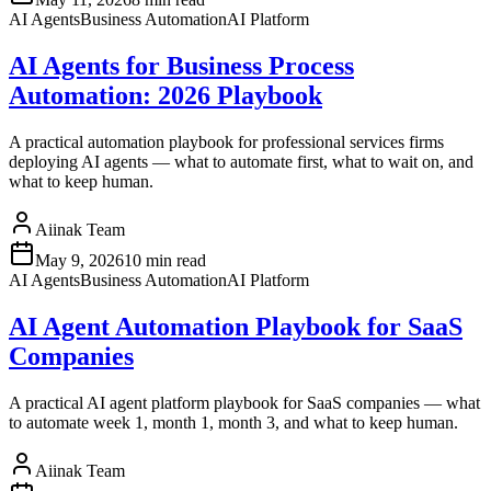
AI Agents
Business Automation
AI Platform
AI Agents for Business Process
Automation: 2026 Playbook
A practical automation playbook for professional services firms
deploying AI agents — what to automate first, what to wait on, and
what to keep human.
Aiinak Team
May 9, 2026
10 min read
AI Agents
Business Automation
AI Platform
AI Agent Automation Playbook for SaaS
Companies
A practical AI agent platform playbook for SaaS companies — what
to automate week 1, month 1, month 3, and what to keep human.
Aiinak Team