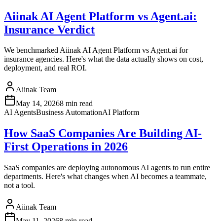
Aiinak AI Agent Platform vs Agent.ai:
Insurance Verdict
We benchmarked Aiinak AI Agent Platform vs Agent.ai for
insurance agencies. Here's what the data actually shows on cost,
deployment, and real ROI.
Aiinak Team
May 14, 2026
8 min read
AI Agents
Business Automation
AI Platform
How SaaS Companies Are Building AI-
First Operations in 2026
SaaS companies are deploying autonomous AI agents to run entire
departments. Here's what changes when AI becomes a teammate,
not a tool.
Aiinak Team
May 11, 2026
8 min read