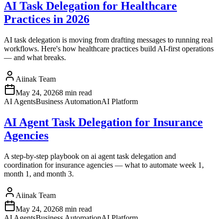
AI Task Delegation for Healthcare
Practices in 2026
AI task delegation is moving from drafting messages to running real
workflows. Here's how healthcare practices build AI-first operations
— and what breaks.
Aiinak Team
May 24, 2026
8 min read
AI Agents
Business Automation
AI Platform
AI Agent Task Delegation for Insurance
Agencies
A step-by-step playbook on ai agent task delegation and
coordination for insurance agencies — what to automate week 1,
month 1, and month 3.
Aiinak Team
May 24, 2026
8 min read
AI Agents
Business Automation
AI Platform