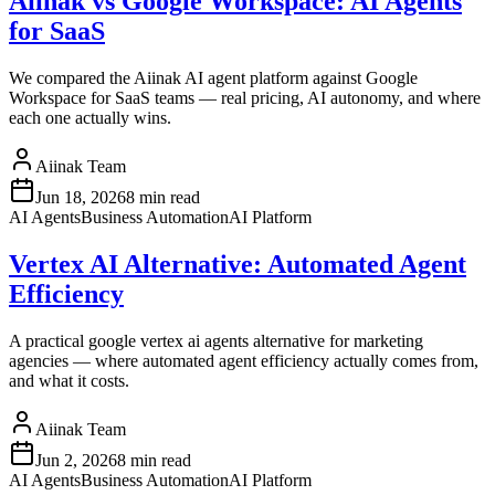
Aiinak vs Google Workspace: AI Agents
for SaaS
We compared the Aiinak AI agent platform against Google
Workspace for SaaS teams — real pricing, AI autonomy, and where
each one actually wins.
Aiinak Team
Jun 18, 2026
8 min read
AI Agents
Business Automation
AI Platform
Vertex AI Alternative: Automated Agent
Efficiency
A practical google vertex ai agents alternative for marketing
agencies — where automated agent efficiency actually comes from,
and what it costs.
Aiinak Team
Jun 2, 2026
8 min read
AI Agents
Business Automation
AI Platform