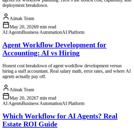
deployment breakdown.
Aiinak Team
May 20, 2026
9 min read
AI Agents
Business Automation
AI Platform
Agent Workflow Development for
Accounting: AI vs Hiring
Honest cost breakdown of agent workflow development versus
hiring a staff accountant. Real salary math, error rates, and where AI
agents actually pay off.
Aiinak Team
May 20, 2026
7 min read
AI Agents
Business Automation
AI Platform
Which Workflow for AI Agents? Real
Estate ROI Guide