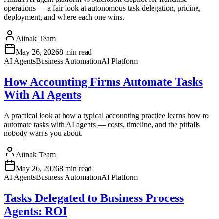
operations — a fair look at autonomous task delegation, pricing,
deployment, and where each one wins.
Aiinak Team
May 26, 2026
8 min read
AI Agents
Business Automation
AI Platform
How Accounting Firms Automate Tasks
With AI Agents
A practical look at how a typical accounting practice learns how to
automate tasks with AI agents — costs, timeline, and the pitfalls
nobody warns you about.
Aiinak Team
May 26, 2026
8 min read
AI Agents
Business Automation
AI Platform
Tasks Delegated to Business Process
Agents: ROI