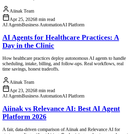
Aiinak Team
Apr 25, 2026
8 min read
AI Agents
Business Automation
AI Platform
AI Agents for Healthcare Practices: A
Day in the Clinic
How healthcare practices deploy autonomous AI agents to handle
scheduling, intake, billing, and follow-ups. Real workflows, real
time savings, honest tradeoffs.
Aiinak Team
Apr 23, 2026
8 min read
AI Agents
Business Automation
AI Platform
Aiinak vs Relevance AI: Best AI Agent
Platform 2026
A fair, data-driven comparison of Aiinak and Relevance AI for