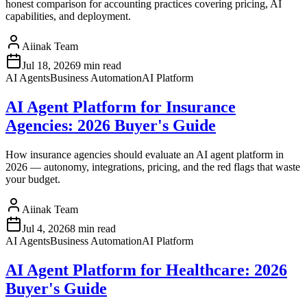
honest comparison for accounting practices covering pricing, AI
capabilities, and deployment.
Aiinak Team
Jul 18, 2026
9 min read
AI Agents
Business Automation
AI Platform
AI Agent Platform for Insurance
Agencies: 2026 Buyer's Guide
How insurance agencies should evaluate an AI agent platform in
2026 — autonomy, integrations, pricing, and the red flags that waste
your budget.
Aiinak Team
Jul 4, 2026
8 min read
AI Agents
Business Automation
AI Platform
AI Agent Platform for Healthcare: 2026
Buyer's Guide