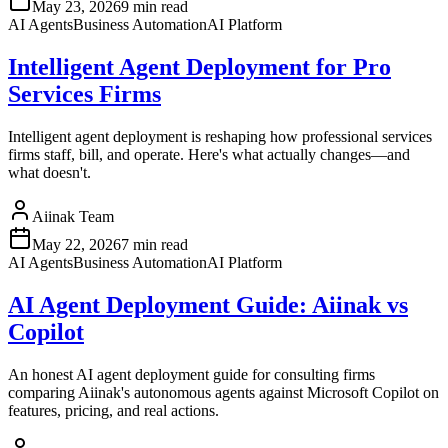
May 23, 2026
9 min read
AI Agents
Business Automation
AI Platform
Intelligent Agent Deployment for Pro
Services Firms
Intelligent agent deployment is reshaping how professional services
firms staff, bill, and operate. Here's what actually changes—and
what doesn't.
Aiinak Team
May 22, 2026
7 min read
AI Agents
Business Automation
AI Platform
AI Agent Deployment Guide: Aiinak vs
Copilot
An honest AI agent deployment guide for consulting firms
comparing Aiinak's autonomous agents against Microsoft Copilot on
features, pricing, and real actions.