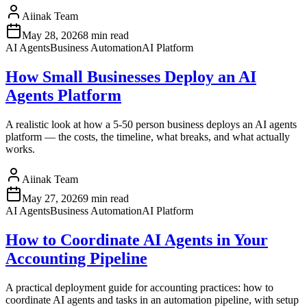
Aiinak Team
May 28, 2026
8 min read
AI Agents
Business Automation
AI Platform
How Small Businesses Deploy an AI
Agents Platform
A realistic look at how a 5-50 person business deploys an AI agents
platform — the costs, the timeline, what breaks, and what actually
works.
Aiinak Team
May 27, 2026
9 min read
AI Agents
Business Automation
AI Platform
How to Coordinate AI Agents in Your
Accounting Pipeline
A practical deployment guide for accounting practices: how to
coordinate AI agents and tasks in an automation pipeline, with setup