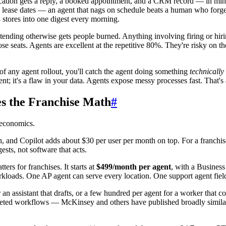
ation gets a reply, a booked appointment, and a CRM record — in minu
, lease dates — an agent that nags on schedule beats a human who forge
stores into one digest every morning.
tending otherwise gets people burned. Anything involving firing or hiri
ose seats. Agents are excellent at the repetitive 80%. They're risky o
 of any agent rollout, you'll catch the agent doing something
technically
gent; it's a flaw in your data. Agents expose messy processes fast. That's 
s the Franchise Math
#
 economics.
and Copilot adds about $30 per user per month on top. For a franchise 
sts, not software that acts.
ers for franchises. It starts at
$499/month per agent
, with a Business
rkloads. One AP agent can serve every location. One support agent fiel
or an assistant that drafts, or a few hundred per agent for a worker that
geted workflows — McKinsey and others have published broadly similar fi