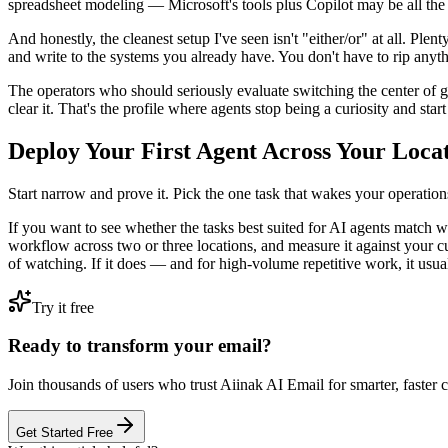
spreadsheet modeling — Microsoft's tools plus Copilot may be all the
And honestly, the cleanest setup I've seen isn't "either/or" at all. P
and write to the systems you already have. You don't have to rip anythi
The operators who should seriously evaluate switching the center of gr
clear it. That's the profile where agents stop being a curiosity and star
Deploy Your First Agent Across Your Loca
Start narrow and prove it. Pick the one task that wakes your operations
If you want to see whether the tasks best suited for AI agents match w
workflow across two or three locations, and measure it against your cu
of watching. If it does — and for high-volume repetitive work, it usu
Try it free
Ready to transform your email?
Join thousands of users who trust Aiinak AI Email for smarter, faster
Get Started Free