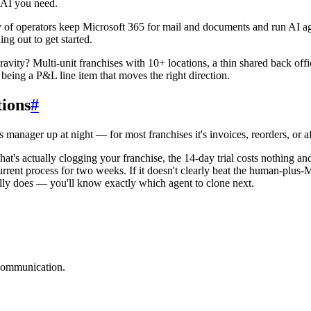
 AI you need.
lenty of operators keep Microsoft 365 for mail and documents and run AI 
ng out to get started.
avity? Multi-unit franchises with 10+ locations, a thin shared back offic
t being a P&L line item that moves the right direction.
tions
#
 manager up at night — for most franchises it's invoices, reorders, or a
hat's actually clogging your franchise, the 14-day trial costs nothing a
rrent process for two weeks. If it doesn't clearly beat the human-plus-
ally does — you'll know exactly which agent to clone next.
 communication.