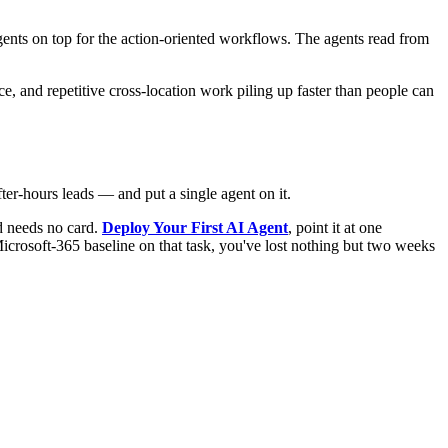
agents on top for the action-oriented workflows. The agents read from
e, and repetitive cross-location work piling up faster than people can
fter-hours leads — and put a single agent on it.
nd needs no card.
Deploy Your First AI Agent
, point it at one
Microsoft-365 baseline on that task, you've lost nothing but two weeks