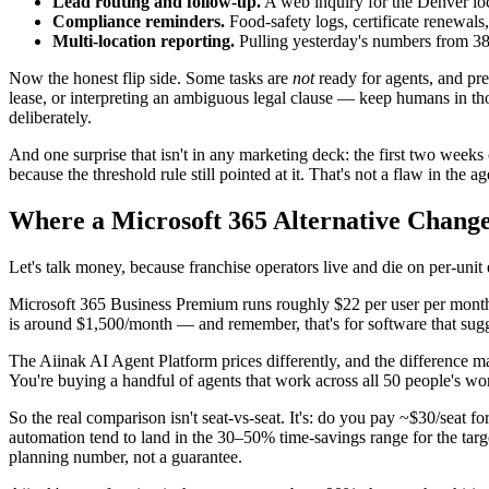
Lead routing and follow-up.
A web inquiry for the Denver loc
Compliance reminders.
Food-safety logs, certificate renewals
Multi-location reporting.
Pulling yesterday's numbers from 38 
Now the honest flip side. Some tasks are
not
ready for agents, and pre
lease, or interpreting an ambiguous legal clause — keep humans in th
deliberately.
And one surprise that isn't in any marketing deck: the first two weeks
because the threshold rule still pointed at it. That's not a flaw in the a
Where a Microsoft 365 Alternative Change
Let's talk money, because franchise operators live and die on per-unit
Microsoft 365 Business Premium runs roughly $22 per user per month, 
is around $1,500/month — and remember, that's for software that sugge
The Aiinak AI Agent Platform prices differently, and the difference matt
You're buying a handful of agents that work across all 50 people's wo
So the real comparison isn't seat-vs-seat. It's: do you pay ~$30/seat f
automation tend to land in the 30–50% time-savings range for the tar
planning number, not a guarantee.