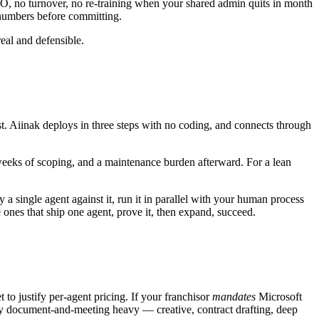
TO, no turnover, no re-training when your shared admin quits in month
n numbers before committing.
eal and defensible.
t. Aiinak deploys in three steps with no coding, and connects through
weeks of scoping, and a maintenance burden afterward. For a lean
 single agent against it, run it in parallel with your human process
 ones that ship one agent, prove it, then expand, succeed.
 to justify per-agent pricing. If your franchisor
mandates
Microsoft
ely document-and-meeting heavy — creative, contract drafting, deep