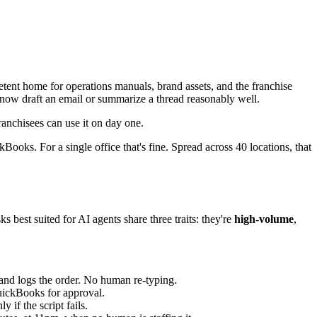
etent home for operations manuals, brand assets, and the franchise
n now draft an email or summarize a thread reasonably well.
ranchisees can use it on day one.
ckBooks. For a single office that's fine. Spread across 40 locations, that
s best suited for AI agents share three traits: they're
high-volume
,
 and logs the order. No human re-typing.
QuickBooks for approval.
 if the script fails.