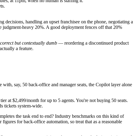
tes, at 11pm, when no human is staffing it.
ts.
ng decisions, handling an upset franchisee on the phone, negotiating a
n the judgment-heavy 20%. A good deployment fences off that 20%
 correct but contextually dumb
— reordering a discontinued product
actually a feature.
with, say, 50 back-office and manager seats, the Copilot layer alone
 tier at $2,499/month for up to 5 agents. You're not buying 50 seats.
ds tickets system-wide.
 completes the task end to end? Industry benchmarks on this kind of
gures for back-office automation, so treat that as a reasonable