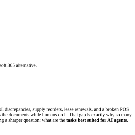
oft 365 alternative.
oll discrepancies, supply reorders, lease renewals, and a broken POS
s the documents while humans do it. That gap is exactly why so many
ng a sharper question: what are the
tasks best suited for AI agents
,