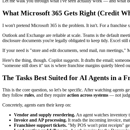
Let me walk you through what I've seen actually work — and what do
What Microsoft 365 Gets Right (Credit Wh
I won't pretend Microsoft 365 is the problem. It isn't. For a franchise 
Outlook and Exchange are reliable at scale. Teams is the default meet
disclosure documents you're legally obligated to keep tidy. Excel sti
If your need is "store and edit documents, send mail, run meetings," M
Here's the thing, though. Copilot
suggests
. It drafts the email; someon
"someone still does it" tax is where franchise margins quietly bleed ou
The Tasks Best Suited for AI Agents in a F
This is the core question, so let's be specific. After watching agents g
they follow
rules
, and they require
action across systems
— not judg
Concretely, agents earn their keep on:
Vendor and supply reordering.
An agent watches inventory thr
Invoice and AP processing.
It reads the incoming invoice, mat
Franchisee support tickets.
"My POS won't print receipts" gets 