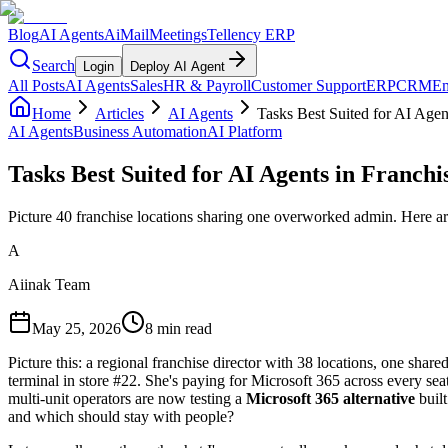
Blog
AI Agents
AiMail
Meetings
Tellency ERP
Search
Login
Deploy AI Agent
All Posts
AI Agents
Sales
HR & Payroll
Customer Support
ERP
CRM
Em
Home
Articles
AI Agents
Tasks Best Suited for AI Agen
AI Agents
Business Automation
AI Platform
Tasks Best Suited for AI Agents in Franchi
Picture 40 franchise locations sharing one overworked admin. Here are
A
Aiinak Team
May 25, 2026
8 min read
Picture this: a regional franchise director with 38 locations, one sh
terminal in store #22. She's paying for Microsoft 365 across every seat. 
multi-unit operators are now testing a
Microsoft 365 alternative
built
and which should stay with people?