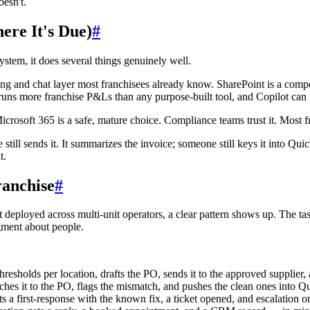
esn't.
ere It's Due)
#
system, it does several things genuinely well.
ing and chat layer most franchisees already know. SharePoint is a comp
ll runs more franchise P&Ls than any purpose-built tool, and Copilot ca
icrosoft 365 is a safe, mature choice. Compliance teams trust it. Most f
e still sends it. It summarizes the invoice; someone still keys it into Qui
t.
ranchise
#
et deployed across multi-unit operators, a clear pattern shows up. The task
ment about people.
esholds per location, drafts the PO, sends it to the approved supplier,
ches it to the PO, flags the mismatch, and pushes the clean ones into 
a first-response with the known fix, a ticket opened, and escalation only