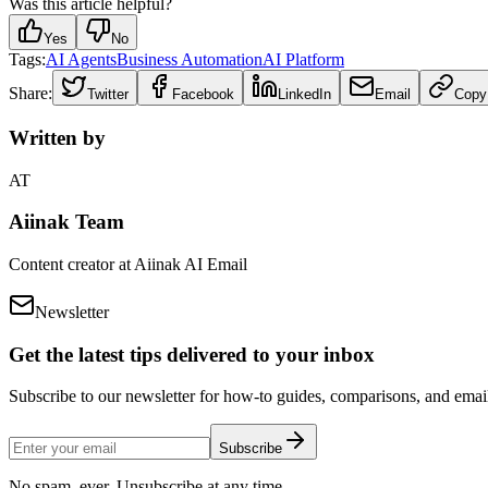
Was this article helpful?
Yes
No
Tags:
AI Agents
Business Automation
AI Platform
Share:
Twitter
Facebook
LinkedIn
Email
Copy
Written by
AT
Aiinak Team
Content creator at Aiinak AI Email
Newsletter
Get the latest tips delivered to your inbox
Subscribe to our newsletter for how-to guides, comparisons, and email 
Subscribe
No spam, ever. Unsubscribe at any time.