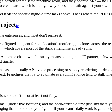
g a person for the same repetitive work, and they operate 24/7 — no P
 no credit card, which is the right way to test the math against your ow
l it off the specific high-volume tasks above. That's where the ROI is r
roject
#
e enterprises, and most don't realize it.
igured an agent for one location's reordering, it clones across the res
which covers most of the stack a franchise already runs.
 Automate chain, which usually means pulling in an IT partner, a few 
t quarter.
e task — usually AP invoice processing or supply reordering — deploy a
xt. Franchises that try to automate everything at once tend to stall. The
ses shouldn't — or at least not fully.
all (under five locations) and the back-office volume just isn't there yet
ing that, nor should you fight it. If your team's daily work is genuin