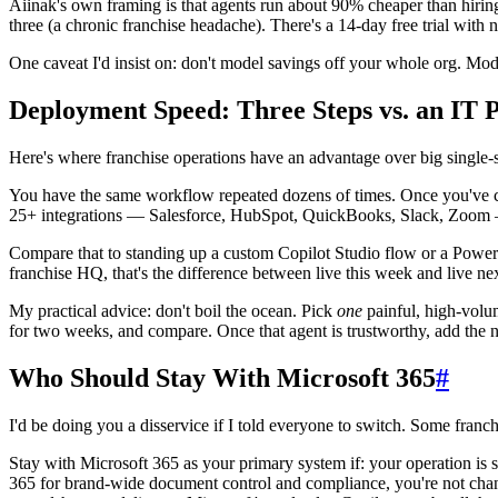
Aiinak's own framing is that agents run about 90% cheaper than hirin
three (a chronic franchise headache). There's a 14-day free trial with
One caveat I'd insist on: don't model savings off your whole org. Mode
Deployment Speed: Three Steps vs. an IT P
Here's where franchise operations have an advantage over big single-sit
You have the same workflow repeated dozens of times. Once you've conf
25+ integrations — Salesforce, HubSpot, QuickBooks, Slack, Zoom — 
Compare that to standing up a custom Copilot Studio flow or a Power
franchise HQ, that's the difference between live this week and live nex
My practical advice: don't boil the ocean. Pick
one
painful, high-volum
for two weeks, and compare. Once that agent is trustworthy, add the ne
Who Should Stay With Microsoft 365
#
I'd be doing you a disservice if I told everyone to switch. Some franchi
Stay with Microsoft 365 as your primary system if: your operation is sm
365 for brand-wide document control and compliance, you're not chang