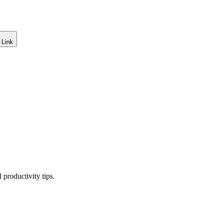
 Link
productivity tips.