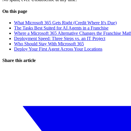
On this page
What Microsoft 365 Gets Right (Credit Where It's Due)
The Tasks Best Suited for AI Agents in a Franchise
Where a Microsoft 365 Alternative Changes the Franchise Mat
Deployment Speed: Three Steps vs. an IT Project
Who Should Stay With Microsoft 365
Deploy Your First Agent Across Your Locations
Share this article