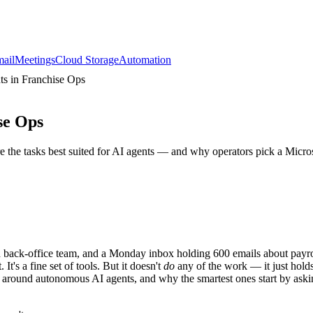
ail
Meetings
Cloud Storage
Automation
ts in Franchise Ops
se Ops
 the tasks best suited for AI agents — and why operators pick a Micros
ared back-office team, and a Monday inbox holding 600 emails about payr
It's a fine set of tools. But it doesn't
do
any of the work — it just hold
 around autonomous AI agents, and why the smartest ones start by aski