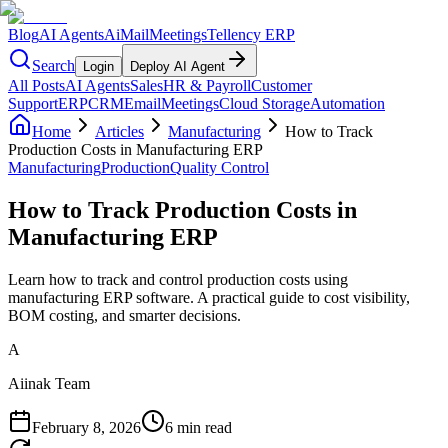
Blog
AI Agents
AiMail
Meetings
Tellency ERP
Search
Login
Deploy AI Agent
All Posts
AI Agents
Sales
HR & Payroll
Customer
Support
ERP
CRM
Email
Meetings
Cloud Storage
Automation
Home
Articles
Manufacturing
How to Track
Production Costs in Manufacturing ERP
Manufacturing
Production
Quality Control
How to Track Production Costs in
Manufacturing ERP
Learn how to track and control production costs using
manufacturing ERP software. A practical guide to cost visibility,
BOM costing, and smarter decisions.
A
Aiinak Team
February 8, 2026
6 min read