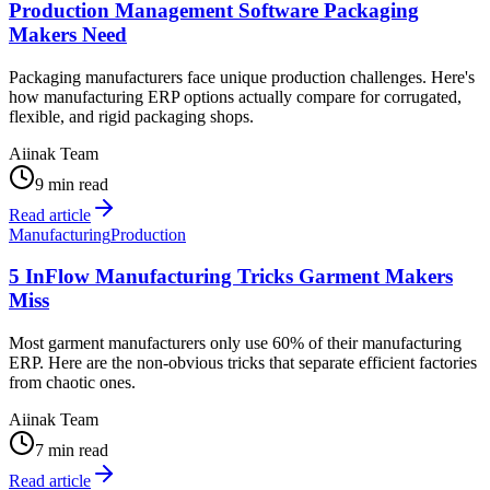
Production Management Software Packaging
Makers Need
Packaging manufacturers face unique production challenges. Here's
how manufacturing ERP options actually compare for corrugated,
flexible, and rigid packaging shops.
Aiinak Team
9 min read
Read article
Manufacturing
Production
5 InFlow Manufacturing Tricks Garment Makers
Miss
Most garment manufacturers only use 60% of their manufacturing
ERP. Here are the non-obvious tricks that separate efficient factories
from chaotic ones.
Aiinak Team
7 min read
Read article