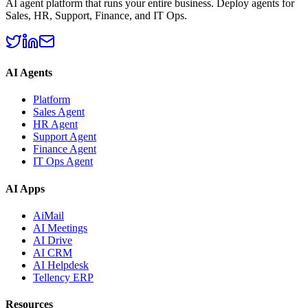
AI agent platform that runs your entire business. Deploy agents for
Sales, HR, Support, Finance, and IT Ops.
AI Agents
Platform
Sales Agent
HR Agent
Support Agent
Finance Agent
IT Ops Agent
AI Apps
AiMail
AI Meetings
AI Drive
AI CRM
AI Helpdesk
Tellency ERP
Resources