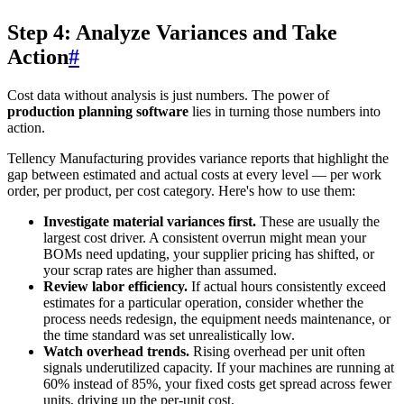
Step 4: Analyze Variances and Take
Action
#
Cost data without analysis is just numbers. The power of
production planning software
lies in turning those numbers into
action.
Tellency Manufacturing provides variance reports that highlight the
gap between estimated and actual costs at every level — per work
order, per product, per cost category. Here's how to use them:
Investigate material variances first.
These are usually the
largest cost driver. A consistent overrun might mean your
BOMs need updating, your supplier pricing has shifted, or
your scrap rates are higher than assumed.
Review labor efficiency.
If actual hours consistently exceed
estimates for a particular operation, consider whether the
process needs redesign, the equipment needs maintenance, or
the time standard was set unrealistically low.
Watch overhead trends.
Rising overhead per unit often
signals underutilized capacity. If your machines are running at
60% instead of 85%, your fixed costs get spread across fewer
units, driving up the per-unit cost.