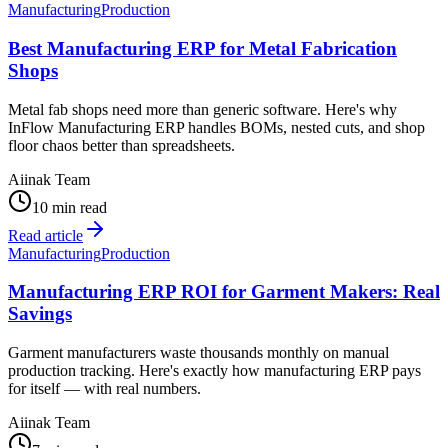
Manufacturing
Production
Best Manufacturing ERP for Metal Fabrication
Shops
Metal fab shops need more than generic software. Here's why
InFlow Manufacturing ERP handles BOMs, nested cuts, and shop
floor chaos better than spreadsheets.
Aiinak Team
10 min read
Read article
Manufacturing
Production
Manufacturing ERP ROI for Garment Makers: Real
Savings
Garment manufacturers waste thousands monthly on manual
production tracking. Here's exactly how manufacturing ERP pays
for itself — with real numbers.
Aiinak Team