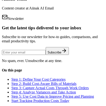
Content creator at Aiinak AI Email
Newsletter
Get the latest tips delivered to your inbox
Subscribe to our newsletter for how-to guides, comparisons, and
email productivity tips.
Subscribe
No spam, ever. Unsubscribe at any time.
On this page
Step 1: Define Your Cost Categories
Step 2: Build Cost-Aware Bills of Materials
Step 3: Capture Actual Costs Through Work Orders
Step 4: Analyze Variances and Take Action
Step 5: Use Cost Data to Improve Pricing and Planning
Start Tracking Production Costs Today