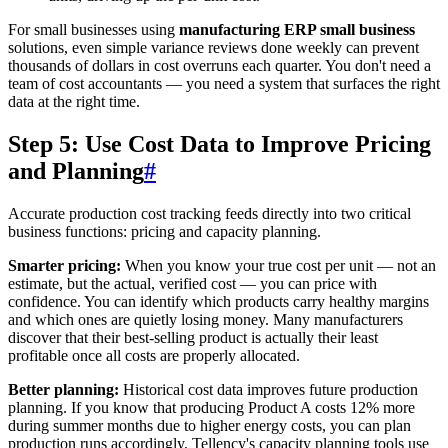
For small businesses using
manufacturing ERP small business
solutions, even simple variance reviews done weekly can prevent
thousands of dollars in cost overruns each quarter. You don't need a
team of cost accountants — you need a system that surfaces the right
data at the right time.
Step 5: Use Cost Data to Improve Pricing
and Planning
#
Accurate production cost tracking feeds directly into two critical
business functions: pricing and capacity planning.
Smarter pricing:
When you know your true cost per unit — not an
estimate, but the actual, verified cost — you can price with
confidence. You can identify which products carry healthy margins
and which ones are quietly losing money. Many manufacturers
discover that their best-selling product is actually their least
profitable once all costs are properly allocated.
Better planning:
Historical cost data improves future production
planning. If you know that producing Product A costs 12% more
during summer months due to higher energy costs, you can plan
production runs accordingly. Tellency's capacity planning tools use