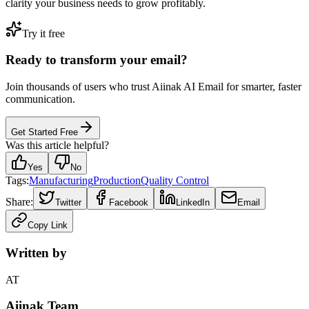
clarity your business needs to grow profitably.
Try it free
Ready to transform your email?
Join thousands of users who trust Aiinak AI Email for smarter, faster
communication.
Get Started Free
Was this article helpful?
Yes
No
Tags:
Manufacturing
Production
Quality Control
Share:
Twitter
Facebook
LinkedIn
Email
Copy Link
Written by
AT
Aiinak Team