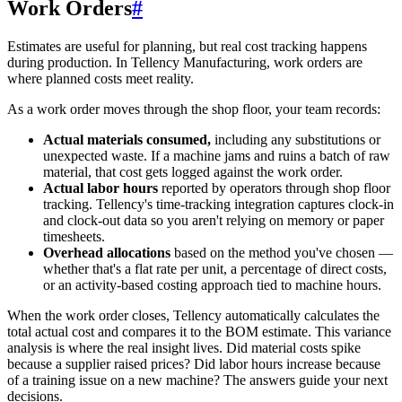
Work Orders
#
Estimates are useful for planning, but real cost tracking happens
during production. In Tellency Manufacturing, work orders are
where planned costs meet reality.
As a work order moves through the shop floor, your team records:
Actual materials consumed,
including any substitutions or
unexpected waste. If a machine jams and ruins a batch of raw
material, that cost gets logged against the work order.
Actual labor hours
reported by operators through shop floor
tracking. Tellency's time-tracking integration captures clock-in
and clock-out data so you aren't relying on memory or paper
timesheets.
Overhead allocations
based on the method you've chosen —
whether that's a flat rate per unit, a percentage of direct costs,
or an activity-based costing approach tied to machine hours.
When the work order closes, Tellency automatically calculates the
total actual cost and compares it to the BOM estimate. This variance
analysis is where the real insight lives. Did material costs spike
because a supplier raised prices? Did labor hours increase because
of a training issue on a new machine? The answers guide your next
decisions.