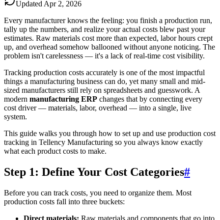
Updated
Apr 2, 2026
Every manufacturer knows the feeling: you finish a production run,
tally up the numbers, and realize your actual costs blew past your
estimates. Raw materials cost more than expected, labor hours crept
up, and overhead somehow ballooned without anyone noticing. The
problem isn't carelessness — it's a lack of real-time cost visibility.
Tracking production costs accurately is one of the most impactful
things a manufacturing business can do, yet many small and mid-
sized manufacturers still rely on spreadsheets and guesswork. A
modern
manufacturing ERP
changes that by connecting every
cost driver — materials, labor, overhead — into a single, live
system.
This guide walks you through how to set up and use production cost
tracking in Tellency Manufacturing so you always know exactly
what each product costs to make.
Step 1: Define Your Cost Categories
#
Before you can track costs, you need to organize them. Most
production costs fall into three buckets:
Direct materials:
Raw materials and components that go into