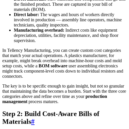
the finished product. These are captured in your bill of
materials (BOM).
Direct labor:
The wages and hours of workers directly
involved in production — assembly line operators, machine
technicians, quality inspectors.
Manufacturing overhead:
Indirect costs like equipment
depreciation, utilities, facility maintenance, and shop floor
supervision.
In Tellency Manufacturing, you can create custom cost categories
that match your actual operations. A plastics manufacturer, for
example, might break overhead into machine-hour costs and mold
setup costs, while a
BOM software
user assembling electronics
might track component-level costs down to individual resistors and
connectors.
The key is to be specific enough to gain insight, but not so granular
that maintaining the data becomes a burden. Start with the three core
categories above and refine over time as your
production
management
process matures.
Step 2: Build Cost-Aware Bills of
Materials
#