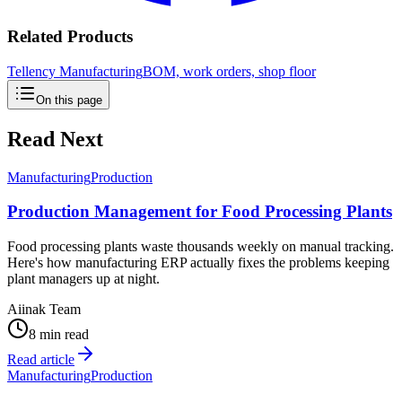
Related Products
Tellency Manufacturing
BOM, work orders, shop floor
On this page
Read Next
Manufacturing
Production
Production Management for Food Processing Plants
Food processing plants waste thousands weekly on manual tracking.
Here's how manufacturing ERP actually fixes the problems keeping
plant managers up at night.
Aiinak Team
8 min read
Read article
Manufacturing
Production