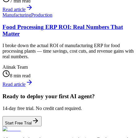
7 min read
Read article
Manufacturing
Production
Food Processing ERP ROI: Real Numbers That
Matter
I broke down the actual ROI of manufacturing ERP for food
processing plants — time savings, cost cuts, and revenue gains with
real numbers.
Aiinak Team
8 min read
Read article
Ready to deploy your first AI agent?
14-day free trial. No credit card required.
Start Free Trial