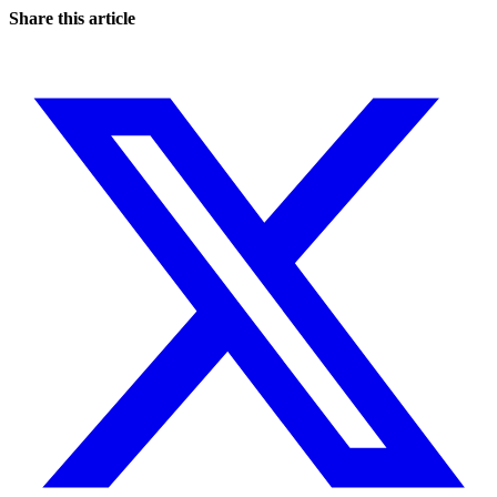
Share this article