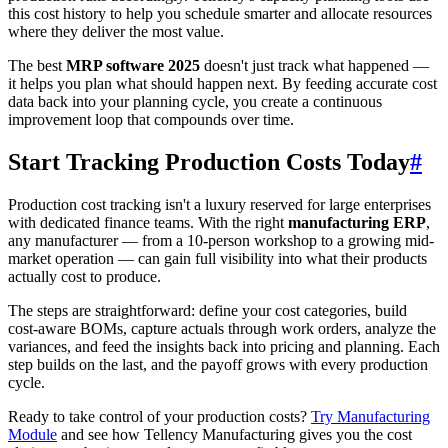
this cost history to help you schedule smarter and allocate resources
where they deliver the most value.
The best
MRP software 2025
doesn't just track what happened —
it helps you plan what should happen next. By feeding accurate cost
data back into your planning cycle, you create a continuous
improvement loop that compounds over time.
Start Tracking Production Costs Today
#
Production cost tracking isn't a luxury reserved for large enterprises
with dedicated finance teams. With the right
manufacturing ERP
,
any manufacturer — from a 10-person workshop to a growing mid-
market operation — can gain full visibility into what their products
actually cost to produce.
The steps are straightforward: define your cost categories, build
cost-aware BOMs, capture actuals through work orders, analyze the
variances, and feed the insights back into pricing and planning. Each
step builds on the last, and the payoff grows with every production
cycle.
Ready to take control of your production costs?
Try Manufacturing
Module
and see how Tellency Manufacturing gives you the cost