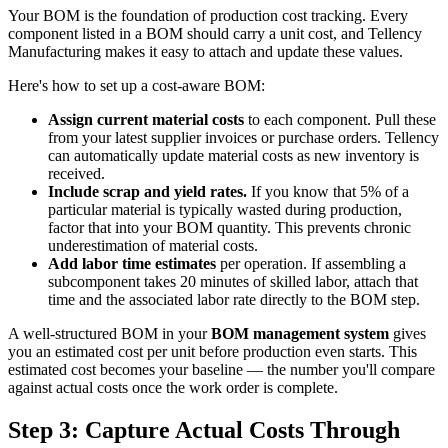
Your BOM is the foundation of production cost tracking. Every
component listed in a BOM should carry a unit cost, and Tellency
Manufacturing makes it easy to attach and update these values.
Here's how to set up a cost-aware BOM:
Assign current material costs
to each component. Pull these
from your latest supplier invoices or purchase orders. Tellency
can automatically update material costs as new inventory is
received.
Include scrap and yield rates.
If you know that 5% of a
particular material is typically wasted during production,
factor that into your BOM quantity. This prevents chronic
underestimation of material costs.
Add labor time estimates
per operation. If assembling a
subcomponent takes 20 minutes of skilled labor, attach that
time and the associated labor rate directly to the BOM step.
A well-structured BOM in your
BOM management system
gives
you an estimated cost per unit before production even starts. This
estimated cost becomes your baseline — the number you'll compare
against actual costs once the work order is complete.
Step 3: Capture Actual Costs Through