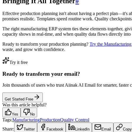
Bringing It All Together
#
Effective production planning isn't about having a perfect plan—it'
promises realistic. Templates speed routine work. Quality checkpoints
The right manufacturing ERP system ties these elements together, giv
capacity shows in real-time, and when quality data flows directly into
Ready to transform your production planning?
Try the Manufacturin
waste, and grow with confidence.
Try it free
Ready to transform your email?
Join thousands of users who trust Aiinak AI Email for smarter, faster
Get Started Free
Was this article helpful?
Yes
No
Tags:
Manufacturing
Production
Quality Control
Share:
Twitter
Facebook
LinkedIn
Email
Copy