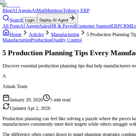
Blog
AI Agents
AiMail
Meetings
Tellency ERP
Search
Login
Deploy AI Agent
All Posts
AI Agents
Sales
HR & Payroll
Customer Support
ERP
CRM
Em
Home
Articles
Manufacturing
5 Production Planning T
Manufacturing
Production
Quality Control
5 Production Planning Tips Every Manufa
Discover essential production planning tips that help manufacturers 
A
Aiinak Team
January 29, 2026
5 min read
Updated
Apr 2, 2026
Production planning can feel like solving a puzzle where the pieces 
manufacturers consistently meet their targets while others struggle wi
The difference often comes down to smart planning strategies combine