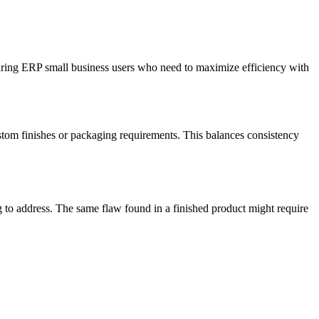
turing ERP small business users who need to maximize efficiency with
custom finishes or packaging requirements. This balances consistency
g to address. The same flaw found in a finished product might require