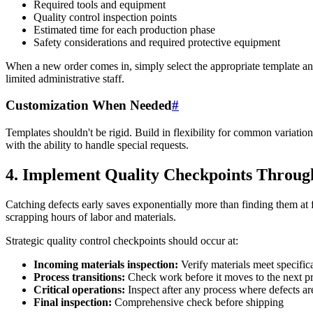
Required tools and equipment
Quality control inspection points
Estimated time for each production phase
Safety considerations and required protective equipment
When a new order comes in, simply select the appropriate template an
limited administrative staff.
Customization When Needed
#
Templates shouldn't be rigid. Build in flexibility for common variatio
with the ability to handle special requests.
4. Implement Quality Checkpoints Throug
Catching defects early saves exponentially more than finding them at 
scrapping hours of labor and materials.
Strategic quality control checkpoints should occur at:
Incoming materials inspection:
Verify materials meet specific
Process transitions:
Check work before it moves to the next p
Critical operations:
Inspect after any process where defects a
Final inspection:
Comprehensive check before shipping