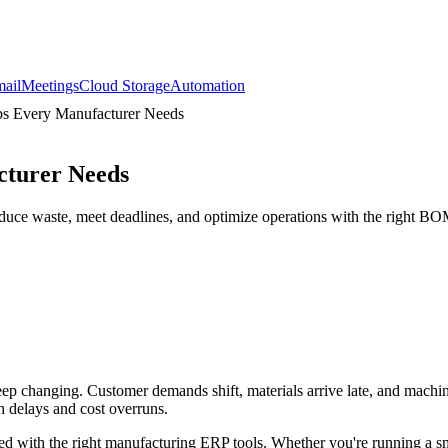
ail
Meetings
Cloud Storage
Automation
ips Every Manufacturer Needs
cturer Needs
reduce waste, meet deadlines, and optimize operations with the right BO
keep changing. Customer demands shift, materials arrive late, and mach
th delays and cost overruns.
d with the right manufacturing ERP tools. Whether you're running a sm