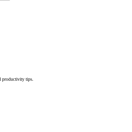
productivity tips.