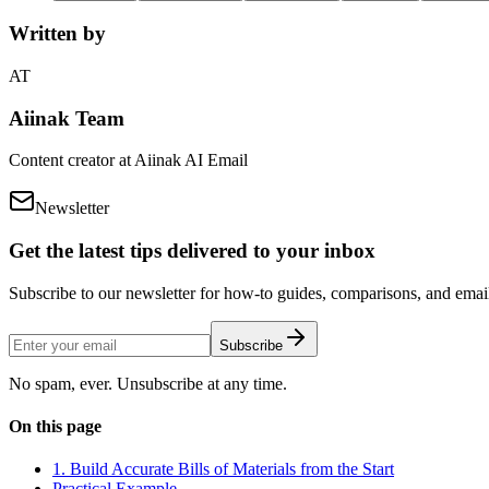
Written by
AT
Aiinak Team
Content creator at Aiinak AI Email
Newsletter
Get the latest tips delivered to your inbox
Subscribe to our newsletter for how-to guides, comparisons, and email 
Subscribe
No spam, ever. Unsubscribe at any time.
On this page
1. Build Accurate Bills of Materials from the Start
Practical Example