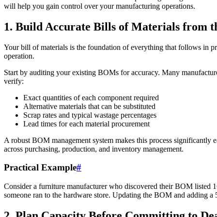
will help you gain control over your manufacturing operations.
1. Build Accurate Bills of Materials from t
Your bill of materials is the foundation of everything that follows in
operation.
Start by auditing your existing BOMs for accuracy. Many manufactur
verify:
Exact quantities of each component required
Alternative materials that can be substituted
Scrap rates and typical wastage percentages
Lead times for each material procurement
A robust BOM management system makes this process significantly ea
across purchasing, production, and inventory management.
Practical Example
#
Consider a furniture manufacturer who discovered their BOM listed 16
someone ran to the hardware store. Updating the BOM and adding a 5%
2. Plan Capacity Before Committing to De