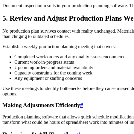
Document inspection results in your production planning software. This
5. Review and Adjust Production Plans We
No production plan survives contact with reality unchanged. Materials 
than clinging to outdated schedules.
Establish a weekly production planning meeting that covers:
Completed work orders and any quality issues encountered
Current work-in-progress status
Upcoming orders and material availability
Capacity constraints for the coming week
Any equipment or staffing concerns
Use these meetings to identify bottlenecks before they cause missed d
options.
Making Adjustments Efficiently
#
Production planning software that allows quick schedule modifications
transform what could be hours of spreadsheet work into minutes of i