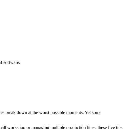
M software.
ines break down at the worst possible moments. Yet some
all workshop or managing multiple production lines, these five tips