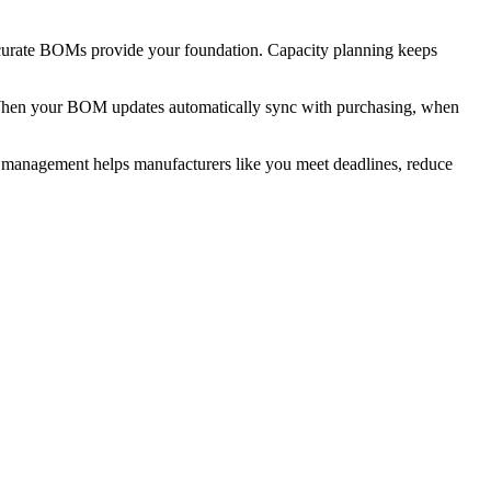
Accurate BOMs provide your foundation. Capacity planning keeps
n. When your BOM updates automatically sync with purchasing, when
management helps manufacturers like you meet deadlines, reduce