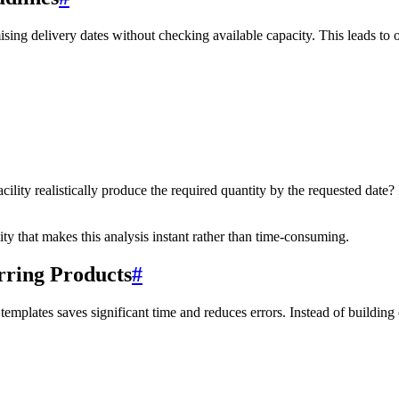
g delivery dates without checking available capacity. This leads to o
lity realistically produce the required quantity by the requested date? I
ty that makes this analysis instant rather than time-consuming.
rring Products
#
templates saves significant time and reduces errors. Instead of buildin