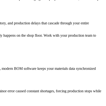
ntory, and production delays that cascade through your entire
y happens on the shop floor. Work with your production team to
ed, modern BOM software keeps your materials data synchronized
nor error caused constant shortages, forcing production stops while