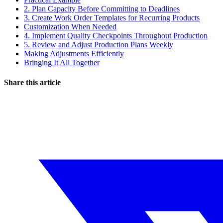
2. Plan Capacity Before Committing to Deadlines
3. Create Work Order Templates for Recurring Products
Customization When Needed
4. Implement Quality Checkpoints Throughout Production
5. Review and Adjust Production Plans Weekly
Making Adjustments Efficiently
Bringing It All Together
Share this article