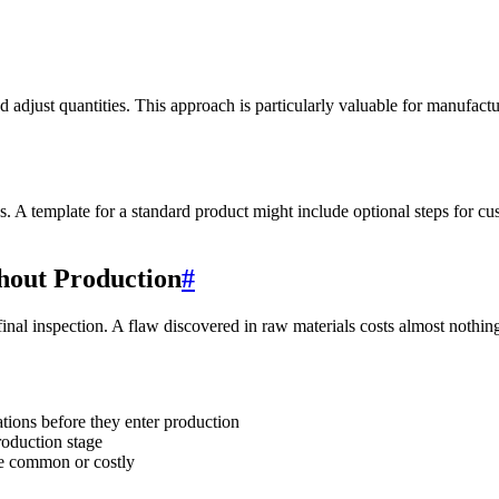
d adjust quantities. This approach is particularly valuable for manufac
ns. A template for a standard product might include optional steps for 
hout Production
#
final inspection. A flaw discovered in raw materials costs almost nothin
ations before they enter production
roduction stage
re common or costly