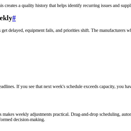
 creates a quality history that helps identify recurring issues and suppl
ekly
#
get delayed, equipment fails, and priorities shift. The manufacturers wh
eadlines. If you see that next week's schedule exceeds capacity, you hav
 makes weekly adjustments practical. Drag-and-drop scheduling, automat
nformed decision-making.