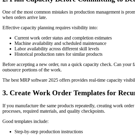
One of the most common mistakes in production management is promisin
when orders arrive late.
Effective capacity planning requires visibility into:
Current work order status and completion estimates
Machine availability and scheduled maintenance
Labor availability across different skill levels
Historical production rates for similar products
Before accepting a new order, run a quick capacity check. Can your faci
outsource portions of the work.
The best MRP software 2025 offers provides real-time capacity visibili
3. Create Work Order Templates for Recu
If you manufacture the same products repeatedly, creating work order 
processes, required materials, and quality checkpoints.
Good templates include:
Step-by-step production instructions