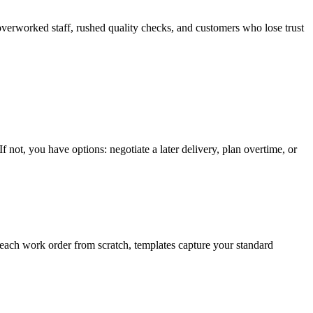
verworked staff, rushed quality checks, and customers who lose trust
f not, you have options: negotiate a later delivery, plan overtime, or
g each work order from scratch, templates capture your standard