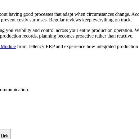
s about having good processes that adapt when circumstances change. 
 prevent costly surprises. Regular reviews keep everything on track.
ing you visibility and control across your entire production operatio
 production records, planning becomes proactive rather than reactive.
g Module
from Tellency ERP and experience how integrated production 
 communication.
 Link