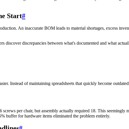
he Start
#
 production. An inaccurate BOM leads to material shortages, excess inve
ers discover discrepancies between what's documented and what actuall
sier. Instead of maintaining spreadsheets that quickly become outdat
 screws per chair, but assembly actually required 18. This seemingly mi
 buffer for hardware items eliminated the problem entirely.
adlines
#