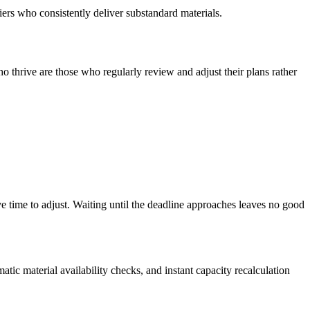
iers who consistently deliver substandard materials.
o thrive are those who regularly review and adjust their plans rather
e time to adjust. Waiting until the deadline approaches leaves no good
ic material availability checks, and instant capacity recalculation