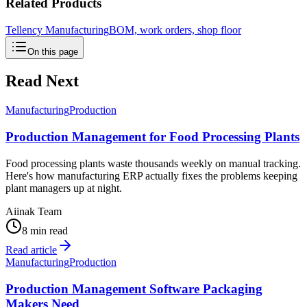
Related Products
Tellency Manufacturing
BOM, work orders, shop floor
On this page
Read Next
Manufacturing
Production
Production Management for Food Processing Plants
Food processing plants waste thousands weekly on manual tracking.
Here's how manufacturing ERP actually fixes the problems keeping
plant managers up at night.
Aiinak Team
8 min read
Read article
Manufacturing
Production
Production Management Software Packaging
Makers Need