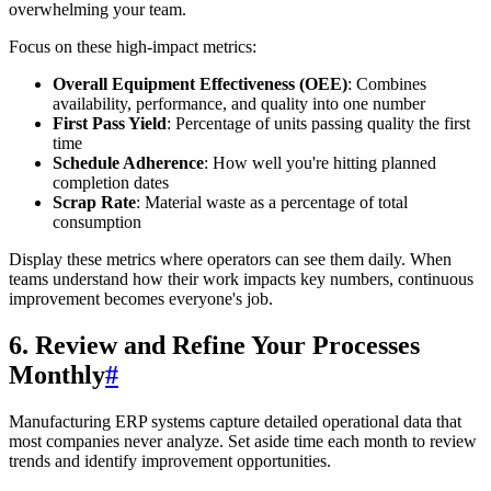
overwhelming your team.
Focus on these high-impact metrics:
Overall Equipment Effectiveness (OEE)
: Combines
availability, performance, and quality into one number
First Pass Yield
: Percentage of units passing quality the first
time
Schedule Adherence
: How well you're hitting planned
completion dates
Scrap Rate
: Material waste as a percentage of total
consumption
Display these metrics where operators can see them daily. When
teams understand how their work impacts key numbers, continuous
improvement becomes everyone's job.
6. Review and Refine Your Processes
Monthly
#
Manufacturing ERP systems capture detailed operational data that
most companies never analyze. Set aside time each month to review
trends and identify improvement opportunities.