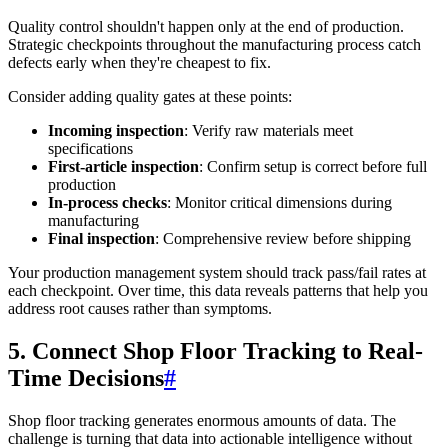
Quality control shouldn't happen only at the end of production.
Strategic checkpoints throughout the manufacturing process catch
defects early when they're cheapest to fix.
Consider adding quality gates at these points:
Incoming inspection
: Verify raw materials meet
specifications
First-article inspection
: Confirm setup is correct before full
production
In-process checks
: Monitor critical dimensions during
manufacturing
Final inspection
: Comprehensive review before shipping
Your production management system should track pass/fail rates at
each checkpoint. Over time, this data reveals patterns that help you
address root causes rather than symptoms.
5. Connect Shop Floor Tracking to Real-
Time Decisions
#
Shop floor tracking generates enormous amounts of data. The
challenge is turning that data into actionable intelligence without