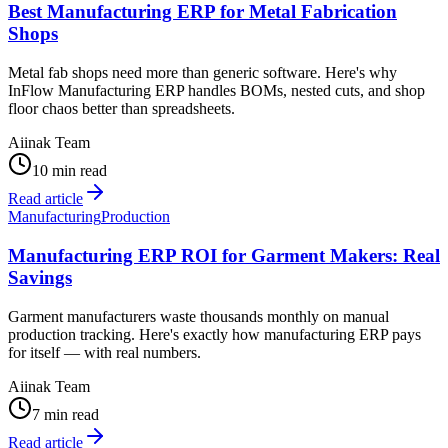
Best Manufacturing ERP for Metal Fabrication
Shops
Metal fab shops need more than generic software. Here's why
InFlow Manufacturing ERP handles BOMs, nested cuts, and shop
floor chaos better than spreadsheets.
Aiinak Team
10 min read
Read article
Manufacturing
Production
Manufacturing ERP ROI for Garment Makers: Real
Savings
Garment manufacturers waste thousands monthly on manual
production tracking. Here's exactly how manufacturing ERP pays
for itself — with real numbers.
Aiinak Team
7 min read
Read article