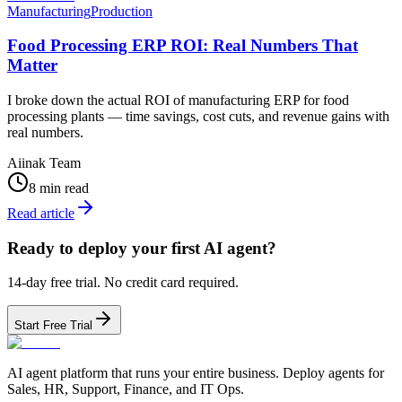
Manufacturing
Production
Food Processing ERP ROI: Real Numbers That
Matter
I broke down the actual ROI of manufacturing ERP for food
processing plants — time savings, cost cuts, and revenue gains with
real numbers.
Aiinak Team
8 min read
Read article
Ready to deploy your first AI agent?
14-day free trial. No credit card required.
Start Free Trial
AI agent platform that runs your entire business. Deploy agents for
Sales, HR, Support, Finance, and IT Ops.