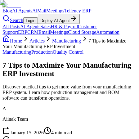
Blog
AI Agents
AiMail
Meetings
Tellency ERP
Search
Login
Deploy AI Agent
All Posts
AI Agents
Sales
HR & Payroll
Customer
Support
ERP
CRM
Email
Meetings
Cloud Storage
Automation
Home
Articles
Manufacturing
7 Tips to Maximize
Your Manufacturing ERP Investment
Manufacturing
Production
Quality Control
7 Tips to Maximize Your Manufacturing
ERP Investment
Discover practical tips to get more value from your manufacturing
ERP system. Learn how production management and BOM
software can transform operations.
A
Aiinak Team
January 15, 2026
4 min read