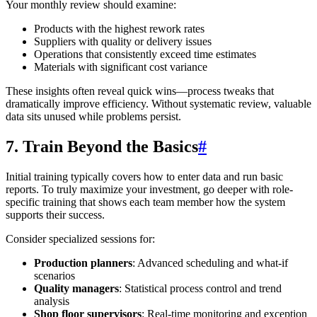
Your monthly review should examine:
Products with the highest rework rates
Suppliers with quality or delivery issues
Operations that consistently exceed time estimates
Materials with significant cost variance
These insights often reveal quick wins—process tweaks that
dramatically improve efficiency. Without systematic review, valuable
data sits unused while problems persist.
7. Train Beyond the Basics
#
Initial training typically covers how to enter data and run basic
reports. To truly maximize your investment, go deeper with role-
specific training that shows each team member how the system
supports their success.
Consider specialized sessions for:
Production planners
: Advanced scheduling and what-if
scenarios
Quality managers
: Statistical process control and trend
analysis
Shop floor supervisors
: Real-time monitoring and exception