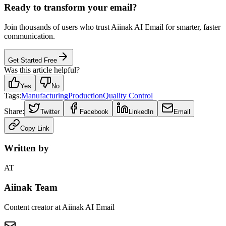
Ready to transform your email?
Join thousands of users who trust Aiinak AI Email for smarter, faster
communication.
Get Started Free
Was this article helpful?
Yes
No
Tags:
Manufacturing
Production
Quality Control
Share:
Twitter
Facebook
LinkedIn
Email
Copy Link
Written by
AT
Aiinak Team
Content creator at Aiinak AI Email