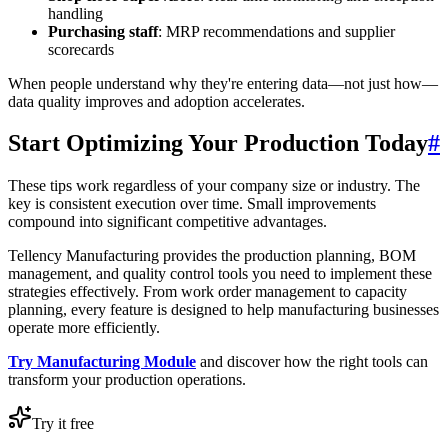
handling
Purchasing staff
: MRP recommendations and supplier
scorecards
When people understand why they're entering data—not just how—
data quality improves and adoption accelerates.
Start Optimizing Your Production Today
#
These tips work regardless of your company size or industry. The
key is consistent execution over time. Small improvements
compound into significant competitive advantages.
Tellency Manufacturing provides the production planning, BOM
management, and quality control tools you need to implement these
strategies effectively. From work order management to capacity
planning, every feature is designed to help manufacturing businesses
operate more efficiently.
Try Manufacturing Module
and discover how the right tools can
transform your production operations.
Try it free