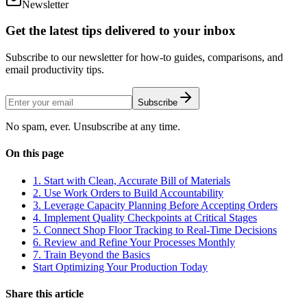
Newsletter
Get the latest tips delivered to your inbox
Subscribe to our newsletter for how-to guides, comparisons, and
email productivity tips.
Subscribe
No spam, ever. Unsubscribe at any time.
On this page
1. Start with Clean, Accurate Bill of Materials
2. Use Work Orders to Build Accountability
3. Leverage Capacity Planning Before Accepting Orders
4. Implement Quality Checkpoints at Critical Stages
5. Connect Shop Floor Tracking to Real-Time Decisions
6. Review and Refine Your Processes Monthly
7. Train Beyond the Basics
Start Optimizing Your Production Today
Share this article