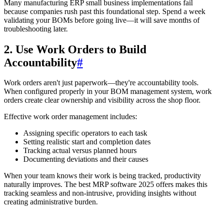
Many manufacturing ERP small business implementations fail
because companies rush past this foundational step. Spend a week
validating your BOMs before going live—it will save months of
troubleshooting later.
2. Use Work Orders to Build
Accountability
#
Work orders aren't just paperwork—they're accountability tools.
When configured properly in your BOM management system, work
orders create clear ownership and visibility across the shop floor.
Effective work order management includes:
Assigning specific operators to each task
Setting realistic start and completion dates
Tracking actual versus planned hours
Documenting deviations and their causes
When your team knows their work is being tracked, productivity
naturally improves. The best MRP software 2025 offers makes this
tracking seamless and non-intrusive, providing insights without
creating administrative burden.