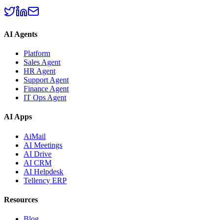
AI Agents
Platform
Sales Agent
HR Agent
Support Agent
Finance Agent
IT Ops Agent
AI Apps
AiMail
AI Meetings
AI Drive
AI CRM
AI Helpdesk
Tellency ERP
Resources
Blog