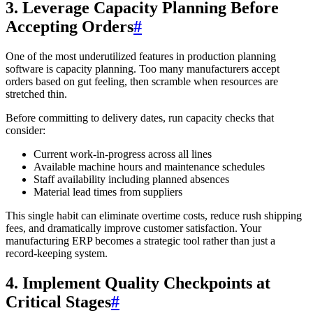
3. Leverage Capacity Planning Before
Accepting Orders
#
One of the most underutilized features in production planning
software is capacity planning. Too many manufacturers accept
orders based on gut feeling, then scramble when resources are
stretched thin.
Before committing to delivery dates, run capacity checks that
consider:
Current work-in-progress across all lines
Available machine hours and maintenance schedules
Staff availability including planned absences
Material lead times from suppliers
This single habit can eliminate overtime costs, reduce rush shipping
fees, and dramatically improve customer satisfaction. Your
manufacturing ERP becomes a strategic tool rather than just a
record-keeping system.
4. Implement Quality Checkpoints at
Critical Stages
#