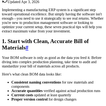
Updated
Apr 3, 2026
Implementing a manufacturing ERP system is a significant step
toward operational excellence. But simply having the software isn't
enough—you need to use it strategically to see real returns. Whether
you're new to production management software or looking to
optimize your current setup, these seven practical tips will help you
extract maximum value from your investment.
1. Start with Clean, Accurate Bill of
Materials
#
Your BOM software is only as good as the data you feed it. Before
diving into complex production planning, take time to audit and
standardize your bill of materials across all products.
Here's what clean BOM data looks like:
Consistent naming conventions
for raw materials and
components
Accurate quantities
verified against actual production runs
Current costs
updated at least quarterly
Proper version control
for design changes