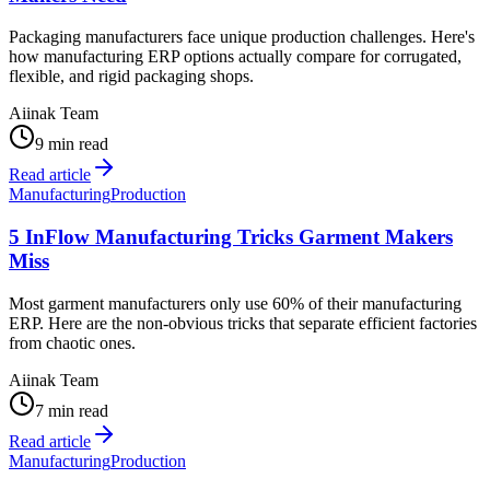
Packaging manufacturers face unique production challenges. Here's
how manufacturing ERP options actually compare for corrugated,
flexible, and rigid packaging shops.
Aiinak Team
9 min read
Read article
Manufacturing
Production
5 InFlow Manufacturing Tricks Garment Makers
Miss
Most garment manufacturers only use 60% of their manufacturing
ERP. Here are the non-obvious tricks that separate efficient factories
from chaotic ones.
Aiinak Team
7 min read
Read article
Manufacturing
Production