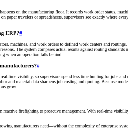
t happens on the manufacturing floor. It records work order status, machi
g on paper travelers or spreadsheets, supervisors see exactly where eve
ing ERP?
#
tors, machines, and work orders to defined work centers and routings. A
easons. The system compares actual results against routing standards i
ning when an operation falls behind.
l manufacturers?
#
real-time visibility, so supervisors spend less time hunting for jobs a
 labor and material data sharpens job costing and quoting. Because mod
ions grow.
m reactive firefighting to proactive management. With real-time visibili
es growing manufacturers need—without the complexity of enterprise s