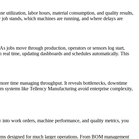
ne utilization, labor hours, material consumption, and quality results,
ry job stands, which machines are running, and where delays are
s jobs move through production, operators or sensors log start,
n real time, updating dashboards and schedules automatically. This
nd more time managing throughput. It reveals bottlenecks, downtime
ern systems like Tellency Manufacturing avoid enterprise complexity,
ty into work orders, machine performance, and quality metrics, you
ystems designed for much larger operations. From BOM management