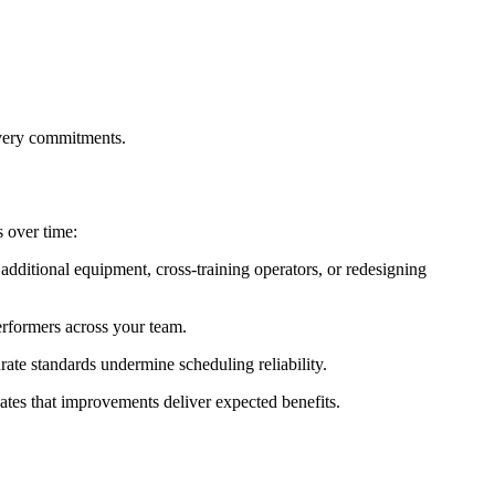
ivery commitments.
 over time:
additional equipment, cross-training operators, or redesigning
erformers across your team.
ate standards undermine scheduling reliability.
tes that improvements deliver expected benefits.