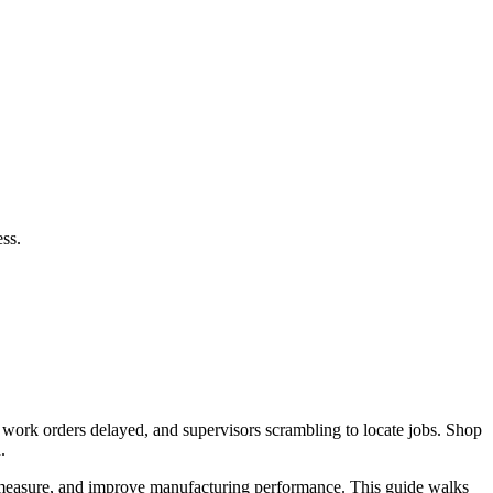
ss.
, work orders delayed, and supervisors scrambling to locate jobs. Shop
.
, measure, and improve manufacturing performance. This guide walks