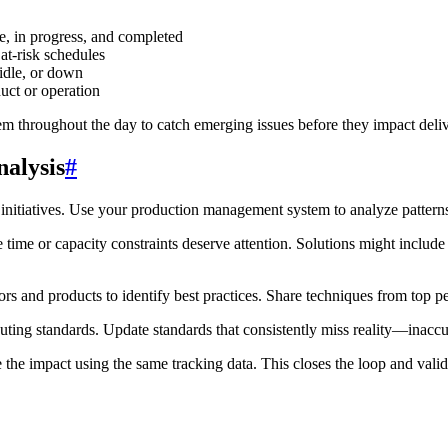
e, in progress, and completed
 at-risk schedules
idle, or down
duct or operation
them throughout the day to catch emerging issues before they impact del
alysis
#
initiatives. Use your production management system to analyze patterns
ime or capacity constraints deserve attention. Solutions might include 
s and products to identify best practices. Share techniques from top p
ting standards. Update standards that consistently miss reality—inaccur
 impact using the same tracking data. This closes the loop and valida