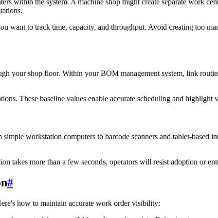
nters within the system. A machine shop might create separate work cent
tations.
ou want to track time, capacity, and throughput. Avoid creating too man
ugh your shop floor. Within your BOM management system, link routings 
ations. These baseline values enable accurate scheduling and highlight 
 simple workstation computers to barcode scanners and tablet-based int
ion takes more than a few seconds, operators will resist adoption or ent
on
#
Here's how to maintain accurate work order visibility: