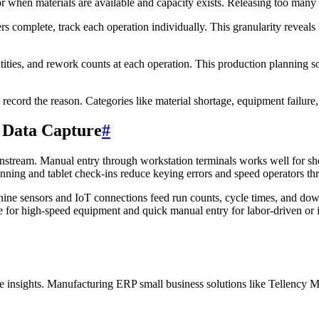
r when materials are available and capacity exists. Releasing too many or
 complete, track each operation individually. This granularity reveals
ies, and rework counts at each operation. This production planning soft
ecord the reason. Categories like material shortage, equipment failure,
 Data Capture
#
nstream. Manual entry through workstation terminals works well for sho
nning and tablet check-ins reduce keying errors and speed operators thr
ine sensors and IoT connections feed run counts, cycle times, and dow
for high-speed equipment and quick manual entry for labor-driven or i
 insights. Manufacturing ERP small business solutions like Tellency Ma