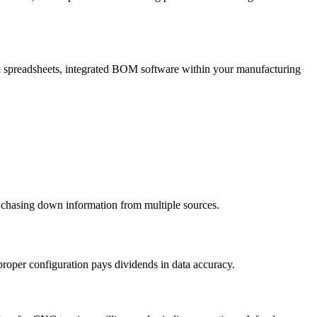
ted spreadsheets, integrated BOM software within your manufacturing
 chasing down information from multiple sources.
 proper configuration pays dividends in data accuracy.