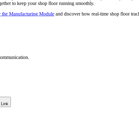
ogether to keep your shop floor running smoothly.
y the Manufacturing Module
and discover how real-time shop floor trac
 communication.
 Link