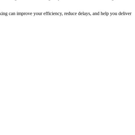
king can improve your efficiency, reduce delays, and help you deliver