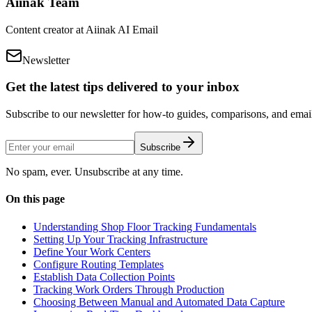
Aiinak Team
Content creator at Aiinak AI Email
Newsletter
Get the latest tips delivered to your inbox
Subscribe to our newsletter for how-to guides, comparisons, and email 
Subscribe
No spam, ever. Unsubscribe at any time.
On this page
Understanding Shop Floor Tracking Fundamentals
Setting Up Your Tracking Infrastructure
Define Your Work Centers
Configure Routing Templates
Establish Data Collection Points
Tracking Work Orders Through Production
Choosing Between Manual and Automated Data Capture