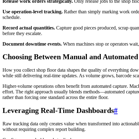
Release work orders strategically.
Only release jobs to the shop floo
Use operation-level tracking.
Rather than simply marking work orders
schedule.
Record actual quantities.
Capture good pieces produced, scrap quantit
before they escalate.
Document downtime events.
When machines stop or operators wait, r
Choosing Between Manual and Automated
How you collect shop floor data shapes the quality of everything dow
while still delivering real-time updates. As volume grows, barcode sca
Higher-volume operations often benefit from automated capture. Mach
effort. The right approach usually blends methods—automated capture 
rather than forcing one standard across the entire floor.
Leveraging Real-Time Dashboards
#
Raw tracking data only creates value when transformed into actionable
without requiring complex report building.