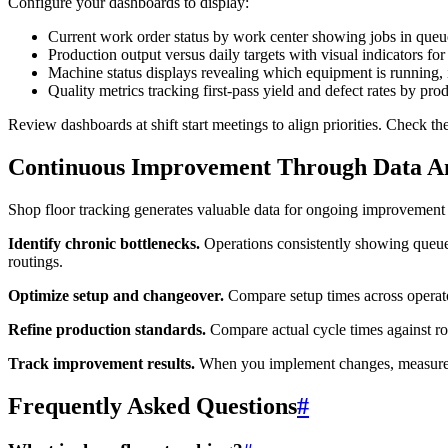
Configure your dashboards to display:
Current work order status by work center showing jobs in queu
Production output versus daily targets with visual indicators for
Machine status displays revealing which equipment is running, 
Quality metrics tracking first-pass yield and defect rates by pro
Review dashboards at shift start meetings to align priorities. Check 
Continuous Improvement Through Data An
Shop floor tracking generates valuable data for ongoing improvement 
Identify chronic bottlenecks.
Operations consistently showing queue t
routings.
Optimize setup and changeover.
Compare setup times across operator
Refine production standards.
Compare actual cycle times against rou
Track improvement results.
When you implement changes, measure the
Frequently Asked Questions
#