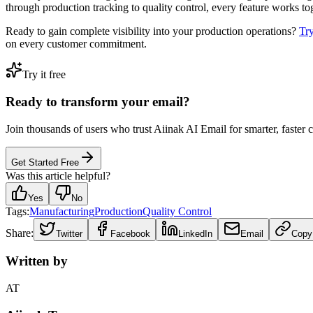
through production tracking to quality control, every feature works t
Ready to gain complete visibility into your production operations?
Tr
on every customer commitment.
Try it free
Ready to transform your email?
Join thousands of users who trust Aiinak AI Email for smarter, faster
Get Started Free
Was this article helpful?
Yes
No
Tags:
Manufacturing
Production
Quality Control
Share:
Twitter
Facebook
LinkedIn
Email
Copy
Written by
AT