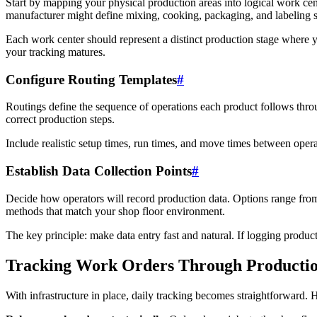
Start by mapping your physical production areas into logical work ce
manufacturer might define mixing, cooking, packaging, and labeling s
Each work center should represent a distinct production stage where y
your tracking matures.
Configure Routing Templates
#
Routings define the sequence of operations each product follows thro
correct production steps.
Include realistic setup times, run times, and move times between oper
Establish Data Collection Points
#
Decide how operators will record production data. Options range from
methods that match your shop floor environment.
The key principle: make data entry fast and natural. If logging product
Tracking Work Orders Through Producti
With infrastructure in place, daily tracking becomes straightforward. 