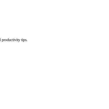
productivity tips.