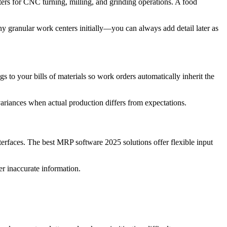
ers for CNC turning, milling, and grinding operations. A food
y granular work centers initially—you can always add detail later as
to your bills of materials so work orders automatically inherit the
variances when actual production differs from expectations.
erfaces. The best MRP software 2025 solutions offer flexible input
er inaccurate information.