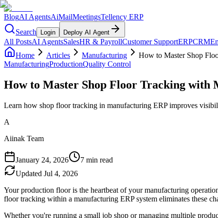
Blog
AI Agents
AiMail
Meetings
Tellency ERP
Search
Login
Deploy AI Agent
All Posts
AI Agents
Sales
HR & Payroll
Customer Support
ERP
CRM
Em
Home
Articles
Manufacturing
How to Master Shop Floo
Manufacturing
Production
Quality Control
How to Master Shop Floor Tracking with
Learn how shop floor tracking in manufacturing ERP improves visibili
A
Aiinak Team
January 24, 2026
7 min read
Updated
Jul 4, 2026
Your production floor is the heartbeat of your manufacturing operatio
floor tracking within a manufacturing ERP system eliminates these chal
Whether you're running a small job shop or managing multiple produc