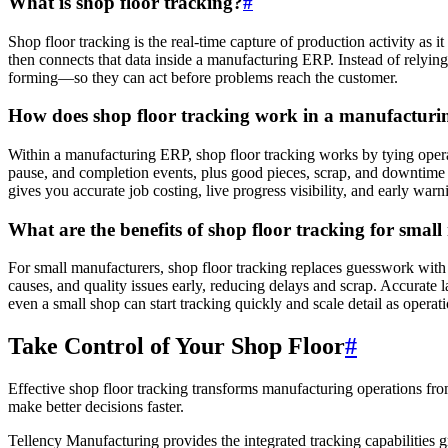
What is shop floor tracking?
#
Shop floor tracking is the real-time capture of production activity as i
then connects that data inside a manufacturing ERP. Instead of relyin
forming—so they can act before problems reach the customer.
How does shop floor tracking work in a manufactur
Within a manufacturing ERP, shop floor tracking works by tying opera
pause, and completion events, plus good pieces, scrap, and downtime r
gives you accurate job costing, live progress visibility, and early war
What are the benefits of shop floor tracking for smal
For small manufacturers, shop floor tracking replaces guesswork with 
causes, and quality issues early, reducing delays and scrap. Accurate
even a small shop can start tracking quickly and scale detail as operat
Take Control of Your Shop Floor
#
Effective shop floor tracking transforms manufacturing operations fro
make better decisions faster.
Tellency Manufacturing provides the integrated tracking capabiliti