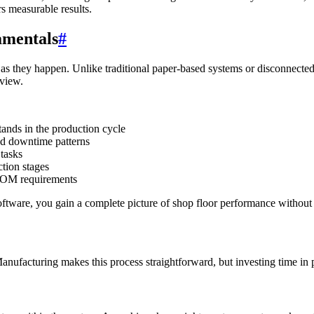
rs measurable results.
amentals
#
es as they happen. Unlike traditional paper-based systems or disconnec
 view.
ands in the production cycle
nd downtime patterns
 tasks
ction stages
BOM requirements
tware, you gain a complete picture of shop floor performance without
Manufacturing makes this process straightforward, but investing time in