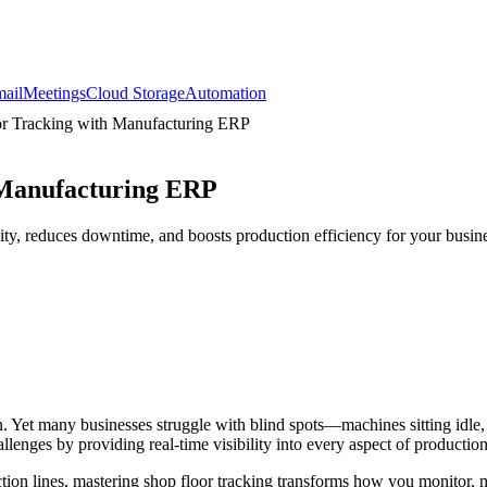
ail
Meetings
Cloud Storage
Automation
r Tracking with Manufacturing ERP
 Manufacturing ERP
ty, reduces downtime, and boosts production efficiency for your busine
n. Yet many businesses struggle with blind spots—machines sitting idle
lenges by providing real-time visibility into every aspect of production
tion lines, mastering shop floor tracking transforms how you monitor