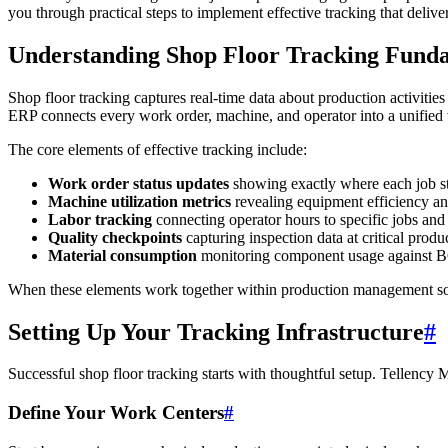
you through practical steps to implement effective tracking that delive
Understanding Shop Floor Tracking Fund
Shop floor tracking captures real-time data about production activiti
ERP connects every work order, machine, and operator into a unified
The core elements of effective tracking include:
Work order status updates
showing exactly where each job st
Machine utilization metrics
revealing equipment efficiency a
Labor tracking
connecting operator hours to specific jobs and
Quality checkpoints
capturing inspection data at critical produ
Material consumption
monitoring component usage against 
When these elements work together within production management sof
Setting Up Your Tracking Infrastructure
#
Successful shop floor tracking starts with thoughtful setup. Tellency 
Define Your Work Centers
#