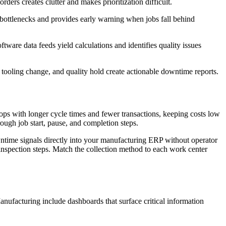
ders creates clutter and makes prioritization difficult.
 bottlenecks and provides early warning when jobs fall behind
ware data feeds yield calculations and identifies quality issues
 tooling change, and quality hold create actionable downtime reports.
ps with longer cycle times and fewer transactions, keeping costs low
ough job start, pause, and completion steps.
ntime signals directly into your manufacturing ERP without operator
nspection steps. Match the collection method to each work center
nufacturing include dashboards that surface critical information