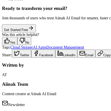
Ready to transform your email?
Join thousands of users who trust Aiinak AI Email for smarter, faster
Get Started Free
Was this article helpful?
Yes
No
Tags:
Cloud Storage
AI Apps
Document Management
Share:
Twitter
Facebook
LinkedIn
Email
Copy
Written by
AT
Aiinak Team
Content creator at Aiinak AI Email
Newsletter