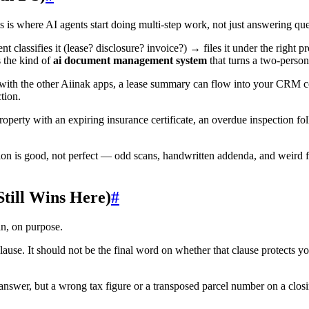
s where AI agents start doing multi-step work, not just answering que
classifies it (lease? disclosure? invoice?) → files it under the right p
s the kind of
ai document management system
that turns a two-perso
with the other Aiinak apps, a lease summary can flow into your CRM co
tion.
roperty with an expiring insurance certificate, an overdue inspection fo
ion is good, not perfect — odd scans, handwritten addenda, and weird fi
ill Wins Here)
#
an, on purpose.
use. It should not be the final word on whether that clause protects 
nswer, but a wrong tax figure or a transposed parcel number on a clos