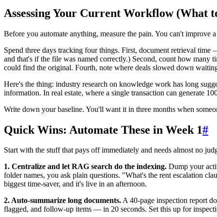
Assessing Your Current Workflow (What t
Before you automate anything, measure the pain. You can't improve 
Spend three days tracking four things. First, document retrieval time 
and that's if the file was named correctly.) Second, count how many t
could find the original. Fourth, note where deals slowed down waitin
Here's the thing: industry research on knowledge work has long sugg
information. In real estate, where a single transaction can generate 1
Write down your baseline. You'll want it in three months when some
Quick Wins: Automate These in Week 1
#
Start with the stuff that pays off immediately and needs almost no ju
1. Centralize and let RAG search do the indexing.
Dump your activ
folder names, you ask plain questions. "What's the rent escalation clau
biggest time-saver, and it's live in an afternoon.
2. Auto-summarize long documents.
A 40-page inspection report doe
flagged, and follow-up items — in 20 seconds. Set this up for inspecti