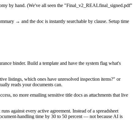
xonomy by hand. (We've all seen the "Final_v2_REALfinal_signed.pdf"
ummary → and the doc is instantly searchable by clause. Setup time
surance binder. Build a template and have the system flag what's
tive listings, which ones have unresolved inspection items?" or
tually reads your documents can.
ccess, no more emailing sensitive title docs as attachments that live
 runs against every active agreement. Instead of a spreadsheet
document-handling time by 30 to 50 percent — not because AI is