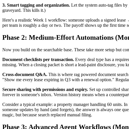
3. Smart tagging and organization.
Let the system auto-tag files b
graveyard. This kills it.)
Here's a realistic Week 1 workflow: someone uploads a signed lease 
per team is roughly a day or two. The payoff shows up the first time 
Phase 2: Medium-Effort Automations (Mon
Now you build on the searchable base. These take more setup but co
Document checklists per transaction.
Every deal type has a required
missing. When a closing packet is short a lead-paint disclosure, you 
Cross-document Q&A.
This is where rag powered document search ea
"Show me every lease expiring in Q3 with a renewal option." Regular 
Secure sharing with permissions and expiry.
Set up controlled shari
forever in someone's inbox. Version history means when a counterparty as
Consider a typical example: a property manager handling 60 units. In 
someone updates by hand (and forgets), the answer is always one que
magic, but because search replaced manual filing.
Phase 3: Advanced Agent Workflows (Mont