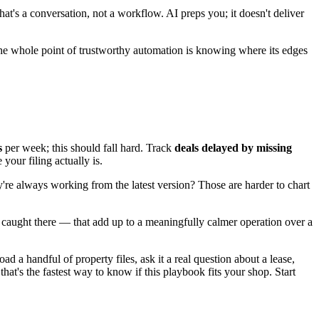
at's a conversation, not a workflow. AI preps you; it doesn't deliver
he whole point of trustworthy automation is knowing where its edges
s
per week; this should fall hard. Track
deals delayed by missing
your filing actually is.
're always working from the latest version? Those are harder to chart
 caught there — that add up to a meaningfully calmer operation over a
 a handful of property files, ask it a real question about a lease,
's the fastest way to know if this playbook fits your shop. Start