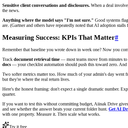
Sensitive client conversations and disclosures.
When a deal involves 
the news.
Anything where the model says "I'm not sure."
Good systems flag 
are. (Gartner and others have repeatedly noted that AI adoption stalls 
Measuring Success: KPIs That Matter
#
Remember that baseline you wrote down in week one? Now you com
Track
document retrieval time
— most teams move from minutes to 
docs
— your checklist automation should push this toward zero. And
Two softer metrics matter too. How much of your admin's day went from
but they're where the real return lives.
Here's the honest framing: don't expect a single dramatic number. Ex
quarter.
If you want to test this without committing budget, Aiinak Drive gives
and see whether the answer beats your current folder hunt.
Get AI Dr
with one property. Measure it. Then scale what works.
Try it free