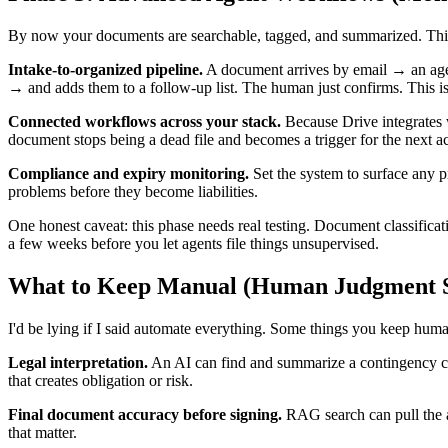
By now your documents are searchable, tagged, and summarized. This i
Intake-to-organized pipeline.
A document arrives by email → an agent 
→ and adds them to a follow-up list. The human just confirms. This i
Connected workflows across your stack.
Because Drive integrates 
document stops being a dead file and becomes a trigger for the next ac
Compliance and expiry monitoring.
Set the system to surface any p
problems before they become liabilities.
One honest caveat: this phase needs real testing. Document classificat
a few weeks before you let agents file things unsupervised.
What to Keep Manual (Human Judgment St
I'd be lying if I said automate everything. Some things you keep hum
Legal interpretation.
An AI can find and summarize a contingency cla
that creates obligation or risk.
Final document accuracy before signing.
RAG search can pull the a
that matter.