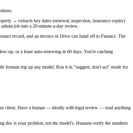
stions.
roperty → extracts key dates (renewal, inspection, insurance expiry)
n admin job into a 20-minute-a-day review.
ntact record, and an invoice in Drive can hand off to Finance. The
llow-up, or a lease auto-renewing in 60 days. You're catching
le formats trip up any model. Run it in "suggest, don't act" mode for
your client. Have a human — ideally with legal review — read anything
ing doc is your problem, not the model's. Humans verify the numbers