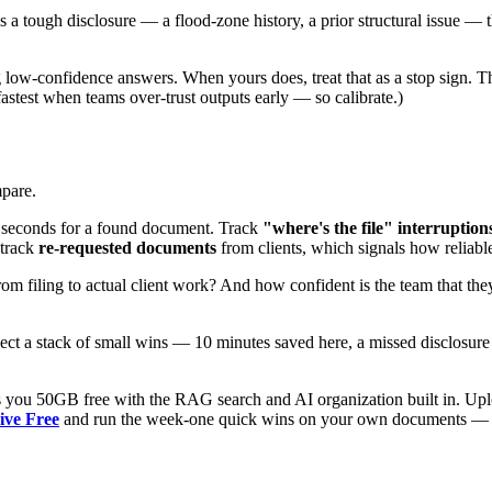
a tough disclosure — a flood-zone history, a prior structural issue — th
low-confidence answers. When yours does, treat that as a stop sign. T
fastest when teams over-trust outputs early — so calibrate.)
pare.
seconds for a found document. Track
"where's the file" interruption
 track
re-requested documents
from clients, which signals how reliable 
 filing to actual client work? And how confident is the team that they
pect a stack of small wins — 10 minutes saved here, a missed disclosure
 you 50GB free with the RAG search and AI organization built in. Upload
ive Free
and run the week-one quick wins on your own documents — that