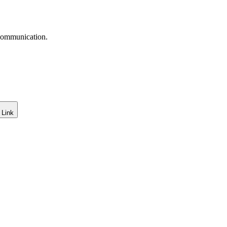
 communication.
 Link