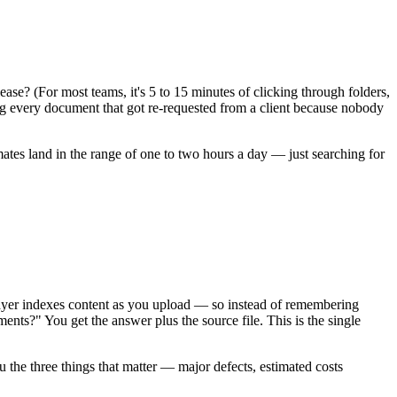
ase? (For most teams, it's 5 to 15 minutes of clicking through folders,
log every document that got re-requested from a client because nobody
es land in the range of one to two hours a day — just searching for
ayer indexes content as you upload — so instead of remembering
ents?" You get the answer plus the source file. This is the single
 the three things that matter — major defects, estimated costs