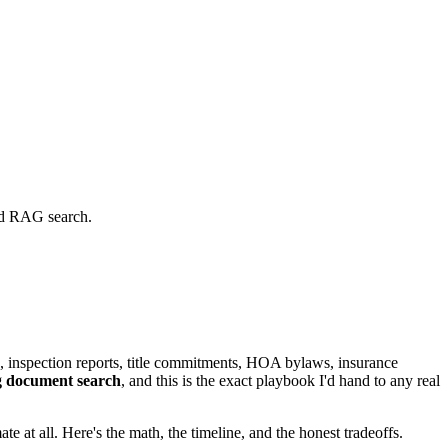
and RAG search.
, inspection reports, title commitments, HOA bylaws, insurance
g document search
, and this is the exact playbook I'd hand to any real
at all. Here's the math, the timeline, and the honest tradeoffs.