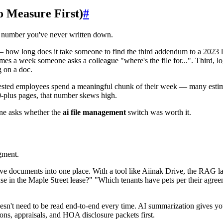
o Measure First)
#
a number you've never written down.
— how long does it take someone to find the third addendum to a 2023 le
imes a week someone asks a colleague "where's the file for...". Third, 
g on a doc.
ested employees spend a meaningful chunk of their week — many estimat
00-plus pages, that number skews high.
one asks whether the
ai file management
switch was worth it.
dgment.
e documents into one place. With a tool like Aiinak Drive, the RAG l
se in the Maple Street lease?" "Which tenants have pets per their agreem
sn't need to be read end-to-end every time. AI summarization gives you
ons, appraisals, and HOA disclosure packets first.