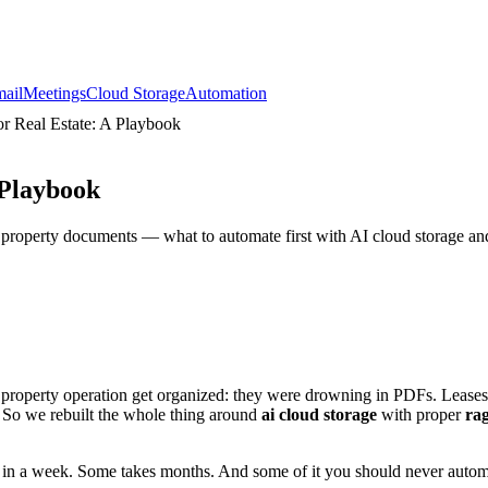
ail
Meetings
Cloud Storage
Automation
 Real Estate: A Playbook
 Playbook
n property documents — what to automate first with AI cloud storage 
 property operation get organized: they were drowning in PDFs. Leases
h. So we rebuilt the whole thing around
ai cloud storage
with proper
ra
 in a week. Some takes months. And some of it you should never automate 