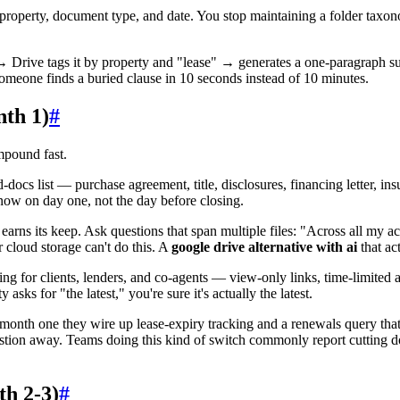
y property, document type, and date. You stop maintaining a folder ta
→ Drive tags it by property and "lease" → generates a one-paragraph s
someone finds a buried clause in 10 seconds instead of 10 minutes.
th 1)
#
mpound fast.
-docs list — purchase agreement, title, disclosures, financing letter, in
know on day one, not the day before closing.
rns its keep. Ask questions that span multiple files: "Across all my ac
cloud storage can't do this. A
google drive alternative with ai
that ac
ng for clients, lenders, and co-agents — view-only links, time-limited a
ks for "the latest," you're sure it's actually the latest.
month one they wire up lease-expiry tracking and a renewals query that
stion away. Teams doing this kind of switch commonly report cutting 
h 2-3)
#