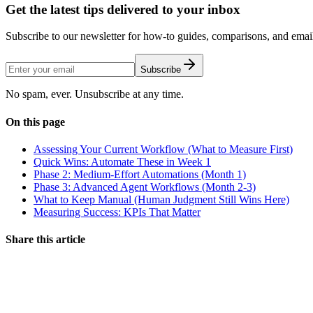
Get the latest tips delivered to your inbox
Subscribe to our newsletter for how-to guides, comparisons, and email 
Subscribe
No spam, ever. Unsubscribe at any time.
On this page
Assessing Your Current Workflow (What to Measure First)
Quick Wins: Automate These in Week 1
Phase 2: Medium-Effort Automations (Month 1)
Phase 3: Advanced Agent Workflows (Month 2-3)
What to Keep Manual (Human Judgment Still Wins Here)
Measuring Success: KPIs That Matter
Share this article