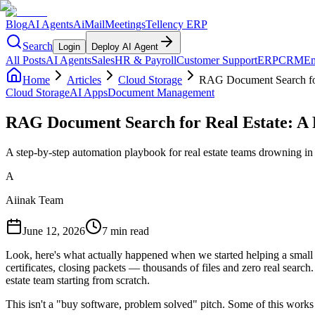
Blog
AI Agents
AiMail
Meetings
Tellency ERP
Search
Login
Deploy AI Agent
All Posts
AI Agents
Sales
HR & Payroll
Customer Support
ERP
CRM
Em
Home
Articles
Cloud Storage
RAG Document Search for
Cloud Storage
AI Apps
Document Management
RAG Document Search for Real Estate: A
A step-by-step automation playbook for real estate teams drowning i
A
Aiinak Team
June 12, 2026
7 min read
Look, here's what actually happened when we started helping a small
certificates, closing packets — thousands of files and zero real searc
estate team starting from scratch.
This isn't a "buy software, problem solved" pitch. Some of this works