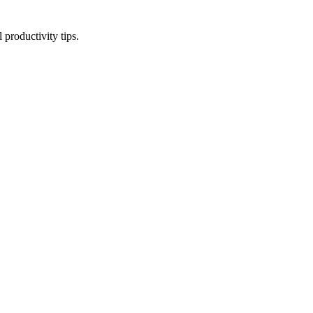
productivity tips.