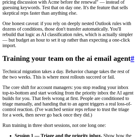
pricing discussion with Acme before the renewal" — instead of
guessing keywords. Test that on day one. It's the feature that sells
skeptical reps faster than anything else.
One honest caveat: if you rely on deeply nested Outlook rules with
dozens of conditions, those don't transfer automatically. You'll
rebuild that logic as AI classification rules, which is actually simpler
— but budget an hour to set it up rather than expecting a one-click
import.
Training your team on the ai email agent
#
Technical migration takes a day. Behavior change takes the rest of
the two weeks. This is where most rollouts succeed or fail.
The core shift for account managers: you stop reading your inbox
top-to-bottom and start working from the priority inbox the AI agent
builds for you. That feels wrong at first. People are conditioned to
triage manually, and handing that to an agent triggers a real loss-of-
control reaction. (I've watched senior reps refuse to trust the triage
for a week, then never go back once they did.)
Run training in three short sessions, not one long one:
Session 1 — Triage and the priority inbox.
Show how the