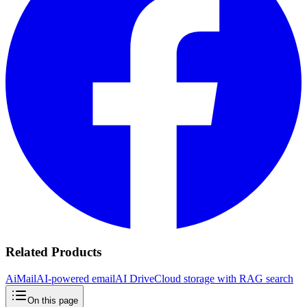
Related Products
AiMail
AI-powered email
AI Drive
Cloud storage with RAG search
On this page