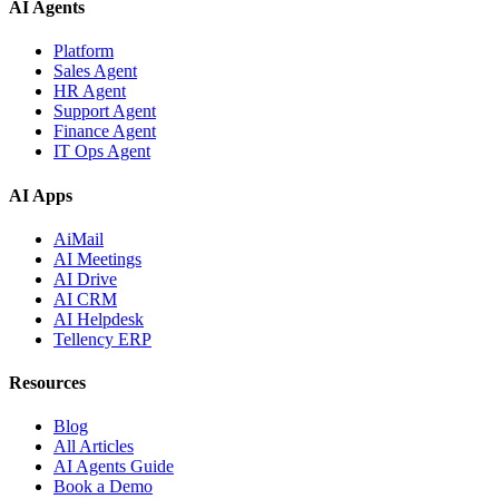
AI Agents
Platform
Sales Agent
HR Agent
Support Agent
Finance Agent
IT Ops Agent
AI Apps
AiMail
AI Meetings
AI Drive
AI CRM
AI Helpdesk
Tellency ERP
Resources
Blog
All Articles
AI Agents Guide
Book a Demo