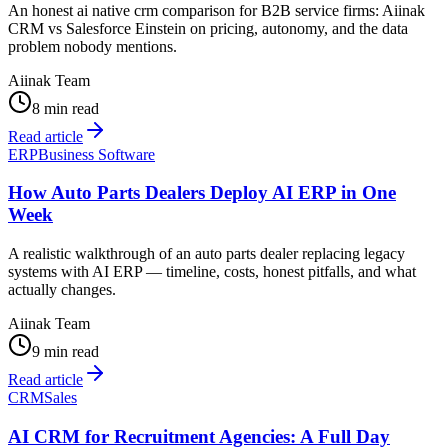
An honest ai native crm comparison for B2B service firms: Aiinak
CRM vs Salesforce Einstein on pricing, autonomy, and the data
problem nobody mentions.
Aiinak Team
8 min read
Read article
ERP
Business Software
How Auto Parts Dealers Deploy AI ERP in One
Week
A realistic walkthrough of an auto parts dealer replacing legacy
systems with AI ERP — timeline, costs, honest pitfalls, and what
actually changes.
Aiinak Team
9 min read
Read article
CRM
Sales
AI CRM for Recruitment Agencies: A Full Day