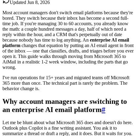
Updated
Jun 8, 2026
Most account managers don't switch email platforms because they're
bored. They switch because their inbox has become a second full-
time job. If you're managing 30 to 60 accounts, you already know
the math: a couple hundred messages a day, half of which need a
reply within the hour, and a CRM that's perpetually out of date
because nobody has time to log anything. An
enterprise AI email
platform
changes that equation by putting an AI email agent in front
of the inbox — one that classifies, drafts, and triages before you ever
open it. This guide walks through moving from Microsoft 365 to
AiMail in a realistic 1-2 week window, including the parts that go
wrong.
I've run operations for 15+ years and migrated teams off Microsoft
365 more than once. The technical part is rarely the problem. The
behavior change is.
Why account managers are switching to
an enterprise AI email platform
#
Let me be blunt about what Microsoft 365 does and doesn't do here.
Outlook plus Copilot is a fine writing assistant. You ask it to
summarize a thread or draft a reply, and it does. But it waits for you.