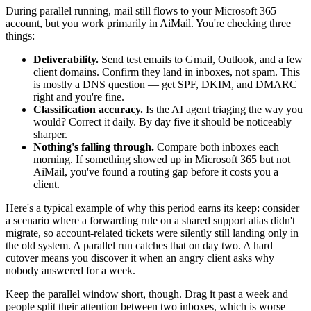
During parallel running, mail still flows to your Microsoft 365
account, but you work primarily in AiMail. You're checking three
things:
Deliverability.
Send test emails to Gmail, Outlook, and a few
client domains. Confirm they land in inboxes, not spam. This
is mostly a DNS question — get SPF, DKIM, and DMARC
right and you're fine.
Classification accuracy.
Is the AI agent triaging the way you
would? Correct it daily. By day five it should be noticeably
sharper.
Nothing's falling through.
Compare both inboxes each
morning. If something showed up in Microsoft 365 but not
AiMail, you've found a routing gap before it costs you a
client.
Here's a typical example of why this period earns its keep: consider
a scenario where a forwarding rule on a shared support alias didn't
migrate, so account-related tickets were silently still landing only in
the old system. A parallel run catches that on day two. A hard
cutover means you discover it when an angry client asks why
nobody answered for a week.
Keep the parallel window short, though. Drag it past a week and
people split their attention between two inboxes, which is worse