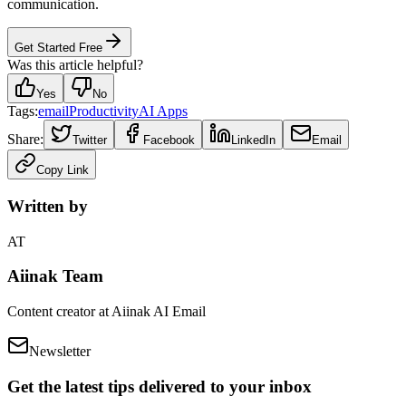
communication.
Get Started Free
Was this article helpful?
Yes
No
Tags:
email
Productivity
AI Apps
Share:
Twitter
Facebook
LinkedIn
Email
Copy Link
Written by
AT
Aiinak Team
Content creator at Aiinak AI Email
Newsletter
Get the latest tips delivered to your inbox