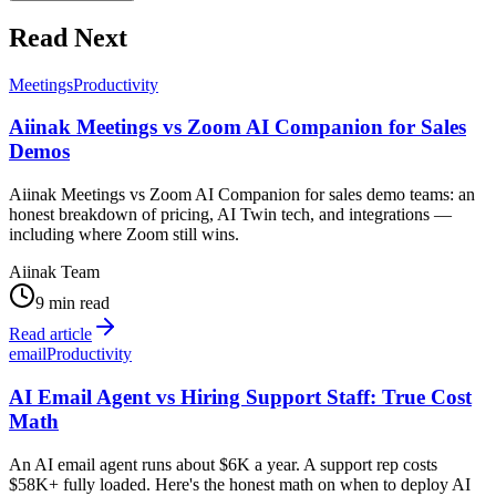
Read Next
Meetings
Productivity
Aiinak Meetings vs Zoom AI Companion for Sales
Demos
Aiinak Meetings vs Zoom AI Companion for sales demo teams: an
honest breakdown of pricing, AI Twin tech, and integrations —
including where Zoom still wins.
Aiinak Team
9 min read
Read article
email
Productivity
AI Email Agent vs Hiring Support Staff: True Cost
Math
An AI email agent runs about $6K a year. A support rep costs
$58K+ fully loaded. Here's the honest math on when to deploy AI