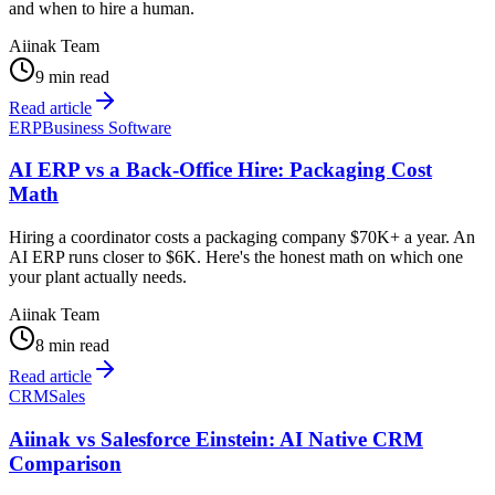
and when to hire a human.
Aiinak Team
9 min read
Read article
ERP
Business Software
AI ERP vs a Back-Office Hire: Packaging Cost
Math
Hiring a coordinator costs a packaging company $70K+ a year. An
AI ERP runs closer to $6K. Here's the honest math on which one
your plant actually needs.
Aiinak Team
8 min read
Read article
CRM
Sales
Aiinak vs Salesforce Einstein: AI Native CRM
Comparison