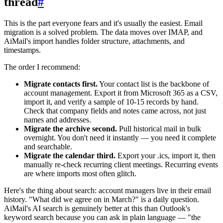
thread
#
This is the part everyone fears and it's usually the easiest. Email
migration is a solved problem. The data moves over IMAP, and
AiMail's import handles folder structure, attachments, and
timestamps.
The order I recommend:
Migrate contacts first.
Your contact list is the backbone of
account management. Export it from Microsoft 365 as a CSV,
import it, and verify a sample of 10-15 records by hand.
Check that company fields and notes came across, not just
names and addresses.
Migrate the archive second.
Pull historical mail in bulk
overnight. You don't need it instantly — you need it complete
and searchable.
Migrate the calendar third.
Export your .ics, import it, then
manually re-check recurring client meetings. Recurring events
are where imports most often glitch.
Here's the thing about search: account managers live in their email
history. "What did we agree on in March?" is a daily question.
AiMail's AI search is genuinely better at this than Outlook's
keyword search because you can ask in plain language — "the