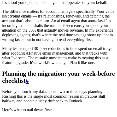
It's a tool you operate, not an agent that operates on your behalf.
The difference matters for account managers specifically. Your value
isn't typing emails — it's relationships, renewals, and catching the
account that's about to churn. An ai email agent that auto-classifies
incoming mail and drafts the routine 70% means you spend your
attention on the 30% that actually moves revenue. In my experience
deploying agents, that's where the real time savings show up: not in
writing faster, but in not having to read everything first.
Many teams report 30-50% reductions in time spent on email triage
after adopting AI-native email management, and that tracks with
what I've seen. The mistake most teams make is treating this as a
feature upgrade. It's a workflow change. Plan it like one.
Planning the migration: your week-before
checklist
#
Before you touch any data, spend two or three days planning.
Rushing this is the single most common reason migrations stall
halfway and people quietly drift back to Outlook.
Here's what to nail down first: