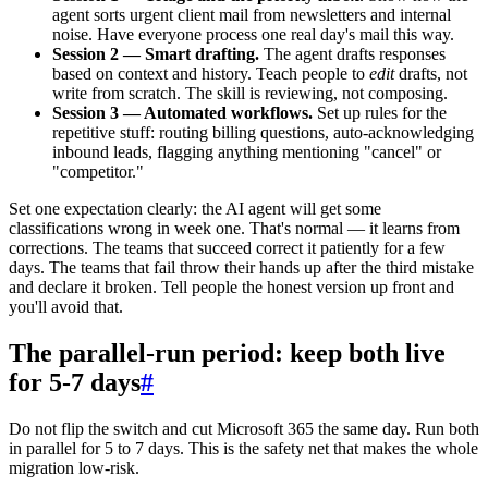
agent sorts urgent client mail from newsletters and internal
noise. Have everyone process one real day's mail this way.
Session 2 — Smart drafting.
The agent drafts responses
based on context and history. Teach people to
edit
drafts, not
write from scratch. The skill is reviewing, not composing.
Session 3 — Automated workflows.
Set up rules for the
repetitive stuff: routing billing questions, auto-acknowledging
inbound leads, flagging anything mentioning "cancel" or
"competitor."
Set one expectation clearly: the AI agent will get some
classifications wrong in week one. That's normal — it learns from
corrections. The teams that succeed correct it patiently for a few
days. The teams that fail throw their hands up after the third mistake
and declare it broken. Tell people the honest version up front and
you'll avoid that.
The parallel-run period: keep both live
for 5-7 days
#
Do not flip the switch and cut Microsoft 365 the same day. Run both
in parallel for 5 to 7 days. This is the safety net that makes the whole
migration low-risk.