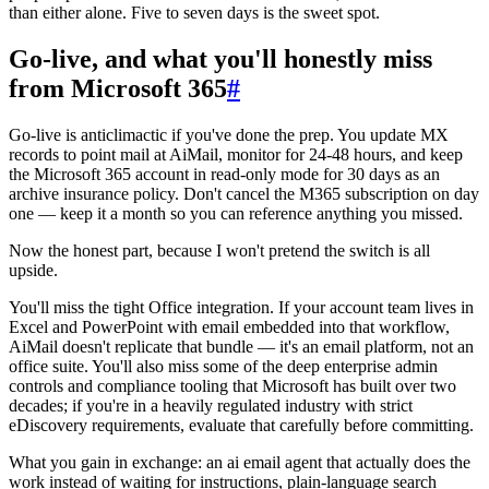
than either alone. Five to seven days is the sweet spot.
Go-live, and what you'll honestly miss
from Microsoft 365
#
Go-live is anticlimactic if you've done the prep. You update MX
records to point mail at AiMail, monitor for 24-48 hours, and keep
the Microsoft 365 account in read-only mode for 30 days as an
archive insurance policy. Don't cancel the M365 subscription on day
one — keep it a month so you can reference anything you missed.
Now the honest part, because I won't pretend the switch is all
upside.
You'll miss the tight Office integration. If your account team lives in
Excel and PowerPoint with email embedded into that workflow,
AiMail doesn't replicate that bundle — it's an email platform, not an
office suite. You'll also miss some of the deep enterprise admin
controls and compliance tooling that Microsoft has built over two
decades; if you're in a heavily regulated industry with strict
eDiscovery requirements, evaluate that carefully before committing.
What you gain in exchange: an ai email agent that actually does the
work instead of waiting for instructions, plain-language search