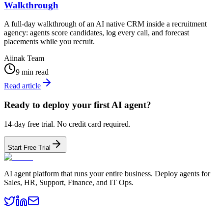
Walkthrough
A full-day walkthrough of an AI native CRM inside a recruitment
agency: agents score candidates, log every call, and forecast
placements while you recruit.
Aiinak Team
9 min read
Read article
Ready to deploy your first AI agent?
14-day free trial. No credit card required.
Start Free Trial
AI agent platform that runs your entire business. Deploy agents for
Sales, HR, Support, Finance, and IT Ops.