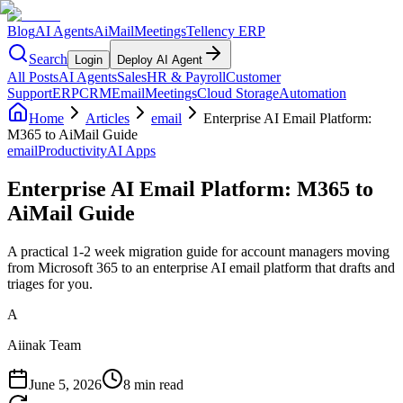
Blog
AI Agents
AiMail
Meetings
Tellency ERP
Search
Login
Deploy AI Agent
All Posts
AI Agents
Sales
HR & Payroll
Customer
Support
ERP
CRM
Email
Meetings
Cloud Storage
Automation
Home
Articles
email
Enterprise AI Email Platform:
M365 to AiMail Guide
email
Productivity
AI Apps
Enterprise AI Email Platform: M365 to
AiMail Guide
A practical 1-2 week migration guide for account managers moving
from Microsoft 365 to an enterprise AI email platform that drafts and
triages for you.
A
Aiinak Team
June 5, 2026
8 min read