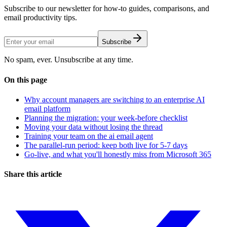
Subscribe to our newsletter for how-to guides, comparisons, and
email productivity tips.
Subscribe
No spam, ever. Unsubscribe at any time.
On this page
Why account managers are switching to an enterprise AI
email platform
Planning the migration: your week-before checklist
Moving your data without losing the thread
Training your team on the ai email agent
The parallel-run period: keep both live for 5-7 days
Go-live, and what you'll honestly miss from Microsoft 365
Share this article