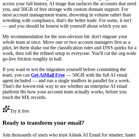
across your full history, AI triage that surfaces the accounts that need
you, and 50GB of free storage with custom domain support. For
most account management teams, drowning in volume rather than
wrestling with compliance, that's the better trade. For some, it isn't
— and you should be honest with yourself about which you are.
My recommendation for the non-obvious bit: don't migrate your
whole team at once. Move one or two account managers first as a
pilot, let them shake out the classification rules and DNS quirks for a
week, then roll the refined setup to everyone. You'll cut the org-wide
go-live friction roughly in half.
If you want to test the migration yourself before committing the
team, you can
Get AiMail Free
— 50GB with the full AI email
agent included — and run a single mailbox in parallel for a week.
That's the lowest-risk way to see whether an enterprise AI email
platform fits how your account team actually works, before you
touch the MX records.
Try it free
Ready to transform your email?
Join thousands of users who trust Aiinak AI Email for smarter, faster