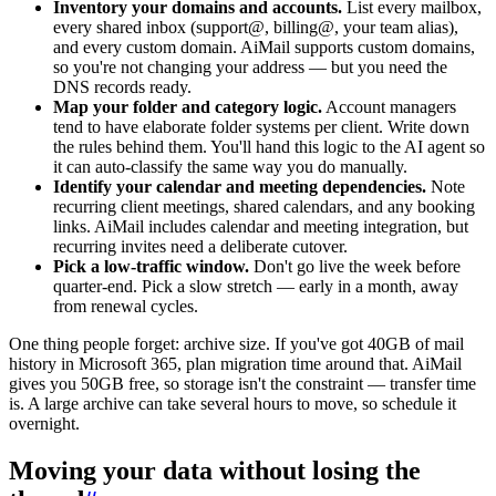
Inventory your domains and accounts.
List every mailbox,
every shared inbox (support@, billing@, your team alias),
and every custom domain. AiMail supports custom domains,
so you're not changing your address — but you need the
DNS records ready.
Map your folder and category logic.
Account managers
tend to have elaborate folder systems per client. Write down
the rules behind them. You'll hand this logic to the AI agent so
it can auto-classify the same way you do manually.
Identify your calendar and meeting dependencies.
Note
recurring client meetings, shared calendars, and any booking
links. AiMail includes calendar and meeting integration, but
recurring invites need a deliberate cutover.
Pick a low-traffic window.
Don't go live the week before
quarter-end. Pick a slow stretch — early in a month, away
from renewal cycles.
One thing people forget: archive size. If you've got 40GB of mail
history in Microsoft 365, plan migration time around that. AiMail
gives you 50GB free, so storage isn't the constraint — transfer time
is. A large archive can take several hours to move, so schedule it
overnight.
Moving your data without losing the