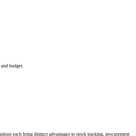
 and budget.
utions each bring distinct advantages to stock tracking, procurement