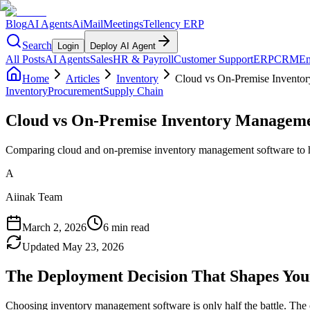
Blog
AI Agents
AiMail
Meetings
Tellency ERP
Search
Login
Deploy AI Agent
All Posts
AI Agents
Sales
HR & Payroll
Customer Support
ERP
CRM
Em
Home
Articles
Inventory
Cloud vs On-Premise Invento
Inventory
Procurement
Supply Chain
Cloud vs On-Premise Inventory Manageme
Comparing cloud and on-premise inventory management software to hel
A
Aiinak Team
March 2, 2026
6 min read
Updated
May 23, 2026
The Deployment Decision That Shapes You
Choosing inventory management software is only half the battle. The 