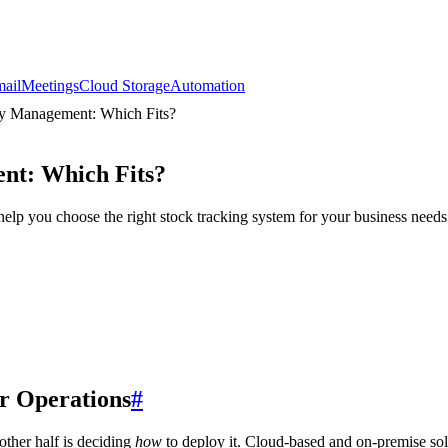
ail
Meetings
Cloud Storage
Automation
ry Management: Which Fits?
nt: Which Fits?
p you choose the right stock tracking system for your business needs
r Operations
#
other half is deciding
how
to deploy it. Cloud-based and on-premise sol