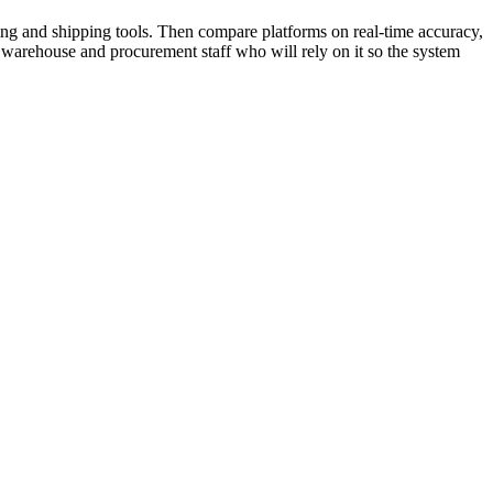
ing and shipping tools. Then compare platforms on real-time accuracy,
the warehouse and procurement staff who will rely on it so the system