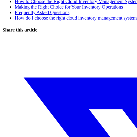
How to Choose the Right Cloud Inventory Management Syste
Making the Right Choice for Your Inventory Operations
Frequently Asked Questions
How do I choose the right cloud inventory management system
Share this article