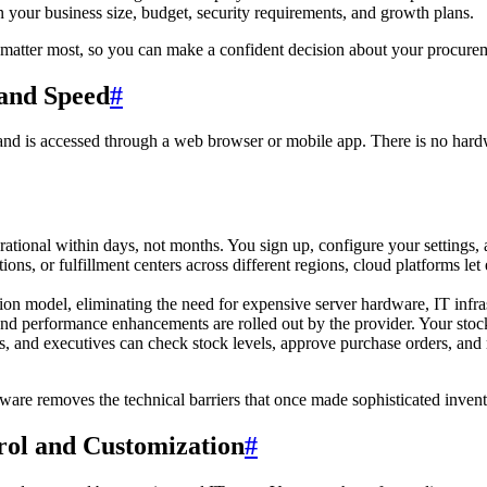
our business size, budget, security requirements, and growth plans.
 matter most, so you can make a confident decision about your procure
 and Speed
#
d is accessed through a web browser or mobile app. There is no hardwa
ational within days, not months. You sign up, configure your settings,
ons, or fulfillment centers across different regions, cloud platforms le
ion model, eliminating the need for expensive server hardware, IT infras
nd performance enhancements are rolled out by the provider. Your stock
and executives can check stock levels, approve purchase orders, and 
tware removes the technical barriers that once made sophisticated inve
ol and Customization
#