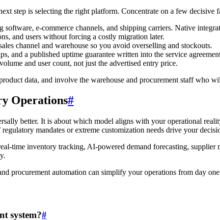
t step is selecting the right platform. Concentrate on a few decisive fa
 software, e-commerce channels, and shipping carriers. Native integr
, and users without forcing a costly migration later.
sales channel and warehouse so you avoid overselling and stockouts.
s, and a published uptime guarantee written into the service agreement
volume and user count, not just the advertised entry price.
wn product data, and involve the warehouse and procurement staff who wi
ry Operations
#
lly better. It is about which model aligns with your operational reality
 regulatory mandates or extreme customization needs drive your decisio
real-time inventory tracking, AI-powered demand forecasting, supplier 
y.
and procurement automation can simplify your operations from day one
nt system?
#