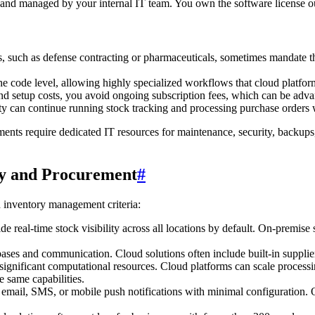
 and managed by your internal IT team. You own the software license ou
nts, such as defense contracting or pharmaceuticals, sometimes mandate
e code level, allowing highly specialized workflows that cloud platfor
 and setup costs, you avoid ongoing subscription fees, which can be adva
vity can continue running stock tracking and processing purchase orders 
nts require dedicated IT resources for maintenance, security, backups
ry and Procurement
#
inventory management criteria:
e real-time stock visibility across all locations by default. On-premise
es and communication. Cloud solutions often include built-in supplier p
 significant computational resources. Cloud platforms can scale proce
 same capabilities.
 email, SMS, or mobile push notifications with minimal configuration. O