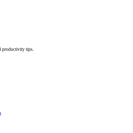
productivity tips.
n