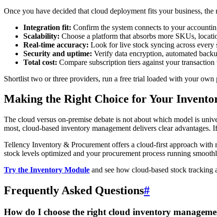
Once you have decided that cloud deployment fits your business, the nex
Integration fit:
Confirm the system connects to your accounting
Scalability:
Choose a platform that absorbs more SKUs, locations
Real-time accuracy:
Look for live stock syncing across every 
Security and uptime:
Verify data encryption, automated backup
Total cost:
Compare subscription tiers against your transaction 
Shortlist two or three providers, run a free trial loaded with your o
Making the Right Choice for Your Invento
The cloud versus on-premise debate is not about which model is universa
most, cloud-based inventory management delivers clear advantages. If
Tellency Inventory & Procurement offers a cloud-first approach with 
stock levels optimized and your procurement process running smoothl
Try the Inventory Module
and see how cloud-based stock tracking 
Frequently Asked Questions
#
How do I choose the right cloud inventory manageme