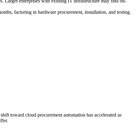
. Larger enterprises with existing IT infrastructure may find on-
hs, factoring in hardware procurement, installation, and testing.
shift toward cloud procurement automation has accelerated as
ffer.