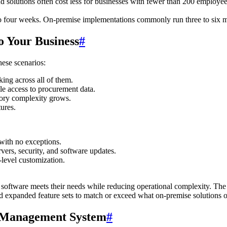
d solutions often cost less for businesses with fewer than 200 employees
 four weeks. On-premise implementations commonly run three to six mont
o Your Business
#
hese scenarios:
king across all of them.
le access to procurement data.
ntory complexity grows.
ures.
 with no exceptions.
ers, security, and software updates.
level customization.
ftware meets their needs while reducing operational complexity. The 
d expanded feature sets to match or exceed what on-premise solutions o
y Management System
#