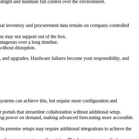
tright and maintain full control over the environment.
 that inventory and procurement data remain on company-controlled
ms may not support out of the box.
ntageous over a long timeline.
without disruption.
, and upgrades. Hardware failures become your responsibility, and
 systems can achieve this, but require more configuration and
ortals that streamline collaboration without additional setup.
ssing power on demand, making advanced forecasting more accessible.
n-premise setups may require additional integrations to achieve the