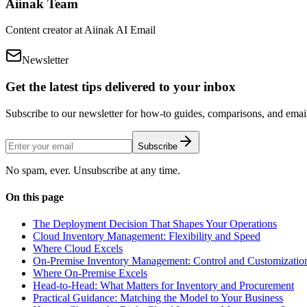
Aiinak Team
Content creator at Aiinak AI Email
Newsletter
Get the latest tips delivered to your inbox
Subscribe to our newsletter for how-to guides, comparisons, and email 
Subscribe
No spam, ever. Unsubscribe at any time.
On this page
The Deployment Decision That Shapes Your Operations
Cloud Inventory Management: Flexibility and Speed
Where Cloud Excels
On-Premise Inventory Management: Control and Customizatio
Where On-Premise Excels
Head-to-Head: What Matters for Inventory and Procurement
Practical Guidance: Matching the Model to Your Business