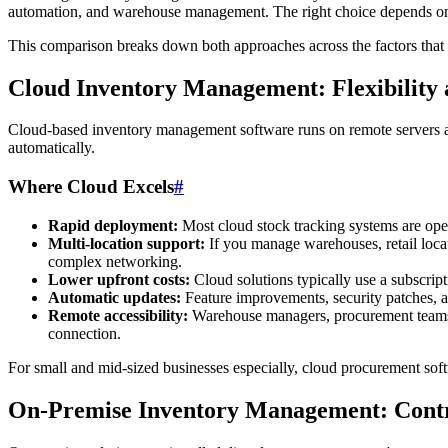
automation, and warehouse management. The right choice depends on y
This comparison breaks down both approaches across the factors that
Cloud Inventory Management: Flexibility
Cloud-based inventory management software runs on remote servers an
automatically.
Where Cloud Excels
#
Rapid deployment:
Most cloud stock tracking systems are oper
Multi-location support:
If you manage warehouses, retail locati
complex networking.
Lower upfront costs:
Cloud solutions typically use a subscript
Automatic updates:
Feature improvements, security patches, a
Remote accessibility:
Warehouse managers, procurement teams, 
connection.
For small and mid-sized businesses especially, cloud procurement sof
On-Premise Inventory Management: Contr