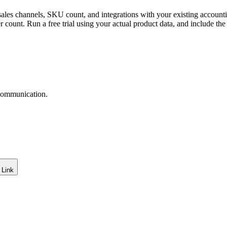
ales channels, SKU count, and integrations with your existing account
user count. Run a free trial using your actual product data, and include 
 communication.
 Link