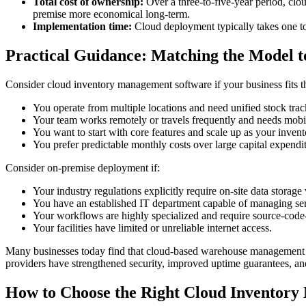
Total cost of ownership:
Over a three-to-five-year period, clou
premise more economical long-term.
Implementation time:
Cloud deployment typically takes one to
Practical Guidance: Matching the Model t
Consider cloud inventory management software if your business fits t
You operate from multiple locations and need unified stock trac
Your team works remotely or travels frequently and needs mobi
You want to start with core features and scale up as your inve
You prefer predictable monthly costs over large capital expendit
Consider on-premise deployment if:
Your industry regulations explicitly require on-site data storage
You have an established IT department capable of managing serv
Your workflows are highly specialized and require source-code-
Your facilities have limited or unreliable internet access.
Many businesses today find that cloud-based warehouse management so
providers have strengthened security, improved uptime guarantees, an
How to Choose the Right Cloud Inventor