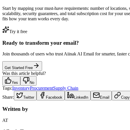
Start by mapping your must-have requirements: number of locations, s
scalability, security guarantees, and total subscription cost for your 
fits how your team works every day.
Try it free
Ready to transform your email?
Join thousands of users who trust Aiinak AI Email for smarter, faster
Get Started Free
Was this article helpful?
Yes
No
Tags:
Inventory
Procurement
Supply Chain
Share:
Twitter
Facebook
LinkedIn
Email
Copy
Written by
AT