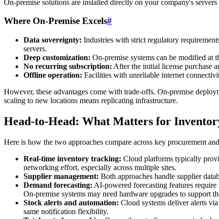
On-premise solutions are installed directly on your company's servers
Where On-Premise Excels
#
Data sovereignty:
Industries with strict regulatory requireme
servers.
Deep customization:
On-premise systems can be modified at th
No recurring subscription:
After the initial license purchase
Offline operation:
Facilities with unreliable internet connecti
However, these advantages come with trade-offs. On-premise deployme
scaling to new locations means replicating infrastructure.
Head-to-Head: What Matters for Invento
Here is how the two approaches compare across key procurement and 
Real-time inventory tracking:
Cloud platforms typically provid
networking effort, especially across multiple sites.
Supplier management:
Both approaches handle supplier databas
Demand forecasting:
AI-powered forecasting features require
On-premise systems may need hardware upgrades to support the
Stock alerts and automation:
Cloud systems deliver alerts via
same notification flexibility.