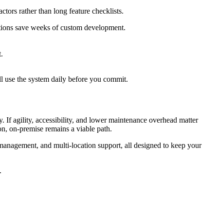
ctors rather than long feature checklists.
ations save weeks of custom development.
.
ll use the system daily before you commit.
. If agility, accessibility, and lower maintenance overhead matter
n, on-premise remains a viable path.
management, and multi-location support, all designed to keep your
.