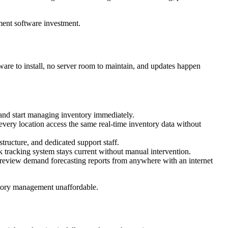
ment software investment.
re to install, no server room to maintain, and updates happen
 and start managing inventory immediately.
t every location access the same real-time inventory data without
tructure, and dedicated support staff.
 tracking system stays current without manual intervention.
review demand forecasting reports from anywhere with an internet
ntory management unaffordable.