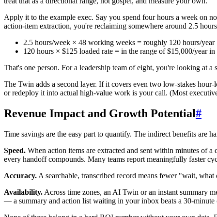
treat that as a directional range, not gospel, and measure your own.
Apply it to the example exec. Say you spend four hours a week on not
action-item extraction, you're reclaiming somewhere around 2.5 hour
2.5 hours/week × 48 working weeks = roughly 120 hours/year
120 hours × $125 loaded rate = in the range of $15,000/year in
That's one person. For a leadership team of eight, you're looking at a 
The Twin adds a second layer. If it covers even two low-stakes hour-l
or redeploy it into actual high-value work is your call. (Most executiv
Revenue Impact and Growth Potential
#
Time savings are the easy part to quantify. The indirect benefits are 
Speed.
When action items are extracted and sent within minutes of a c
every handoff compounds. Many teams report meaningfully faster cycle 
Accuracy.
A searchable, transcribed record means fewer "wait, what
Availability.
Across time zones, an AI Twin or an instant summary mea
— a summary and action list waiting in your inbox beats a 30-minute 