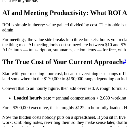
its place in your day.
AI and Meeting Productivity: What ROI A
ROI is simple in theory: value gained divided by cost. The trouble is 
admin.
For meetings, the value side breaks into three buckets: hours you recla
the thing most AI meeting tools cost somewhere between $10 and $30 p
AI features — transcription, summaries, action items — for free, wit
The True Cost of Your Current Approach
#
Start with your meeting hour cost, because everything else hangs off 
land somewhere in the $130,000 to $190,000 range depending on indu
Convert that to an hourly figure, then add overhead. A rough formula:
Loaded hourly rate
= (annual compensation ÷ 2,080 working h
For a $200,000 executive, that's roughly $125 an hour fully loaded. 
Now the hidden costs nobody puts on a spreadsheet. If you sit in fiv
work: scribbling notes, rewriting them so they make sense later, draf