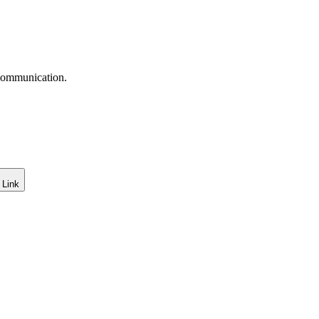
 communication.
 Link