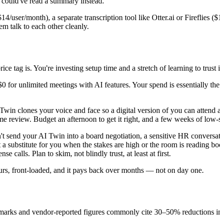
 could've read a summary instead.
14/user/month), a separate transcription tool like Otter.ai or Fireflie
em talk to each other cleanly.
ce tag is. You're investing setup time and a stretch of learning to trust i
 $0 for unlimited meetings with AI features. Your spend is essentially t
I Twin clones your voice and face so a digital version of you can atten
me review. Budget an afternoon to get it right, and a few weeks of low-s
t send your AI Twin into a board negotiation, a sensitive HR conversation
ot a substitute for you when the stakes are high or the room is reading b
calls. Plan to skim, not blindly trust, at least at first.
urs, front-loaded, and it pays back over months — not on day one.
benchmarks and vendor-reported figures commonly cite 30–50% reductions