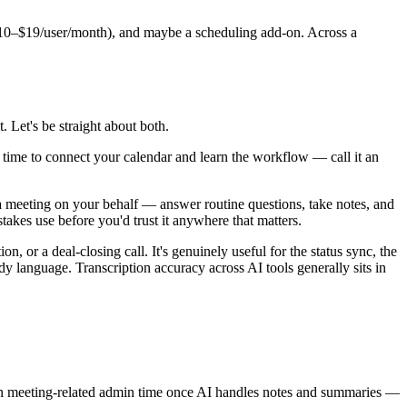
s ($10–$19/user/month), and maybe a scheduling add-on. Across a
t. Let's be straight about both.
he time to connect your calendar and learn the workflow — call it an
d a meeting on your behalf — answer routine questions, take notes, and
takes use before you'd trust it anywhere that matters.
, or a deal-closing call. It's genuinely useful for the status sync, the
ody language. Transcription accuracy across AI tools generally sits in
 in meeting-related admin time once AI handles notes and summaries —