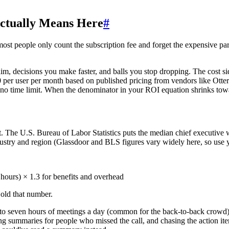
ctually Means Here
#
most people only count the subscription fee and forget the expensive par
im, decisions you make faster, and balls you stop dropping. The cost sid
er user per month based on published pricing from vendors like Otter.a
h no time limit. When the denominator in your ROI equation shrinks towa
it. The U.S. Bureau of Labor Statistics puts the median chief executive 
stry and region (Glassdoor and BLS figures vary widely here, so use 
ours) × 1.3 for benefits and overhead
Hold that number.
e to seven hours of meetings a day (common for the back-to-back crowd)
ting summaries for people who missed the call, and chasing the action 