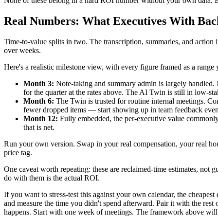
None of these belong in a hard ROI number without your own data. But
Real Numbers: What Executives With Back
Time-to-value splits in two. The transcription, summaries, and action 
over weeks.
Here's a realistic milestone view, with every figure framed as a rang
Month 3:
Note-taking and summary admin is largely handled. Mo
for the quarter at the rates above. The AI Twin is still in low-stak
Month 6:
The Twin is trusted for routine internal meetings. Co
fewer dropped items — start showing up in team feedback even i
Month 12:
Fully embedded, the per-executive value commonly fa
that is net.
Run your own version. Swap in your real compensation, your real hours, 
price tag.
One caveat worth repeating: these are reclaimed-time estimates, not g
do with them is the actual ROI.
If you want to stress-test this against your own calendar, the cheapest 
and measure the time you didn't spend afterward. Pair it with the res
happens. Start with one week of meetings. The framework above will 