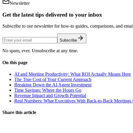
Newsletter
Get the latest tips delivered to your inbox
Subscribe to our newsletter for how-to guides, comparisons, and email 
Subscribe
No spam, ever. Unsubscribe at any time.
On this page
AI and Meeting Productivity: What ROI Actually Means Here
The True Cost of Your Current Approach
Breaking Down the AI Agent Investment
Time Savings: Where the Hours Go
Revenue Impact and Growth Potential
Real Numbers: What Executives With Back-to-Back Meetings C
Share this article