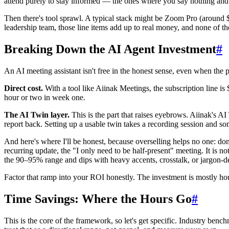
attend purely to stay informed — the ones where you say nothing and
Then there's tool sprawl. A typical stack might be Zoom Pro (around $
leadership team, those line items add up to real money, and none of th
Breaking Down the AI Agent Investment
#
An AI meeting assistant isn't free in the honest sense, even when the pri
Direct cost.
With a tool like Aiinak Meetings, the subscription line is
hour or two in week one.
The AI Twin layer.
This is the part that raises eyebrows. Aiinak's A
report back. Setting up a usable twin takes a recording session and so
And here's where I'll be honest, because overselling helps no one: don'
recurring update, the "I only need to be half-present" meeting. It is n
the 90–95% range and dips with heavy accents, crosstalk, or jargon-dense 
Factor that ramp into your ROI honestly. The investment is mostly ho
Time Savings: Where the Hours Go
#
This is the core of the framework, so let's get specific. Industry 