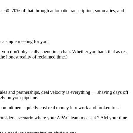
rbs 60–70% of that through automatic transcription, summaries, and
s a single meeting for you.
 you don't physically spend in a chair. Whether you bank that as rest
he honest reality of reclaimed time.)
ales and partnerships, deal velocity is everything — shaving days off
ely on your pipeline.
commitments quietly cost real money in rework and broken trust.
. Consider a scenario where your APAC team meets at 2 AM your time