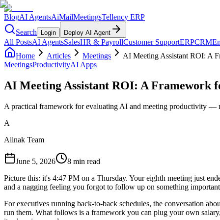
Blog
AI Agents
AiMail
Meetings
Tellency ERP
Search
Login
Deploy AI Agent
All Posts
AI Agents
Sales
HR & Payroll
Customer Support
ERP
CRM
Em
Home
Articles
Meetings
AI Meeting Assistant ROI: A 
Meetings
Productivity
AI Apps
AI Meeting Assistant ROI: A Framework f
A practical framework for evaluating AI and meeting productivity — re
A
Aiinak Team
June 5, 2026
8 min read
Picture this: it's 4:47 PM on a Thursday. Your eighth meeting just end
and a nagging feeling you forgot to follow up on something importan
For executives running back-to-back schedules, the conversation abou
run them. What follows is a framework you can plug your own salary, to