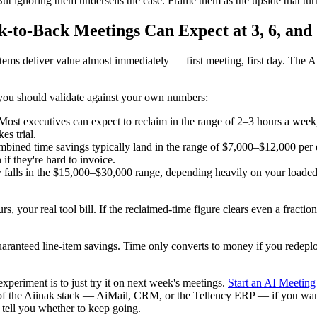
 ignoring them undersells the case. Frame them as the upside that tur
-to-Back Meetings Can Expect at 3, 6, and
items deliver value almost immediately — first meeting, first day. The A
e you should validate against your own numbers:
st executives can expect to reclaim in the range of 2–3 hours a week,
es trial.
mbined time savings typically land in the range of $7,000–$12,000 per 
f they're hard to invoice.
lls in the $15,000–$30,000 range, depending heavily on your loaded ra
your real tool bill. If the reclaimed-time figure clears even a fraction
uaranteed line-item savings. Time only converts to money if you redeplo
experiment is to just try it on next week's meetings.
Start an AI Meeting
t of the Aiinak stack — AiMail, CRM, or the Tellency ERP — if you want 
tell you whether to keep going.