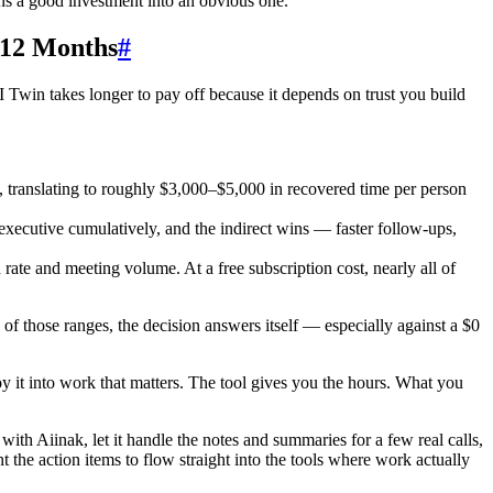
ns a good investment into an obvious one.
 12 Months
#
I Twin takes longer to pay off because it depends on trust you build
 translating to roughly $3,000–$5,000 in recovered time per person
executive cumulatively, and the indirect wins — faster follow-ups,
te and meeting volume. At a free subscription cost, nearly all of
 of those ranges, the decision answers itself — especially against a $0
y it into work that matters. The tool gives you the hours. What you
with Aiinak, let it handle the notes and summaries for a few real calls,
the action items to flow straight into the tools where work actually