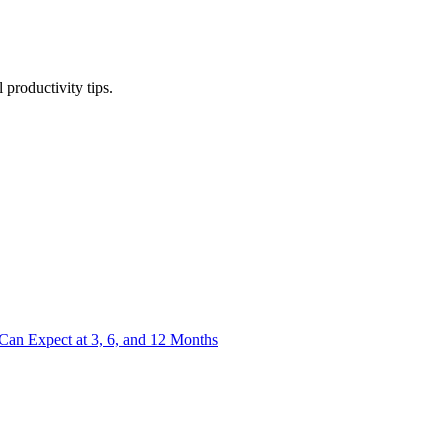
productivity tips.
an Expect at 3, 6, and 12 Months