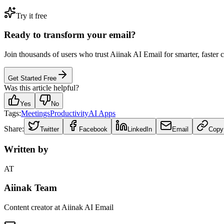
Try it free
Ready to transform your email?
Join thousands of users who trust Aiinak AI Email for smarter, faster
Get Started Free
Was this article helpful?
Yes
No
Tags:
Meetings
Productivity
AI Apps
Share:
Twitter
Facebook
LinkedIn
Email
Copy
Written by
AT
Aiinak Team
Content creator at Aiinak AI Email