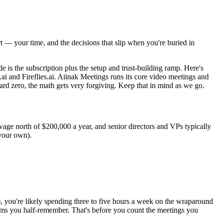
t — your time, and the decisions that slip when you're buried in
e is the subscription plus the setup and trust-building ramp. Here's
i and Fireflies.ai. Aiinak Meetings runs its core video meetings and
rd zero, the math gets very forgiving. Keep that in mind as we go.
wage north of $200,000 a year, and senior directors and VPs typically
your own).
, you're likely spending three to five hours a week on the wraparound
items you half-remember. That's before you count the meetings you