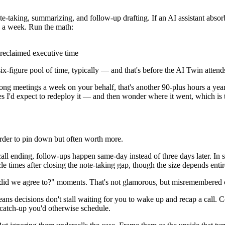
e-taking, summarizing, and follow-up drafting. If an AI assistant abso
s a week. Run the math:
 reclaimed executive time
six-figure pool of time, typically — and that's before the AI Twin attend
ong meetings a week on your behalf, that's another 90-plus hours a year
es I'd expect to redeploy it — and then wonder where it went, which is t
harder to pin down but often worth more.
all ending, follow-ups happen same-day instead of three days later. In s
times after closing the note-taking gap, though the size depends entir
 did we agree to?" moments. That's not glamorous, but misremembered 
ns decisions don't stall waiting for you to wake up and recap a call
catch-up you'd otherwise schedule.