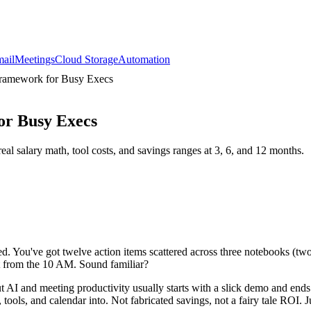
ail
Meetings
Cloud Storage
Automation
Framework for Busy Execs
or Busy Execs
al salary math, tool costs, and savings ranges at 3, 6, and 12 months.
ed. You've got twelve action items scattered across three notebooks (two
t from the 10 AM. Sound familiar?
t AI and meeting productivity usually starts with a slick demo and end
ols, and calendar into. Not fabricated savings, not a fairy tale ROI. J