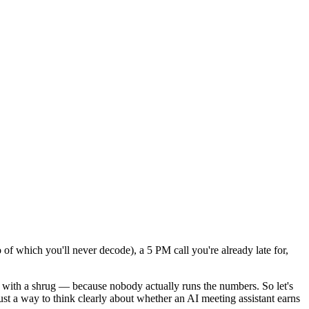
 of which you'll never decode), a 5 PM call you're already late for,
s with a shrug — because nobody actually runs the numbers. So let's
ust a way to think clearly about whether an AI meeting assistant earns