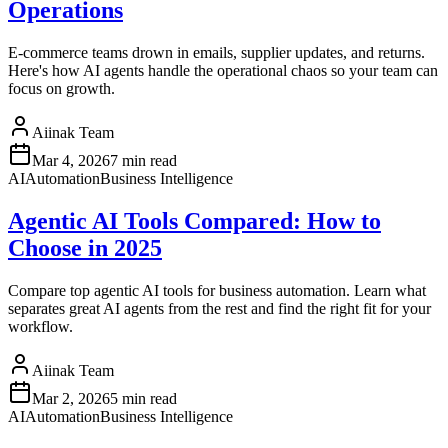
Operations
E-commerce teams drown in emails, supplier updates, and returns.
Here's how AI agents handle the operational chaos so your team can
focus on growth.
Aiinak Team
Mar 4, 2026
7 min read
AI
Automation
Business Intelligence
Agentic AI Tools Compared: How to
Choose in 2025
Compare top agentic AI tools for business automation. Learn what
separates great AI agents from the rest and find the right fit for your
workflow.
Aiinak Team
Mar 2, 2026
5 min read
AI
Automation
Business Intelligence