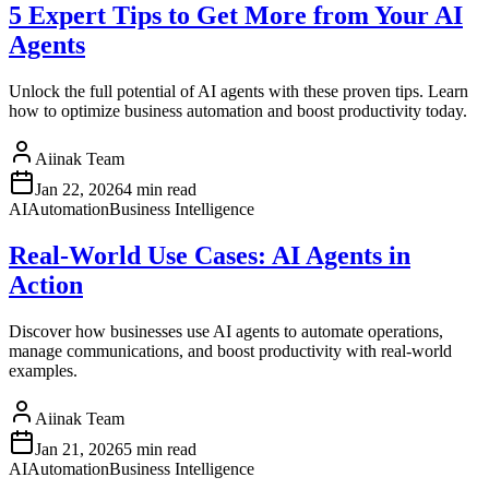
5 Expert Tips to Get More from Your AI
Agents
Unlock the full potential of AI agents with these proven tips. Learn
how to optimize business automation and boost productivity today.
Aiinak Team
Jan 22, 2026
4 min read
AI
Automation
Business Intelligence
Real-World Use Cases: AI Agents in
Action
Discover how businesses use AI agents to automate operations,
manage communications, and boost productivity with real-world
examples.
Aiinak Team
Jan 21, 2026
5 min read
AI
Automation
Business Intelligence