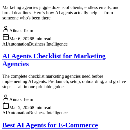
Marketing agencies juggle dozens of clients, endless emails, and
brutal deadlines. Here's how AI agents actually help — from
someone who's been there.
Aiinak Team
Mar 6, 2026
8 min read
AI
Automation
Business Intelligence
AI Agents Checklist for Marketing
Agencies
The complete checklist marketing agencies need before
implementing AI agents. Pre-launch, setup, onboarding, and go-live
steps — all in one printable guide.
Aiinak Team
Mar 5, 2026
8 min read
AI
Automation
Business Intelligence
Best AI Agents for E-Commerce