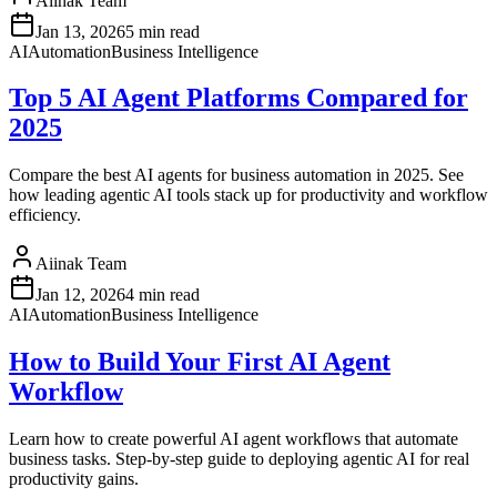
Aiinak Team
Jan 13, 2026
5 min read
AI
Automation
Business Intelligence
Top 5 AI Agent Platforms Compared for
2025
Compare the best AI agents for business automation in 2025. See
how leading agentic AI tools stack up for productivity and workflow
efficiency.
Aiinak Team
Jan 12, 2026
4 min read
AI
Automation
Business Intelligence
How to Build Your First AI Agent
Workflow
Learn how to create powerful AI agent workflows that automate
business tasks. Step-by-step guide to deploying agentic AI for real
productivity gains.