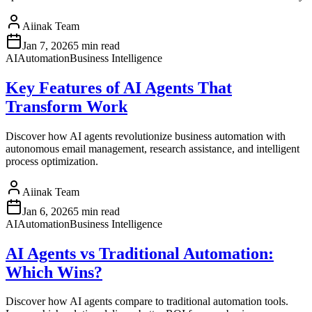
Aiinak Team
Jan 7, 2026
5 min read
AI
Automation
Business Intelligence
Key Features of AI Agents That
Transform Work
Discover how AI agents revolutionize business automation with
autonomous email management, research assistance, and intelligent
process optimization.
Aiinak Team
Jan 6, 2026
5 min read
AI
Automation
Business Intelligence
AI Agents vs Traditional Automation:
Which Wins?
Discover how AI agents compare to traditional automation tools.