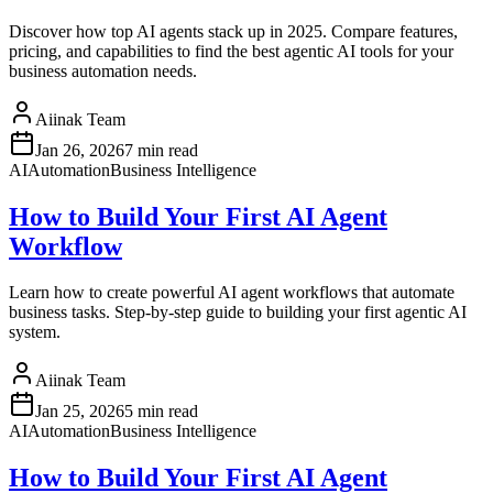
Discover how top AI agents stack up in 2025. Compare features,
pricing, and capabilities to find the best agentic AI tools for your
business automation needs.
Aiinak Team
Jan 26, 2026
7 min read
AI
Automation
Business Intelligence
How to Build Your First AI Agent
Workflow
Learn how to create powerful AI agent workflows that automate
business tasks. Step-by-step guide to building your first agentic AI
system.
Aiinak Team
Jan 25, 2026
5 min read
AI
Automation
Business Intelligence
How to Build Your First AI Agent