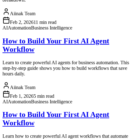
Aiinak Team
Feb 2, 2026
11 min read
AI
Automation
Business Intelligence
How to Build Your First AI Agent
Workflow
Learn to create powerful AI agents for business automation. This
step-by-step guide shows you how to build workflows that save
hours daily.
Aiinak Team
Feb 1, 2026
5 min read
AI
Automation
Business Intelligence
How to Build Your First AI Agent
Workflow
Learn how to create powerful AI agent workflows that automate