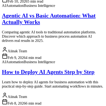
Feb 10, 2026
5 min read
AI
Automation
Business Intelligence
Agentic AI vs Basic Automation: What
Actually Works
Comparing agentic AI tools to traditional automation platforms.
Discover which approach to business process automation AI
delivers real results in 2025.
Aiinak Team
Feb 9, 2026
4 min read
AI
Automation
Business Intelligence
How to Deploy AI Agents Step by Step
Learn how to deploy AI agents for business automation with this
practical step-by-step guide. Start automating workflows in minutes.
Aiinak Team
Feb 8, 2026
6 min read