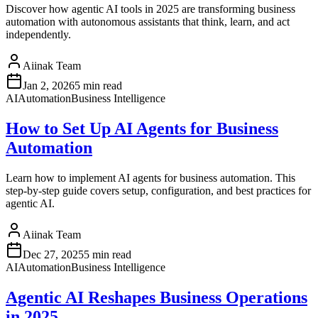
Discover how agentic AI tools in 2025 are transforming business
automation with autonomous assistants that think, learn, and act
independently.
Aiinak Team
Jan 2, 2026
5 min read
AI
Automation
Business Intelligence
How to Set Up AI Agents for Business
Automation
Learn how to implement AI agents for business automation. This
step-by-step guide covers setup, configuration, and best practices for
agentic AI.
Aiinak Team
Dec 27, 2025
5 min read
AI
Automation
Business Intelligence
Agentic AI Reshapes Business Operations
in 2025