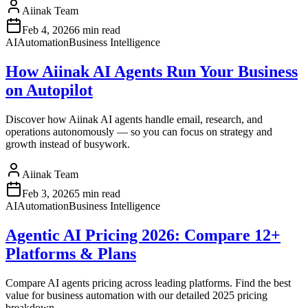
Aiinak Team
Feb 4, 2026
6 min read
AI
Automation
Business Intelligence
How Aiinak AI Agents Run Your Business
on Autopilot
Discover how Aiinak AI agents handle email, research, and
operations autonomously — so you can focus on strategy and
growth instead of busywork.
Aiinak Team
Feb 3, 2026
5 min read
AI
Automation
Business Intelligence
Agentic AI Pricing 2026: Compare 12+
Platforms & Plans
Compare AI agents pricing across leading platforms. Find the best
value for business automation with our detailed 2025 pricing
breakdown.