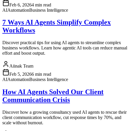
Feb 6, 2026
4 min read
AI
Automation
Business Intelligence
7 Ways AI Agents Simplify Complex
Workflows
Discover practical tips for using AI agents to streamline complex
business workflows. Learn how agentic AI tools can reduce manual
effort and boost output.
Aiinak Team
Feb 5, 2026
6 min read
AI
Automation
Business Intelligence
How AI Agents Solved Our Client
Communication Crisis
Discover how a growing consultancy used AI agents to rescue their
client communication workflow, cut response times by 70%, and
scale without burnout.