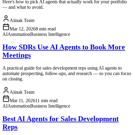
Here's how to pick AI agents that actually work for your portfolio
— and what to avoid.
Aiinak Team
Mar 12, 2026
8 min read
AI
Automation
Business Intelligence
How SDRs Use AI Agents to Book More
Meetings
A practical guide for sales development reps using AI agents to
automate prospecting, follow-ups, and research — so you can focus
on closing.
Aiinak Team
Mar 11, 2026
11 min read
AI
Automation
Business Intelligence
Best AI Agents for Sales Development
Reps