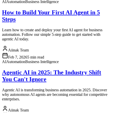
AI
Automation
Business Intelligence
How to Build Your First AI Agent in 5
Steps
Learn how to create and deploy your first AI agent for business
automation. Follow our simple 5-step guide to get started with
agentic AI today.
Aiinak Team
Feb 7, 2026
5 min read
AI
Automation
Business Intelligence
Agentic AI in 2025: The Industry Shift
You Can't Ignore
Agentic AI is transforming business automation in 2025. Discover
why autonomous AI agents are becoming essential for competitive
enterprises.
Aiinak Team