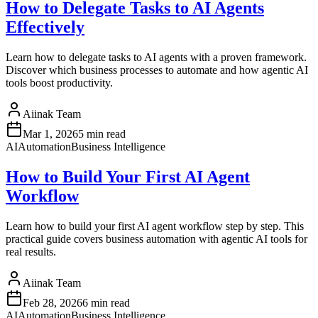
How to Delegate Tasks to AI Agents
Effectively
Learn how to delegate tasks to AI agents with a proven framework.
Discover which business processes to automate and how agentic AI
tools boost productivity.
Aiinak Team
Mar 1, 2026
5 min read
AI
Automation
Business Intelligence
How to Build Your First AI Agent
Workflow
Learn how to build your first AI agent workflow step by step. This
practical guide covers business automation with agentic AI tools for
real results.
Aiinak Team
Feb 28, 2026
6 min read
AI
Automation
Business Intelligence