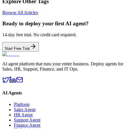
Explore Other Tags
Browse All Articles
Ready to deploy your first AI agent?
14-day free trial. No credit card required.
Start Free Trial
AI agent platform that runs your entire business. Deploy agents for
Sales, HR, Support, Finance, and IT Ops.
AI Agents
Platform
Sales Agent
HR Agent
Support Agent
Finance Agent