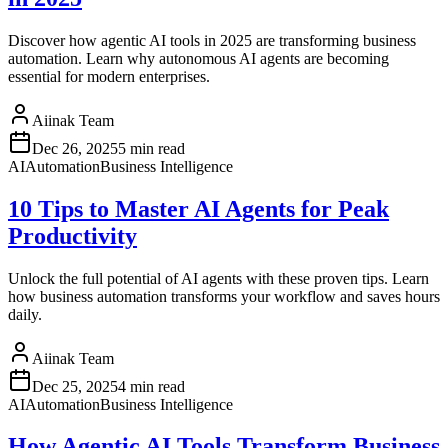
Discover how agentic AI tools in 2025 are transforming business
automation. Learn why autonomous AI agents are becoming
essential for modern enterprises.
Aiinak Team
Dec 26, 2025
5 min read
AI
Automation
Business Intelligence
10 Tips to Master AI Agents for Peak
Productivity
Unlock the full potential of AI agents with these proven tips. Learn
how business automation transforms your workflow and saves hours
daily.
Aiinak Team
Dec 25, 2025
4 min read
AI
Automation
Business Intelligence
How Agentic AI Tools Transform Business