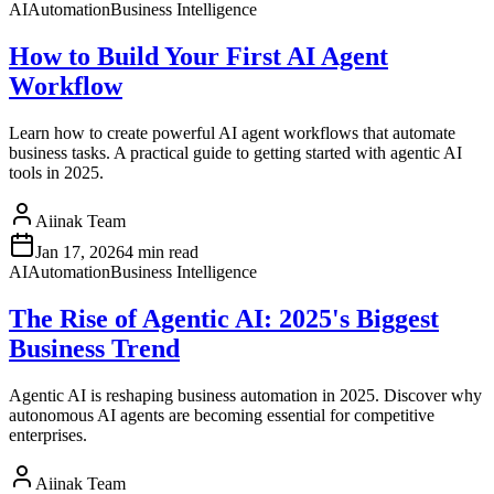
AI
Automation
Business Intelligence
How to Build Your First AI Agent
Workflow
Learn how to create powerful AI agent workflows that automate
business tasks. A practical guide to getting started with agentic AI
tools in 2025.
Aiinak Team
Jan 17, 2026
4 min read
AI
Automation
Business Intelligence
The Rise of Agentic AI: 2025's Biggest
Business Trend
Agentic AI is reshaping business automation in 2025. Discover why
autonomous AI agents are becoming essential for competitive
enterprises.
Aiinak Team