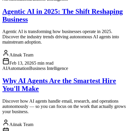
Agentic AI in 2025: The Shift Reshaping
Business
Agentic AI is transforming how businesses operate in 2025.
Discover the industry trends driving autonomous AI agents into
mainstream adoption.
Aiinak Team
Feb 13, 2026
5 min read
AI
Automation
Business Intelligence
Why AI Agents Are the Smartest Hire
You'll Make
Discover how AI agents handle email, research, and operations
autonomously — so you can focus on the work that actually grows
your business.
Aiinak Team