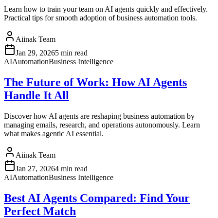
Learn how to train your team on AI agents quickly and effectively.
Practical tips for smooth adoption of business automation tools.
Aiinak Team
Jan 29, 2026
5 min read
AI
Automation
Business Intelligence
The Future of Work: How AI Agents
Handle It All
Discover how AI agents are reshaping business automation by
managing emails, research, and operations autonomously. Learn
what makes agentic AI essential.
Aiinak Team
Jan 27, 2026
4 min read
AI
Automation
Business Intelligence
Best AI Agents Compared: Find Your
Perfect Match