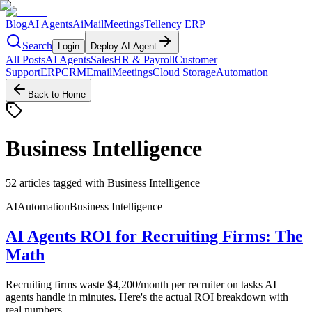
Blog
AI Agents
AiMail
Meetings
Tellency ERP
Search
Login
Deploy AI Agent
All Posts
AI Agents
Sales
HR & Payroll
Customer
Support
ERP
CRM
Email
Meetings
Cloud Storage
Automation
Back to Home
Business Intelligence
52
articles
tagged with
Business Intelligence
AI
Automation
Business Intelligence
AI Agents ROI for Recruiting Firms: The
Math
Recruiting firms waste $4,200/month per recruiter on tasks AI
agents handle in minutes. Here's the actual ROI breakdown with
real numbers.