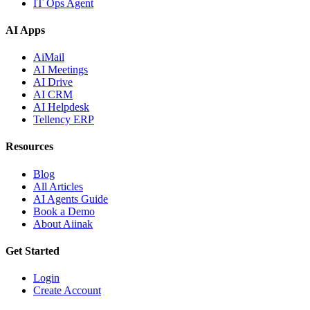
IT Ops Agent
AI Apps
AiMail
AI Meetings
AI Drive
AI CRM
AI Helpdesk
Tellency ERP
Resources
Blog
All Articles
AI Agents Guide
Book a Demo
About Aiinak
Get Started
Login
Create Account