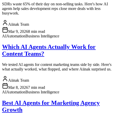
SDRs waste 65% of their day on non-selling tasks. Here's how AI
agents help sales development reps close more deals with less
busywork.
Aiinak Team
Mar 9, 2026
8 min read
AI
Automation
Business Intelligence
Which AI Agents Actually Work for
Content Teams?
We tested AI agents for content marketing teams side by side. Here's
what actually worked, what flopped, and where Aiinak surprised us.
Aiinak Team
Mar 8, 2026
7 min read
AI
Automation
Business Intelligence
Best AI Agents for Marketing Agency
Growth