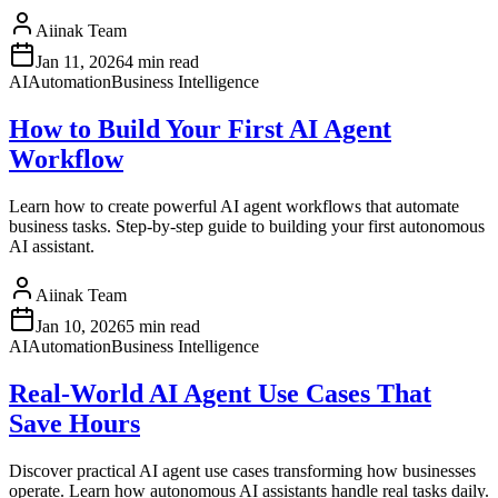
Aiinak Team
Jan 11, 2026
4 min read
AI
Automation
Business Intelligence
How to Build Your First AI Agent
Workflow
Learn how to create powerful AI agent workflows that automate
business tasks. Step-by-step guide to building your first autonomous
AI assistant.
Aiinak Team
Jan 10, 2026
5 min read
AI
Automation
Business Intelligence
Real-World AI Agent Use Cases That
Save Hours
Discover practical AI agent use cases transforming how businesses
operate. Learn how autonomous AI assistants handle real tasks daily.