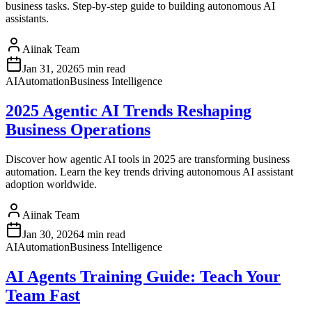
business tasks. Step-by-step guide to building autonomous AI
assistants.
Aiinak Team
Jan 31, 2026
5 min read
AI
Automation
Business Intelligence
2025 Agentic AI Trends Reshaping
Business Operations
Discover how agentic AI tools in 2025 are transforming business
automation. Learn the key trends driving autonomous AI assistant
adoption worldwide.
Aiinak Team
Jan 30, 2026
4 min read
AI
Automation
Business Intelligence
AI Agents Training Guide: Teach Your
Team Fast