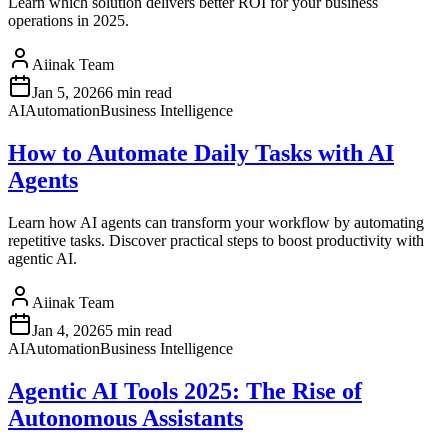
Learn which solution delivers better ROI for your business
operations in 2025.
Aiinak Team
Jan 5, 2026
6 min read
AI
Automation
Business Intelligence
How to Automate Daily Tasks with AI
Agents
Learn how AI agents can transform your workflow by automating
repetitive tasks. Discover practical steps to boost productivity with
agentic AI.
Aiinak Team
Jan 4, 2026
5 min read
AI
Automation
Business Intelligence
Agentic AI Tools 2025: The Rise of
Autonomous Assistants