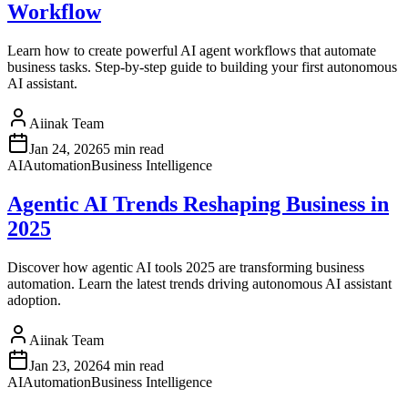
Workflow
Learn how to create powerful AI agent workflows that automate
business tasks. Step-by-step guide to building your first autonomous
AI assistant.
Aiinak Team
Jan 24, 2026
5 min read
AI
Automation
Business Intelligence
Agentic AI Trends Reshaping Business in
2025
Discover how agentic AI tools 2025 are transforming business
automation. Learn the latest trends driving autonomous AI assistant
adoption.
Aiinak Team
Jan 23, 2026
4 min read
AI
Automation
Business Intelligence