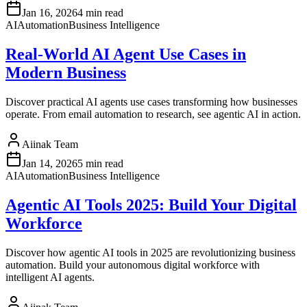
Jan 16, 2026
4 min read
AI
Automation
Business Intelligence
Real-World AI Agent Use Cases in
Modern Business
Discover practical AI agents use cases transforming how businesses
operate. From email automation to research, see agentic AI in action.
Aiinak Team
Jan 14, 2026
5 min read
AI
Automation
Business Intelligence
Agentic AI Tools 2025: Build Your Digital
Workforce
Discover how agentic AI tools in 2025 are revolutionizing business
automation. Build your autonomous digital workforce with
intelligent AI agents.