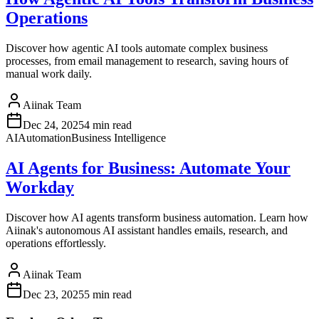
Operations
Discover how agentic AI tools automate complex business
processes, from email management to research, saving hours of
manual work daily.
Aiinak Team
Dec 24, 2025
4 min read
AI
Automation
Business Intelligence
AI Agents for Business: Automate Your
Workday
Discover how AI agents transform business automation. Learn how
Aiinak's autonomous AI assistant handles emails, research, and
operations effortlessly.
Aiinak Team
Dec 23, 2025
5 min read