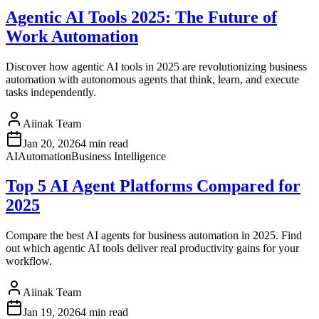
Agentic AI Tools 2025: The Future of
Work Automation
Discover how agentic AI tools in 2025 are revolutionizing business
automation with autonomous agents that think, learn, and execute
tasks independently.
Aiinak Team
Jan 20, 2026
4 min read
AI
Automation
Business Intelligence
Top 5 AI Agent Platforms Compared for
2025
Compare the best AI agents for business automation in 2025. Find
out which agentic AI tools deliver real productivity gains for your
workflow.
Aiinak Team
Jan 19, 2026
4 min read