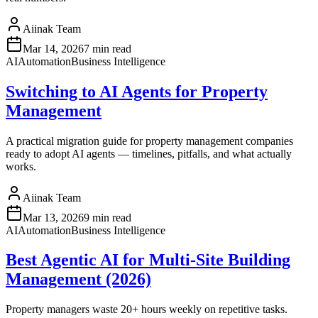
Aiinak Team
Mar 14, 2026
7 min read
AI
Automation
Business Intelligence
Switching to AI Agents for Property
Management
A practical migration guide for property management companies
ready to adopt AI agents — timelines, pitfalls, and what actually
works.
Aiinak Team
Mar 13, 2026
9 min read
AI
Automation
Business Intelligence
Best Agentic AI for Multi-Site Building
Management (2026)
Property managers waste 20+ hours weekly on repetitive tasks.