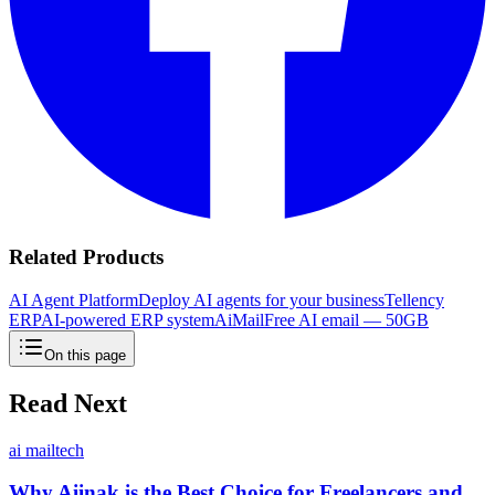
Related Products
AI Agent Platform
Deploy AI agents for your business
Tellency
ERP
AI-powered ERP system
AiMail
Free AI email — 50GB
On this page
Read Next
ai mail
tech
Why Aiinak is the Best Choice for Freelancers and