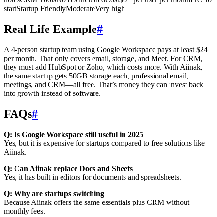
startStartup FriendlyModerateVery high
Real Life Example
#
A 4-person startup team using Google Workspace pays at least $24
per month. That only covers email, storage, and Meet. For CRM,
they must add HubSpot or Zoho, which costs more. With Aiinak,
the same startup gets 50GB storage each, professional email,
meetings, and CRM—all free. That’s money they can invest back
into growth instead of software.
FAQs
#
Q: Is Google Workspace still useful in 2025
Yes, but it is expensive for startups compared to free solutions like
Aiinak.
Q: Can Aiinak replace Docs and Sheets
Yes, it has built in editors for documents and spreadsheets.
Q: Why are startups switching
Because Aiinak offers the same essentials plus CRM without
monthly fees.