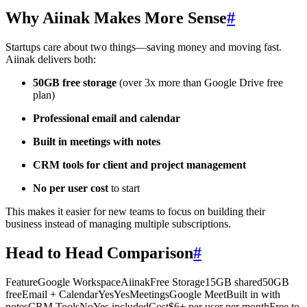
Why Aiinak Makes More Sense
#
Startups care about two things—saving money and moving fast.
Aiinak delivers both:
50GB free storage
(over 3x more than Google Drive free
plan)
Professional email and calendar
Built in meetings with notes
CRM tools for client and project management
No per user cost
to start
This makes it easier for new teams to focus on building their
business instead of managing multiple subscriptions.
Head to Head Comparison
#
FeatureGoogle WorkspaceAiinakFree Storage15GB shared50GB
freeEmail + CalendarYesYesMeetingsGoogle MeetBuilt in with
notesCRM ToolsNoYes includedCost$6+ per user per monthFree to