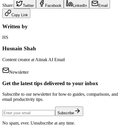
Share:
Twitter
Facebook
LinkedIn
Email
Copy Link
Written by
HS
Husnain Shah
Content creator at Aiinak AI Email
Newsletter
Get the latest tips delivered to your inbox
Subscribe to our newsletter for how-to guides, comparisons, and
email productivity tips.
Subscribe
No spam, ever. Unsubscribe at any time.