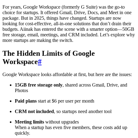
For years, Google Workspace (formerly G Suite) was the go-to
choice for startups. It offered Gmail, Drive, Docs, and Meet in one
package. But in 2025, things have changed. Startups are now
looking for cost-effective, all-in-one solutions that don’t drain their
budgets. Aiinak has entered the scene with a smarter option—50GB
free storage, email, meetings, and CRM included. Let’s explore why
more startups are making the switch.
The Hidden Limits of Google
Workspace
#
Google Workspace looks affordable at first, but here are the issues:
15GB free storage only
, shared across Gmail, Drive, and
Photos
Paid plans
start at $6 per user per month
CRM not included
, so startups need another tool
Meeting limits
without upgrades
When a startup has even five members, these costs add up
quickly.