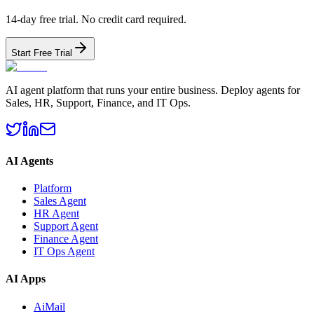
14-day free trial. No credit card required.
Start Free Trial
AI agent platform that runs your entire business. Deploy agents for
Sales, HR, Support, Finance, and IT Ops.
AI Agents
Platform
Sales Agent
HR Agent
Support Agent
Finance Agent
IT Ops Agent
AI Apps
AiMail