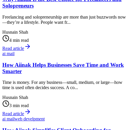
Solopreneurs
Freelancing and solopreneurship are more than just buzzwords now
—they’re a lifestyle. People want fr...
Husnain Shah
4 min read
Read article
ai mail
How Aiinak Helps Businesses Save Time and Work
Smarter
Time is money. For any business—small, medium, or large—how
time is used often decides success. A co...
Husnain Shah
3 min read
Read article
ai mail
web develpment