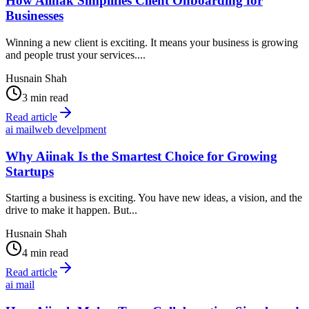
How Aiinak Simplifies Client Onboarding for
Businesses
Winning a new client is exciting. It means your business is growing
and people trust your services....
Husnain Shah
3 min read
Read article
ai mail
web develpment
Why Aiinak Is the Smartest Choice for Growing
Startups
Starting a business is exciting. You have new ideas, a vision, and the
drive to make it happen. But...
Husnain Shah
4 min read
Read article
ai mail