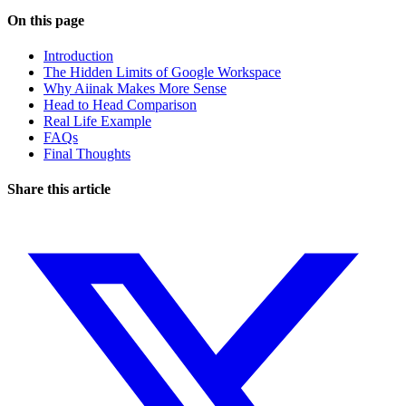
On this page
Introduction
The Hidden Limits of Google Workspace
Why Aiinak Makes More Sense
Head to Head Comparison
Real Life Example
FAQs
Final Thoughts
Share this article