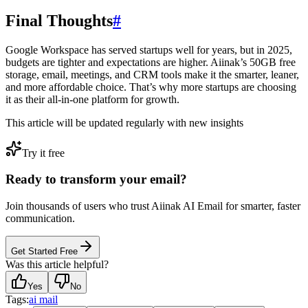
Final Thoughts
#
Google Workspace has served startups well for years, but in 2025,
budgets are tighter and expectations are higher. Aiinak’s 50GB free
storage, email, meetings, and CRM tools make it the smarter, leaner,
and more affordable choice. That’s why more startups are choosing
it as their all-in-one platform for growth.
This article will be updated regularly with new insights
Try it free
Ready to transform your email?
Join thousands of users who trust Aiinak AI Email for smarter, faster
communication.
Get Started Free
Was this article helpful?
Yes
No
Tags:
ai mail