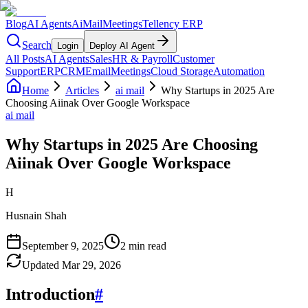
Blog
AI Agents
AiMail
Meetings
Tellency ERP
Search
Login
Deploy AI Agent
All Posts
AI Agents
Sales
HR & Payroll
Customer
Support
ERP
CRM
Email
Meetings
Cloud Storage
Automation
Home
Articles
ai mail
Why Startups in 2025 Are
Choosing Aiinak Over Google Workspace
ai mail
Why Startups in 2025 Are Choosing
Aiinak Over Google Workspace
H
Husnain Shah
September 9, 2025
2 min read
Updated
Mar 29, 2026
Introduction
#