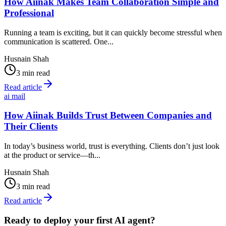
How Aiinak Makes Team Collaboration Simple and
Professional
Running a team is exciting, but it can quickly become stressful when
communication is scattered. One...
Husnain Shah
3 min read
Read article
ai mail
How Aiinak Builds Trust Between Companies and
Their Clients
In today’s business world, trust is everything. Clients don’t just look
at the product or service—th...
Husnain Shah
3 min read
Read article
Ready to deploy your first AI agent?