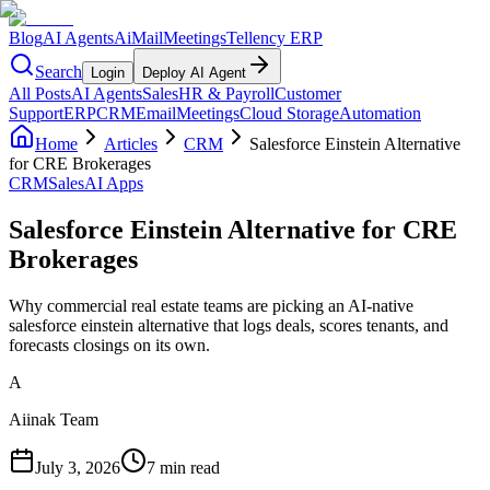
Blog
AI Agents
AiMail
Meetings
Tellency ERP
Search
Login
Deploy AI Agent
All Posts
AI Agents
Sales
HR & Payroll
Customer
Support
ERP
CRM
Email
Meetings
Cloud Storage
Automation
Home
Articles
CRM
Salesforce Einstein Alternative
for CRE Brokerages
CRM
Sales
AI Apps
Salesforce Einstein Alternative for CRE
Brokerages
Why commercial real estate teams are picking an AI-native
salesforce einstein alternative that logs deals, scores tenants, and
forecasts closings on its own.
A
Aiinak Team
July 3, 2026
7 min read