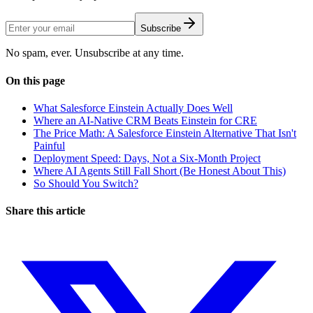
Subscribe
No spam, ever. Unsubscribe at any time.
On this page
What Salesforce Einstein Actually Does Well
Where an AI-Native CRM Beats Einstein for CRE
The Price Math: A Salesforce Einstein Alternative That Isn't
Painful
Deployment Speed: Days, Not a Six-Month Project
Where AI Agents Still Fall Short (Be Honest About This)
So Should You Switch?
Share this article