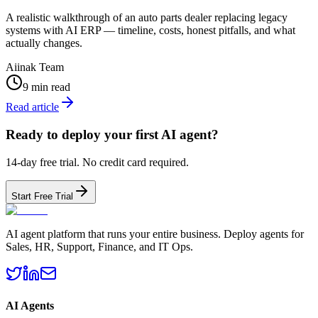
A realistic walkthrough of an auto parts dealer replacing legacy
systems with AI ERP — timeline, costs, honest pitfalls, and what
actually changes.
Aiinak Team
9 min read
Read article
Ready to deploy your first AI agent?
14-day free trial. No credit card required.
Start Free Trial
AI agent platform that runs your entire business. Deploy agents for
Sales, HR, Support, Finance, and IT Ops.
AI Agents