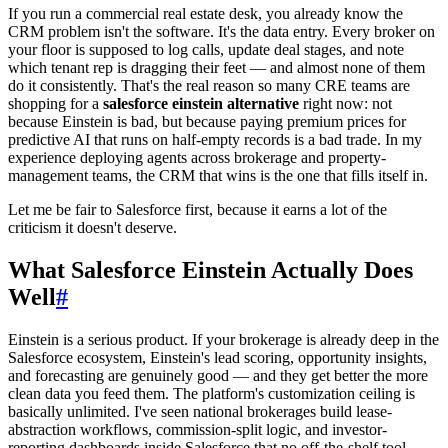
If you run a commercial real estate desk, you already know the
CRM problem isn't the software. It's the data entry. Every broker on
your floor is supposed to log calls, update deal stages, and note
which tenant rep is dragging their feet — and almost none of them
do it consistently. That's the real reason so many CRE teams are
shopping for a
salesforce einstein alternative
right now: not
because Einstein is bad, but because paying premium prices for
predictive AI that runs on half-empty records is a bad trade. In my
experience deploying agents across brokerage and property-
management teams, the CRM that wins is the one that fills itself in.
Let me be fair to Salesforce first, because it earns a lot of the
criticism it doesn't deserve.
What Salesforce Einstein Actually Does
Well
#
Einstein is a serious product. If your brokerage is already deep in the
Salesforce ecosystem, Einstein's lead scoring, opportunity insights,
and forecasting are genuinely good — and they get better the more
clean data you feed them. The platform's customization ceiling is
basically unlimited. I've seen national brokerages build lease-
abstraction workflows, commission-split logic, and investor-
reporting dashboards inside Salesforce that no off-the-shelf tool