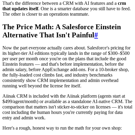
That's the difference between a CRM with AI features and a
crm
that updates itself
. One is a smarter database you still have to feed.
The other is closer to an operations teammate.
The Price Math: A Salesforce Einstein
Alternative That Isn't Painful
#
Now the part everyone actually cares about. Salesforce's pricing for
its higher-tier AI editions typically lands in the range of $300–$500
per user per month once you're on the plans that include the good
Einstein features — and that's before implementation, before the
admin salary, before AppExchange add-ons. For a 10-broker shop,
the fully-loaded cost climbs fast, and industry benchmarks
consistently show CRM implementation and admin overhead
running well beyond the license fee itself.
Aiinak CRM is included with the Aiinak platform (agents start at
$499/agent/month) or available as a standalone AI-native CRM. The
comparison that matters isn't sticker-to-sticker on licenses — it's total
cost including the human hours you're currently paying for data
entry and admin work.
Here's a rough, honest way to run the math for your own shop: