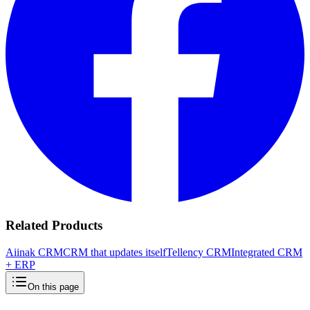
Related Products
Aiinak CRM
CRM that updates itself
Tellency CRM
Integrated CRM
+ ERP
On this page