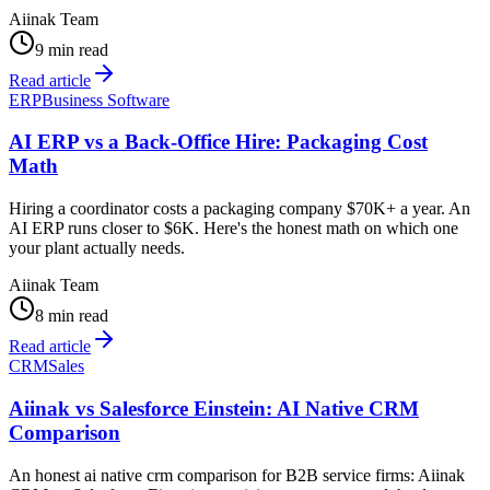
Aiinak Team
9 min read
Read article
ERP
Business Software
AI ERP vs a Back-Office Hire: Packaging Cost
Math
Hiring a coordinator costs a packaging company $70K+ a year. An
AI ERP runs closer to $6K. Here's the honest math on which one
your plant actually needs.
Aiinak Team
8 min read
Read article
CRM
Sales
Aiinak vs Salesforce Einstein: AI Native CRM
Comparison
An honest ai native crm comparison for B2B service firms: Aiinak