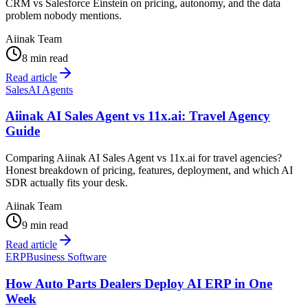
CRM vs Salesforce Einstein on pricing, autonomy, and the data
problem nobody mentions.
Aiinak Team
8 min read
Read article
Sales
AI Agents
Aiinak AI Sales Agent vs 11x.ai: Travel Agency
Guide
Comparing Aiinak AI Sales Agent vs 11x.ai for travel agencies?
Honest breakdown of pricing, features, deployment, and which AI
SDR actually fits your desk.
Aiinak Team
9 min read
Read article
ERP
Business Software
How Auto Parts Dealers Deploy AI ERP in One
Week