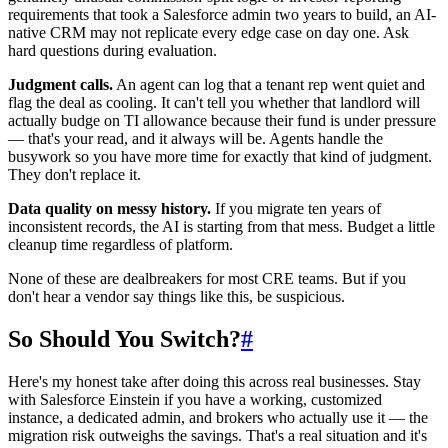
requirements that took a Salesforce admin two years to build, an AI-
native CRM may not replicate every edge case on day one. Ask
hard questions during evaluation.
Judgment calls.
An agent can log that a tenant rep went quiet and
flag the deal as cooling. It can't tell you whether that landlord will
actually budge on TI allowance because their fund is under pressure
— that's your read, and it always will be. Agents handle the
busywork so you have more time for exactly that kind of judgment.
They don't replace it.
Data quality on messy history.
If you migrate ten years of
inconsistent records, the AI is starting from that mess. Budget a little
cleanup time regardless of platform.
None of these are dealbreakers for most CRE teams. But if you
don't hear a vendor say things like this, be suspicious.
So Should You Switch?
#
Here's my honest take after doing this across real businesses. Stay
with Salesforce Einstein if you have a working, customized
instance, a dedicated admin, and brokers who actually use it — the
migration risk outweighs the savings. That's a real situation and it's