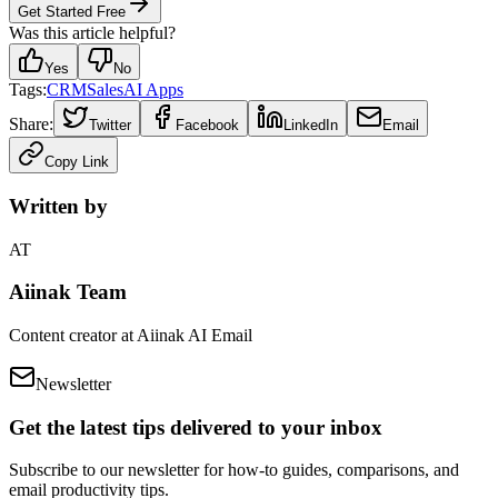
Get Started Free
Was this article helpful?
Yes
No
Tags:
CRM
Sales
AI Apps
Share:
Twitter
Facebook
LinkedIn
Email
Copy Link
Written by
AT
Aiinak Team
Content creator at Aiinak AI Email
Newsletter
Get the latest tips delivered to your inbox
Subscribe to our newsletter for how-to guides, comparisons, and
email productivity tips.