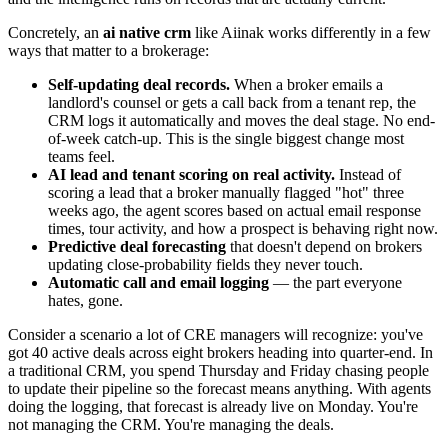
Concretely, an
ai native crm
like Aiinak works differently in a few
ways that matter to a brokerage:
Self-updating deal records.
When a broker emails a
landlord's counsel or gets a call back from a tenant rep, the
CRM logs it automatically and moves the deal stage. No end-
of-week catch-up. This is the single biggest change most
teams feel.
AI lead and tenant scoring on real activity.
Instead of
scoring a lead that a broker manually flagged "hot" three
weeks ago, the agent scores based on actual email response
times, tour activity, and how a prospect is behaving right now.
Predictive deal forecasting
that doesn't depend on brokers
updating close-probability fields they never touch.
Automatic call and email logging
— the part everyone
hates, gone.
Consider a scenario a lot of CRE managers will recognize: you've
got 40 active deals across eight brokers heading into quarter-end. In
a traditional CRM, you spend Thursday and Friday chasing people
to update their pipeline so the forecast means anything. With agents
doing the logging, that forecast is already live on Monday. You're
not managing the CRM. You're managing the deals.