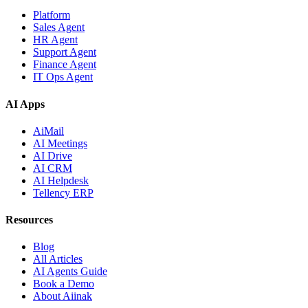
Platform
Sales Agent
HR Agent
Support Agent
Finance Agent
IT Ops Agent
AI Apps
AiMail
AI Meetings
AI Drive
AI CRM
AI Helpdesk
Tellency ERP
Resources
Blog
All Articles
AI Agents Guide
Book a Demo
About Aiinak