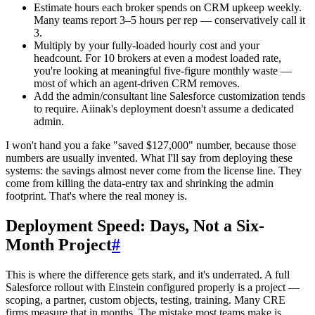
Estimate hours each broker spends on CRM upkeep weekly.
Many teams report 3–5 hours per rep — conservatively call it
3.
Multiply by your fully-loaded hourly cost and your
headcount. For 10 brokers at even a modest loaded rate,
you're looking at meaningful five-figure monthly waste —
most of which an agent-driven CRM removes.
Add the admin/consultant line Salesforce customization tends
to require. Aiinak's deployment doesn't assume a dedicated
admin.
I won't hand you a fake "saved $127,000" number, because those
numbers are usually invented. What I'll say from deploying these
systems: the savings almost never come from the license line. They
come from killing the data-entry tax and shrinking the admin
footprint. That's where the real money is.
Deployment Speed: Days, Not a Six-
Month Project
#
This is where the difference gets stark, and it's underrated. A full
Salesforce rollout with Einstein configured properly is a project —
scoping, a partner, custom objects, testing, training. Many CRE
firms measure that in months. The mistake most teams make is