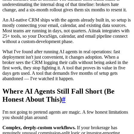
underestimating the internal drag of that timeline: brokers hate
change, and a six-month rollout gives them six months to resent it.
An AI-native CRM ships with the agents already built in, so setup is
mostly connecting your email, calendar, and existing data sources.
Most teams are running in days, not quarters. Aiinak integrates with
25+ tools, so your DocuSign, calendar, and email pipeline connect
without a custom-development phase.
What I've found after running AI agents in real operations: fast
deployment isn't just convenient, it changes adoption. When a
broker sees the CRM logging their calls without being asked in the
first week, they stop fighting it. A tool that proves its value in five
days gets used. A tool that demands five months of setup gets
abandoned — I've watched it happen.
Where AI Agents Still Fall Short (Be
Honest About This)
#
I'm not going to pretend agents are magic. A few honest limitations
you should plan around:
Complex, deeply-custom workflows.
If your brokerage has
genuinely unusual commission-split logic or investor-reporting