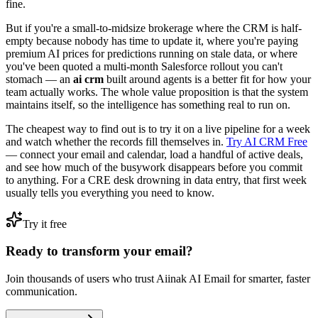
fine.
But if you're a small-to-midsize brokerage where the CRM is half-
empty because nobody has time to update it, where you're paying
premium AI prices for predictions running on stale data, or where
you've been quoted a multi-month Salesforce rollout you can't
stomach — an
ai crm
built around agents is a better fit for how your
team actually works. The whole value proposition is that the system
maintains itself, so the intelligence has something real to run on.
The cheapest way to find out is to try it on a live pipeline for a week
and watch whether the records fill themselves in.
Try AI CRM Free
— connect your email and calendar, load a handful of active deals,
and see how much of the busywork disappears before you commit
to anything. For a CRE desk drowning in data entry, that first week
usually tells you everything you need to know.
Try it free
Ready to transform your email?
Join thousands of users who trust Aiinak AI Email for smarter, faster
communication.