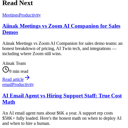
Read Next
Meetings
Productivity
Aiinak Meetings vs Zoom AI Companion for Sales
Demos
Aiinak Meetings vs Zoom AI Companion for sales demo teams: an
honest breakdown of pricing, AI Twin tech, and integrations —
including where Zoom still wins.
Aiinak Team
9 min read
Read article
email
Productivity
AI Email Agent vs Hiring Support Staff: True Cost
Math
An AI email agent runs about $6K a year. A support rep costs
$58K+ fully loaded. Here's the honest math on when to deploy AI
and when to hire a human.