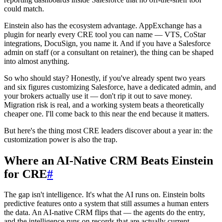
could match.
Einstein also has the ecosystem advantage. AppExchange has a
plugin for nearly every CRE tool you can name — VTS, CoStar
integrations, DocuSign, you name it. And if you have a Salesforce
admin on staff (or a consultant on retainer), the thing can be shaped
into almost anything.
So who should stay? Honestly, if you've already spent two years
and six figures customizing Salesforce, have a dedicated admin, and
your brokers actually use it — don't rip it out to save money.
Migration risk is real, and a working system beats a theoretically
cheaper one. I'll come back to this near the end because it matters.
But here's the thing most CRE leaders discover about a year in: the
customization power is also the trap.
Where an AI-Native CRM Beats Einstein
for CRE
#
The gap isn't intelligence. It's what the AI runs on. Einstein bolts
predictive features onto a system that still assumes a human enters
the data. An AI-native CRM flips that — the agents do the entry,
and the intelligence runs on records that are actually current.