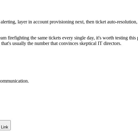
alerting, layer in account provisioning next, then ticket auto-resolutio
 team firefighting the same tickets every single day, it's worth testing t
that's usually the number that convinces skeptical IT directors.
 communication.
 Link