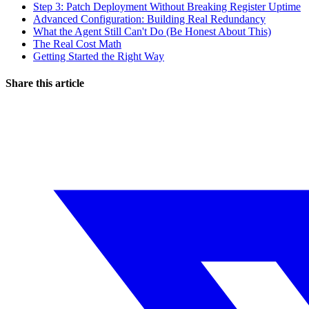
Step 3: Patch Deployment Without Breaking Register Uptime
Advanced Configuration: Building Real Redundancy
What the Agent Still Can't Do (Be Honest About This)
The Real Cost Math
Getting Started the Right Way
Share this article