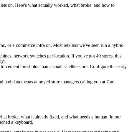
k lets on. Here's what actually worked, what broke, and how to
 or e-commerce infra on. Most retailers we've seen run a hybrid:
hines, network switches per location. If you've got 40 stores, this
ly).
rcement thresholds than a small satellite store. Configure this early
 and bad data means annoyed store managers calling you at 7am.
: what broke, what it already fixed, and what needs a human. In our
ouched a keyboard.