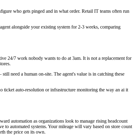
igure who gets pinged and in what order. Retail IT teams often run
 agent alongside your existing system for 2-3 weeks, comparing
itive 24/7 work nobody wants to do at 3am. It is not a replacement for
tores.
still need a human on-site. The agent's value is in catching these
 ticket auto-resolution or infrastructure monitoring the way an ai it
toward automation as organizations look to manage rising headcount
ove to automated systems. Your mileage will vary based on store count
th the price on its own.