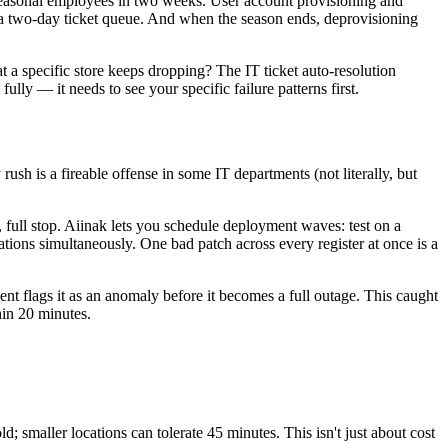
seasonal employees in two weeks. User account provisioning and
a two-day ticket queue. And when the season ends, deprovisioning
t a specific store keeps dropping? The IT ticket auto-resolution
ully — it needs to see your specific failure patterns first.
rush is a fireable offense in some IT departments (not literally, but
ull stop. Aiinak lets you schedule deployment waves: test on a
cations simultaneously. One bad patch across every register at once is a
ent flags it as an anomaly before it becomes a full outage. This caught
hin 20 minutes.
 smaller locations can tolerate 45 minutes. This isn't just about cost