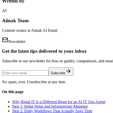
Written by
AT
Aiinak Team
Content creator at Aiinak AI Email
Newsletter
Get the latest tips delivered to your inbox
Subscribe to our newsletter for how-to guides, comparisons, and email 
Subscribe
No spam, ever. Unsubscribe at any time.
On this page
Why Retail IT Is a Different Beast for an AI IT Ops Agent
Step 1: Initial Setup and Infrastructure Mapping
Step 2: Daily Workflows That Actually Save Time