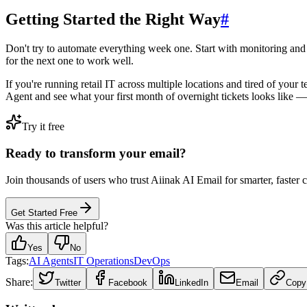
Getting Started the Right Way
#
Don't try to automate everything week one. Start with monitoring and 
for the next one to work well.
If you're running retail IT across multiple locations and tired of your
Agent and see what your first month of overnight tickets looks like — 
Try it free
Ready to transform your email?
Join thousands of users who trust Aiinak AI Email for smarter, faster
Get Started Free
Was this article helpful?
Yes
No
Tags:
AI Agents
IT Operations
DevOps
Share:
Twitter
Facebook
LinkedIn
Email
Copy