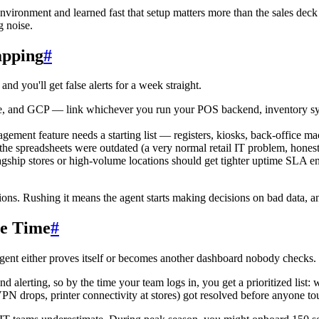
nvironment and learned fast that setup matters more than the sales dec
g noise.
apping
#
and you'll get false alerts for a week straight.
, and GCP — link whichever you run your POS backend, inventory sync,
ement feature needs a starting list — registers, kiosks, back-office mac
the spreadsheets were outdated (a very normal retail IT problem, honest
gship stores or high-volume locations should get tighter uptime SLA enfo
tions. Rushing it means the agent starts making decisions on bad data,
ve Time
#
agent either proves itself or becomes another dashboard nobody checks.
d alerting, so by the time your team logs in, you get a prioritized list
PN drops, printer connectivity at stores) got resolved before anyone t