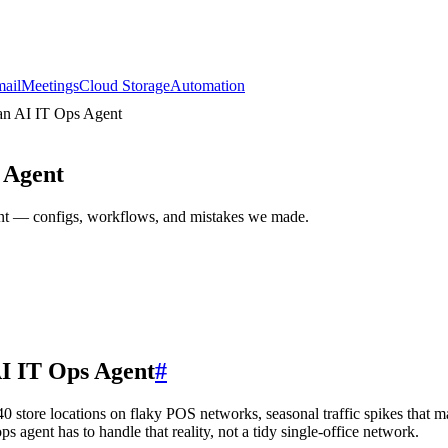
ail
Meetings
Cloud Storage
Automation
 an AI IT Ops Agent
 Agent
gent — configs, workflows, and mistakes we made.
AI IT Ops Agent
#
40 store locations on flaky POS networks, seasonal traffic spikes that 
ps agent has to handle that reality, not a tidy single-office network.