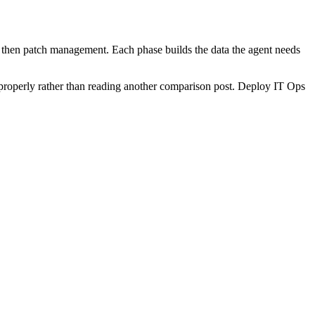
n, then patch management. Each phase builds the data the agent needs
his properly rather than reading another comparison post. Deploy IT Ops