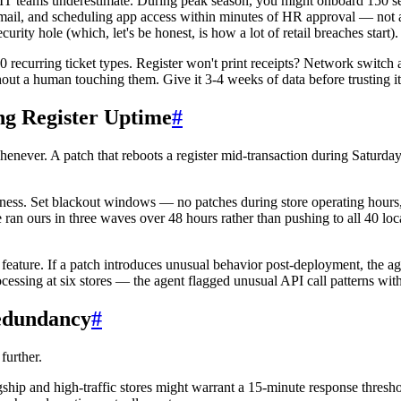
il IT teams underestimate. During peak season, you might onboard 150 
mail, and scheduling app access within minutes of HR approval — not 
ity hole (which, let's be honest, is how a lot of retail breaches start).
 recurring ticket types. Register won't print receipts? Network switch a
out a human touching them. Give it 3-4 weeks of data before trusting it f
ng Register Uptime
#
henever. A patch that reboots a register mid-transaction during Saturday 
s. Set blackout windows — no patches during store operating hours, f
We ran ours in three waves over 48 hours rather than pushing to all 40 lo
 feature. If a patch introduces unusual behavior post-deployment, the ag
essing at six stores — the agent flagged unusual API call patterns wit
Redundancy
#
further.
hip and high-traffic stores might warrant a 15-minute response threshold;