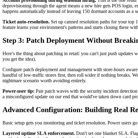
Account provisioning during seasonal hiring.
This is the one reta
deprovisioning through the agent means a new hire gets POS login, e
happens automatically instead of leaving 150 dormant accounts as a secur
Ticket auto-resolution.
Set up canned resolution paths for your top 10
feature learns your environment's patterns and starts closing these with
Step 3: Patch Deployment Without Breaki
Here's the thing about patching in retail: you can't just push updates w
you get the idea).
Configure patch deployment and management with store-hours awarenes
handful of low-traffic stores first, then roll wider if nothing breaks. 
nightmare scenario worth avoiding entirely.
Power-user tip:
Pair patch waves with the security incident detection
a misconfigured update on our end that would've taken down card proc
Advanced Configuration: Building Real 
Basic setup gets you monitoring and ticket resolution. Power users go 
Layered uptime SLA enforcement.
Don't set one blanket SLA. Flags