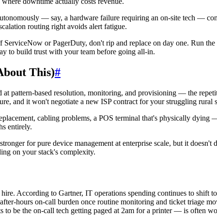
n) where downtime actually costs revenue.
tonomously — say, a hardware failure requiring an on-site tech — conf
calation routing right avoids alert fatigue.
ff ServiceNow or PagerDuty, don't rip and replace on day one. Run the
way to build trust with your team before going all-in.
About This)
#
ood at pattern-based resolution, monitoring, and provisioning — the repet
e, and it won't negotiate a new ISP contract for your struggling rural s
eplacement, cabling problems, a POS terminal that's physically dying — 
hs entirely.
stronger for pure device management at enterprise scale, but it doesn't do
ing on your stack's complexity.
 hire. According to Gartner, IT operations spending continues to shift 
 after-hours on-call burden once routine monitoring and ticket triage m
to be the on-call tech getting paged at 2am for a printer — is often wor