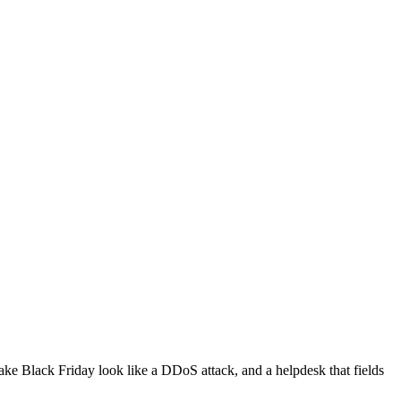
make Black Friday look like a DDoS attack, and a helpdesk that fields