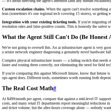
— it's about directing the agent's attention (and any human escalatio
Custom escalation chains.
When the agent can't resolve something au
lean (sometimes it's one regional tech covering 15 stores), so getting es
Integration with your existing ticketing tools.
If you're migrating o
resolution rates and false-positive counts. This is honestly the safest 
What the Agent Still Can't Do (Be Honest 
We're not going to oversell this. An ai infrastructure agent is very g
a senior network engineer diagnosing a genuinely novel hardware failur
Complex physical infrastructure issues — a failing switch that needs r
faster and routing them correctly, not eliminating the need for field tec
If you're comparing this against Microsoft Intune, know that Intune is 
ops agent does. Different tools, sometimes worth running both depend
The Real Cost Math
#
At $499/month per agent, compare that against a mid-level IT support
costs, and many retail IT departments report meaningful reductions in
and ticket volume, but the after-hours coverage alone — nobody wants 