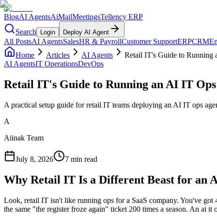
Blog
AI Agents
AiMail
Meetings
Tellency ERP
Search
Login
Deploy AI Agent
All Posts
AI Agents
Sales
HR & Payroll
Customer Support
ERP
CRM
Em
Home
Articles
AI Agents
Retail IT's Guide to Running
AI Agents
IT Operations
DevOps
Retail IT's Guide to Running an AI IT Ops
A practical setup guide for retail IT teams deploying an AI IT ops a
A
Aiinak Team
July 8, 2026
7 min read
Why Retail IT Is a Different Beast for an 
Look, retail IT isn't like running ops for a SaaS company. You've got 
the same "the register froze again" ticket 200 times a season. An ai it o