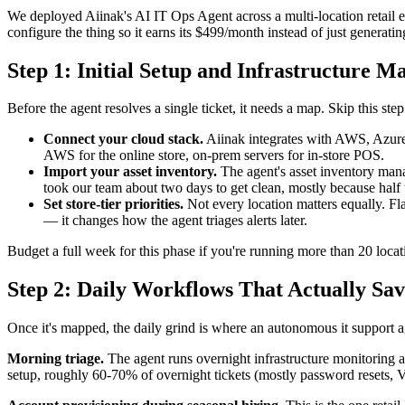
We deployed Aiinak's AI IT Ops Agent across a multi-location retail e
configure the thing so it earns its $499/month instead of just generatin
Step 1: Initial Setup and Infrastructure M
Before the agent resolves a single ticket, it needs a map. Skip this step 
Connect your cloud stack.
Aiinak integrates with AWS, Azure
AWS for the online store, on-prem servers for in-store POS.
Import your asset inventory.
The agent's asset inventory manag
took our team about two days to get clean, mostly because half 
Set store-tier priorities.
Not every location matters equally. Fla
— it changes how the agent triages alerts later.
Budget a full week for this phase if you're running more than 20 loca
Step 2: Daily Workflows That Actually Sa
Once it's mapped, the daily grind is where an autonomous it support 
Morning triage.
The agent runs overnight infrastructure monitoring an
setup, roughly 60-70% of overnight tickets (mostly password resets, V