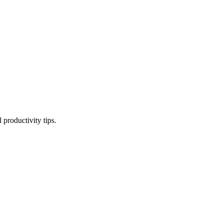
productivity tips.