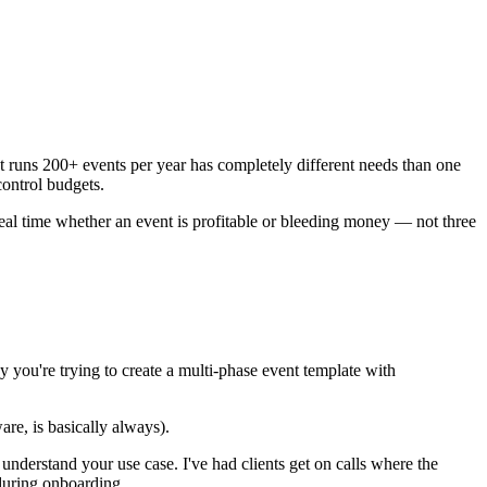
t runs 200+ events per year has completely different needs than one
ontrol budgets.
real time whether an event is profitable or bleeding money — not three
 you're trying to create a multi-phase event template with
are, is basically always).
 understand your use case. I've had clients get on calls where the
 during onboarding.