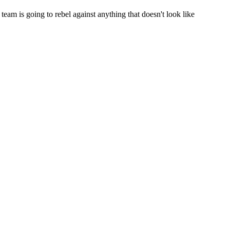
team is going to rebel against anything that doesn't look like