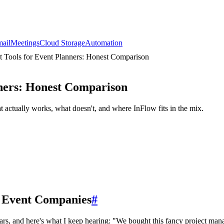
ail
Meetings
Cloud Storage
Automation
 Tools for Event Planners: Honest Comparison
ners: Honest Comparison
ctually works, what doesn't, and where InFlow fits in the mix.
 Event Companies
#
s, and here's what I keep hearing: "We bought this fancy project mana