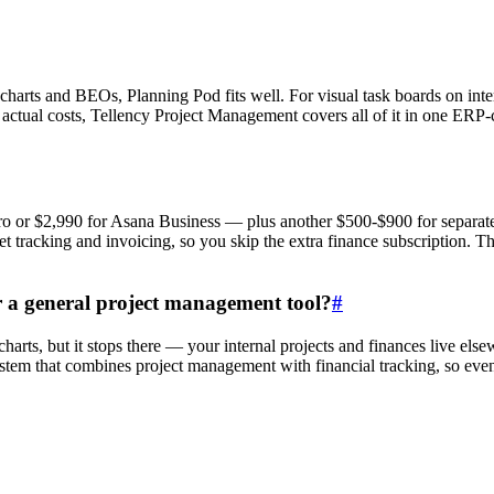
 charts and BEOs, Planning Pod fits well. For visual task boards on int
o actual costs, Tellency Project Management covers all of it in one ERP
 or $2,990 for Asana Business — plus another $500-$900 for separate 
 tracking and invoicing, so you skip the extra finance subscription. Th
r a general project management tool?
#
charts, but it stops there — your internal projects and finances live el
tem that combines project management with financial tracking, so events