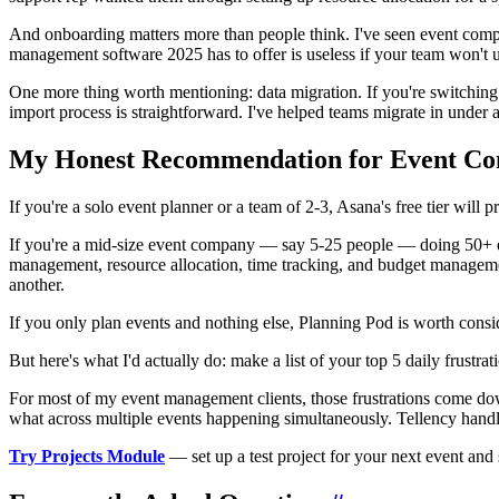
And onboarding matters more than people think. I've seen event compa
management software 2025 has to offer is useless if your team won't us
One more thing worth mentioning: data migration. If you're switching
import process is straightforward. I've helped teams migrate in under 
My Honest Recommendation for Event Co
If you're a solo event planner or a team of 2-3, Asana's free tier will
If you're a mid-size event company — say 5-25 people — doing 50+ ev
management, resource allocation, time tracking, and budget manageme
another.
If you only plan events and nothing else, Planning Pod is worth consid
But here's what I'd actually do: make a list of your top 5 daily frustra
For most of my event management clients, those frustrations come down 
what across multiple events happening simultaneously. Tellency handle
Try Projects Module
— set up a test project for your next event and 