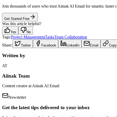
Join thousands of users who trust Aiinak AI Email for smarter, faster
Get Started Free
Was this article helpful?
Yes
No
Tags:
Project Management
Tasks
Team Collaboration
Share:
Twitter
Facebook
LinkedIn
Email
Copy
Written by
AT
Aiinak Team
Content creator at Aiinak AI Email
Newsletter
Get the latest tips delivered to your inbox