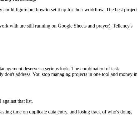
ould figure out how to set it up for their workflow. The best project
ork with are still running on Google Sheets and prayer), Tellency's
Management deserves a serious look. The combination of task
y don't address. You stop managing projects in one tool and money in
against that list.
asting time on duplicate data entry, and losing track of who's doing