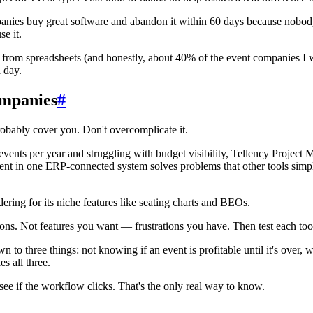
nies buy great software and abandon it within 60 days because nobody c
e it.
 from spreadsheets (and honestly, about 40% of the event companies I w
a day.
mpanies
#
 probably cover you. Don't overcomplicate it.
ents per year and struggling with budget visibility, Tellency Project 
nt in one ERP-connected system solves problems that other tools simpl
ering for its niche features like seating charts and BEOs.
tions. Not features you want — frustrations you have. Then test each tool 
to three things: not knowing if an event is profitable until it's over, w
s all three.
see if the workflow clicks. That's the only real way to know.