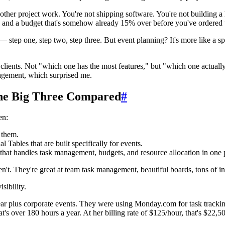
ike other project work. You're not shipping software. You're not building
, and a budget that's somehow already 15% over before you've ordered 
ng — step one, step two, step three. But event planning? It's more like a
ng clients. Not "which one has the most features," but "which one actu
agement, which surprised me.
The Big Three Compared
#
en:
 them.
Tables that are built specifically for events.
at handles task management, budgets, and resource allocation in one 
n't. They're great at team task management, beautiful boards, tons of i
sibility.
ear plus corporate events. They were using Monday.com for task track
s over 180 hours a year. At her billing rate of $125/hour, that's $22,500