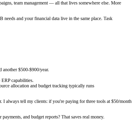
campaigns, team management — all that lives somewhere else. More
B needs and your financial data live in the same place. Task
dd another $500-$900/year.
o ERP capabilities.
urce allocation and budget tracking typically runs
. I always tell my clients: if you're paying for three tools at $50/month
dor payments, and budget reports? That saves real money.