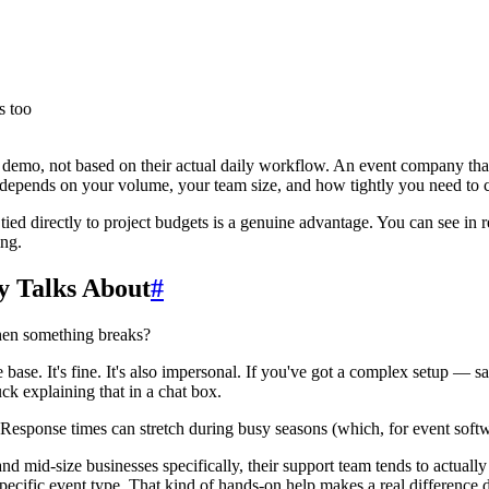
s too
e demo, not based on their actual daily workflow. An event company tha
epends on your volume, your team size, and how tightly you need to c
ied directly to project budgets is a genuine advantage. You can see in 
ing.
y Talks About
#
when something breaks?
se. It's fine. It's also impersonal. If you've got a complex setup — say
 explaining that in a chat box.
. Response times can stretch during busy seasons (which, for event softw
and mid-size businesses specifically, their support team tends to actually
specific event type. That kind of hands-on help makes a real difference