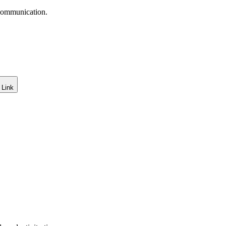
 communication.
 Link