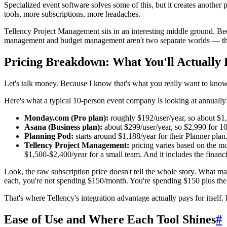
Specialized event software solves some of this, but it creates anothe
tools, more subscriptions, more headaches.
Tellency Project Management sits in an interesting middle ground. Bec
management and budget management aren't two separate worlds — the
Pricing Breakdown: What You'll Actually 
Let's talk money. Because I know that's what you really want to know
Here's what a typical 10-person event company is looking at annually
Monday.com (Pro plan):
roughly $192/user/year, so about $1,
Asana (Business plan):
about $299/user/year, so $2,990 for 10
Planning Pod:
starts around $1,188/year for their Planner plan.
Tellency Project Management:
pricing varies based on the mo
$1,500-$2,400/year for a small team. And it includes the financ
Look, the raw subscription price doesn't tell the whole story. What matt
each, you're not spending $150/month. You're spending $150 plus th
That's where Tellency's integration advantage actually pays for itself
Ease of Use and Where Each Tool Shines
#