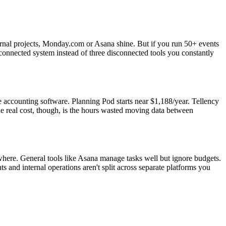
ernal projects, Monday.com or Asana shine. But if you run 50+ events
-connected system instead of three disconnected tools you constantly
accounting software. Planning Pod starts near $1,188/year. Tellency
e real cost, though, is the hours wasted moving data between
sewhere. General tools like Asana manage tasks well but ignore budgets.
 and internal operations aren't split across separate platforms you