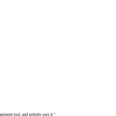
gement tool, and nobody uses it."