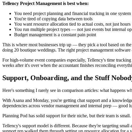
Tellency Project Management is best when:
You need project planning and financial tracking in one system
You're tired of copying data between tools
You want resource allocation tied to actual costs, not just hours
You run multiple project types — not just events but internal op
Budget management is a constant pain point
This is where most businesses trip up — they pick a tool based on th
doing 20 boutique weddings. The right project management software d
For high-volume event companies especially, Tellency's time tracking t
weeks after it's over when the accountant finishes reconciling everyth
Support, Onboarding, and the Stuff Nobod
Here's something I rarely see in comparison articles: what happens 
With Asana and Monday, you're getting chat support and a knowledge ba
dependencies across vendor management and internal prep — good luck
Planning Pod has solid support for their niche, but their team is small
Tellency's support model is different. Because they're targeting small 
support rep walked them through setting up resource allocation for a 