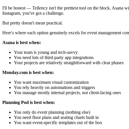
I'll be honest — Tellency isn't the prettiest tool on the block. Asana 
Instagram, you've got a challenge.
But pretty doesn't mean practical.
Here's where each option genuinely excels for event management co
Asana is best when:
Your team is young and tech-savvy
You need lots of third-party app integrations
Your projects are relatively straightforward with clear phases
Monday.com is best when:
You want maximum visual customization
You rely heavily on automations and triggers
You manage mostly internal projects, not client-facing ones
Planning Pod is best when:
You only do event planning (nothing else)
You need floor plans and seating charts built in
You want event-specific templates out of the box