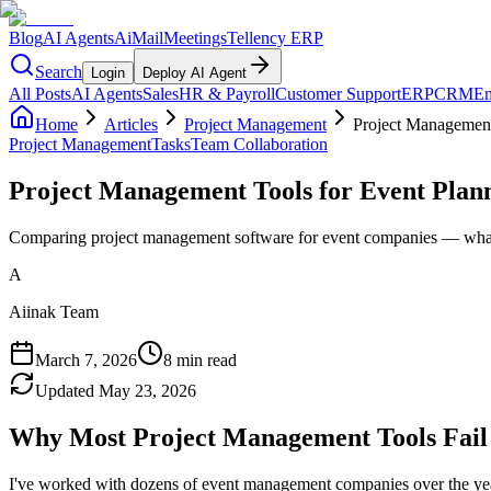
Blog
AI Agents
AiMail
Meetings
Tellency ERP
Search
Login
Deploy AI Agent
All Posts
AI Agents
Sales
HR & Payroll
Customer Support
ERP
CRM
Em
Home
Articles
Project Management
Project Management
Project Management
Tasks
Team Collaboration
Project Management Tools for Event Plan
Comparing project management software for event companies — what a
A
Aiinak Team
March 7, 2026
8 min read
Updated
May 23, 2026
Why Most Project Management Tools Fail
I've worked with dozens of event management companies over the year