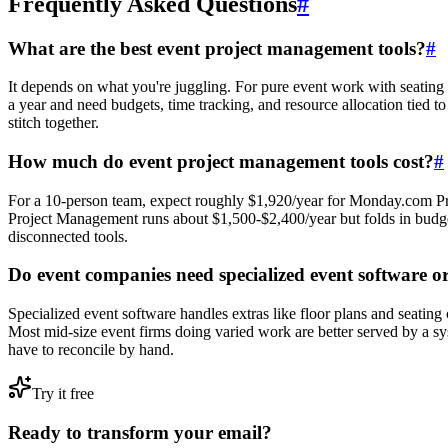
Frequently Asked Questions
#
What are the best event project management tools?
#
It depends on what you're juggling. For pure event work with seating
a year and need budgets, time tracking, and resource allocation tied t
stitch together.
How much do event project management tools cost?
#
For a 10-person team, expect roughly $1,920/year for Monday.com Pro
Project Management runs about $1,500-$2,400/year but folds in budget
disconnected tools.
Do event companies need specialized event software o
Specialized event software handles extras like floor plans and seating 
Most mid-size event firms doing varied work are better served by a sys
have to reconcile by hand.
Try it free
Ready to transform your email?