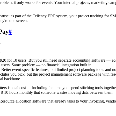
r problem: it only works for events. Your internal projects, marketing 
ause it's part of the Tellency ERP system, your project tracking for SM
y're one screen.
Pay
#
.
:
920 for 10 users. But you still need separate accounting software — a
 users. Same problem — no financial integration built in.
 Better event-specific features, but limited project planning tools and n
dules you pick, but the project management software package with reso
ial backbone.
ers is total cost — including the time you spend stitching tools together
e 8-10 hours monthly that someone wastes moving data between them.
. Resource allocation software that already talks to your invoicing, ven