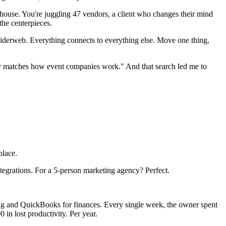
 a house. You're juggling 47 vendors, a client who changes their mind
the centerpieces.
 spiderweb. Everything connects to everything else. Move one thing,
ally matches how event companies work." And that search led me to
place.
ntegrations. For a 5-person marketing agency? Perfect.
ing and QuickBooks for finances. Every single week, the owner spent
 in lost productivity. Per year.