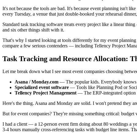
It's not because the tools are bad. It's because event planning isn't l
every Tuesday, a venue that just double-booked your rehearsal dinner
Standard task tracking software treats every project like a linear thi
and six other things shift with it.
That's why I started looking at tools differently for my event planni
compare a few serious contenders — including Tellency Project Man
Task Tracking and Resource Allocation: 
Let me break down what I see most event companies choosing betwe
Asana / Monday.com
— The popular kids. Everybody knows
Specialized event software
— Tools like Planning Pod or Social 
Tellency Project Management
— The ERP-integrated option th
Here's the thing. Asana and Monday are solid. I won't pretend they are
But for event companies? They're missing something critical: budget vi
I had a client — a 12-person event firm doing about 80 weddings a y
3-4 hours manually cross-referencing tasks with budget line items. That'