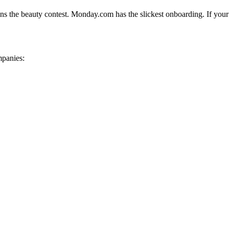
wins the beauty contest. Monday.com has the slickest onboarding. If your 
mpanies: