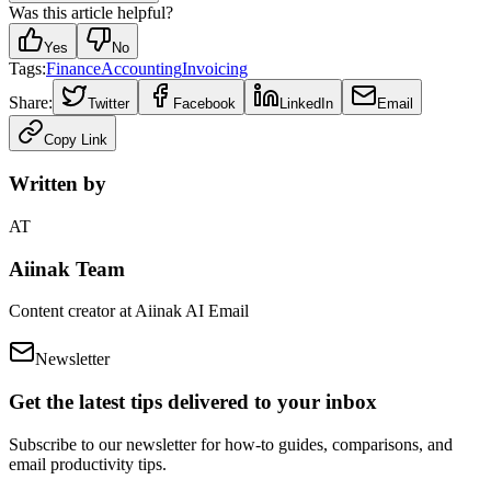
Was this article helpful?
Yes
No
Tags:
Finance
Accounting
Invoicing
Share:
Twitter
Facebook
LinkedIn
Email
Copy Link
Written by
AT
Aiinak Team
Content creator at Aiinak AI Email
Newsletter
Get the latest tips delivered to your inbox
Subscribe to our newsletter for how-to guides, comparisons, and
email productivity tips.