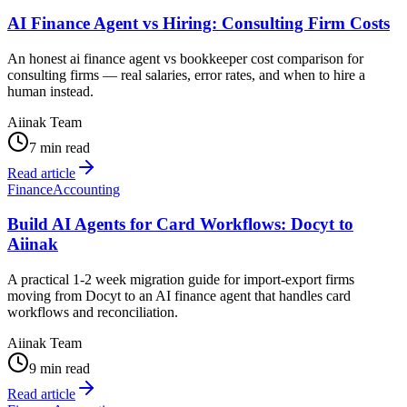
AI Finance Agent vs Hiring: Consulting Firm Costs
An honest ai finance agent vs bookkeeper cost comparison for
consulting firms — real salaries, error rates, and when to hire a
human instead.
Aiinak Team
7 min read
Read article
Finance
Accounting
Build AI Agents for Card Workflows: Docyt to
Aiinak
A practical 1-2 week migration guide for import-export firms
moving from Docyt to an AI finance agent that handles card
workflows and reconciliation.
Aiinak Team
9 min read
Read article