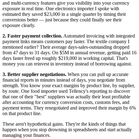
and multi-currency features give you visibility into your currency
exposure in real time. One electronics importer I spoke with
estimated they saved $23,000 in a single quarter by timing their
conversions better — just because they could finally see their
exposure clearly.
2. Faster payment collection.
Automated invoicing with integrated
payment links means customers pay faster. The textile company I
mentioned earlier? Their average days-sales-outstanding dropped
from 47 days to 31 days. On $5M in annual revenue, getting paid 16
days faster freed up roughly $219,000 in working capital. That's
money you can reinvest in inventory instead of borrowing against.
3. Better supplier negotiations.
When you can pull up accurate
financial reports in minutes instead of days, you negotiate from
strength. You know your exact margins by product line, by supplier,
by route. One food importer used Tellency's reporting to discover
that one of their "best" suppliers was actually their least profitable
after accounting for currency conversion costs, customs fees, and
payment terms. They renegotiated and improved their margin by 6%
on that product line.
These aren't hypothetical gains. They're the kinds of things that
happen when you stop drowning in spreadsheets and start actually
managing your finances.