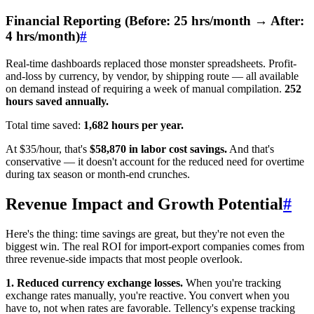
Financial Reporting (Before: 25 hrs/month → After:
4 hrs/month)
#
Real-time dashboards replaced those monster spreadsheets. Profit-
and-loss by currency, by vendor, by shipping route — all available
on demand instead of requiring a week of manual compilation.
252
hours saved annually.
Total time saved:
1,682 hours per year.
At $35/hour, that's
$58,870 in labor cost savings.
And that's
conservative — it doesn't account for the reduced need for overtime
during tax season or month-end crunches.
Revenue Impact and Growth Potential
#
Here's the thing: time savings are great, but they're not even the
biggest win. The real ROI for import-export companies comes from
three revenue-side impacts that most people overlook.
1. Reduced currency exchange losses.
When you're tracking
exchange rates manually, you're reactive. You convert when you
have to, not when rates are favorable. Tellency's expense tracking