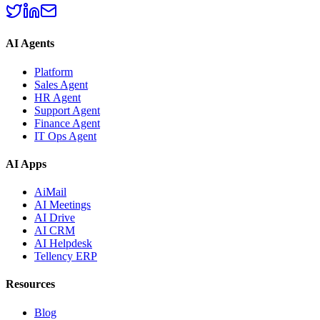
AI Agents
Platform
Sales Agent
HR Agent
Support Agent
Finance Agent
IT Ops Agent
AI Apps
AiMail
AI Meetings
AI Drive
AI CRM
AI Helpdesk
Tellency ERP
Resources
Blog