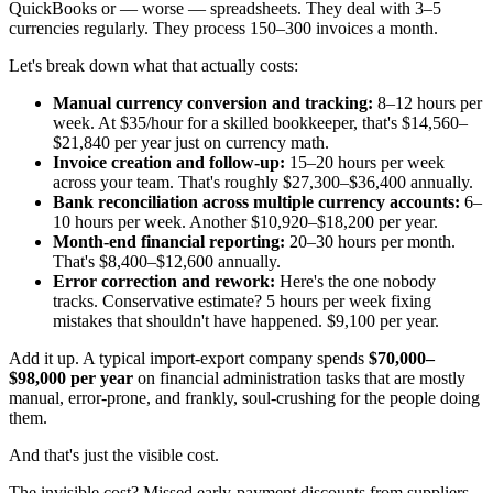
QuickBooks or — worse — spreadsheets. They deal with 3–5
currencies regularly. They process 150–300 invoices a month.
Let's break down what that actually costs:
Manual currency conversion and tracking:
8–12 hours per
week. At $35/hour for a skilled bookkeeper, that's $14,560–
$21,840 per year just on currency math.
Invoice creation and follow-up:
15–20 hours per week
across your team. That's roughly $27,300–$36,400 annually.
Bank reconciliation across multiple currency accounts:
6–
10 hours per week. Another $10,920–$18,200 per year.
Month-end financial reporting:
20–30 hours per month.
That's $8,400–$12,600 annually.
Error correction and rework:
Here's the one nobody
tracks. Conservative estimate? 5 hours per week fixing
mistakes that shouldn't have happened. $9,100 per year.
Add it up. A typical import-export company spends
$70,000–
$98,000 per year
on financial administration tasks that are mostly
manual, error-prone, and frankly, soul-crushing for the people doing
them.
And that's just the visible cost.
The invisible cost? Missed early-payment discounts from suppliers