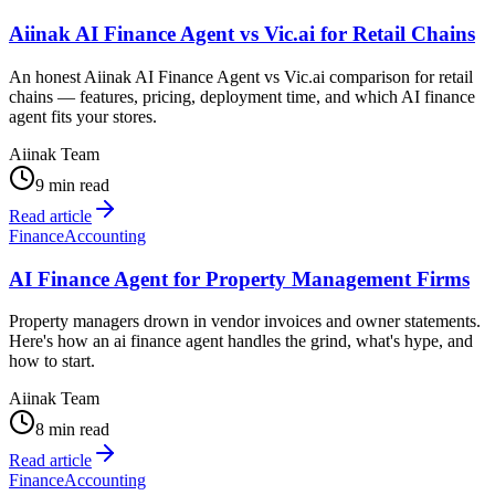
Aiinak AI Finance Agent vs Vic.ai for Retail Chains
An honest Aiinak AI Finance Agent vs Vic.ai comparison for retail
chains — features, pricing, deployment time, and which AI finance
agent fits your stores.
Aiinak Team
9 min read
Read article
Finance
Accounting
AI Finance Agent for Property Management Firms
Property managers drown in vendor invoices and owner statements.
Here's how an ai finance agent handles the grind, what's hype, and
how to start.
Aiinak Team
8 min read
Read article
Finance
Accounting