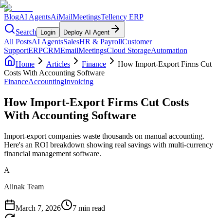
Blog
AI Agents
AiMail
Meetings
Tellency ERP
Search
Login
Deploy AI Agent
All Posts
AI Agents
Sales
HR & Payroll
Customer
Support
ERP
CRM
Email
Meetings
Cloud Storage
Automation
Home
Articles
Finance
How Import-Export Firms Cut
Costs With Accounting Software
Finance
Accounting
Invoicing
How Import-Export Firms Cut Costs
With Accounting Software
Import-export companies waste thousands on manual accounting.
Here's an ROI breakdown showing real savings with multi-currency
financial management software.
A
Aiinak Team
March 7, 2026
7 min read