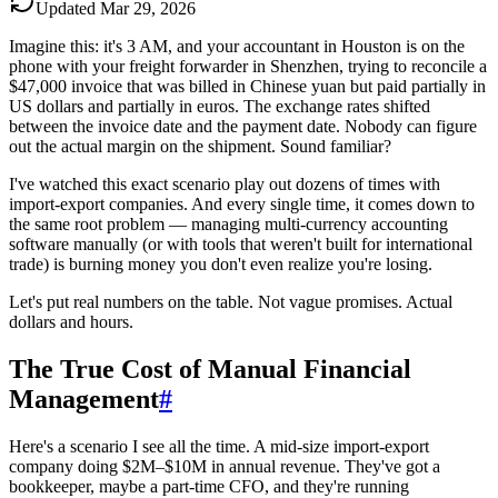
Updated
Mar 29, 2026
Imagine this: it's 3 AM, and your accountant in Houston is on the
phone with your freight forwarder in Shenzhen, trying to reconcile a
$47,000 invoice that was billed in Chinese yuan but paid partially in
US dollars and partially in euros. The exchange rates shifted
between the invoice date and the payment date. Nobody can figure
out the actual margin on the shipment. Sound familiar?
I've watched this exact scenario play out dozens of times with
import-export companies. And every single time, it comes down to
the same root problem — managing multi-currency accounting
software manually (or with tools that weren't built for international
trade) is burning money you don't even realize you're losing.
Let's put real numbers on the table. Not vague promises. Actual
dollars and hours.
The True Cost of Manual Financial
Management
#
Here's a scenario I see all the time. A mid-size import-export
company doing $2M–$10M in annual revenue. They've got a
bookkeeper, maybe a part-time CFO, and they're running