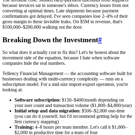
because invoices sat in someone's inbox. Currency losses from not
converting at optimal times. Late shipments because payment
confirmations got delayed. I've seen companies lose 2–4% of their
gross margin to these invisible leaks. On $5M in revenue, that's
$100,000–$200,000 walking out the door.
Breaking Down the Investment
#
So what does it actually cost to fix this? Let's be honest about the
investment side of the equation, because I hate when software
companies hide the real numbers.
Tellency Financial Management — the accounting software built for
businesses dealing with multi-currency complexity — runs on a
subscription model. For a mid-size import-export operation, you're
looking at:
Software subscription:
$150–$400/month depending on
your user count and transaction volume ($1,800–$4,800/year)
Initial setup and data migration:
$500–$2,000 one-time
(you can do it yourself, but I'd recommend getting help for the
first currency mapping)
Training:
4–8 hours per team member. Let's call it $1,000–
$2,000 in productive time for a team of four