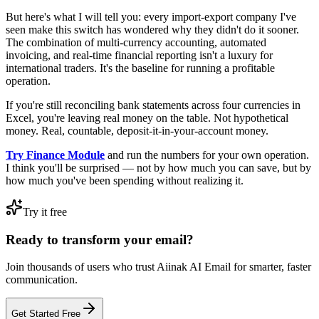
But here's what I will tell you: every import-export company I've
seen make this switch has wondered why they didn't do it sooner.
The combination of multi-currency accounting, automated
invoicing, and real-time financial reporting isn't a luxury for
international traders. It's the baseline for running a profitable
operation.
If you're still reconciling bank statements across four currencies in
Excel, you're leaving real money on the table. Not hypothetical
money. Real, countable, deposit-it-in-your-account money.
Try Finance Module
and run the numbers for your own operation.
I think you'll be surprised — not by how much you can save, but by
how much you've been spending without realizing it.
Try it free
Ready to transform your email?
Join thousands of users who trust Aiinak AI Email for smarter, faster
communication.
Get Started Free