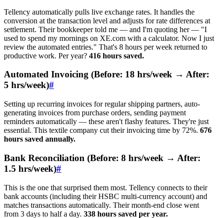
Tellency automatically pulls live exchange rates. It handles the
conversion at the transaction level and adjusts for rate differences at
settlement. Their bookkeeper told me — and I'm quoting her — "I
used to spend my mornings on XE.com with a calculator. Now I just
review the automated entries." That's 8 hours per week returned to
productive work. Per year?
416 hours saved.
Automated Invoicing (Before: 18 hrs/week → After:
5 hrs/week)
#
Setting up recurring invoices for regular shipping partners, auto-
generating invoices from purchase orders, sending payment
reminders automatically — these aren't flashy features. They're just
essential. This textile company cut their invoicing time by 72%.
676
hours saved annually.
Bank Reconciliation (Before: 8 hrs/week → After:
1.5 hrs/week)
#
This is the one that surprised them most. Tellency connects to their
bank accounts (including their HSBC multi-currency account) and
matches transactions automatically. Their month-end close went
from 3 days to half a day.
338 hours saved per year.