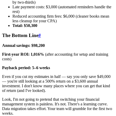
by two-thirds)
Late payment costs: $3,000 (automated reminders handle the
rest)
Reduced accounting firm fees: $6,000 (cleaner books mean
less cleanup for your CPA)
Total: $50,300
The Bottom Line
#
Annual savings: $98,200
First-year ROI: 1,016%
(after accounting for setup and training
costs)
Payback period: 5–6 weeks
Even if you cut my estimates in half — say you only save $49,000
— you're still looking at a 500% return on a $3,600 annual
investment. I don't know many places where you can get that kind
of return (and I've looked).
Look, I'm not going to pretend that switching your financial
management system is painless. It's not. There's a learning curve.
Data migration takes effort. Your team will grumble for the first two
weeks.