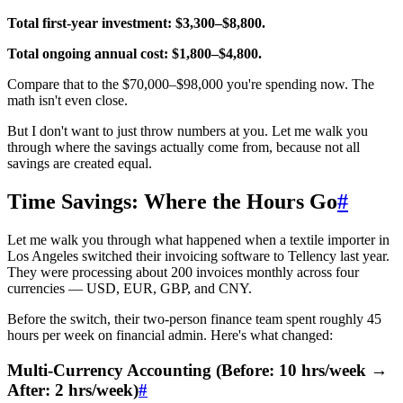
Total first-year investment: $3,300–$8,800.
Total ongoing annual cost: $1,800–$4,800.
Compare that to the $70,000–$98,000 you're spending now. The
math isn't even close.
But I don't want to just throw numbers at you. Let me walk you
through where the savings actually come from, because not all
savings are created equal.
Time Savings: Where the Hours Go
#
Let me walk you through what happened when a textile importer in
Los Angeles switched their invoicing software to Tellency last year.
They were processing about 200 invoices monthly across four
currencies — USD, EUR, GBP, and CNY.
Before the switch, their two-person finance team spent roughly 45
hours per week on financial admin. Here's what changed:
Multi-Currency Accounting (Before: 10 hrs/week →
After: 2 hrs/week)
#