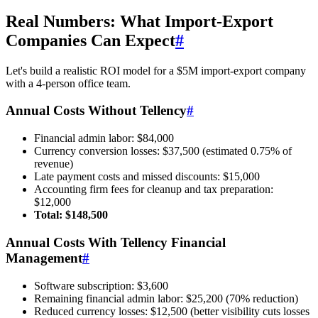
Real Numbers: What Import-Export
Companies Can Expect
#
Let's build a realistic ROI model for a $5M import-export company
with a 4-person office team.
Annual Costs Without Tellency
#
Financial admin labor: $84,000
Currency conversion losses: $37,500 (estimated 0.75% of
revenue)
Late payment costs and missed discounts: $15,000
Accounting firm fees for cleanup and tax preparation:
$12,000
Total: $148,500
Annual Costs With Tellency Financial
Management
#
Software subscription: $3,600
Remaining financial admin labor: $25,200 (70% reduction)
Reduced currency losses: $12,500 (better visibility cuts losses