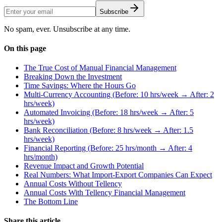
Subscribe
No spam, ever. Unsubscribe at any time.
On this page
The True Cost of Manual Financial Management
Breaking Down the Investment
Time Savings: Where the Hours Go
Multi-Currency Accounting (Before: 10 hrs/week → After: 2
hrs/week)
Automated Invoicing (Before: 18 hrs/week → After: 5
hrs/week)
Bank Reconciliation (Before: 8 hrs/week → After: 1.5
hrs/week)
Financial Reporting (Before: 25 hrs/month → After: 4
hrs/month)
Revenue Impact and Growth Potential
Real Numbers: What Import-Export Companies Can Expect
Annual Costs Without Tellency
Annual Costs With Tellency Financial Management
The Bottom Line
Share this article