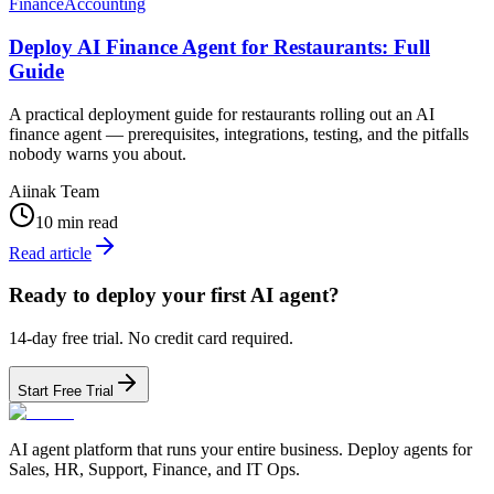
Finance
Accounting
Deploy AI Finance Agent for Restaurants: Full
Guide
A practical deployment guide for restaurants rolling out an AI
finance agent — prerequisites, integrations, testing, and the pitfalls
nobody warns you about.
Aiinak Team
10 min read
Read article
Ready to deploy your first AI agent?
14-day free trial. No credit card required.
Start Free Trial
AI agent platform that runs your entire business. Deploy agents for
Sales, HR, Support, Finance, and IT Ops.