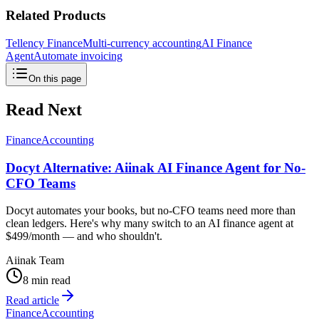
Related Products
Tellency Finance
Multi-currency accounting
AI Finance
Agent
Automate invoicing
On this page
Read Next
Finance
Accounting
Docyt Alternative: Aiinak AI Finance Agent for No-
CFO Teams
Docyt automates your books, but no-CFO teams need more than
clean ledgers. Here's why many switch to an AI finance agent at
$499/month — and who shouldn't.
Aiinak Team
8 min read
Read article
Finance
Accounting