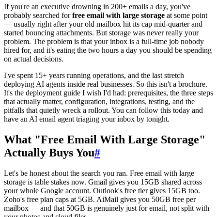
If you're an executive drowning in 200+ emails a day, you've
probably searched for
free email with large storage
at some point
— usually right after your old mailbox hit its cap mid-quarter and
started bouncing attachments. But storage was never really your
problem. The problem is that your inbox is a full-time job nobody
hired for, and it's eating the two hours a day you should be spending
on actual decisions.
I've spent 15+ years running operations, and the last stretch
deploying AI agents inside real businesses. So this isn't a brochure.
It's the deployment guide I wish I'd had: prerequisites, the three steps
that actually matter, configuration, integrations, testing, and the
pitfalls that quietly wreck a rollout. You can follow this today and
have an AI email agent triaging your inbox by tonight.
What "Free Email With Large Storage"
Actually Buys You
#
Let's be honest about the search you ran. Free email with large
storage is table stakes now. Gmail gives you 15GB shared across
your whole Google account. Outlook's free tier gives 15GB too.
Zoho's free plan caps at 5GB. AiMail gives you 50GB free per
mailbox — and that 50GB is genuinely just for email, not split with
your photos and cloud files.