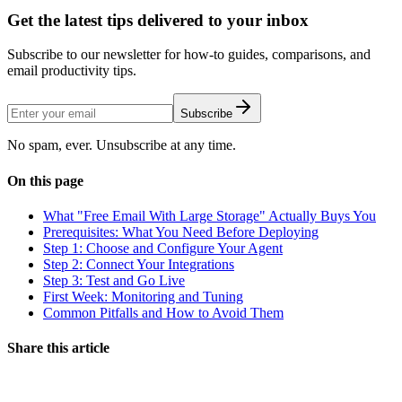
Get the latest tips delivered to your inbox
Subscribe to our newsletter for how-to guides, comparisons, and
email productivity tips.
Subscribe
No spam, ever. Unsubscribe at any time.
On this page
What "Free Email With Large Storage" Actually Buys You
Prerequisites: What You Need Before Deploying
Step 1: Choose and Configure Your Agent
Step 2: Connect Your Integrations
Step 3: Test and Go Live
First Week: Monitoring and Tuning
Common Pitfalls and How to Avoid Them
Share this article