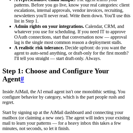
patterns. Before you go live, know your real categories: client
escalations, internal approvals, vendor invoices, recruiting,
newsletters you'll never read. Write them down. You'll use this
list in Step 1.
Admin rights on your integrations.
Calendar, CRM, and
whatever you use for scheduling. If you need IT to approve
OAuth connections, start that conversation now — approval
lag is the single most common reason a deployment stalls.
A realistic risk tolerance.
Decide upfront: do you want the
agent to auto-send anything, or draft-only for the first month?
I'll tell you straight — start draft-only. Always.
Step 1: Choose and Configure Your
Agent
#
Inside AiMail, the AI email agent isn't one monolithic setting. You
configure behavior by category, which is the part people rush and
regret.
Start by signing up at the AiMail dashboard and connecting your
mailbox (or claiming a new one). The agent will index your existing
mail to learn your patterns — for a heavy inbox this takes a few
minutes, not seconds, so let it finish.