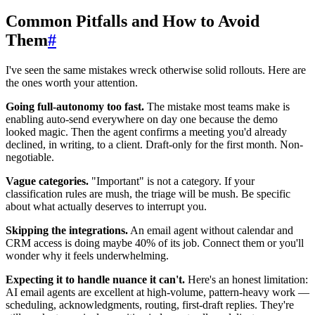
Common Pitfalls and How to Avoid
Them
#
I've seen the same mistakes wreck otherwise solid rollouts. Here are
the ones worth your attention.
Going full-autonomy too fast.
The mistake most teams make is
enabling auto-send everywhere on day one because the demo
looked magic. Then the agent confirms a meeting you'd already
declined, in writing, to a client. Draft-only for the first month. Non-
negotiable.
Vague categories.
"Important" is not a category. If your
classification rules are mush, the triage will be mush. Be specific
about what actually deserves to interrupt you.
Skipping the integrations.
An email agent without calendar and
CRM access is doing maybe 40% of its job. Connect them or you'll
wonder why it feels underwhelming.
Expecting it to handle nuance it can't.
Here's an honest limitation:
AI email agents are excellent at high-volume, pattern-heavy work —
scheduling, acknowledgments, routing, first-draft replies. They're