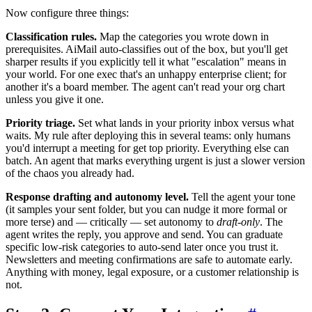
Now configure three things:
Classification rules.
Map the categories you wrote down in
prerequisites. AiMail auto-classifies out of the box, but you'll get
sharper results if you explicitly tell it what "escalation" means in
your world. For one exec that's an unhappy enterprise client; for
another it's a board member. The agent can't read your org chart
unless you give it one.
Priority triage.
Set what lands in your priority inbox versus what
waits. My rule after deploying this in several teams: only humans
you'd interrupt a meeting for get top priority. Everything else can
batch. An agent that marks everything urgent is just a slower version
of the chaos you already had.
Response drafting and autonomy level.
Tell the agent your tone
(it samples your sent folder, but you can nudge it more formal or
more terse) and — critically — set autonomy to
draft-only
. The
agent writes the reply, you approve and send. You can graduate
specific low-risk categories to auto-send later once you trust it.
Newsletters and meeting confirmations are safe to automate early.
Anything with money, legal exposure, or a customer relationship is
not.