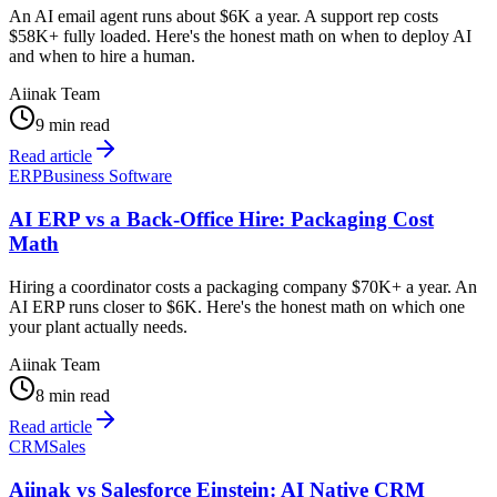
An AI email agent runs about $6K a year. A support rep costs
$58K+ fully loaded. Here's the honest math on when to deploy AI
and when to hire a human.
Aiinak Team
9 min read
Read article
ERP
Business Software
AI ERP vs a Back-Office Hire: Packaging Cost
Math
Hiring a coordinator costs a packaging company $70K+ a year. An
AI ERP runs closer to $6K. Here's the honest math on which one
your plant actually needs.
Aiinak Team
8 min read
Read article
CRM
Sales
Aiinak vs Salesforce Einstein: AI Native CRM