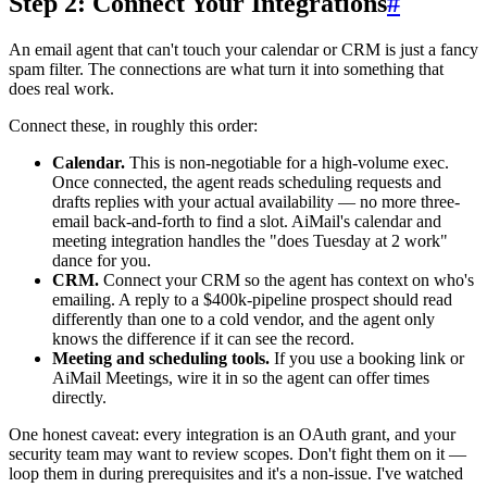
Step 2: Connect Your Integrations
#
An email agent that can't touch your calendar or CRM is just a fancy
spam filter. The connections are what turn it into something that
does real work.
Connect these, in roughly this order:
Calendar.
This is non-negotiable for a high-volume exec.
Once connected, the agent reads scheduling requests and
drafts replies with your actual availability — no more three-
email back-and-forth to find a slot. AiMail's calendar and
meeting integration handles the "does Tuesday at 2 work"
dance for you.
CRM.
Connect your CRM so the agent has context on who's
emailing. A reply to a $400k-pipeline prospect should read
differently than one to a cold vendor, and the agent only
knows the difference if it can see the record.
Meeting and scheduling tools.
If you use a booking link or
AiMail Meetings, wire it in so the agent can offer times
directly.
One honest caveat: every integration is an OAuth grant, and your
security team may want to review scopes. Don't fight them on it —
loop them in during prerequisites and it's a non-issue. I've watched