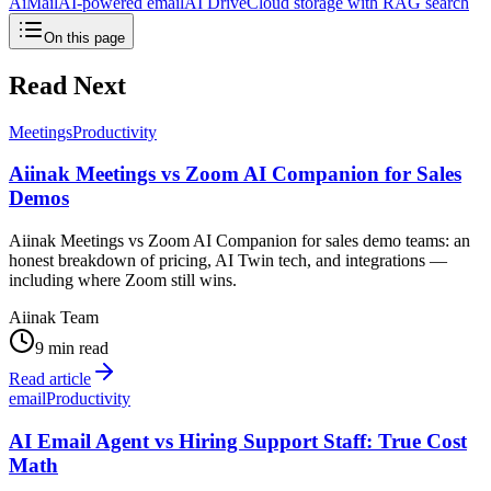
AiMail
AI-powered email
AI Drive
Cloud storage with RAG search
On this page
Read Next
Meetings
Productivity
Aiinak Meetings vs Zoom AI Companion for Sales
Demos
Aiinak Meetings vs Zoom AI Companion for sales demo teams: an
honest breakdown of pricing, AI Twin tech, and integrations —
including where Zoom still wins.
Aiinak Team
9 min read
Read article
email
Productivity
AI Email Agent vs Hiring Support Staff: True Cost
Math