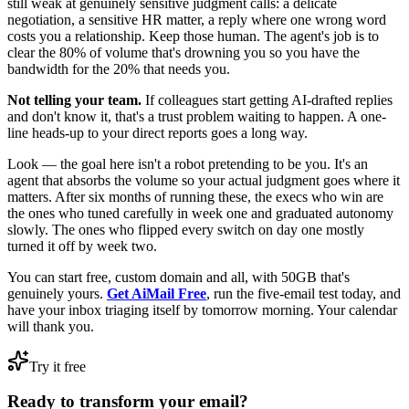
still weak at genuinely sensitive judgment calls: a delicate
negotiation, a sensitive HR matter, a reply where one wrong word
costs you a relationship. Keep those human. The agent's job is to
clear the 80% of volume that's drowning you so you have the
bandwidth for the 20% that needs you.
Not telling your team.
If colleagues start getting AI-drafted replies
and don't know it, that's a trust problem waiting to happen. A one-
line heads-up to your direct reports goes a long way.
Look — the goal here isn't a robot pretending to be you. It's an
agent that absorbs the volume so your actual judgment goes where it
matters. After six months of running these, the execs who win are
the ones who tuned carefully in week one and graduated autonomy
slowly. The ones who flipped every switch on day one mostly
turned it off by week two.
You can start free, custom domain and all, with 50GB that's
genuinely yours.
Get AiMail Free
, run the five-email test today, and
have your inbox triaging itself by tomorrow morning. Your calendar
will thank you.
Try it free
Ready to transform your email?