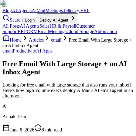
Blog
AI Agents
AiMail
Meetings
Tellency ERP
Search
Login
Deploy AI Agent
All Posts
AI Agents
Sales
HR & Payroll
Customer
Support
ERP
CRM
Email
Meetings
Cloud Storage
Automation
Home
Articles
email
Free Email With Large Storage +
an AI Inbox Agent
email
Productivity
AI Apps
Free Email With Large Storage + an AI
Inbox Agent
Looking for free email with large storage that also runs your inbox?
Here's how high-volume execs deploy AiMail's AI email agent in an
afternoon.
A
Aiinak Team
June 6, 2026
8 min read