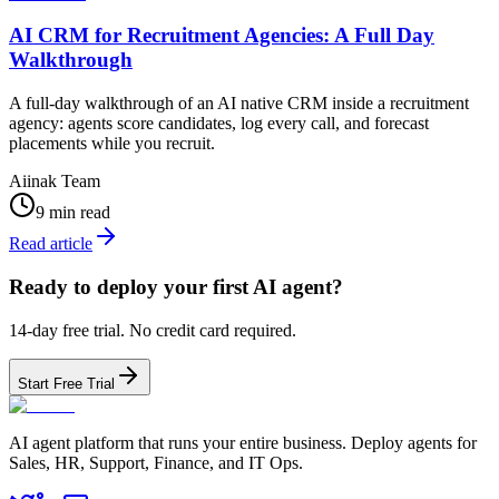
AI CRM for Recruitment Agencies: A Full Day
Walkthrough
A full-day walkthrough of an AI native CRM inside a recruitment
agency: agents score candidates, log every call, and forecast
placements while you recruit.
Aiinak Team
9 min read
Read article
Ready to deploy your first AI agent?
14-day free trial. No credit card required.
Start Free Trial
AI agent platform that runs your entire business. Deploy agents for
Sales, HR, Support, Finance, and IT Ops.