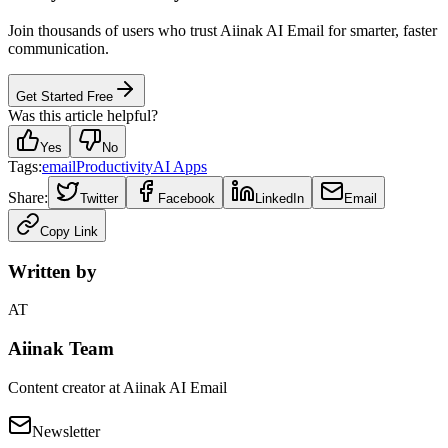
Join thousands of users who trust Aiinak AI Email for smarter, faster
communication.
Get Started Free
Was this article helpful?
Yes
No
Tags:
email
Productivity
AI Apps
Share:
Twitter
Facebook
LinkedIn
Email
Copy Link
Written by
AT
Aiinak Team
Content creator at Aiinak AI Email
Newsletter