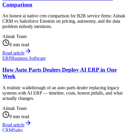
Comparison
An honest ai native crm comparison for B2B service firms: Aiinak
CRM vs Salesforce Einstein on pricing, autonomy, and the data
problem nobody mentions.
Aiinak Team
8 min read
Read article
ERP
Business Software
How Auto Parts Dealers Deploy AI ERP in One
Week
A realistic walkthrough of an auto parts dealer replacing legacy
systems with AI ERP — timeline, costs, honest pitfalls, and what
actually changes.
Aiinak Team
9 min read
Read article
CRM
Sales