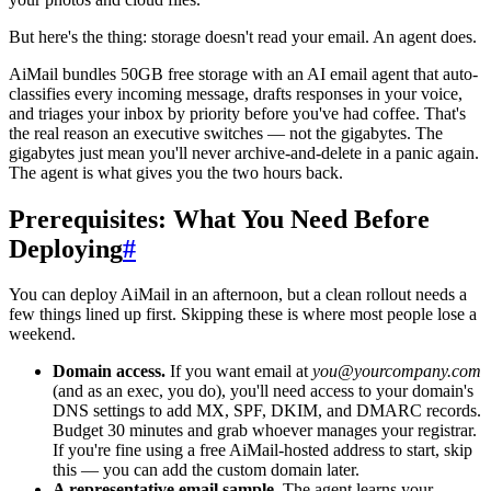
But here's the thing: storage doesn't read your email. An agent does.
AiMail bundles 50GB free storage with an AI email agent that auto-
classifies every incoming message, drafts responses in your voice,
and triages your inbox by priority before you've had coffee. That's
the real reason an executive switches — not the gigabytes. The
gigabytes just mean you'll never archive-and-delete in a panic again.
The agent is what gives you the two hours back.
Prerequisites: What You Need Before
Deploying
#
You can deploy AiMail in an afternoon, but a clean rollout needs a
few things lined up first. Skipping these is where most people lose a
weekend.
Domain access.
If you want email at
you@yourcompany.com
(and as an exec, you do), you'll need access to your domain's
DNS settings to add MX, SPF, DKIM, and DMARC records.
Budget 30 minutes and grab whoever manages your registrar.
If you're fine using a free AiMail-hosted address to start, skip
this — you can add the custom domain later.
A representative email sample.
The agent learns your