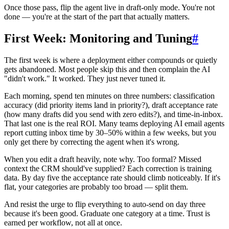
Once those pass, flip the agent live in draft-only mode. You're not
done — you're at the start of the part that actually matters.
First Week: Monitoring and Tuning
#
The first week is where a deployment either compounds or quietly
gets abandoned. Most people skip this and then complain the AI
"didn't work." It worked. They just never tuned it.
Each morning, spend ten minutes on three numbers: classification
accuracy (did priority items land in priority?), draft acceptance rate
(how many drafts did you send with zero edits?), and time-in-inbox.
That last one is the real ROI. Many teams deploying AI email agents
report cutting inbox time by 30–50% within a few weeks, but you
only get there by correcting the agent when it's wrong.
When you edit a draft heavily, note why. Too formal? Missed
context the CRM should've supplied? Each correction is training
data. By day five the acceptance rate should climb noticeably. If it's
flat, your categories are probably too broad — split them.
And resist the urge to flip everything to auto-send on day three
because it's been good. Graduate one category at a time. Trust is
earned per workflow, not all at once.