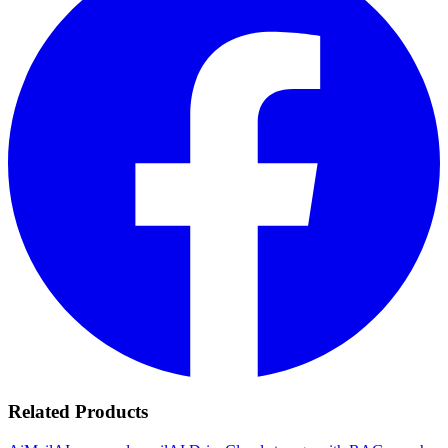
Related Products