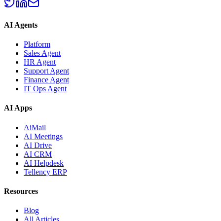
AI Agents
Platform
Sales Agent
HR Agent
Support Agent
Finance Agent
IT Ops Agent
AI Apps
AiMail
AI Meetings
AI Drive
AI CRM
AI Helpdesk
Tellency ERP
Resources
Blog
All Articles