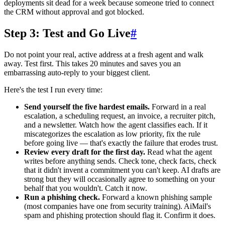
deployments sit dead for a week because someone tried to connect
the CRM without approval and got blocked.
Step 3: Test and Go Live
#
Do not point your real, active address at a fresh agent and walk
away. Test first. This takes 20 minutes and saves you an
embarrassing auto-reply to your biggest client.
Here's the test I run every time:
Send yourself the five hardest emails.
Forward in a real
escalation, a scheduling request, an invoice, a recruiter pitch,
and a newsletter. Watch how the agent classifies each. If it
miscategorizes the escalation as low priority, fix the rule
before going live — that's exactly the failure that erodes trust.
Review every draft for the first day.
Read what the agent
writes before anything sends. Check tone, check facts, check
that it didn't invent a commitment you can't keep. AI drafts are
strong but they will occasionally agree to something on your
behalf that you wouldn't. Catch it now.
Run a phishing check.
Forward a known phishing sample
(most companies have one from security training). AiMail's
spam and phishing protection should flag it. Confirm it does.