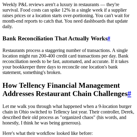
Weekly P&L reviews aren't a luxury in restaurants — they're
survival. Food costs can spike 12% in a single week if a supplier
raises prices or a location starts over-portioning. You can't wait for
month-end reports to catch that. You need dashboards that update
daily.
Bank Reconciliation That Actually Works
#
Restaurants process a staggering number of transactions. A single
location might run 200-400 credit card transactions per day. Bank
reconciliation needs to be fast, automated, and accurate. If it takes
your bookkeeper three days to reconcile one location's bank
statement, something's broken.
How Tellency Financial Management
Addresses Restaurant Chain Challenges
#
Let me walk you through what happened when a 9-location burger
chain in Ohio switched to Tellency last year. Their controller, Derek,
described their old process as "organized chaos" (his words, and
honestly, I think he was being generous).
Here's what their workflow looked like before: