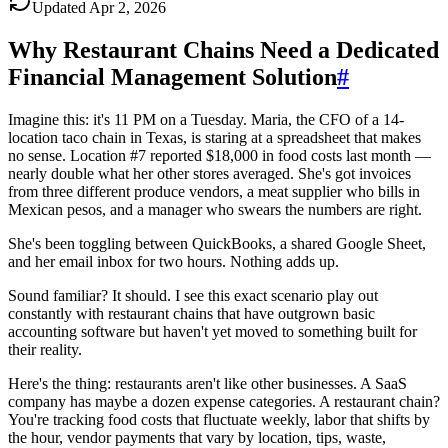
Updated
Apr 2, 2026
Why Restaurant Chains Need a Dedicated
Financial Management Solution
#
Imagine this: it's 11 PM on a Tuesday. Maria, the CFO of a 14-
location taco chain in Texas, is staring at a spreadsheet that makes
no sense. Location #7 reported $18,000 in food costs last month —
nearly double what her other stores averaged. She's got invoices
from three different produce vendors, a meat supplier who bills in
Mexican pesos, and a manager who swears the numbers are right.
She's been toggling between QuickBooks, a shared Google Sheet,
and her email inbox for two hours. Nothing adds up.
Sound familiar? It should. I see this exact scenario play out
constantly with restaurant chains that have outgrown basic
accounting software but haven't yet moved to something built for
their reality.
Here's the thing: restaurants aren't like other businesses. A SaaS
company has maybe a dozen expense categories. A restaurant chain?
You're tracking food costs that fluctuate weekly, labor that shifts by
the hour, vendor payments that vary by location, tips, waste,