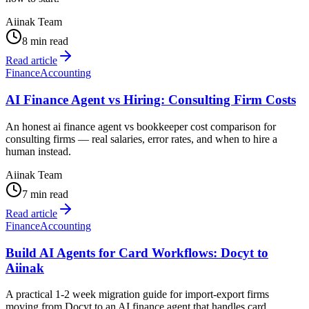
Aiinak Team
8 min read
Read article
Finance
Accounting
AI Finance Agent vs Hiring: Consulting Firm Costs
An honest ai finance agent vs bookkeeper cost comparison for
consulting firms — real salaries, error rates, and when to hire a
human instead.
Aiinak Team
7 min read
Read article
Finance
Accounting
Build AI Agents for Card Workflows: Docyt to
Aiinak
A practical 1-2 week migration guide for import-export firms
moving from Docyt to an AI finance agent that handles card