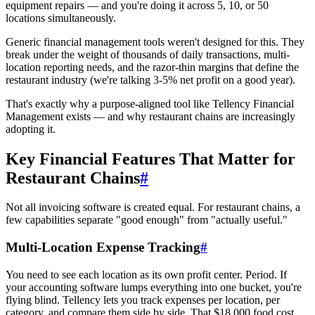
equipment repairs — and you're doing it across 5, 10, or 50
locations simultaneously.
Generic financial management tools weren't designed for this. They
break under the weight of thousands of daily transactions, multi-
location reporting needs, and the razor-thin margins that define the
restaurant industry (we're talking 3-5% net profit on a good year).
That's exactly why a purpose-aligned tool like Tellency Financial
Management exists — and why restaurant chains are increasingly
adopting it.
Key Financial Features That Matter for
Restaurant Chains
#
Not all invoicing software is created equal. For restaurant chains, a
few capabilities separate "good enough" from "actually useful."
Multi-Location Expense Tracking
#
You need to see each location as its own profit center. Period. If
your accounting software lumps everything into one bucket, you're
flying blind. Tellency lets you track expenses per location, per
category, and compare them side by side. That $18,000 food cost