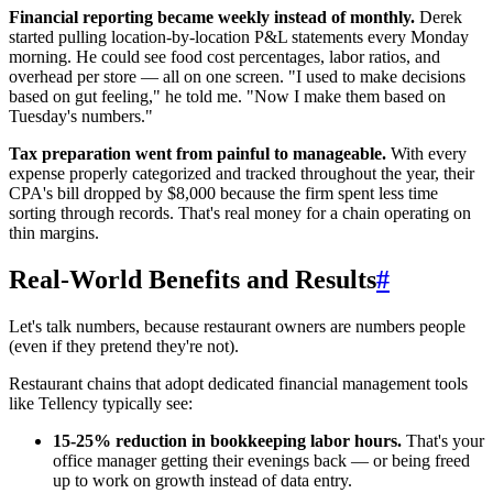
Financial reporting became weekly instead of monthly.
Derek
started pulling location-by-location P&L statements every Monday
morning. He could see food cost percentages, labor ratios, and
overhead per store — all on one screen. "I used to make decisions
based on gut feeling," he told me. "Now I make them based on
Tuesday's numbers."
Tax preparation went from painful to manageable.
With every
expense properly categorized and tracked throughout the year, their
CPA's bill dropped by $8,000 because the firm spent less time
sorting through records. That's real money for a chain operating on
thin margins.
Real-World Benefits and Results
#
Let's talk numbers, because restaurant owners are numbers people
(even if they pretend they're not).
Restaurant chains that adopt dedicated financial management tools
like Tellency typically see:
15-25% reduction in bookkeeping labor hours.
That's your
office manager getting their evenings back — or being freed
up to work on growth instead of data entry.