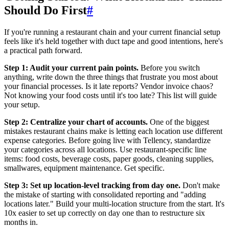
Should Do First
#
If you're running a restaurant chain and your current financial setup
feels like it's held together with duct tape and good intentions, here's
a practical path forward.
Step 1: Audit your current pain points.
Before you switch
anything, write down the three things that frustrate you most about
your financial processes. Is it late reports? Vendor invoice chaos?
Not knowing your food costs until it's too late? This list will guide
your setup.
Step 2: Centralize your chart of accounts.
One of the biggest
mistakes restaurant chains make is letting each location use different
expense categories. Before going live with Tellency, standardize
your categories across all locations. Use restaurant-specific line
items: food costs, beverage costs, paper goods, cleaning supplies,
smallwares, equipment maintenance. Get specific.
Step 3: Set up location-level tracking from day one.
Don't make
the mistake of starting with consolidated reporting and "adding
locations later." Build your multi-location structure from the start. It's
10x easier to set up correctly on day one than to restructure six
months in.