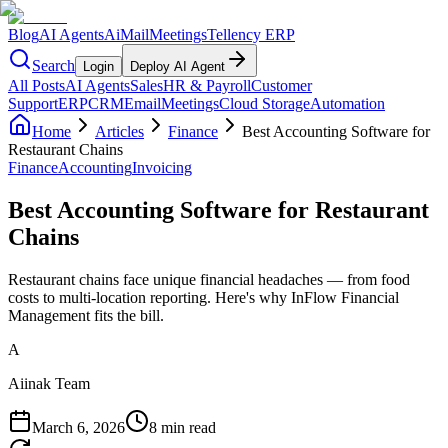
Blog
AI Agents
AiMail
Meetings
Tellency ERP
Search
Login
Deploy AI Agent
All Posts
AI Agents
Sales
HR & Payroll
Customer
Support
ERP
CRM
Email
Meetings
Cloud Storage
Automation
Home
Articles
Finance
Best Accounting Software for
Restaurant Chains
Finance
Accounting
Invoicing
Best Accounting Software for Restaurant
Chains
Restaurant chains face unique financial headaches — from food
costs to multi-location reporting. Here's why InFlow Financial
Management fits the bill.
A
Aiinak Team
March 6, 2026
8 min read