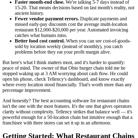
Faster month-end close.
We're talking 5-7 days instead of
15-20. That means decisions based on last month's reality, not
ancient history.
Fewer vendor payment errors.
Duplicate payments and
missed early-pay discounts cost the average multi-location
restaurant $12,000-$20,000 per year. Automated invoicing
catches what humans miss.
Better food cost control.
When you can see cost-of-goods-
sold by location weekly (instead of monthly), you catch
problems before they eat your profit margin alive.
But here's what I think matters most, and it's harder to quantify:
peace of mind. The owner of that Ohio burger chain told me he
stopped waking up at 3 AM worrying about cash flow. He could
open his phone, check Tellency's dashboard, and know exactly
where every location stood financially. That's worth more than any
percentage improvement.
And honestly? The best accounting software for restaurant chains
isn't the one with the most features. It's the one that gives operators
clarity without complexity. Tellency strikes that balance well — it's
powerful enough for a 50-location chain but intuitive enough that a
franchisee with three stores can set it up in an afternoon.
Getting Started: What Restaurant Chains