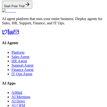
Start Free Trial
AI agent platform that runs your entire business. Deploy agents for
Sales, HR, Support, Finance, and IT Ops.
AI Agents
Platform
Sales Agent
HR Agent
Support Agent
Finance Agent
IT Ops Agent
AI Apps
AiMail
AI Meetings
AI Drive
AI CRM