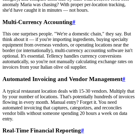
anomaly Maria was chasing? With proper per-location tracking,
she'd have caught it in minutes — not hours.
Multi-Currency Accounting
#
This one surprises people. "We're a domestic chain," they say. But
think about it — if you're importing ingredients, buying specialty
equipment from overseas vendors, or operating locations near the
border (or internationally), multi-currency accounting software isn't
optional. It's essential. Tellency handles currency conversions
automatically, so you're not manually calculating exchange rates on
invoices from your Italian olive oil supplier.
Automated Invoicing and Vendor Management
#
A typical restaurant location deals with 15-30 vendors. Multiply that
by your number of locations. That's potentially hundreds of invoices
flowing in every month. Manual entry? Forget it. You need
automated invoicing that captures, categorizes, and reconciles
vendor bills without someone spending 20 hours a week on data
entry.
Real-Time Financial Reporting
#