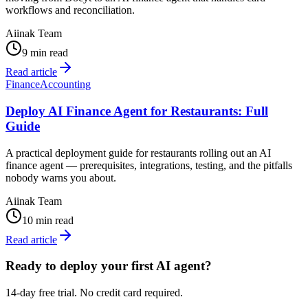
workflows and reconciliation.
Aiinak Team
9 min read
Read article
Finance
Accounting
Deploy AI Finance Agent for Restaurants: Full
Guide
A practical deployment guide for restaurants rolling out an AI
finance agent — prerequisites, integrations, testing, and the pitfalls
nobody warns you about.
Aiinak Team
10 min read
Read article
Ready to deploy your first AI agent?
14-day free trial. No credit card required.