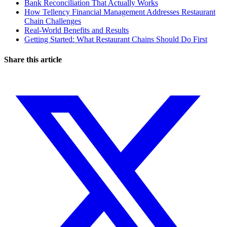
Bank Reconciliation That Actually Works
How Tellency Financial Management Addresses Restaurant
Chain Challenges
Real-World Benefits and Results
Getting Started: What Restaurant Chains Should Do First
Share this article