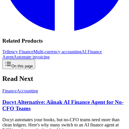
Related Products
Tellency Finance
Multi-currency accounting
AI Finance
Agent
Automate invoicing
On this page
Read Next
Finance
Accounting
Docyt Alternative: Aiinak AI Finance Agent for No-
CFO Teams
Docyt automates your books, but no-CFO teams need more than
clean ledgers. Here's why many switch to an AI finance agent at