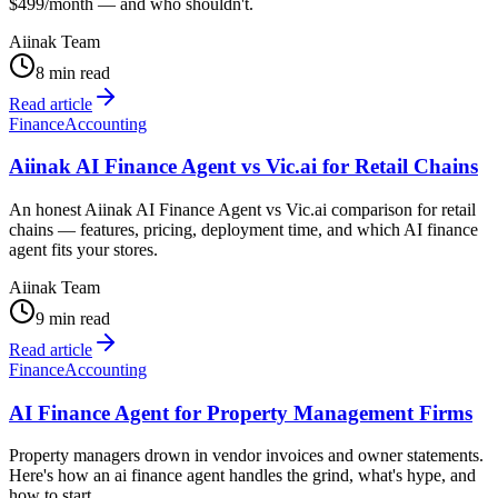
$499/month — and who shouldn't.
Aiinak Team
8 min read
Read article
Finance
Accounting
Aiinak AI Finance Agent vs Vic.ai for Retail Chains
An honest Aiinak AI Finance Agent vs Vic.ai comparison for retail
chains — features, pricing, deployment time, and which AI finance
agent fits your stores.
Aiinak Team
9 min read
Read article
Finance
Accounting
AI Finance Agent for Property Management Firms
Property managers drown in vendor invoices and owner statements.
Here's how an ai finance agent handles the grind, what's hype, and
how to start.