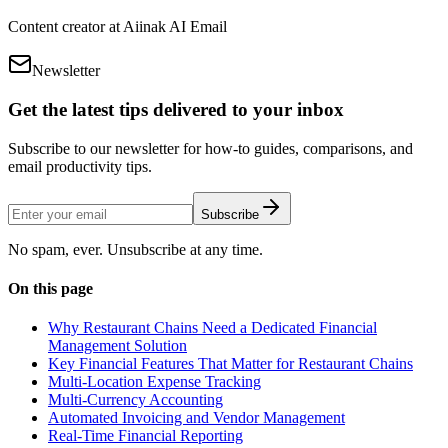
Content creator at Aiinak AI Email
Newsletter
Get the latest tips delivered to your inbox
Subscribe to our newsletter for how-to guides, comparisons, and
email productivity tips.
Subscribe
No spam, ever. Unsubscribe at any time.
On this page
Why Restaurant Chains Need a Dedicated Financial
Management Solution
Key Financial Features That Matter for Restaurant Chains
Multi-Location Expense Tracking
Multi-Currency Accounting
Automated Invoicing and Vendor Management
Real-Time Financial Reporting