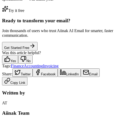
Try it free
Ready to transform your email?
Join thousands of users who trust Aiinak AI Email for smarter, faster
communication.
Get Started Free
Was this article helpful?
Yes
No
Tags:
Finance
Accounting
Invoicing
Share:
Twitter
Facebook
LinkedIn
Email
Copy Link
Written by
AT
Aiinak Team