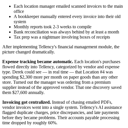
Each location manager emailed scanned invoices to the main
office
A bookkeeper manually entered every invoice into their old
system
Monthly reports took 2-3 weeks to compile
Bank reconciliation was always behind by at least a month
Tax prep was a nightmare involving boxes of receipts
After implementing Tellency's financial management module, the
picture changed dramatically.
Expense tracking became automatic.
Each location's purchases
flowed directly into Tellency, categorized by vendor and expense
type. Derek could see — in real time — that Location #4 was
spending $2,300 more per month on paper goods than any other
store. Turned out the manager was ordering from a premium
supplier instead of the approved vendor. That one discovery saved
them $27,600 annually.
Invoicing got centralized.
Instead of chasing emailed PDFs,
vendor invoices went into a single system. Tellency's AI assistance
flagged duplicate charges, price discrepancies, and late payments
before they became problems. Their accounts payable processing
time dropped by roughly 60%.