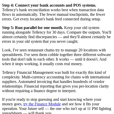
Step 4: Connect your bank accounts and POS systems.
Tellency's bank reconciliation works best when transaction data
flows in automatically. The fewer manual touchpoints, the fewer
errors. Get every location's bank feed connected during setup.
Step 5: Run parallel for one month.
Keep your old system
running alongside Tellency for 30 days. Compare the outputs. You'll
almost certainly find discrepancies — and they'll almost certainly be
errors in your old system that you never caught.
Look, I've seen restaurant chains try to manage 20 locations with
spreadsheets. I've seen them cobble together three different software
tools that don't talk to each other. It works — until it doesn't. And
when it stops working, it usually costs real money.
Tellency Financial Management was built for exactly this kind of
complexity. Multi-currency accounting for chains with international
suppliers. Automated invoicing that handles hundreds of vendor
relationships. Financial reporting that gives you per-location clarity
without requiring a finance degree to interpret.
If you're ready to stop guessing and start knowing where your
money goes,
try the Finance Module
and see how it fits your
operation. Your future self — the one who isn't up at 11 PM fighting
spreadsheets — will thank you.