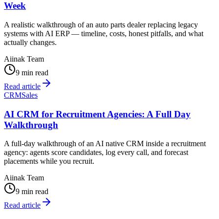
Week
A realistic walkthrough of an auto parts dealer replacing legacy
systems with AI ERP — timeline, costs, honest pitfalls, and what
actually changes.
Aiinak Team
9 min read
Read article
CRM
Sales
AI CRM for Recruitment Agencies: A Full Day
Walkthrough
A full-day walkthrough of an AI native CRM inside a recruitment
agency: agents score candidates, log every call, and forecast
placements while you recruit.
Aiinak Team
9 min read
Read article