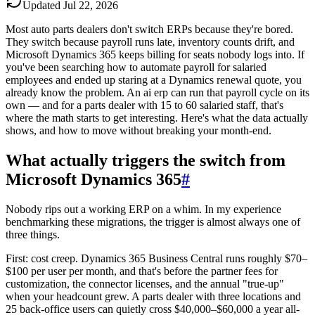
Updated
Jul 22, 2026
Most auto parts dealers don't switch ERPs because they're bored.
They switch because payroll runs late, inventory counts drift, and
Microsoft Dynamics 365 keeps billing for seats nobody logs into. If
you've been searching how to automate payroll for salaried
employees and ended up staring at a Dynamics renewal quote, you
already know the problem. An ai erp can run that payroll cycle on its
own — and for a parts dealer with 15 to 60 salaried staff, that's
where the math starts to get interesting. Here's what the data actually
shows, and how to move without breaking your month-end.
What actually triggers the switch from
Microsoft Dynamics 365
#
Nobody rips out a working ERP on a whim. In my experience
benchmarking these migrations, the trigger is almost always one of
three things.
First: cost creep. Dynamics 365 Business Central runs roughly $70–
$100 per user per month, and that's before the partner fees for
customization, the connector licenses, and the annual "true-up"
when your headcount grew. A parts dealer with three locations and
25 back-office users can quietly cross $40,000–$60,000 a year all-