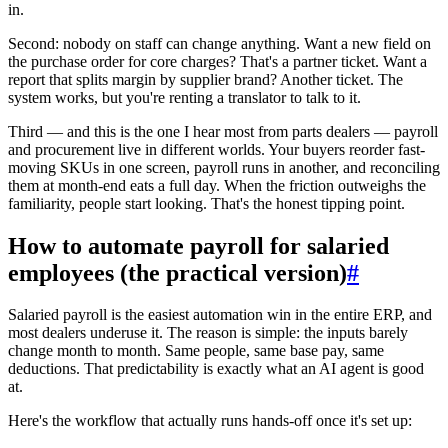
in.
Second: nobody on staff can change anything. Want a new field on
the purchase order for core charges? That's a partner ticket. Want a
report that splits margin by supplier brand? Another ticket. The
system works, but you're renting a translator to talk to it.
Third — and this is the one I hear most from parts dealers — payroll
and procurement live in different worlds. Your buyers reorder fast-
moving SKUs in one screen, payroll runs in another, and reconciling
them at month-end eats a full day. When the friction outweighs the
familiarity, people start looking. That's the honest tipping point.
How to automate payroll for salaried
employees (the practical version)
#
Salaried payroll is the easiest automation win in the entire ERP, and
most dealers underuse it. The reason is simple: the inputs barely
change month to month. Same people, same base pay, same
deductions. That predictability is exactly what an AI agent is good
at.
Here's the workflow that actually runs hands-off once it's set up: