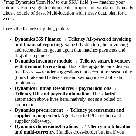
("map Dynamics 'Item No.' to our SKU field") — matches your
columns. For a single-location dealer, import and validation typically
takes a couple of days. Multi-location with messy data, plan for a
week.
Here's the feature mapping, plainly:
Dynamics 365 Finance → Tellency AI-powered invoicing
and financial reporting.
Same GL structure, but invoicing
and reconciliation get an agent that matches payments and
flags discrepancies.
Dynamics inventory module → Tellency smart inventory
with demand forecasting.
This is the upgrade parts dealers
feel fastest — reorder suggestions that account for seasonality
(think brake and battery demand swings) instead of static
minimums.
Dynamics Human Resources + payroll add-ons →
Tellency HR and payroll automation.
The salaried
automation above lives here, natively, not as a bolted-on
connector.
Dynamics procurement → Tellency procurement and
supplier management.
Agent-assisted PO creation and
supplier follow-up.
Dynamics dimensions/locations → Tellency multi-location
and multi-currency.
Handles cross-border buying if you