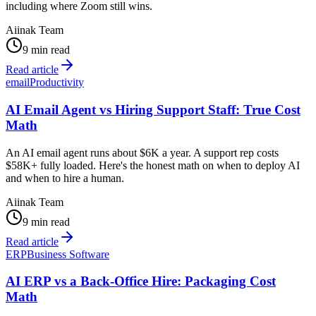
including where Zoom still wins.
Aiinak Team
9 min read
Read article
email
Productivity
AI Email Agent vs Hiring Support Staff: True Cost
Math
An AI email agent runs about $6K a year. A support rep costs
$58K+ fully loaded. Here's the honest math on when to deploy AI
and when to hire a human.
Aiinak Team
9 min read
Read article
ERP
Business Software
AI ERP vs a Back-Office Hire: Packaging Cost
Math