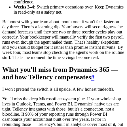
confidence.
Weeks 3–4:
Switch primary operations over. Keep Dynamics
in read-only as a safety net.
Be honest with your team about month one: it won't feel faster on
day three. There's a learning dip. Your buyers will second-guess the
demand forecasts until they see two or three reorder cycles play out
correctly. Your bookkeeper will manually verify the first two payroll
runs even though the agent nailed them. That's healthy skepticism,
and you should budget for it rather than promise instant nirvana. By
week four, most teams stop checking the agent's work on the routine
stuff. That's the moment the time savings become real.
What you'll miss from Dynamics 365 —
and how Tellency compensates
#
I won't pretend the switch is all upside. A few honest tradeoffs.
You'll miss the deep Microsoft ecosystem glue. If your whole shop
lives in Outlook, Teams, and Power BI, Dynamics' native ties are
tight. Tellency integrates with those, but it's a connection, not a
bloodline. If 90% of your reporting runs through Power BI
dashboards your accountant built over five years, factor in
rebuilding those — Tellency's built-in analytics cover most of it, but