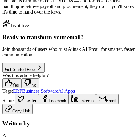
the agents earn their keep in 30 days — and for most dealers
handling repetitive payroll and procurement, they do — you'll know
it's time to hand over the keys.
Try it free
Ready to transform your email?
Join thousands of users who trust Aiinak AI Email for smarter, faster
communication.
Get Started Free
Was this article helpful?
Yes
No
Tags:
ERP
Business Software
AI Apps
Share:
Twitter
Facebook
LinkedIn
Email
Copy Link
Written by
AT