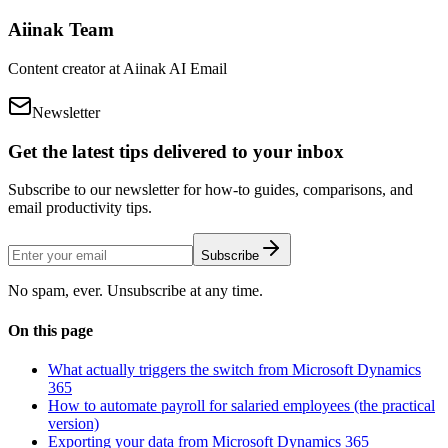
Aiinak Team
Content creator at Aiinak AI Email
Newsletter
Get the latest tips delivered to your inbox
Subscribe to our newsletter for how-to guides, comparisons, and
email productivity tips.
Subscribe
No spam, ever. Unsubscribe at any time.
On this page
What actually triggers the switch from Microsoft Dynamics
365
How to automate payroll for salaried employees (the practical
version)
Exporting your data from Microsoft Dynamics 365