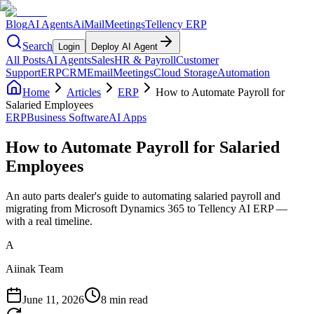
Blog
AI Agents
AiMail
Meetings
Tellency ERP
Search
Login
Deploy AI Agent
All Posts
AI Agents
Sales
HR & Payroll
Customer
Support
ERP
CRM
Email
Meetings
Cloud Storage
Automation
Home
Articles
ERP
How to Automate Payroll for
Salaried Employees
ERP
Business Software
AI Apps
How to Automate Payroll for Salaried
Employees
An auto parts dealer's guide to automating salaried payroll and
migrating from Microsoft Dynamics 365 to Tellency AI ERP —
with a real timeline.
A
Aiinak Team
June 11, 2026
8 min read