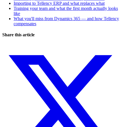
Importing to Tellency ERP and what replaces what
Training your team and what the first month actually looks
like
What you'll miss from Dynamics 365 — and how Tellency
compensates
Share this article