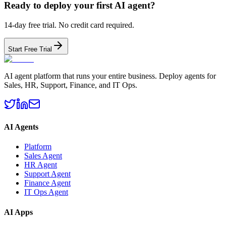
Ready to deploy your first AI agent?
14-day free trial. No credit card required.
Start Free Trial
AI agent platform that runs your entire business. Deploy agents for
Sales, HR, Support, Finance, and IT Ops.
AI Agents
Platform
Sales Agent
HR Agent
Support Agent
Finance Agent
IT Ops Agent
AI Apps