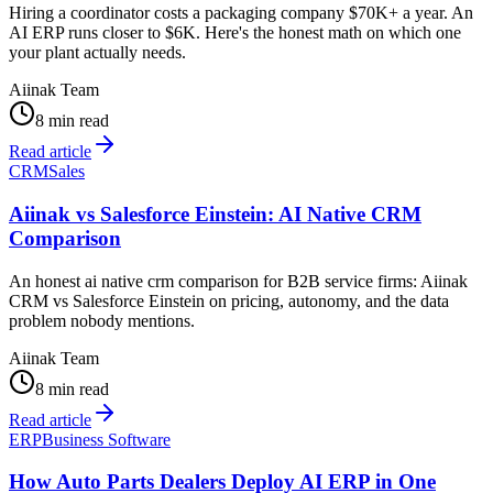
Hiring a coordinator costs a packaging company $70K+ a year. An
AI ERP runs closer to $6K. Here's the honest math on which one
your plant actually needs.
Aiinak Team
8 min read
Read article
CRM
Sales
Aiinak vs Salesforce Einstein: AI Native CRM
Comparison
An honest ai native crm comparison for B2B service firms: Aiinak
CRM vs Salesforce Einstein on pricing, autonomy, and the data
problem nobody mentions.
Aiinak Team
8 min read
Read article
ERP
Business Software
How Auto Parts Dealers Deploy AI ERP in One