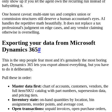
only show up if you let the agent own the recurring run instead of
babysitting it.
One honest caveat: multi-state tax and complex union or
commission structures still deserve a human accountant's eyes. AI
handles the repetitive math beautifully. It does not replace a tax
professional's judgment on edge cases, and any vendor claiming
otherwise is overselling.
Exporting your data from Microsoft
Dynamics 365
#
This is the step people fear most and it's genuinely the most boring
part. Dynamics 365 lets you export almost everything, but you have
to do it deliberately.
Pull these in order:
Master data first:
chart of accounts, customers, vendors, the
full item/SKU catalog with part numbers, supersession data,
and pricing tiers.
Inventory state:
on-hand quantities by location, bin
assignments, reorder points, and average cost.
Open transactions:
unpaid invoices, open purchase orders,