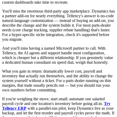
custom dashboards take time to recreate.
You'll miss the enormous third-party app marketplace. Dynamics has
a partner add-on for nearly everything. Tellency's answer is no-code
natural-language customization — instead of buying an add-on, you
describe the change and the system builds it. For most parts-dealer
needs (core charge tracking, supplier rebate handling) that's faster.
For a hyper-specific niche integration, check it's supported before
you migrate.
And you'll miss having a named Microsoft partner to call. With
Tellency, the AI agents and support handle most configuration,
which is cheaper but a different relationship. If you genuinely value
a dedicated human consultant on speed dial, weigh that honestly.
What you gain in return: dramatically lower cost, payroll and
inventory that actually run themselves, and the ability to change the
system yourself without a ticket. For a parts dealer running on thin
margins, that trade usually pencils out — but you should run your
own numbers before committing.
If you're weighing the move, start small: automate one salaried
payroll cycle and one location's inventory before going all-in.
Try
Tellency ERP
with a parallel-run pilot, keep Dynamics live as your
backup, and let the first reorder and payroll cycles prove the math. If