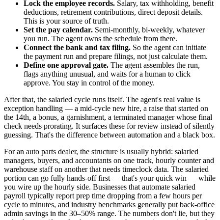
Lock the employee records.
Salary, tax withholding, benefit
deductions, retirement contributions, direct deposit details.
This is your source of truth.
Set the pay calendar.
Semi-monthly, bi-weekly, whatever
you run. The agent owns the schedule from there.
Connect the bank and tax filing.
So the agent can initiate
the payment run and prepare filings, not just calculate them.
Define one approval gate.
The agent assembles the run,
flags anything unusual, and waits for a human to click
approve. You stay in control of the money.
After that, the salaried cycle runs itself. The agent's real value is
exception handling — a mid-cycle new hire, a raise that started on
the 14th, a bonus, a garnishment, a terminated manager whose final
check needs prorating. It surfaces these for review instead of silently
guessing. That's the difference between automation and a black box.
For an auto parts dealer, the structure is usually hybrid: salaried
managers, buyers, and accountants on one track, hourly counter and
warehouse staff on another that needs timeclock data. The salaried
portion can go fully hands-off first — that's your quick win — while
you wire up the hourly side. Businesses that automate salaried
payroll typically report prep time dropping from a few hours per
cycle to minutes, and industry benchmarks generally put back-office
admin savings in the 30–50% range. The numbers don't lie, but they