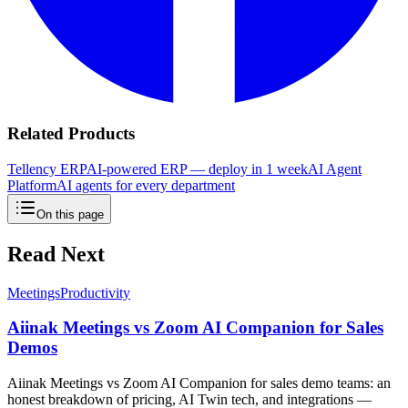
Related Products
Tellency ERP
AI-powered ERP — deploy in 1 week
AI Agent
Platform
AI agents for every department
On this page
Read Next
Meetings
Productivity
Aiinak Meetings vs Zoom AI Companion for Sales
Demos
Aiinak Meetings vs Zoom AI Companion for sales demo teams: an
honest breakdown of pricing, AI Twin tech, and integrations —