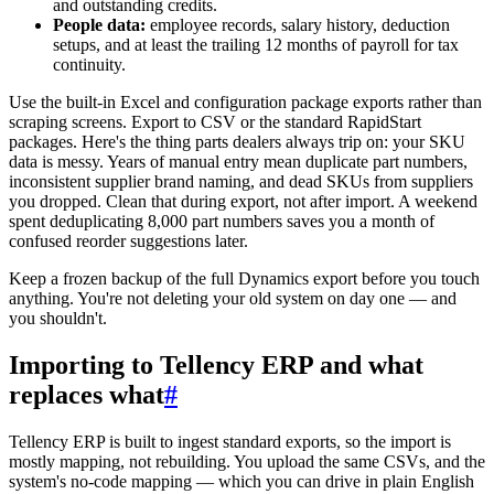
and outstanding credits.
People data:
employee records, salary history, deduction
setups, and at least the trailing 12 months of payroll for tax
continuity.
Use the built-in Excel and configuration package exports rather than
scraping screens. Export to CSV or the standard RapidStart
packages. Here's the thing parts dealers always trip on: your SKU
data is messy. Years of manual entry mean duplicate part numbers,
inconsistent supplier brand naming, and dead SKUs from suppliers
you dropped. Clean that during export, not after import. A weekend
spent deduplicating 8,000 part numbers saves you a month of
confused reorder suggestions later.
Keep a frozen backup of the full Dynamics export before you touch
anything. You're not deleting your old system on day one — and
you shouldn't.
Importing to Tellency ERP and what
replaces what
#
Tellency ERP is built to ingest standard exports, so the import is
mostly mapping, not rebuilding. You upload the same CSVs, and the
system's no-code mapping — which you can drive in plain English