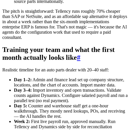
source parts internationally.
The pitch is straightforward: Tellency runs roughly 70% cheaper
than SAP or NetSuite, and as an affordable sap alternative it deploys
in about a week rather than the six-month implementations
enterprise ERP is famous for. That's not magic — it's because the AI
agents do the configuration work that used to require a paid
consultant.
Training your team and what the first
month actually looks like
#
Realistic timeline for an auto parts dealer with 20–40 staff:
Day 1–2:
Admin and finance lead set up company structure,
locations, and the chart of accounts. Import master data.
Day 3–4:
Import inventory and open transactions. Validate
counts against Dynamics. Configure salaried payroll and run a
parallel test (no real payment).
Day 5:
Counter and warehouse staff get a one-hour
walkthrough. They mostly need lookups, POs, and receiving
— the AI handles the rest.
Week 2:
First live payroll run, approved manually. Run
Tellency and Dynamics side by side for reconciliation