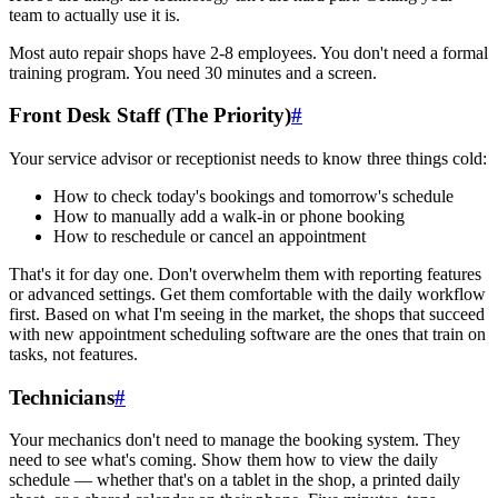
team to actually use it is.
Most auto repair shops have 2-8 employees. You don't need a formal
training program. You need 30 minutes and a screen.
Front Desk Staff (The Priority)
#
Your service advisor or receptionist needs to know three things cold:
How to check today's bookings and tomorrow's schedule
How to manually add a walk-in or phone booking
How to reschedule or cancel an appointment
That's it for day one. Don't overwhelm them with reporting features
or advanced settings. Get them comfortable with the daily workflow
first. Based on what I'm seeing in the market, the shops that succeed
with new appointment scheduling software are the ones that train on
tasks, not features.
Technicians
#
Your mechanics don't need to manage the booking system. They
need to see what's coming. Show them how to view the daily
schedule — whether that's on a tablet in the shop, a printed daily