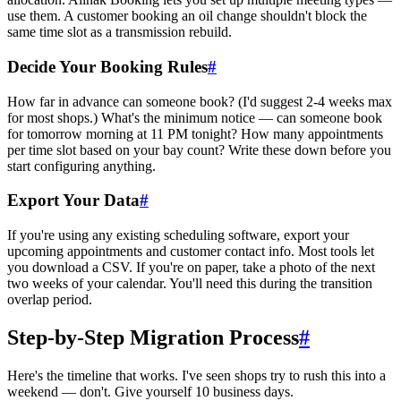
use them. A customer booking an oil change shouldn't block the
same time slot as a transmission rebuild.
Decide Your Booking Rules
#
How far in advance can someone book? (I'd suggest 2-4 weeks max
for most shops.) What's the minimum notice — can someone book
for tomorrow morning at 11 PM tonight? How many appointments
per time slot based on your bay count? Write these down before you
start configuring anything.
Export Your Data
#
If you're using any existing scheduling software, export your
upcoming appointments and customer contact info. Most tools let
you download a CSV. If you're on paper, take a photo of the next
two weeks of your calendar. You'll need this during the transition
overlap period.
Step-by-Step Migration Process
#
Here's the timeline that works. I've seen shops try to rush this into a
weekend — don't. Give yourself 10 business days.