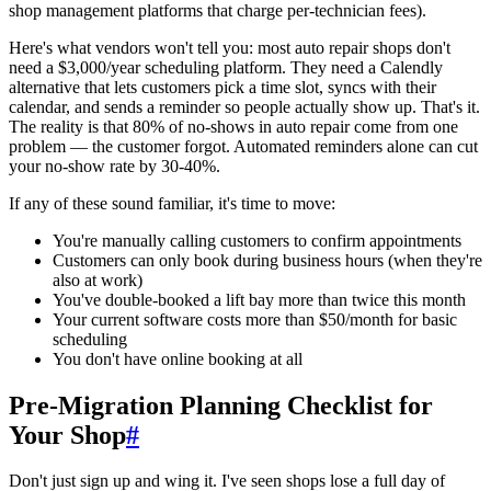
shop management platforms that charge per-technician fees).
Here's what vendors won't tell you: most auto repair shops don't
need a $3,000/year scheduling platform. They need a Calendly
alternative that lets customers pick a time slot, syncs with their
calendar, and sends a reminder so people actually show up. That's it.
The reality is that 80% of no-shows in auto repair come from one
problem — the customer forgot. Automated reminders alone can cut
your no-show rate by 30-40%.
If any of these sound familiar, it's time to move:
You're manually calling customers to confirm appointments
Customers can only book during business hours (when they're
also at work)
You've double-booked a lift bay more than twice this month
Your current software costs more than $50/month for basic
scheduling
You don't have online booking at all
Pre-Migration Planning Checklist for
Your Shop
#
Don't just sign up and wing it. I've seen shops lose a full day of