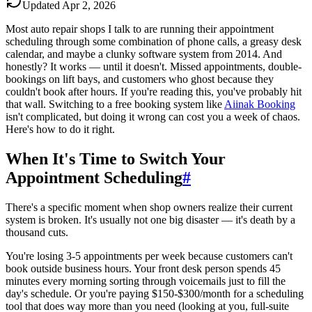
Updated
Apr 2, 2026
Most auto repair shops I talk to are running their appointment
scheduling through some combination of phone calls, a greasy desk
calendar, and maybe a clunky software system from 2014. And
honestly? It works — until it doesn't. Missed appointments, double-
bookings on lift bays, and customers who ghost because they
couldn't book after hours. If you're reading this, you've probably hit
that wall. Switching to a free booking system like
Aiinak Booking
isn't complicated, but doing it wrong can cost you a week of chaos.
Here's how to do it right.
When It's Time to Switch Your
Appointment Scheduling
#
There's a specific moment when shop owners realize their current
system is broken. It's usually not one big disaster — it's death by a
thousand cuts.
You're losing 3-5 appointments per week because customers can't
book outside business hours. Your front desk person spends 45
minutes every morning sorting through voicemails just to fill the
day's schedule. Or you're paying $150-$300/month for a scheduling
tool that does way more than you need (looking at you, full-suite