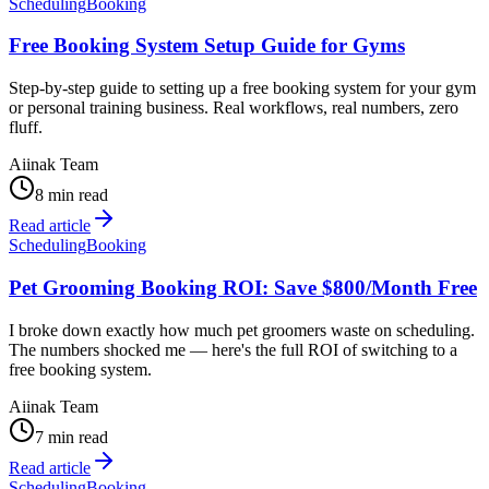
Scheduling
Booking
Free Booking System Setup Guide for Gyms
Step-by-step guide to setting up a free booking system for your gym
or personal training business. Real workflows, real numbers, zero
fluff.
Aiinak Team
8 min read
Read article
Scheduling
Booking
Pet Grooming Booking ROI: Save $800/Month Free
I broke down exactly how much pet groomers waste on scheduling.
The numbers shocked me — here's the full ROI of switching to a
free booking system.
Aiinak Team
7 min read
Read article
Scheduling
Booking