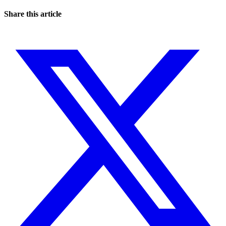
Share this article