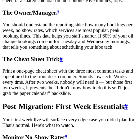
sheet, or a shared calendar on their phone. Five minutes, tops.
The Owner/Manager
#
You should understand the reporting side: how many bookings per
week, no-show rates, which services are most popular, peak
booking times. This data helps you staff smarter. If 60% of your oil
change bookings come in for Tuesday and Wednesday mornings,
that tells you something about scheduling your lube tech.
The Cheat Sheet Trick
#
Print a one-page cheat sheet with the three most common tasks and
tape it next to the front desk computer. Sounds low-tech. Works
every time. After two weeks, nobody will need it — but those first
two weeks, it prevents the "I don't know how to do this so I'll just
grab the paper calendar" backslide.
Post-Migration: First Week Essentials
#
Your first week live will surface every edge case you didn't plan for.
That's normal. Here's what to watch.
Monitor No-Show Rates
#