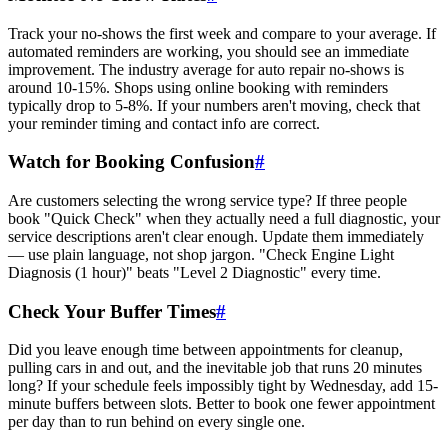
Track your no-shows the first week and compare to your average. If
automated reminders are working, you should see an immediate
improvement. The industry average for auto repair no-shows is
around 10-15%. Shops using online booking with reminders
typically drop to 5-8%. If your numbers aren't moving, check that
your reminder timing and contact info are correct.
Watch for Booking Confusion
#
Are customers selecting the wrong service type? If three people
book "Quick Check" when they actually need a full diagnostic, your
service descriptions aren't clear enough. Update them immediately
— use plain language, not shop jargon. "Check Engine Light
Diagnosis (1 hour)" beats "Level 2 Diagnostic" every time.
Check Your Buffer Times
#
Did you leave enough time between appointments for cleanup,
pulling cars in and out, and the inevitable job that runs 20 minutes
long? If your schedule feels impossibly tight by Wednesday, add 15-
minute buffers between slots. Better to book one fewer appointment
per day than to run behind on every single one.