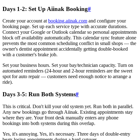
Days 1-2: Set Up Aiinak Booking
#
Create your account at
booking.aiinak.com
and configure your
booking page. Set up each service type with accurate durations.
Connect your Google or Outlook calendar so personal appointments
block off availability automatically. This calendar sync feature alone
prevents the most common scheduling conflict in small shops — the
owner's dentist appointment accidentally getting double-booked
with a customer's brake job.
Set your business hours. Set your bay/technician capacity. Turn on
automated reminders (24-hour and 2-hour reminders are the sweet
spot for auto repair — customers need enough notice to arrange a
ride).
Days 3-5: Run Both Systems
#
This is critical. Don't kill your old system yet. Run both in parallel.
Any new bookings go through Aiinak. Existing appointments stay
where they are. Your front desk manually enters any phone
bookings into both systems during this overlap.
Yes, it's annoying. Yes, it's necessary. Three days of double-entry
beats losing appointments during a hard cutover.