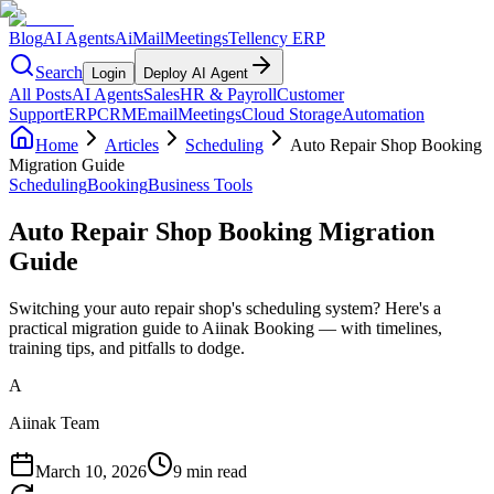
Blog
AI Agents
AiMail
Meetings
Tellency ERP
Search
Login
Deploy AI Agent
All Posts
AI Agents
Sales
HR & Payroll
Customer
Support
ERP
CRM
Email
Meetings
Cloud Storage
Automation
Home
Articles
Scheduling
Auto Repair Shop Booking
Migration Guide
Scheduling
Booking
Business Tools
Auto Repair Shop Booking Migration
Guide
Switching your auto repair shop's scheduling system? Here's a
practical migration guide to Aiinak Booking — with timelines,
training tips, and pitfalls to dodge.
A
Aiinak Team
March 10, 2026
9 min read