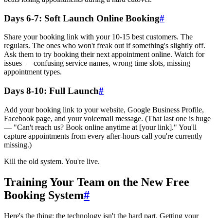
Days 6-7: Soft Launch Online Booking
#
Share your booking link with your 10-15 best customers. The
regulars. The ones who won't freak out if something's slightly off.
Ask them to try booking their next appointment online. Watch for
issues — confusing service names, wrong time slots, missing
appointment types.
Days 8-10: Full Launch
#
Add your booking link to your website, Google Business Profile,
Facebook page, and your voicemail message. (That last one is huge
— "Can't reach us? Book online anytime at [your link]." You'll
capture appointments from every after-hours call you're currently
missing.)
Kill the old system. You're live.
Training Your Team on the New Free
Booking System
#
Here's the thing: the technology isn't the hard part. Getting your