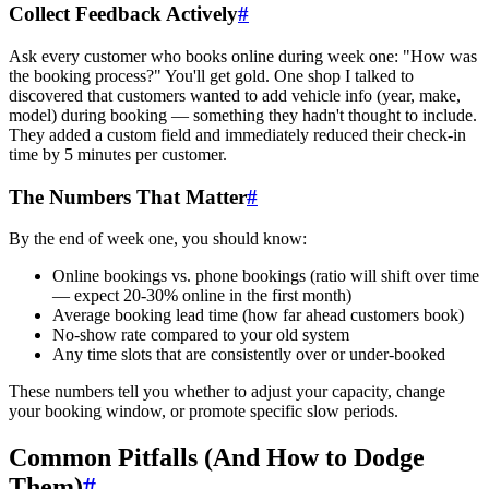
Collect Feedback Actively
#
Ask every customer who books online during week one: "How was
the booking process?" You'll get gold. One shop I talked to
discovered that customers wanted to add vehicle info (year, make,
model) during booking — something they hadn't thought to include.
They added a custom field and immediately reduced their check-in
time by 5 minutes per customer.
The Numbers That Matter
#
By the end of week one, you should know:
Online bookings vs. phone bookings (ratio will shift over time
— expect 20-30% online in the first month)
Average booking lead time (how far ahead customers book)
No-show rate compared to your old system
Any time slots that are consistently over or under-booked
These numbers tell you whether to adjust your capacity, change
your booking window, or promote specific slow periods.
Common Pitfalls (And How to Dodge
Them)
#