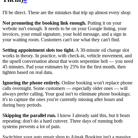
I'll be direct. These are the mistakes that trip up almost every shop:
Not promoting the booking link enough.
Putting it on your
website isn't enough. It needs to be on your Google listing, your
invoices, your email signature, your hold message, and a sign in
your waiting room. Customers can't use what they can't find.
Setting appointment slots too tight.
A 30-minute oil change slot
works in theory. In practice, with check-in, vehicle movement, and
the upsell conversation about that worn serpentine belt — you need
45 minutes. Pad your estimates by 25% for the first month, then
tighten based on real data.
Ignoring the phone entirely.
Online booking won't replace phone
calls overnight. Some customers — especially older ones — will
always prefer calling. Your goal isn't to eliminate phone bookings;
it's to capture the ones you're currently missing after hours and
during busy periods.
Skipping the parallel run.
I know I already said this, but it bears
repeating: don't do a hard cutover. Three days of running both
systems prevents a lot of pain.
Switching your auto repair shop to Aiinak Booking isn't a massive