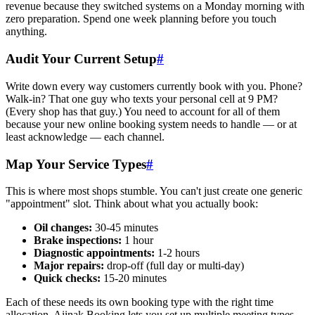
revenue because they switched systems on a Monday morning with
zero preparation. Spend one week planning before you touch
anything.
Audit Your Current Setup
#
Write down every way customers currently book with you. Phone?
Walk-in? That one guy who texts your personal cell at 9 PM?
(Every shop has that guy.) You need to account for all of them
because your new online booking system needs to handle — or at
least acknowledge — each channel.
Map Your Service Types
#
This is where most shops stumble. You can't just create one generic
"appointment" slot. Think about what you actually book:
Oil changes:
30-45 minutes
Brake inspections:
1 hour
Diagnostic appointments:
1-2 hours
Major repairs:
drop-off (full day or multi-day)
Quick checks:
15-20 minutes
Each of these needs its own booking type with the right time
allocation. Aiinak Booking lets you set up multiple meeting types —