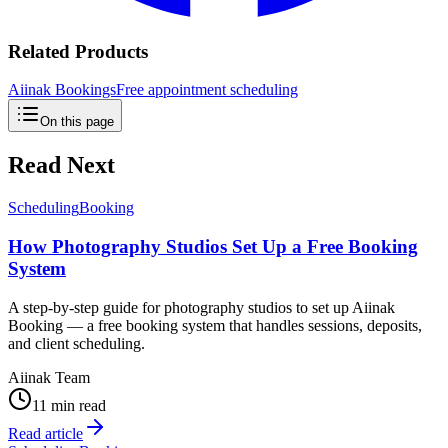
Related Products
Aiinak Bookings
Free appointment scheduling
On this page
Read Next
Scheduling
Booking
How Photography Studios Set Up a Free Booking
System
A step-by-step guide for photography studios to set up Aiinak
Booking — a free booking system that handles sessions, deposits,
and client scheduling.
Aiinak Team
11 min read
Read article