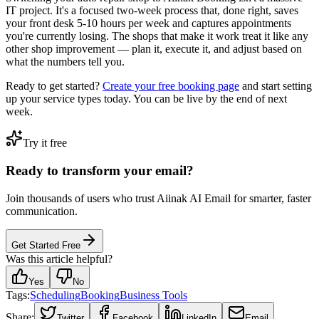
IT project. It's a focused two-week process that, done right, saves
your front desk 5-10 hours per week and captures appointments
you're currently losing. The shops that make it work treat it like any
other shop improvement — plan it, execute it, and adjust based on
what the numbers tell you.
Ready to get started?
Create your free booking page
and start setting
up your service types today. You can be live by the end of next
week.
Try it free
Ready to transform your email?
Join thousands of users who trust Aiinak AI Email for smarter, faster
communication.
Get Started Free
Was this article helpful?
Yes
No
Tags:
Scheduling
Booking
Business Tools
Share:
Twitter
Facebook
LinkedIn
Email