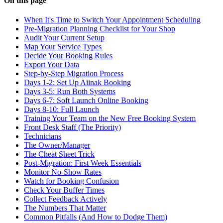
On this page
When It's Time to Switch Your Appointment Scheduling
Pre-Migration Planning Checklist for Your Shop
Audit Your Current Setup
Map Your Service Types
Decide Your Booking Rules
Export Your Data
Step-by-Step Migration Process
Days 1-2: Set Up Aiinak Booking
Days 3-5: Run Both Systems
Days 6-7: Soft Launch Online Booking
Days 8-10: Full Launch
Training Your Team on the New Free Booking System
Front Desk Staff (The Priority)
Technicians
The Owner/Manager
The Cheat Sheet Trick
Post-Migration: First Week Essentials
Monitor No-Show Rates
Watch for Booking Confusion
Check Your Buffer Times
Collect Feedback Actively
The Numbers That Matter
Common Pitfalls (And How to Dodge Them)