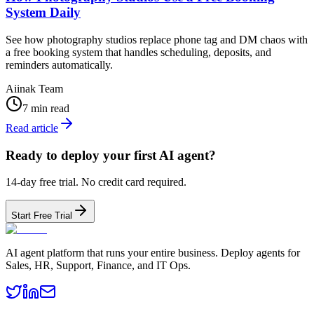
System Daily
See how photography studios replace phone tag and DM chaos with
a free booking system that handles scheduling, deposits, and
reminders automatically.
Aiinak Team
7 min read
Read article
Ready to deploy your first AI agent?
14-day free trial. No credit card required.
Start Free Trial
AI agent platform that runs your entire business. Deploy agents for
Sales, HR, Support, Finance, and IT Ops.