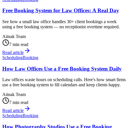
Free Booking System for Law Offices: A Real Day
See how a small law office handles 30+ client bookings a week
using a free booking system — no receptionist overtime required.
Aiinak Team
7 min read
Read article
Scheduling
Booking
How Law Offices Use a Free Booking System Daily
Law offices waste hours on scheduling calls. Here's how smart firms
use a free booking system to fill calendars and keep clients happy.
Aiinak Team
7 min read
Read article
Scheduling
Booking
How Photography Studios Use a Free Booking