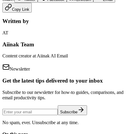
Copy Link
Written by
AT
Aiinak Team
Content creator at Aiinak AI Email
Newsletter
Get the latest tips delivered to your inbox
Subscribe to our newsletter for how-to guides, comparisons, and
email productivity tips.
Subscribe
No spam, ever. Unsubscribe at any time.