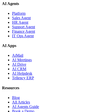
AI Agents
Platform
Sales Agent
HR Agent
Support Agent
Finance Agent
IT Ops Agent
AI Apps
AiMail
AI Meetings
AI Drive
AI CRM
AI Helpdesk
Tellency ERP
Resources
Blog
All Articles
AI Agents Guide
Book a Demo