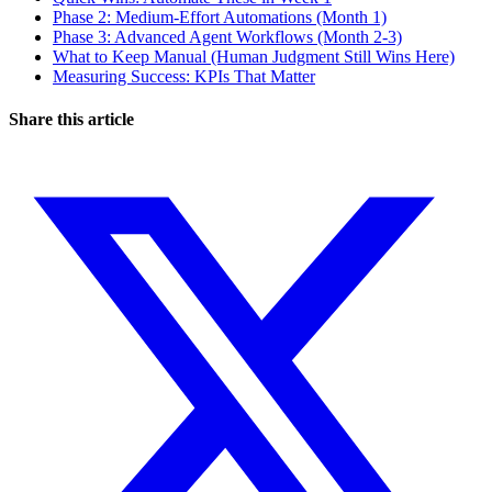
Phase 2: Medium-Effort Automations (Month 1)
Phase 3: Advanced Agent Workflows (Month 2-3)
What to Keep Manual (Human Judgment Still Wins Here)
Measuring Success: KPIs That Matter
Share this article