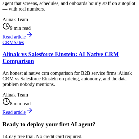
agent that screens, schedules, and onboards hourly staff on autopilot
— with real numbers.
Aiinak Team
9 min read
Read article
CRM
Sales
Aiinak vs Salesforce Einstein: AI Native CRM
Comparison
An honest ai native crm comparison for B2B service firms: Aiinak
CRM vs Salesforce Einstein on pricing, autonomy, and the data
problem nobody mentions.
Aiinak Team
8 min read
Read article
Ready to deploy your first AI agent?
14-day free trial. No credit card required.