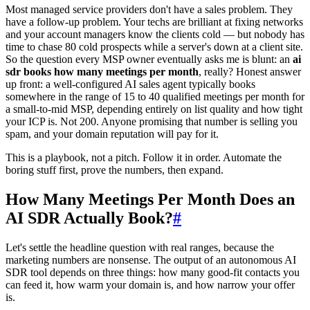
Most managed service providers don't have a sales problem. They
have a follow-up problem. Your techs are brilliant at fixing networks
and your account managers know the clients cold — but nobody has
time to chase 80 cold prospects while a server's down at a client site.
So the question every MSP owner eventually asks me is blunt: an
ai
sdr books how many meetings per month
, really? Honest answer
up front: a well-configured AI sales agent typically books
somewhere in the range of 15 to 40 qualified meetings per month for
a small-to-mid MSP, depending entirely on list quality and how tight
your ICP is. Not 200. Anyone promising that number is selling you
spam, and your domain reputation will pay for it.
This is a playbook, not a pitch. Follow it in order. Automate the
boring stuff first, prove the numbers, then expand.
How Many Meetings Per Month Does an
AI SDR Actually Book?
#
Let's settle the headline question with real ranges, because the
marketing numbers are nonsense. The output of an autonomous AI
SDR tool depends on three things: how many good-fit contacts you
can feed it, how warm your domain is, and how narrow your offer
is.