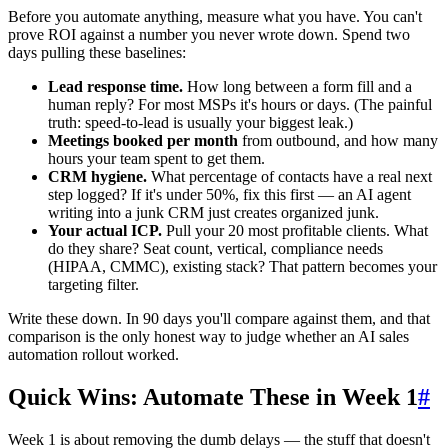
Before you automate anything, measure what you have. You can't
prove ROI against a number you never wrote down. Spend two
days pulling these baselines:
Lead response time.
How long between a form fill and a
human reply? For most MSPs it's hours or days. (The painful
truth: speed-to-lead is usually your biggest leak.)
Meetings booked per month
from outbound, and how many
hours your team spent to get them.
CRM hygiene.
What percentage of contacts have a real next
step logged? If it's under 50%, fix this first — an AI agent
writing into a junk CRM just creates organized junk.
Your actual ICP.
Pull your 20 most profitable clients. What
do they share? Seat count, vertical, compliance needs
(HIPAA, CMMC), existing stack? That pattern becomes your
targeting filter.
Write these down. In 90 days you'll compare against them, and that
comparison is the only honest way to judge whether an AI sales
automation rollout worked.
Quick Wins: Automate These in Week 1
#
Week 1 is about removing the dumb delays — the stuff that doesn't