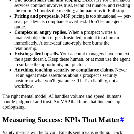
services contract involves trust, technical nuance, and reading
the room. AI books the meeting; a human runs it. Full stop.
Pricing and proposals.
MSP pricing is too situational — per-
seat, per-device, compliance overhead. Don't let an agent
quote.
Complex or angry replies.
When a prospect writes a
nuanced objection or gets frustrated, route it to a human
immediately. A tone-deaf auto-reply here burns the
relationship.
Existing-client upsells.
Your account managers have context
the agent doesn't. Keep these human, or at most use the agent
to surface the opportunity, not pitch it.
Anything touching security or compliance claims.
Never
let an agent make assertions about a prospect's security
posture or what you'll guarantee. That's a liability, not a
workflow.
The right mental model: AI handles volume and speed; humans
handle judgment and trust. An MSP that blurs that line ends up
apologizing.
Measuring Success: KPIs That Matter
#
Vanity metrics will lie to you. Emails sent means nothing. Track