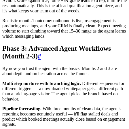
Action: score against ICP, route A/B-grade leads to a rep, nurture the
rest automatically. This is the ai lead qualification agent piece, and
it's what keeps your team out of the weeds.
Realistic month-1 outcome: outbound is live, re-engagement is
producing meetings, and your CRM is finally clean. Expect meeting
volume to start climbing toward that 15–30 range as the agent learns
which messaging lands.
Phase 3: Advanced Agent Workflows
(Month 2-3)
#
By now you trust the agent with the basics. Months 2 and 3 are
about depth and orchestration across the funnel.
Multi-step nurture with branching logic.
Different sequences for
different triggers — a downloaded whitepaper gets a different path
than a pricing-page visitor. The agent picks the branch based on
behavior.
Pipeline forecasting.
With three months of clean data, the agent's
reporting becomes genuinely useful — it'll flag stalled deals and
predict which booked meetings actually close based on engagement
signals.