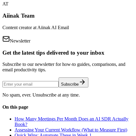
AT
Aiinak Team
Content creator at Aiinak AI Email
Newsletter
Get the latest tips delivered to your inbox
Subscribe to our newsletter for how-to guides, comparisons, and
email productivity tips.
Subscribe
No spam, ever. Unsubscribe at any time.
On this page
How Many Meetings Per Month Does an AI SDR Actually
Book?
Assessing Your Current Workflow (What to Measure First)
Quick Wins: Automate These in Week 1