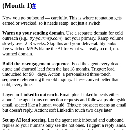
(Month 1)
#
Now you go outbound — carefully. This is where reputation gets
earned or wrecked, so it needs setup, not just a switch.
Warm up your sending domain.
Use a separate domain for cold
outreach (e.g.,
try-yourmsp.com
), not your primary. Ramp volume
slowly over 2–3 weeks. Skip this and your deliverability tanks —
I've watched MSPs blame the AI for what was really a cold, un-
warmed domain.
Build the re-engagement sequence.
Feed the agent every dead
quote and churned lead from the last 18 months. Trigger: lead
untouched for 90+ days. Action: a personalized three-touch
sequence referencing their old inquiry. These convert better than
cold, every time.
Layer in LinkedIn outreach.
Email plus LinkedIn beats either
alone. The agent runs connection requests and follow-ups alongside
email, spaced like a human would. Trigger: prospect opens an email
but doesn't reply. Action: soft LinkedIn touch two days later.
Set up AI lead scoring.
Let the agent rank inbound and outbound
replies so your humans only see the hot ones. Trigger: a reply lands.