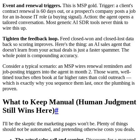
Event and renewal triggers.
This is MSP gold. Trigger: a client's
contract renewal is 60 days out, or a prospect's company posts a job
for an in-house IT role (a buying signal). Action: the agent opens a
tailored conversation. Most generic AI SDR tools never think to
wire this up.
Tighten the feedback loop.
Feed closed-won and closed-lost data
back so scoring improves. Here's the thing: an AI sales agent that
doesn't learn from your actual deals is just a faster spammer. The
whole point is compounding accuracy.
Consider a typical scenario: an MSP wires renewal reminders and
job-posting triggers into the agent in month 2. Those warm, well-
timed touches often book at far higher rates than cold outreach —
which is exactly why you sequence them last, once the plumbing is
proven.
What to Keep Manual (Human Judgment
Still Wins Here)
#
I'll be the skeptic the marketing pages won't be. Plenty of things
should
not
be automated, and pretending otherwise costs you deals.
The actual sales call and scoping.
Discovery for a managed