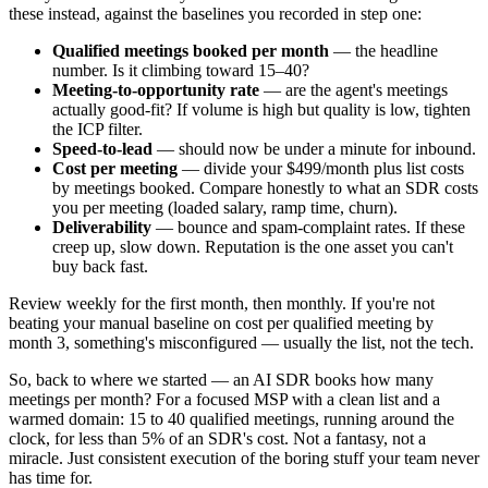
these instead, against the baselines you recorded in step one:
Qualified meetings booked per month
— the headline
number. Is it climbing toward 15–40?
Meeting-to-opportunity rate
— are the agent's meetings
actually good-fit? If volume is high but quality is low, tighten
the ICP filter.
Speed-to-lead
— should now be under a minute for inbound.
Cost per meeting
— divide your $499/month plus list costs
by meetings booked. Compare honestly to what an SDR costs
you per meeting (loaded salary, ramp time, churn).
Deliverability
— bounce and spam-complaint rates. If these
creep up, slow down. Reputation is the one asset you can't
buy back fast.
Review weekly for the first month, then monthly. If you're not
beating your manual baseline on cost per qualified meeting by
month 3, something's misconfigured — usually the list, not the tech.
So, back to where we started — an AI SDR books how many
meetings per month? For a focused MSP with a clean list and a
warmed domain: 15 to 40 qualified meetings, running around the
clock, for less than 5% of an SDR's cost. Not a fantasy, not a
miracle. Just consistent execution of the boring stuff your team never
has time for.