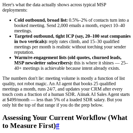
Here's what the data actually shows across typical MSP
deployments:
Cold outbound, broad list:
0.5%–2% of contacts turn into a
booked meeting. Send 2,000 emails a month, expect 10–40
meetings.
Targeted outbound, tight ICP (say, 20–100 seat companies
in two verticals):
reply rates climb, and 15–30 qualified
meetings per month is realistic without torching your sender
reputation.
Warm/re-engagement lists (old quotes, churned leads,
MSP newsletter subscribers):
this is where it shines — 25–
40+ meetings is achievable because intent already exists.
The numbers don't lie: meeting volume is mostly a function of list
quality, not robot magic. An AI agent that books 25 qualified
meetings a month, runs 24/7, and updates your CRM after every
touch costs a fraction of a human SDR. Aiinak AI Sales Agent starts
at $499/month — less than 5% of a loaded SDR salary. But you
only hit the top of that range if you do the prep below.
Assessing Your Current Workflow (What
to Measure First)
#