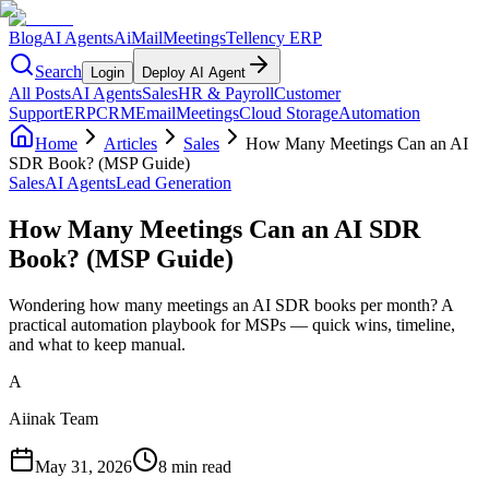
Blog
AI Agents
AiMail
Meetings
Tellency ERP
Search
Login
Deploy AI Agent
All Posts
AI Agents
Sales
HR & Payroll
Customer
Support
ERP
CRM
Email
Meetings
Cloud Storage
Automation
Home
Articles
Sales
How Many Meetings Can an AI
SDR Book? (MSP Guide)
Sales
AI Agents
Lead Generation
How Many Meetings Can an AI SDR
Book? (MSP Guide)
Wondering how many meetings an AI SDR books per month? A
practical automation playbook for MSPs — quick wins, timeline,
and what to keep manual.
A
Aiinak Team
May 31, 2026
8 min read