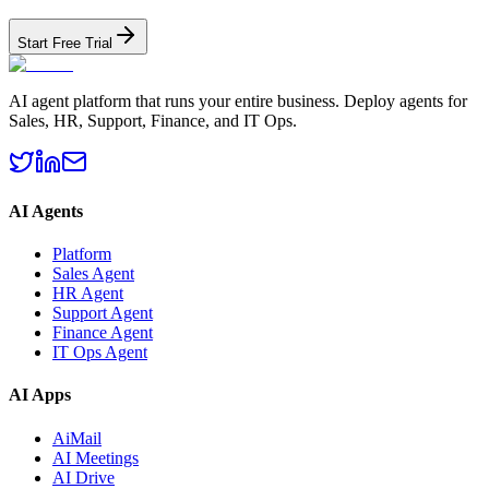
Start Free Trial
AI agent platform that runs your entire business. Deploy agents for
Sales, HR, Support, Finance, and IT Ops.
AI Agents
Platform
Sales Agent
HR Agent
Support Agent
Finance Agent
IT Ops Agent
AI Apps
AiMail
AI Meetings
AI Drive