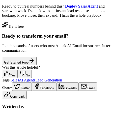
Ready to put real numbers behind this?
Deploy Sales Agent
and
start with week 1's quick wins — instant lead response and auto-
booking. Prove those, then expand. That's the whole playbook.
Try it free
Ready to transform your email?
Join thousands of users who trust Aiinak AI Email for smarter, faster
communication.
Get Started Free
Was this article helpful?
Yes
No
Tags:
Sales
AI Agents
Lead Generation
Share:
Twitter
Facebook
LinkedIn
Email
Copy Link
Written by