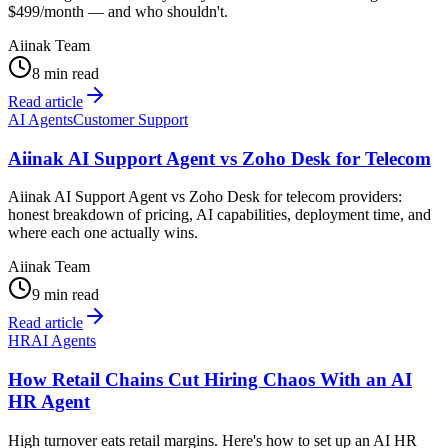
$499/month — and who shouldn't.
Aiinak Team
8 min read
Read article
AI Agents
Customer Support
Aiinak AI Support Agent vs Zoho Desk for Telecom
Aiinak AI Support Agent vs Zoho Desk for telecom providers:
honest breakdown of pricing, AI capabilities, deployment time, and
where each one actually wins.
Aiinak Team
9 min read
Read article
HR
AI Agents
How Retail Chains Cut Hiring Chaos With an AI
HR Agent
High turnover eats retail margins. Here's how to set up an AI HR