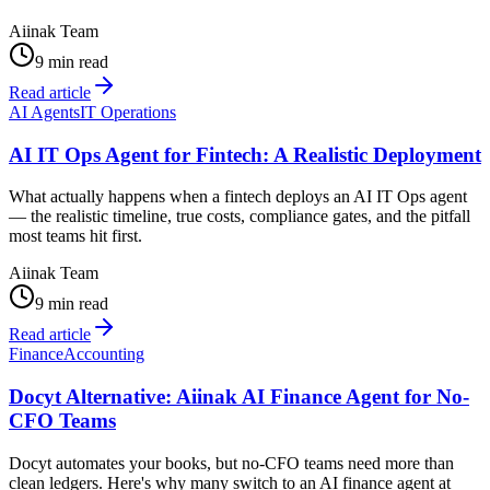
Aiinak Team
9 min read
Read article
AI Agents
IT Operations
AI IT Ops Agent for Fintech: A Realistic Deployment
What actually happens when a fintech deploys an AI IT Ops agent
— the realistic timeline, true costs, compliance gates, and the pitfall
most teams hit first.
Aiinak Team
9 min read
Read article
Finance
Accounting
Docyt Alternative: Aiinak AI Finance Agent for No-
CFO Teams
Docyt automates your books, but no-CFO teams need more than
clean ledgers. Here's why many switch to an AI finance agent at