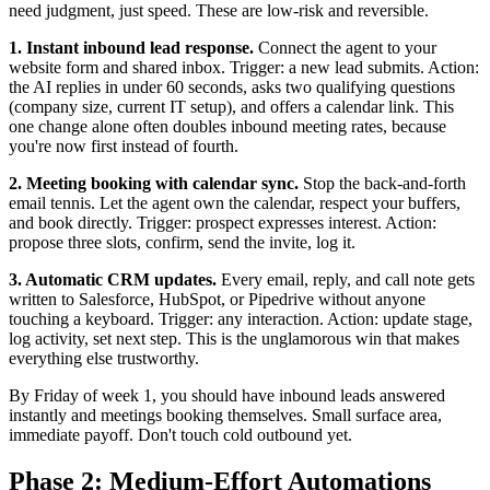
need judgment, just speed. These are low-risk and reversible.
1. Instant inbound lead response.
Connect the agent to your
website form and shared inbox. Trigger: a new lead submits. Action:
the AI replies in under 60 seconds, asks two qualifying questions
(company size, current IT setup), and offers a calendar link. This
one change alone often doubles inbound meeting rates, because
you're now first instead of fourth.
2. Meeting booking with calendar sync.
Stop the back-and-forth
email tennis. Let the agent own the calendar, respect your buffers,
and book directly. Trigger: prospect expresses interest. Action:
propose three slots, confirm, send the invite, log it.
3. Automatic CRM updates.
Every email, reply, and call note gets
written to Salesforce, HubSpot, or Pipedrive without anyone
touching a keyboard. Trigger: any interaction. Action: update stage,
log activity, set next step. This is the unglamorous win that makes
everything else trustworthy.
By Friday of week 1, you should have inbound leads answered
instantly and meetings booking themselves. Small surface area,
immediate payoff. Don't touch cold outbound yet.
Phase 2: Medium-Effort Automations