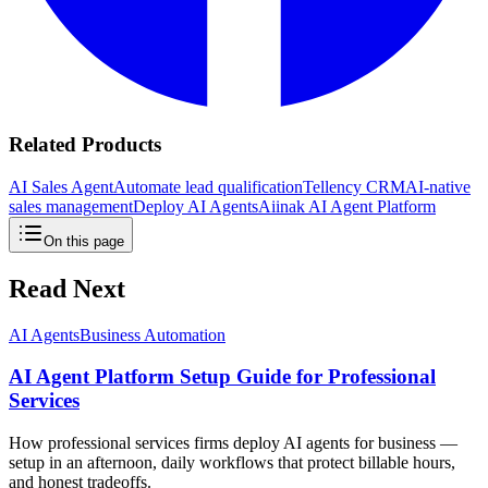
Related Products
AI Sales Agent
Automate lead qualification
Tellency CRM
AI-native
sales management
Deploy AI Agents
Aiinak AI Agent Platform
On this page
Read Next
AI Agents
Business Automation
AI Agent Platform Setup Guide for Professional
Services
How professional services firms deploy AI agents for business —
setup in an afternoon, daily workflows that protect billable hours,
and honest tradeoffs.