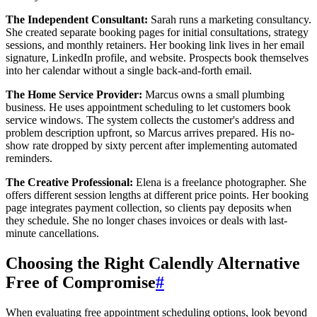
The Independent Consultant:
Sarah runs a marketing consultancy.
She created separate booking pages for initial consultations, strategy
sessions, and monthly retainers. Her booking link lives in her email
signature, LinkedIn profile, and website. Prospects book themselves
into her calendar without a single back-and-forth email.
The Home Service Provider:
Marcus owns a small plumbing
business. He uses appointment scheduling to let customers book
service windows. The system collects the customer's address and
problem description upfront, so Marcus arrives prepared. His no-
show rate dropped by sixty percent after implementing automated
reminders.
The Creative Professional:
Elena is a freelance photographer. She
offers different session lengths at different price points. Her booking
page integrates payment collection, so clients pay deposits when
they schedule. She no longer chases invoices or deals with last-
minute cancellations.
Choosing the Right Calendly Alternative
Free of Compromise
#
When evaluating free appointment scheduling options, look beyond