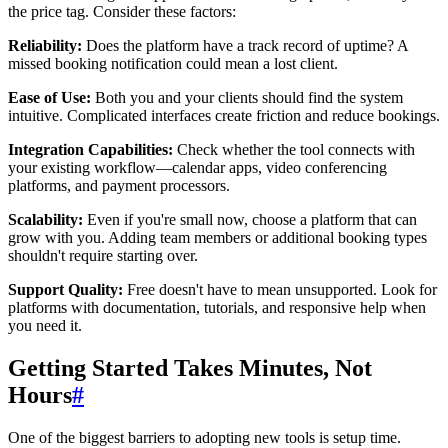
the price tag. Consider these factors:
Reliability:
Does the platform have a track record of uptime? A
missed booking notification could mean a lost client.
Ease of Use:
Both you and your clients should find the system
intuitive. Complicated interfaces create friction and reduce bookings.
Integration Capabilities:
Check whether the tool connects with
your existing workflow—calendar apps, video conferencing
platforms, and payment processors.
Scalability:
Even if you're small now, choose a platform that can
grow with you. Adding team members or additional booking types
shouldn't require starting over.
Support Quality:
Free doesn't have to mean unsupported. Look for
platforms with documentation, tutorials, and responsive help when
you need it.
Getting Started Takes Minutes, Not
Hours
#
One of the biggest barriers to adopting new tools is setup time.