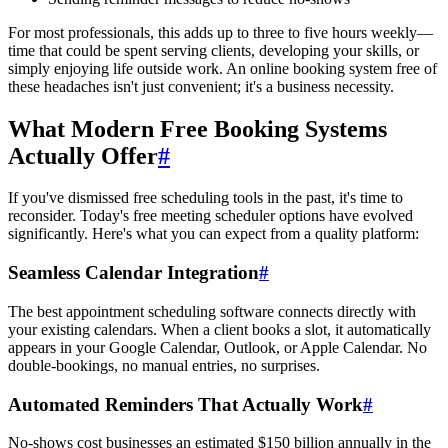
For most professionals, this adds up to three to five hours weekly—
time that could be spent serving clients, developing your skills, or
simply enjoying life outside work. An online booking system free of
these headaches isn't just convenient; it's a business necessity.
What Modern Free Booking Systems
Actually Offer
#
If you've dismissed free scheduling tools in the past, it's time to
reconsider. Today's free meeting scheduler options have evolved
significantly. Here's what you can expect from a quality platform:
Seamless Calendar Integration
#
The best appointment scheduling software connects directly with
your existing calendars. When a client books a slot, it automatically
appears in your Google Calendar, Outlook, or Apple Calendar. No
double-bookings, no manual entries, no surprises.
Automated Reminders That Actually Work
#
No-shows cost businesses an estimated $150 billion annually in the