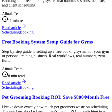
Booking — a free booking system that handles sessions, deposits,
and client scheduling.
Aiinak Team
11 min read
Read article
Scheduling
Booking
Free Booking System Setup Guide for Gyms
Step-by-step guide to setting up a free booking system for your gym
or personal training business. Real workflows, real numbers, zero
fluff.
Aiinak Team
8 min read
Read article
Scheduling
Booking
Pet Grooming Booking ROI: Save $800/Month Free
I broke down exactly how much pet groomers waste on scheduling.
The numbers shocked me — here's the full ROI of switching to a