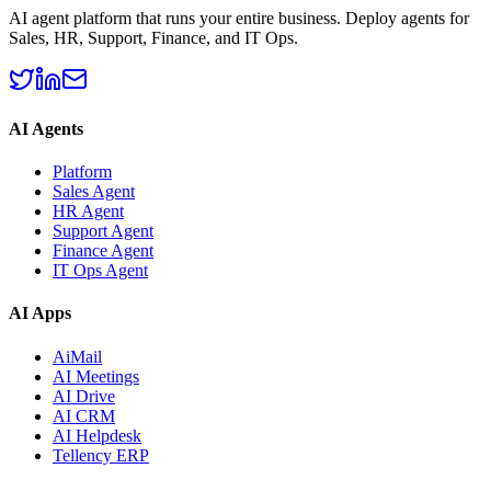
AI agent platform that runs your entire business. Deploy agents for
Sales, HR, Support, Finance, and IT Ops.
AI Agents
Platform
Sales Agent
HR Agent
Support Agent
Finance Agent
IT Ops Agent
AI Apps
AiMail
AI Meetings
AI Drive
AI CRM
AI Helpdesk
Tellency ERP