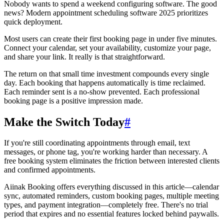
Nobody wants to spend a weekend configuring software. The good
news? Modern appointment scheduling software 2025 prioritizes
quick deployment.
Most users can create their first booking page in under five minutes.
Connect your calendar, set your availability, customize your page,
and share your link. It really is that straightforward.
The return on that small time investment compounds every single
day. Each booking that happens automatically is time reclaimed.
Each reminder sent is a no-show prevented. Each professional
booking page is a positive impression made.
Make the Switch Today
#
If you're still coordinating appointments through email, text
messages, or phone tag, you're working harder than necessary. A
free booking system eliminates the friction between interested clients
and confirmed appointments.
Aiinak Booking offers everything discussed in this article—calendar
sync, automated reminders, custom booking pages, multiple meeting
types, and payment integration—completely free. There's no trial
period that expires and no essential features locked behind paywalls.