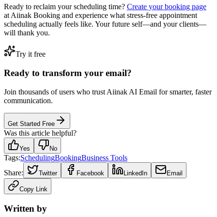
Ready to reclaim your scheduling time?
Create your booking page
at Aiinak Booking and experience what stress-free appointment
scheduling actually feels like. Your future self—and your clients—
will thank you.
Try it free
Ready to transform your email?
Join thousands of users who trust Aiinak AI Email for smarter, faster
communication.
Get Started Free
Was this article helpful?
Yes
No
Tags:
Scheduling
Booking
Business Tools
Share:
Twitter
Facebook
LinkedIn
Email
Copy Link
Written by