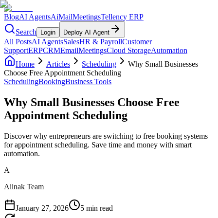
Blog
AI Agents
AiMail
Meetings
Tellency ERP
Search
Login
Deploy AI Agent
All Posts
AI Agents
Sales
HR & Payroll
Customer
Support
ERP
CRM
Email
Meetings
Cloud Storage
Automation
Home
Articles
Scheduling
Why Small Businesses
Choose Free Appointment Scheduling
Scheduling
Booking
Business Tools
Why Small Businesses Choose Free
Appointment Scheduling
Discover why entrepreneurs are switching to free booking systems
for appointment scheduling. Save time and money with smart
automation.
A
Aiinak Team
January 27, 2026
5 min read