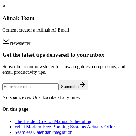
AT
Aiinak Team
Content creator at Aiinak AI Email
Newsletter
Get the latest tips delivered to your inbox
Subscribe to our newsletter for how-to guides, comparisons, and
email productivity tips.
Subscribe
No spam, ever. Unsubscribe at any time.
On this page
The Hidden Cost of Manual Scheduling
What Modern Free Booking Systems Actually Offer
Seamless Calendar Integration