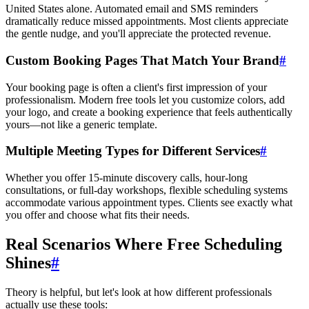
United States alone. Automated email and SMS reminders
dramatically reduce missed appointments. Most clients appreciate
the gentle nudge, and you'll appreciate the protected revenue.
Custom Booking Pages That Match Your Brand
#
Your booking page is often a client's first impression of your
professionalism. Modern free tools let you customize colors, add
your logo, and create a booking experience that feels authentically
yours—not like a generic template.
Multiple Meeting Types for Different Services
#
Whether you offer 15-minute discovery calls, hour-long
consultations, or full-day workshops, flexible scheduling systems
accommodate various appointment types. Clients see exactly what
you offer and choose what fits their needs.
Real Scenarios Where Free Scheduling
Shines
#
Theory is helpful, but let's look at how different professionals
actually use these tools: