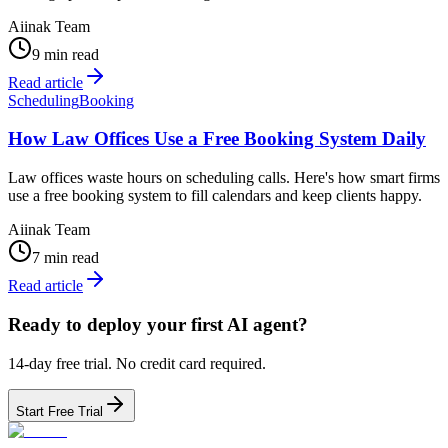
Aiinak Team
9 min read
Read article
Scheduling
Booking
How Law Offices Use a Free Booking System Daily
Law offices waste hours on scheduling calls. Here's how smart firms
use a free booking system to fill calendars and keep clients happy.
Aiinak Team
7 min read
Read article
Ready to deploy your first AI agent?
14-day free trial. No credit card required.
Start Free Trial