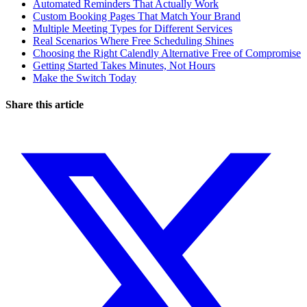
Automated Reminders That Actually Work
Custom Booking Pages That Match Your Brand
Multiple Meeting Types for Different Services
Real Scenarios Where Free Scheduling Shines
Choosing the Right Calendly Alternative Free of Compromise
Getting Started Takes Minutes, Not Hours
Make the Switch Today
Share this article