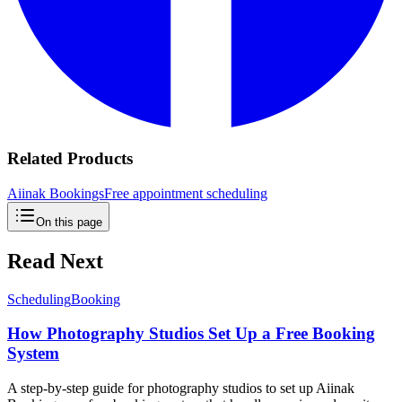
Related Products
Aiinak Bookings
Free appointment scheduling
On this page
Read Next
Scheduling
Booking
How Photography Studios Set Up a Free Booking
System
A step-by-step guide for photography studios to set up Aiinak