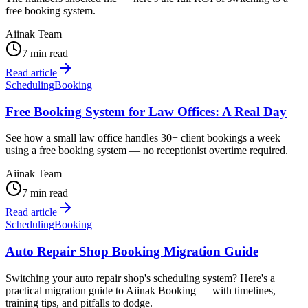
free booking system.
Aiinak Team
7 min read
Read article
Scheduling
Booking
Free Booking System for Law Offices: A Real Day
See how a small law office handles 30+ client bookings a week
using a free booking system — no receptionist overtime required.
Aiinak Team
7 min read
Read article
Scheduling
Booking
Auto Repair Shop Booking Migration Guide
Switching your auto repair shop's scheduling system? Here's a
practical migration guide to Aiinak Booking — with timelines,
training tips, and pitfalls to dodge.