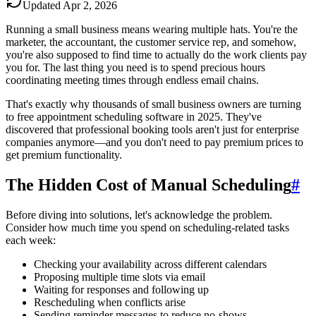
Updated
Apr 2, 2026
Running a small business means wearing multiple hats. You're the
marketer, the accountant, the customer service rep, and somehow,
you're also supposed to find time to actually do the work clients pay
you for. The last thing you need is to spend precious hours
coordinating meeting times through endless email chains.
That's exactly why thousands of small business owners are turning
to free appointment scheduling software in 2025. They've
discovered that professional booking tools aren't just for enterprise
companies anymore—and you don't need to pay premium prices to
get premium functionality.
The Hidden Cost of Manual Scheduling
#
Before diving into solutions, let's acknowledge the problem.
Consider how much time you spend on scheduling-related tasks
each week:
Checking your availability across different calendars
Proposing multiple time slots via email
Waiting for responses and following up
Rescheduling when conflicts arise
Sending reminder messages to reduce no-shows