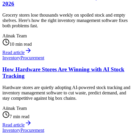
2026
Grocery stores lose thousands weekly on spoiled stock and empty
shelves. Here's how the right inventory management software fixes
both problems fast.
Aiinak Team
10 min read
Read article
Inventory
Procurement
How Hardware Stores Are Winning with AI Stock
Tracking
Hardware stores are quietly adopting AI-powered stock tracking and
inventory management software to cut waste, predict demand, and
stay competitive against big box chains.
Aiinak Team
7 min read
Read article
Inventory
Procurement