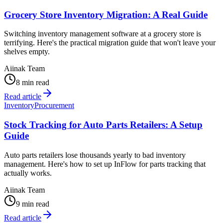
Grocery Store Inventory Migration: A Real Guide
Switching inventory management software at a grocery store is
terrifying. Here's the practical migration guide that won't leave your
shelves empty.
Aiinak Team
8 min read
Read article
Inventory
Procurement
Stock Tracking for Auto Parts Retailers: A Setup
Guide
Auto parts retailers lose thousands yearly to bad inventory
management. Here's how to set up InFlow for parts tracking that
actually works.
Aiinak Team
9 min read
Read article