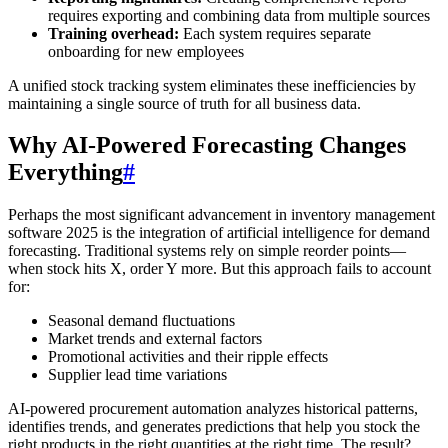
requires exporting and combining data from multiple sources
Training overhead:
Each system requires separate
onboarding for new employees
A unified stock tracking system eliminates these inefficiencies by
maintaining a single source of truth for all business data.
Why AI-Powered Forecasting Changes
Everything
#
Perhaps the most significant advancement in inventory management
software 2025 is the integration of artificial intelligence for demand
forecasting. Traditional systems rely on simple reorder points—
when stock hits X, order Y more. But this approach fails to account
for:
Seasonal demand fluctuations
Market trends and external factors
Promotional activities and their ripple effects
Supplier lead time variations
AI-powered procurement automation analyzes historical patterns,
identifies trends, and generates predictions that help you stock the
right products in the right quantities at the right time. The result?