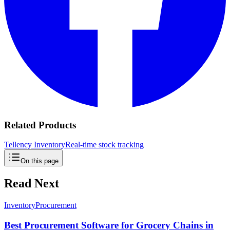
Related Products
Tellency Inventory
Real-time stock tracking
On this page
Read Next
Inventory
Procurement
Best Procurement Software for Grocery Chains in