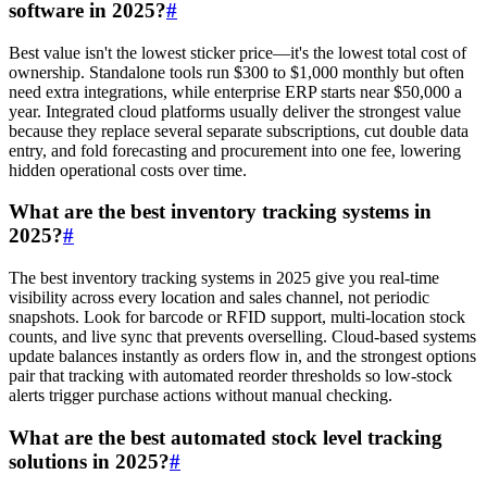
software in 2025?
#
Best value isn't the lowest sticker price—it's the lowest total cost of
ownership. Standalone tools run $300 to $1,000 monthly but often
need extra integrations, while enterprise ERP starts near $50,000 a
year. Integrated cloud platforms usually deliver the strongest value
because they replace several separate subscriptions, cut double data
entry, and fold forecasting and procurement into one fee, lowering
hidden operational costs over time.
What are the best inventory tracking systems in
2025?
#
The best inventory tracking systems in 2025 give you real-time
visibility across every location and sales channel, not periodic
snapshots. Look for barcode or RFID support, multi-location stock
counts, and live sync that prevents overselling. Cloud-based systems
update balances instantly as orders flow in, and the strongest options
pair that tracking with automated reorder thresholds so low-stock
alerts trigger purchase actions without manual checking.
What are the best automated stock level tracking
solutions in 2025?
#