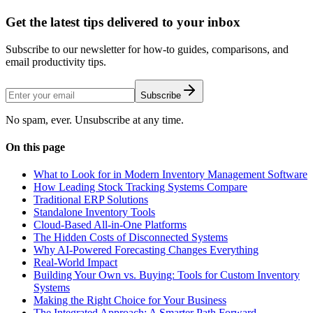
Get the latest tips delivered to your inbox
Subscribe to our newsletter for how-to guides, comparisons, and
email productivity tips.
Subscribe
No spam, ever. Unsubscribe at any time.
On this page
What to Look for in Modern Inventory Management Software
How Leading Stock Tracking Systems Compare
Traditional ERP Solutions
Standalone Inventory Tools
Cloud-Based All-in-One Platforms
The Hidden Costs of Disconnected Systems
Why AI-Powered Forecasting Changes Everything
Real-World Impact
Building Your Own vs. Buying: Tools for Custom Inventory
Systems
Making the Right Choice for Your Business
The Integrated Approach: A Smarter Path Forward