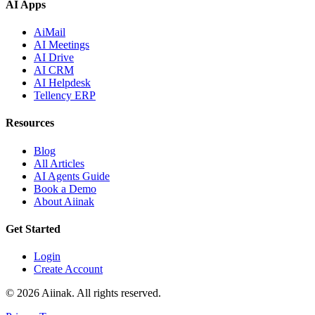
AI Apps
AiMail
AI Meetings
AI Drive
AI CRM
AI Helpdesk
Tellency ERP
Resources
Blog
All Articles
AI Agents Guide
Book a Demo
About Aiinak
Get Started
Login
Create Account
©
2026
Aiinak. All rights reserved.