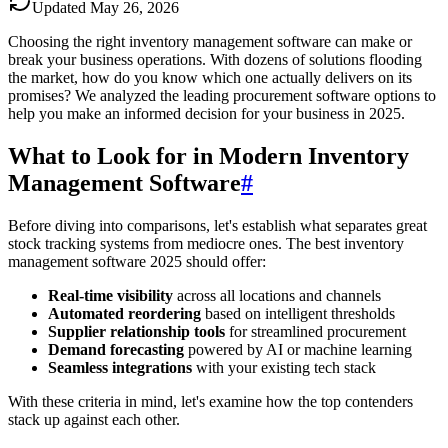
Updated
May 26, 2026
Choosing the right inventory management software can make or
break your business operations. With dozens of solutions flooding
the market, how do you know which one actually delivers on its
promises? We analyzed the leading procurement software options to
help you make an informed decision for your business in 2025.
What to Look for in Modern Inventory
Management Software
#
Before diving into comparisons, let's establish what separates great
stock tracking systems from mediocre ones. The best inventory
management software 2025 should offer:
Real-time visibility
across all locations and channels
Automated reordering
based on intelligent thresholds
Supplier relationship tools
for streamlined procurement
Demand forecasting
powered by AI or machine learning
Seamless integrations
with your existing tech stack
With these criteria in mind, let's examine how the top contenders
stack up against each other.