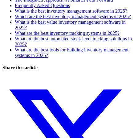
Frequently Asked Questions
What is the best inventory management software in 2025?
Which are the best inventory management systems in 2025?
What is the best value inventory management software in
2025?
What are the best inventory tracking systems in 2025?
What are the best automated stock level tracking solutions in
2025?
What are the best tools for building inventory management
systems in 2025?
Share this article