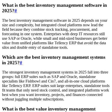
What is the best inventory management software in
2025?
#
The best inventory management software in 2025 depends on your
size and complexity, but integrated cloud platforms now lead the
field because they combine stock tracking, procurement, and
forecasting in one system. Enterprises with deep IT resources still
use SAP or Oracle, while small and mid-sized businesses get better
value from unified platforms like Tellency ERP that avoid the data
silos and double entry of standalone tools.
Which are the best inventory management systems
in 2025?
#
The strongest inventory management systems in 2025 fall into three
groups: full ERP suites such as SAP and Oracle, standalone
specialists like Fishbowl and Cin7, and all-in-one cloud platforms
like Tellency ERP. ERP suites suit large enterprises, standalone tools
fit teams that only need stock control, and integrated platforms work
best when you want inventory, projects, and finances connected
without juggling multiple subscriptions.
What is the best value inventory management