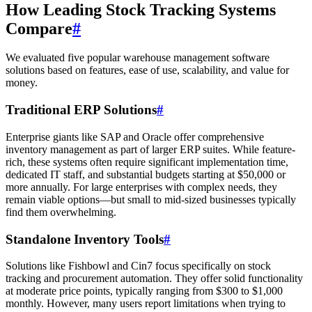
How Leading Stock Tracking Systems
Compare
#
We evaluated five popular warehouse management software
solutions based on features, ease of use, scalability, and value for
money.
Traditional ERP Solutions
#
Enterprise giants like SAP and Oracle offer comprehensive
inventory management as part of larger ERP suites. While feature-
rich, these systems often require significant implementation time,
dedicated IT staff, and substantial budgets starting at $50,000 or
more annually. For large enterprises with complex needs, they
remain viable options—but small to mid-sized businesses typically
find them overwhelming.
Standalone Inventory Tools
#
Solutions like Fishbowl and Cin7 focus specifically on stock
tracking and procurement automation. They offer solid functionality
at moderate price points, typically ranging from $300 to $1,000
monthly. However, many users report limitations when trying to