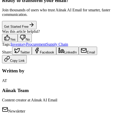
Ready to transform your email?
Join thousands of users who trust Aiinak AI Email for smarter, faster
communication.
Get Started Free
Was this article helpful?
Yes
No
Tags:
Inventory
Procurement
Supply Chain
Share:
Twitter
Facebook
LinkedIn
Email
Copy Link
Written by
AT
Aiinak Team
Content creator at Aiinak AI Email
Newsletter