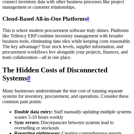
connect inventory data with other business processes like project
management or customer relationships.
Cloud-Based All-in-One Platforms
#
This is where modern procurement software truly shines. Platforms
like Tellency ERP combine inventory management with broader
business tools, eliminating data silos while keeping costs reasonable.
The key advantage? Your stock levels, supplier information, and
procurement workflows live alongside your projects, finances, and
team collaboration—all in one place.
The Hidden Costs of Disconnected
Systems
#
Many businesses underestimate the true cost of running separate
systems for inventory, procurement, and operations. Consider these
common pain points:
Double data entry:
Staff manually updating multiple systems
wastes 5-10 hours weekly
Sync errors:
Discrepancies between systems lead to
overselling or stockouts
Reporting nightmares:
Creating comprehensive reports