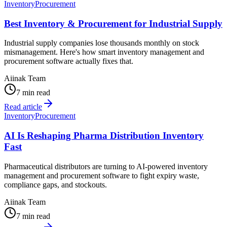
Inventory
Procurement
Best Inventory & Procurement for Industrial Supply
Industrial supply companies lose thousands monthly on stock
mismanagement. Here's how smart inventory management and
procurement software actually fixes that.
Aiinak Team
7 min read
Read article
Inventory
Procurement
AI Is Reshaping Pharma Distribution Inventory
Fast
Pharmaceutical distributors are turning to AI-powered inventory
management and procurement software to fight expiry waste,
compliance gaps, and stockouts.
Aiinak Team
7 min read