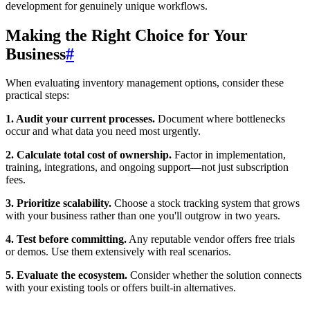
development for genuinely unique workflows.
Making the Right Choice for Your
Business
#
When evaluating inventory management options, consider these
practical steps:
1. Audit your current processes.
Document where bottlenecks
occur and what data you need most urgently.
2. Calculate total cost of ownership.
Factor in implementation,
training, integrations, and ongoing support—not just subscription
fees.
3. Prioritize scalability.
Choose a stock tracking system that grows
with your business rather than one you'll outgrow in two years.
4. Test before committing.
Any reputable vendor offers free trials
or demos. Use them extensively with real scenarios.
5. Evaluate the ecosystem.
Consider whether the solution connects
with your existing tools or offers built-in alternatives.