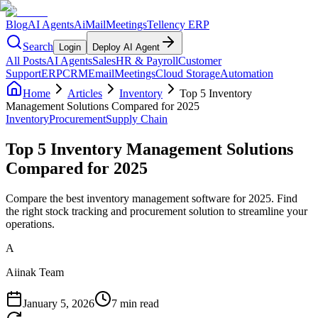
Blog
AI Agents
AiMail
Meetings
Tellency ERP
Search
Login
Deploy AI Agent
All Posts
AI Agents
Sales
HR & Payroll
Customer
Support
ERP
CRM
Email
Meetings
Cloud Storage
Automation
Home
Articles
Inventory
Top 5 Inventory
Management Solutions Compared for 2025
Inventory
Procurement
Supply Chain
Top 5 Inventory Management Solutions
Compared for 2025
Compare the best inventory management software for 2025. Find
the right stock tracking and procurement solution to streamline your
operations.
A
Aiinak Team
January 5, 2026
7 min read