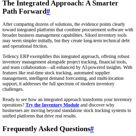
The Integrated Approach: A Smarter
Path Forward
#
After comparing dozens of solutions, the evidence points clearly
toward integrated platforms that combine procurement software with
broader business management capabilities. Siloed inventory tools
may seem simpler initially, but they create long-term technical debt
and operational friction.
Tellency ERP exemplifies this integrated approach, offering robust
inventory management alongside project tracking, financial tools,
and team collaboration—all enhanced by AI-powered insights. With
features like real-time stock tracking, automated supplier
management, intelligent demand forecasting, and multi-location
support, it addresses the full spectrum of modern inventory
challenges.
Ready to see how an integrated approach transforms your inventory
operations?
Try the Inventory Module
and discover why
businesses are moving beyond standalone stock tracking systems to
unified platforms that drive real results.
Frequently Asked Questions
#