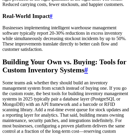
Reduced carrying costs, fewer stockouts, and happier customers.
Real-World Impact
#
Businesses implementing intelligent warehouse management
software typically report 20-30% reductions in excess inventory
while simultaneously decreasing stockout incidents by up to 50%.
These improvements translate directly to better cash flow and
customer satisfaction.
Building Your Own vs. Buying: Tools for
Custom Inventory Systems
#
Some teams ask whether they should build an inventory
management system from scratch instead of buying one. If you go
the custom route, the best tools for building inventory management
systems in 2025 typically pair a database layer (PostgreSQL or
MongoDB) with an API framework and a barcode or RFID
scanning library. Add a real-time event queue for stock updates and
a reporting layer for analytics. That said, building means owning
maintenance, security patches, and integrations indefinitely. For
most businesses, configuring a proven platform delivers the same
control at a fraction of the long-term cost—reserving custom