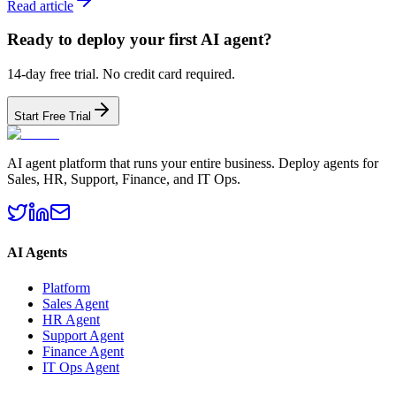
Read article
Ready to deploy your first AI agent?
14-day free trial. No credit card required.
Start Free Trial
AI agent platform that runs your entire business. Deploy agents for
Sales, HR, Support, Finance, and IT Ops.
AI Agents
Platform
Sales Agent
HR Agent
Support Agent
Finance Agent
IT Ops Agent