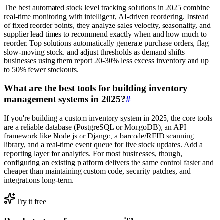
The best automated stock level tracking solutions in 2025 combine
real-time monitoring with intelligent, AI-driven reordering. Instead
of fixed reorder points, they analyze sales velocity, seasonality, and
supplier lead times to recommend exactly when and how much to
reorder. Top solutions automatically generate purchase orders, flag
slow-moving stock, and adjust thresholds as demand shifts—
businesses using them report 20-30% less excess inventory and up
to 50% fewer stockouts.
What are the best tools for building inventory
management systems in 2025?
#
If you're building a custom inventory system in 2025, the core tools
are a reliable database (PostgreSQL or MongoDB), an API
framework like Node.js or Django, a barcode/RFID scanning
library, and a real-time event queue for live stock updates. Add a
reporting layer for analytics. For most businesses, though,
configuring an existing platform delivers the same control faster and
cheaper than maintaining custom code, security patches, and
integrations long-term.
Try it free