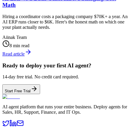
Math
Hiring a coordinator costs a packaging company $70K+ a year. An
AI ERP runs closer to $6K. Here's the honest math on which one
your plant actually needs.
Aiinak Team
8 min read
Read article
Ready to deploy your first AI agent?
14-day free trial. No credit card required.
Start Free Trial
AI agent platform that runs your entire business. Deploy agents for
Sales, HR, Support, Finance, and IT Ops.