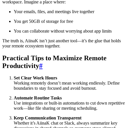
workspace. Imagine a place where:
Your emails, files, and meetings live together
You get 50GB of storage for free
You can collaborate without worrying about app limits
The truth is, AiinaK isn’t just another tool—it’s the glue that holds
your remote ecosystem together.
Practical Tips to Maximize Remote
Productivity
#
Set Clear Work Hours
Working remotely doesn’t mean working endlessly. Define
boundaries to stay focused and avoid burnout.
Automate Routine Tasks
Use integrations or built-in automations to cut down repetitive
work—like file sharing or meeting scheduling.
Keep Communication Transparent
Whether it’s AiinaK chat or Slack, always summarize key