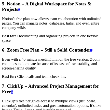
5. Notion – A Digital Workspace for Notes &
Projects
#
Notion’s free plan now allows team collaboration with unlimited
pages. You can manage notes, databases, tasks, and even entire
company wikis.
Best for:
Documenting and organizing projects in one flexible
space.
6. Zoom Free Plan – Still a Solid Contender
#
Even with a 40-minute meeting limit on the free version, Zoom
continues to dominate because of its ease of use, stability, and
screen-sharing quality.
Best for:
Client calls and team check-ins.
7. ClickUp – Advanced Project Management for
Free
#
ClickUp’s free tier gives access to multiple views (list, board,
calendar), unlimited tasks, and great automation options. It’s like
having Trello, Asana, and Airtable combined.