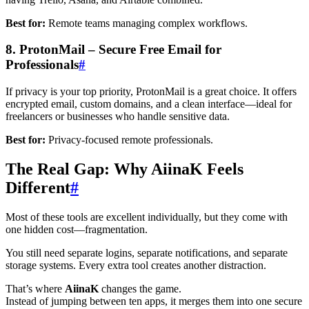
Best for:
Remote teams managing complex workflows.
8. ProtonMail – Secure Free Email for
Professionals
#
If privacy is your top priority, ProtonMail is a great choice. It offers
encrypted email, custom domains, and a clean interface—ideal for
freelancers or businesses who handle sensitive data.
Best for:
Privacy-focused remote professionals.
The Real Gap: Why AiinaK Feels
Different
#
Most of these tools are excellent individually, but they come with
one hidden cost—fragmentation.
You still need separate logins, separate notifications, and separate
storage systems. Every extra tool creates another distraction.
That’s where
AiinaK
changes the game.
Instead of jumping between ten apps, it merges them into one secure