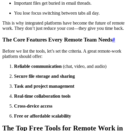
Important files get buried in email threads.
You lose focus switching between tabs all day.
This is why integrated platforms have become the future of remote
work. They don’t just reduce your cost—they give you time back.
The Core Features Every Remote Team Needs
#
Before we list the tools, let’s set the criteria. A great remote-work
platform should offer:
Reliable communication
(chat, video, and audio)
Secure file storage and sharing
Task and project management
Real-time collaboration tools
Cross-device access
Free or affordable scalability
The Top Free Tools for Remote Work in