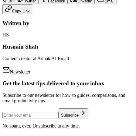
Share:
Twitter
Facebook
LinkedIn
Email
Copy Link
Written by
HS
Husnain Shah
Content creator at Aiinak AI Email
Newsletter
Get the latest tips delivered to your inbox
Subscribe to our newsletter for how-to guides, comparisons, and
email productivity tips.
Subscribe
No spam, ever. Unsubscribe at any time.