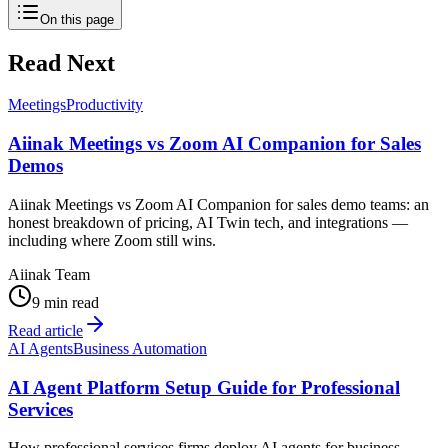
On this page
Read Next
Meetings
Productivity
Aiinak Meetings vs Zoom AI Companion for Sales
Demos
Aiinak Meetings vs Zoom AI Companion for sales demo teams: an
honest breakdown of pricing, AI Twin tech, and integrations —
including where Zoom still wins.
Aiinak Team
9 min read
Read article
AI Agents
Business Automation
AI Agent Platform Setup Guide for Professional
Services
How professional services firms deploy AI agents for business —