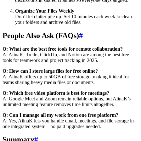
discussions in shared channels so everyone stays aligned.
Organize Your Files Weekly
Don’t let clutter pile up. Set 10 minutes each week to clean
your folders and archive old files.
People Also Ask (FAQs)
#
Q: What are the best free tools for remote collaboration?
A: AiinaK, Trello, ClickUp, and Notion are among the best free
tools for teamwork and project tracking in 2025.
Q: How can I store large files for free online?
A: AiinaK offers up to 50GB of free storage, making it ideal for
teams sharing heavy media files or documents.
Q: Which free video platform is best for meetings?
A: Google Meet and Zoom remain reliable options, but AiinaK’s
unlimited meeting feature removes time limits altogether.
Q: Can I manage all my work from one free platform?
A: Yes, AiinaK lets you handle email, meetings, and file storage in
one integrated system—no paid upgrades needed.
Summary
#