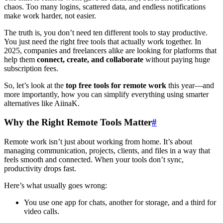
chaos. Too many logins, scattered data, and endless notifications
make work harder, not easier.
The truth is, you don’t need ten different tools to stay productive.
You just need the right free tools that actually work together. In
2025, companies and freelancers alike are looking for platforms that
help them
connect, create, and collaborate
without paying huge
subscription fees.
So, let’s look at the
top free tools for remote work
this year—and
more importantly, how you can simplify everything using smarter
alternatives like AiinaK.
Why the Right Remote Tools Matter
#
Remote work isn’t just about working from home. It’s about
managing communication, projects, clients, and files in a way that
feels smooth and connected. When your tools don’t sync,
productivity drops fast.
Here’s what usually goes wrong:
You use one app for chats, another for storage, and a third for
video calls.