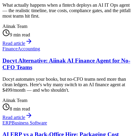
What actually happens when a fintech deploys an AI IT Ops agent
— the realistic timeline, true costs, compliance gates, and the pitfall
most teams hit first.
Aiinak Team
9 min read
Read article
Finance
Accounting
Docyt Alternative: Aiinak AI Finance Agent for No-
CFO Teams
Docyt automates your books, but no-CFO teams need more than
clean ledgers. Here's why many switch to an AI finance agent at
$499/month — and who shouldn't.
Aiinak Team
8 min read
Read article
ERP
Business Software
AI ERP vs a Back-Office Hire: Packaging Cost