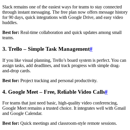
Slack remains one of the easiest ways for teams to stay connected
through instant messaging. The free plan now offers message history
for 90 days, quick integrations with Google Drive, and easy video
huddles.
Best for:
Real-time collaboration and quick updates among small
teams.
3. Trello – Simple Task Management
#
If you like visual planning, Trello’s board system is perfect. You can
assign tasks, add deadlines, and track progress with simple drag-
and-drop cards.
Best for:
Project tracking and personal productivity.
4. Google Meet – Free, Reliable Video Calls
#
For teams that just need basic, high-quality video conferencing,
Google Meet remains a trusted choice. It integrates well with Gmail
and Google Calendar.
Best for:
Quick meetings and classroom-style remote sessions.