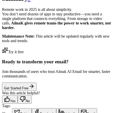
Remote work in 2025 is all about simplicity.
You don’t need dozens of apps to stay productive—you need a
single platform that connects everything. From storage to video
calls,
AiinaK gives remote teams the power to work smarter, not
harder
.
Maintenance Note:
This article will be updated regularly with new
tools and trends.
Try it free
Ready to transform your email?
Join thousands of users who trust Aiinak AI Email for smarter, faster
communication.
Get Started Free
Was this article helpful?
Yes
No
Tags: