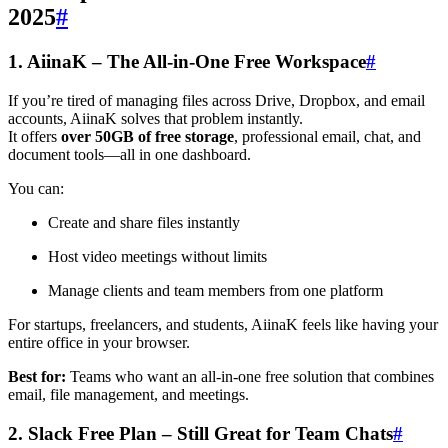
2025
#
1. AiinaK – The All-in-One Free Workspace
#
If you’re tired of managing files across Drive, Dropbox, and email
accounts, AiinaK solves that problem instantly.
It offers
over 50GB of free storage
, professional email, chat, and
document tools—all in one dashboard.
You can:
Create and share files instantly
Host video meetings without limits
Manage clients and team members from one platform
For startups, freelancers, and students, AiinaK feels like having your
entire office in your browser.
Best for:
Teams who want an all-in-one free solution that combines
email, file management, and meetings.
2. Slack Free Plan – Still Great for Team Chats
#