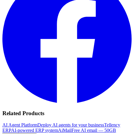
Related Products
AI Agent Platform
Deploy AI agents for your business
Tellency
ERP
AI-powered ERP system
AiMail
Free AI email — 50GB