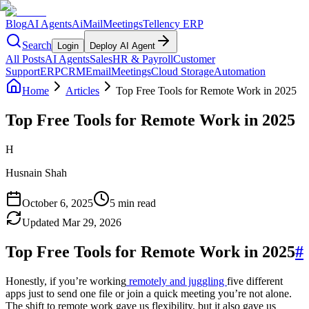
Blog
AI Agents
AiMail
Meetings
Tellency ERP
Search
Login
Deploy AI Agent
All Posts
AI Agents
Sales
HR & Payroll
Customer
Support
ERP
CRM
Email
Meetings
Cloud Storage
Automation
Home
Articles
Top Free Tools for Remote Work in 2025
Top Free Tools for Remote Work in 2025
H
Husnain Shah
October 6, 2025
5 min read
Updated
Mar 29, 2026
Top Free Tools for Remote Work in 2025
#
Honestly, if you’re working
remotely and juggling
five different
apps just to send one file or join a quick meeting you’re not alone.
The shift to remote work gave us flexibility, but it also gave us