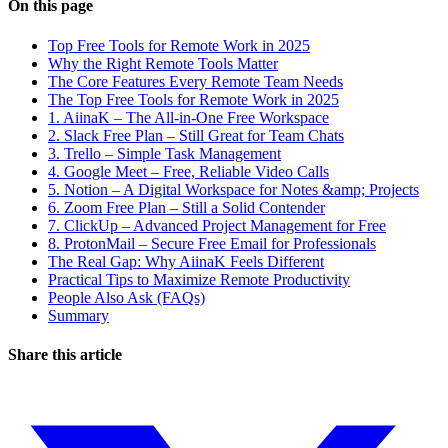
On this page
Top Free Tools for Remote Work in 2025
Why the Right Remote Tools Matter
The Core Features Every Remote Team Needs
The Top Free Tools for Remote Work in 2025
1. AiinaK – The All-in-One Free Workspace
2. Slack Free Plan – Still Great for Team Chats
3. Trello – Simple Task Management
4. Google Meet – Free, Reliable Video Calls
5. Notion – A Digital Workspace for Notes &amp; Projects
6. Zoom Free Plan – Still a Solid Contender
7. ClickUp – Advanced Project Management for Free
8. ProtonMail – Secure Free Email for Professionals
The Real Gap: Why AiinaK Feels Different
Practical Tips to Maximize Remote Productivity
People Also Ask (FAQs)
Summary
Share this article