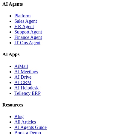
AI Agents
Platform
Sales Agent
HR Agent
Support Agent
Finance Agent
IT Ops Agent
AI Apps
AiMail
AI Meetings
AI Drive
AI CRM
AI Helpdesk
Tellency ERP
Resources
Blog
All Articles
AI Agents Guide
Book a Demo