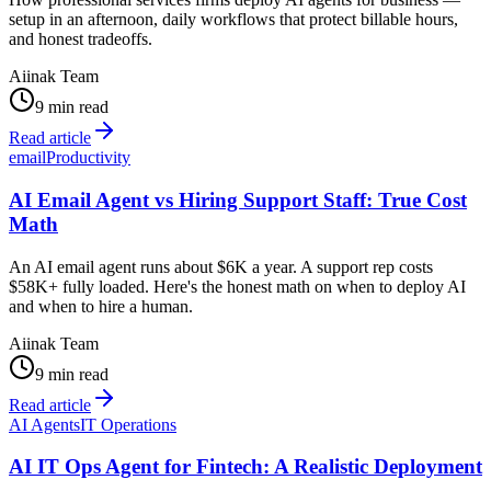
setup in an afternoon, daily workflows that protect billable hours,
and honest tradeoffs.
Aiinak Team
9 min read
Read article
email
Productivity
AI Email Agent vs Hiring Support Staff: True Cost
Math
An AI email agent runs about $6K a year. A support rep costs
$58K+ fully loaded. Here's the honest math on when to deploy AI
and when to hire a human.
Aiinak Team
9 min read
Read article
AI Agents
IT Operations
AI IT Ops Agent for Fintech: A Realistic Deployment