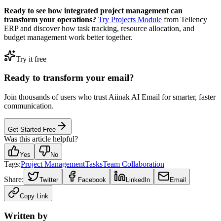
Ready to see how integrated project management can
transform your operations?
Try Projects Module
from Tellency
ERP and discover how task tracking, resource allocation, and
budget management work better together.
Try it free
Ready to transform your email?
Join thousands of users who trust Aiinak AI Email for smarter, faster
communication.
Get Started Free
Was this article helpful?
Yes
No
Tags:
Project Management
Tasks
Team Collaboration
Share:
Twitter
Facebook
LinkedIn
Email
Copy Link
Written by