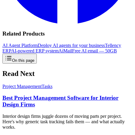
Related Products
AI Agent Platform
Deploy AI agents for your business
Tellency
ERP
AI-powered ERP system
AiMail
Free AI email — 50GB
On this page
Read Next
Project Management
Tasks
Best Project Management Software for Interior
Design Firms
Interior design firms juggle dozens of moving parts per project.
Here's why generic task tracking fails them — and what actually
works.