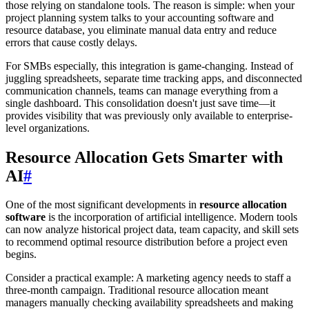
those relying on standalone tools. The reason is simple: when your
project planning system talks to your accounting software and
resource database, you eliminate manual data entry and reduce
errors that cause costly delays.
For SMBs especially, this integration is game-changing. Instead of
juggling spreadsheets, separate time tracking apps, and disconnected
communication channels, teams can manage everything from a
single dashboard. This consolidation doesn't just save time—it
provides visibility that was previously only available to enterprise-
level organizations.
Resource Allocation Gets Smarter with
AI
#
One of the most significant developments in
resource allocation
software
is the incorporation of artificial intelligence. Modern tools
can now analyze historical project data, team capacity, and skill sets
to recommend optimal resource distribution before a project even
begins.
Consider a practical example: A marketing agency needs to staff a
three-month campaign. Traditional resource allocation meant
managers manually checking availability spreadsheets and making