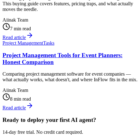
This buying guide covers features, pricing traps, and what actually
moves the needle.
Aiinak Team
7 min read
Read article
Project Management
Tasks
Project Management Tools for Event Planners:
Honest Comparison
Comparing project management software for event companies —
what actually works, what doesn't, and where InFlow fits in the mix.
Aiinak Team
8 min read
Read article
Ready to deploy your first AI agent?
14-day free trial. No credit card required.