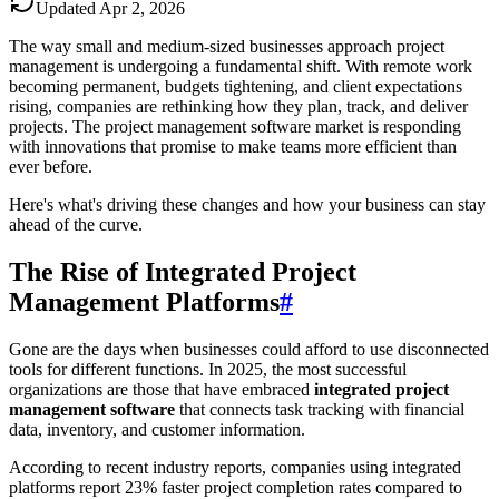
Updated
Apr 2, 2026
The way small and medium-sized businesses approach project
management is undergoing a fundamental shift. With remote work
becoming permanent, budgets tightening, and client expectations
rising, companies are rethinking how they plan, track, and deliver
projects. The project management software market is responding
with innovations that promise to make teams more efficient than
ever before.
Here's what's driving these changes and how your business can stay
ahead of the curve.
The Rise of Integrated Project
Management Platforms
#
Gone are the days when businesses could afford to use disconnected
tools for different functions. In 2025, the most successful
organizations are those that have embraced
integrated project
management software
that connects task tracking with financial
data, inventory, and customer information.
According to recent industry reports, companies using integrated
platforms report 23% faster project completion rates compared to