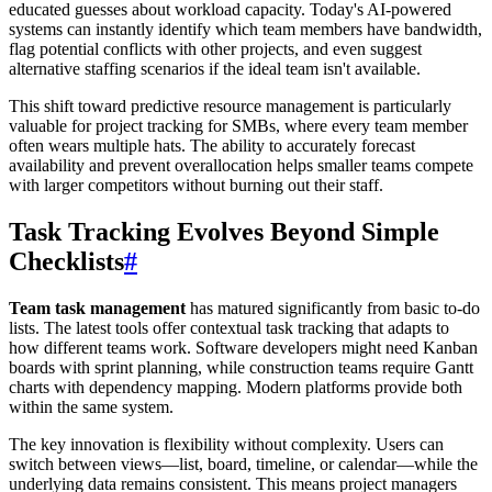
educated guesses about workload capacity. Today's AI-powered
systems can instantly identify which team members have bandwidth,
flag potential conflicts with other projects, and even suggest
alternative staffing scenarios if the ideal team isn't available.
This shift toward predictive resource management is particularly
valuable for project tracking for SMBs, where every team member
often wears multiple hats. The ability to accurately forecast
availability and prevent overallocation helps smaller teams compete
with larger competitors without burning out their staff.
Task Tracking Evolves Beyond Simple
Checklists
#
Team task management
has matured significantly from basic to-do
lists. The latest tools offer contextual task tracking that adapts to
how different teams work. Software developers might need Kanban
boards with sprint planning, while construction teams require Gantt
charts with dependency mapping. Modern platforms provide both
within the same system.
The key innovation is flexibility without complexity. Users can
switch between views—list, board, timeline, or calendar—while the
underlying data remains consistent. This means project managers