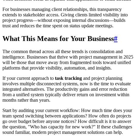
For businesses managing client relationships, this transparency
extends to stakeholder access. Giving clients limited visibility into
project progress—without exposing internal discussions—builds
trust and reduces the time spent on status update meetings.
What This Means for Your Business
#
The common thread across all these trends is consolidation and
intelligence. Businesses that thrive with project management in 2025
will be those that move away from fragmented tools toward unified
platforms that provide visibility, automation, and insights.
If your current approach to
task tracking
and project planning
involves multiple disconnected systems, now is the time to evaluate
integrated alternatives. The productivity gains and error reduction
from a unified system typically deliver return on investment within
months rather than years.
Start by auditing your current workflow: How much time does your
team spend switching between applications? How often do projects
go over budget before anyone notices? How difficult is it to answer
the question, "Who has capacity for new work?" If these challenges
sound familiar, modern project management solutions can help.