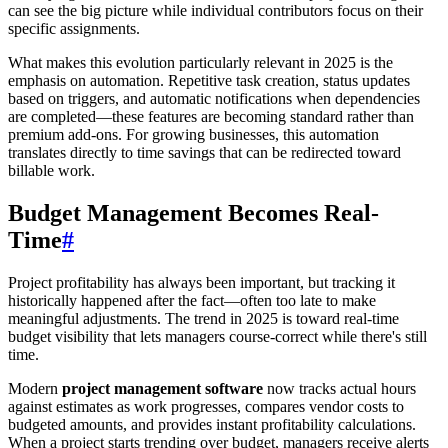
can see the big picture while individual contributors focus on their
specific assignments.
What makes this evolution particularly relevant in 2025 is the
emphasis on automation. Repetitive task creation, status updates
based on triggers, and automatic notifications when dependencies
are completed—these features are becoming standard rather than
premium add-ons. For growing businesses, this automation
translates directly to time savings that can be redirected toward
billable work.
Budget Management Becomes Real-
Time
#
Project profitability has always been important, but tracking it
historically happened after the fact—often too late to make
meaningful adjustments. The trend in 2025 is toward real-time
budget visibility that lets managers course-correct while there's still
time.
Modern
project management software
now tracks actual hours
against estimates as work progresses, compares vendor costs to
budgeted amounts, and provides instant profitability calculations.
When a project starts trending over budget, managers receive alerts