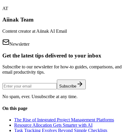
AT
Aiinak Team
Content creator at Aiinak AI Email
Newsletter
Get the latest tips delivered to your inbox
Subscribe to our newsletter for how-to guides, comparisons, and
email productivity tips.
Subscribe
No spam, ever. Unsubscribe at any time.
On this page
The Rise of Integrated Project Management Platforms
Resource Allocation Gets Smarter with AI
Task Tracking Evolves Beyond Simple Checklists