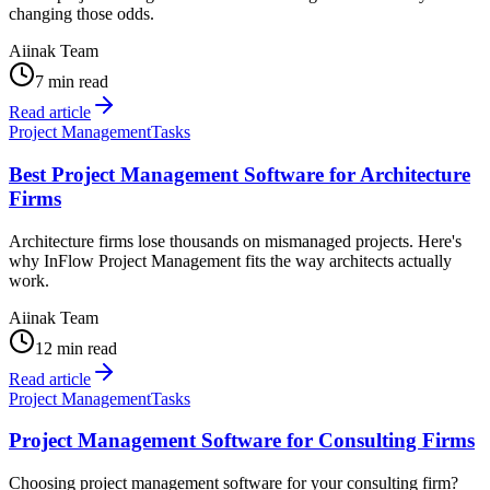
changing those odds.
Aiinak Team
7 min read
Read article
Project Management
Tasks
Best Project Management Software for Architecture
Firms
Architecture firms lose thousands on mismanaged projects. Here's
why InFlow Project Management fits the way architects actually
work.
Aiinak Team
12 min read
Read article
Project Management
Tasks
Project Management Software for Consulting Firms
Choosing project management software for your consulting firm?