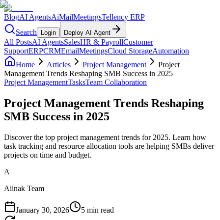
Blog
AI Agents
AiMail
Meetings
Tellency ERP
Search
Login
Deploy AI Agent
All Posts
AI Agents
Sales
HR & Payroll
Customer
Support
ERP
CRM
Email
Meetings
Cloud Storage
Automation
Home
Articles
Project Management
Project
Management Trends Reshaping SMB Success in 2025
Project Management
Tasks
Team Collaboration
Project Management Trends Reshaping
SMB Success in 2025
Discover the top project management trends for 2025. Learn how
task tracking and resource allocation tools are helping SMBs deliver
projects on time and budget.
A
Aiinak Team
January 30, 2026
5 min read