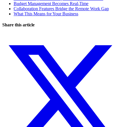
Budget Management Becomes Real-Time
Collaboration Features Bridge the Remote Work Gap
What This Means for Your Business
Share this article