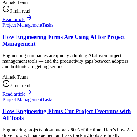
Aiinak Team
9 min read
Read article
Project Management
Tasks
How Engineering Firms Are Using AI for Project
Management
Engineering companies are quietly adopting AI-driven project
management tools — and the productivity gaps between adopters
and holdouts are getting serious.
Aiinak Team
7 min read
Read article
Project Management
Tasks
How Engineering Firms Cut Project Overruns with
AI Tools
Engineering projects blow budgets 80% of the time. Here's how AI-
driven project management and task tracking tools are finally