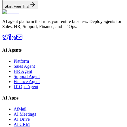
Start Free Trial
AI agent platform that runs your entire business. Deploy agents for
Sales, HR, Support, Finance, and IT Ops.
AI Agents
Platform
Sales Agent
HR Agent
Support Agent
Finance Agent
IT Ops Agent
AI Apps
AiMail
AI Meetings
AI Drive
AI CRM