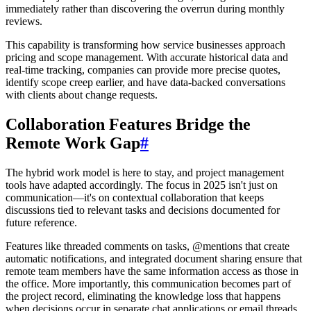
immediately rather than discovering the overrun during monthly
reviews.
This capability is transforming how service businesses approach
pricing and scope management. With accurate historical data and
real-time tracking, companies can provide more precise quotes,
identify scope creep earlier, and have data-backed conversations
with clients about change requests.
Collaboration Features Bridge the
Remote Work Gap
#
The hybrid work model is here to stay, and project management
tools have adapted accordingly. The focus in 2025 isn't just on
communication—it's on contextual collaboration that keeps
discussions tied to relevant tasks and decisions documented for
future reference.
Features like threaded comments on tasks, @mentions that create
automatic notifications, and integrated document sharing ensure that
remote team members have the same information access as those in
the office. More importantly, this communication becomes part of
the project record, eliminating the knowledge loss that happens
when decisions occur in separate chat applications or email threads.