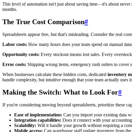
This level of automation isn't just about saving time—it's about never 
months.
The True Cost Comparison
#
Spreadsheets appear free, but that's misleading. Consider the real costs
Labor costs:
How many hours does your team spend on manual data entr
Opportunity costs:
Every stockout means lost sales. Every overstock 
Error costs:
Shipping wrong items, emergency rush orders to cover sto
When businesses calculate these hidden costs, dedicated
inventory 
handle complexity, but intuitive enough that your team actually uses it
Making the Switch: What to Look For
#
If you're considering moving beyond spreadsheets, prioritize these cap
Ease of implementation:
Can you import your existing data wi
Integration capabilities:
Does it connect with your accounting
Scalability:
Will it handle your growth without requiring a com
Mobile access:
Can warehouse staff update inventory from the f