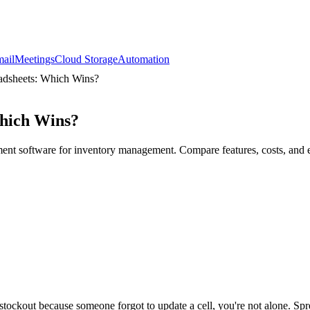
ail
Meetings
Cloud Storage
Automation
adsheets: Which Wins?
Which Wins?
ent software for inventory management. Compare features, costs, and e
stockout because someone forgot to update a cell, you're not alone. Sp