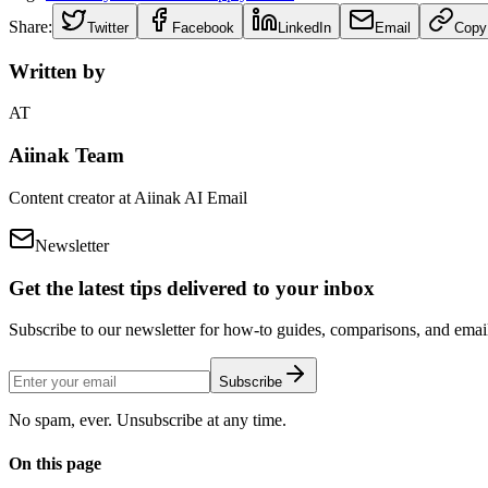
Share:
Twitter
Facebook
LinkedIn
Email
Copy
Written by
AT
Aiinak Team
Content creator at Aiinak AI Email
Newsletter
Get the latest tips delivered to your inbox
Subscribe to our newsletter for how-to guides, comparisons, and email 
Subscribe
No spam, ever. Unsubscribe at any time.
On this page