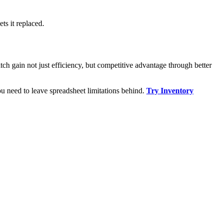
ts it replaced.
ch gain not just efficiency, but competitive advantage through better
u need to leave spreadsheet limitations behind.
Try Inventory