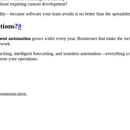
ithout requiring custom development?
ity—because software your team avoids is no better than the spreadshee
tions?
#
ent automation
grows wider every year. Businesses that make the swit
c work.
cking, intelligent forecasting, and seamless automation—everything yo
form your operations.
 communication.