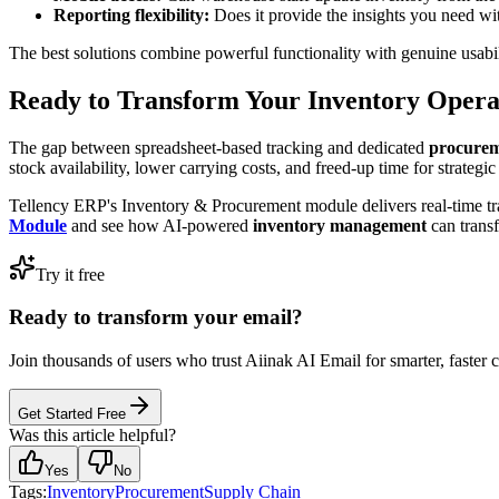
Reporting flexibility:
Does it provide the insights you need w
The best solutions combine powerful functionality with genuine usabil
Ready to Transform Your Inventory Opera
The gap between spreadsheet-based tracking and dedicated
procurem
stock availability, lower carrying costs, and freed-up time for strategi
Tellency ERP's Inventory & Procurement module delivers real-time tra
Module
and see how AI-powered
inventory management
can trans
Try it free
Ready to transform your email?
Join thousands of users who trust Aiinak AI Email for smarter, faster
Get Started Free
Was this article helpful?
Yes
No
Tags:
Inventory
Procurement
Supply Chain