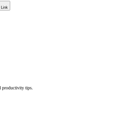
 Link
productivity tips.