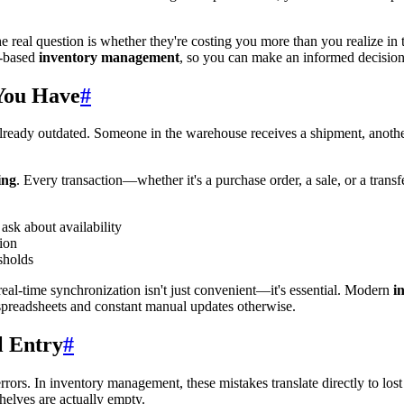
 real question is whether they're costing you more than you realize in
t-based
inventory management
, so you can make an informed decision
You Have
#
's already outdated. Someone in the warehouse receives a shipment, ano
ing
. Every transaction—whether it's a purchase order, a sale, or a tran
sk about availability
tion
sholds
real-time synchronization isn't just convenient—it's essential. Modern
i
spreadsheets and constant manual updates otherwise.
l Entry
#
rs. In inventory management, these mistakes translate directly to los
elves are actually empty.