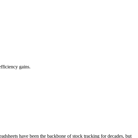
fficiency gains.
readsheets have been the backbone of stock tracking for decades, but