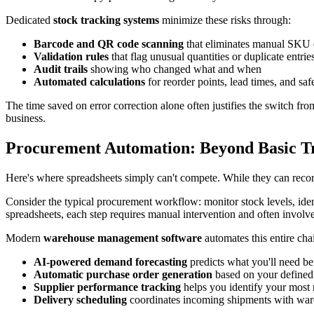
Dedicated
stock tracking systems
minimize these risks through:
Barcode and QR code scanning
that eliminates manual SKU 
Validation rules
that flag unusual quantities or duplicate entrie
Audit trails
showing who changed what and when
Automated calculations
for reorder points, lead times, and saf
The time saved on error correction alone often justifies the switch fr
business.
Procurement Automation: Beyond Basic T
Here's where spreadsheets simply can't compete. While they can rec
Consider the typical procurement workflow: monitor stock levels, ident
spreadsheets, each step requires manual intervention and often involve
Modern
warehouse management software
automates this entire cha
AI-powered demand forecasting
predicts what you'll need b
Automatic purchase order generation
based on your defined 
Supplier performance tracking
helps you identify your most 
Delivery scheduling
coordinates incoming shipments with war