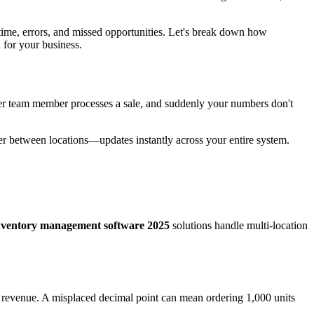
 time, errors, and missed opportunities. Let's break down how
 for your business.
ther team member processes a sale, and suddenly your numbers don't
sfer between locations—updates instantly across your entire system.
nventory management software 2025
solutions handle multi-location
t revenue. A misplaced decimal point can mean ordering 1,000 units