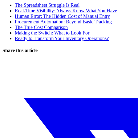
The Spreadsheet Struggle Is Real
Real-Time Visibility: Always Know What You Have
Human Error: The Hidden Cost of Manual Entry
Procurement Automation: Beyond Basic Tracking
The True Cost Comparison
Making the Switch: What to Look For
Ready to Transform Your Inventory Operations?
Share this article