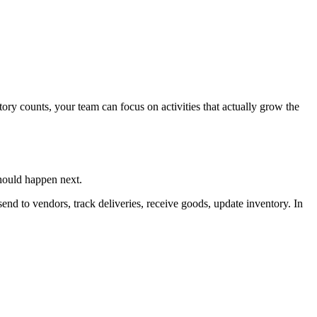
tory counts, your team can focus on activities that actually grow the
hould happen next.
end to vendors, track deliveries, receive goods, update inventory. In