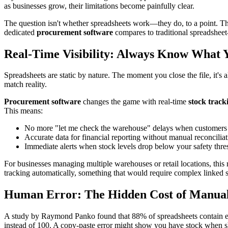
as businesses grow, their limitations become painfully clear.
The question isn't whether spreadsheets work—they do, to a point. The
dedicated
procurement software
compares to traditional spreadshee
Real-Time Visibility: Always Know What 
Spreadsheets are static by nature. The moment you close the file, it
match reality.
Procurement software
changes the game with real-time
stock track
This means:
No more "let me check the warehouse" delays when customers a
Accurate data for financial reporting without manual reconcilia
Immediate alerts when stock levels drop below your safety thre
For businesses managing multiple warehouses or retail locations, this 
tracking automatically, something that would require complex linked 
Human Error: The Hidden Cost of Manua
A study by Raymond Panko found that 88% of spreadsheets contain erro
instead of 100. A copy-paste error might show you have stock when sh