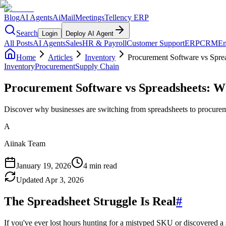
Blog
AI Agents
AiMail
Meetings
Tellency ERP
Search
Login
Deploy AI Agent
All Posts
AI Agents
Sales
HR & Payroll
Customer Support
ERP
CRM
Em
Home
Articles
Inventory
Procurement Software vs Spre
Inventory
Procurement
Supply Chain
Procurement Software vs Spreadsheets: 
Discover why businesses are switching from spreadsheets to procurem
A
Aiinak Team
January 19, 2026
4 min read
Updated
Apr 3, 2026
The Spreadsheet Struggle Is Real
#
If you've ever lost hours hunting for a mistyped SKU or discovered a 