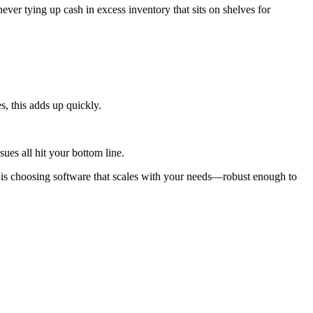
ever tying up cash in excess inventory that sits on shelves for
, this adds up quickly.
ues all hit your bottom line.
 is choosing software that scales with your needs—robust enough to