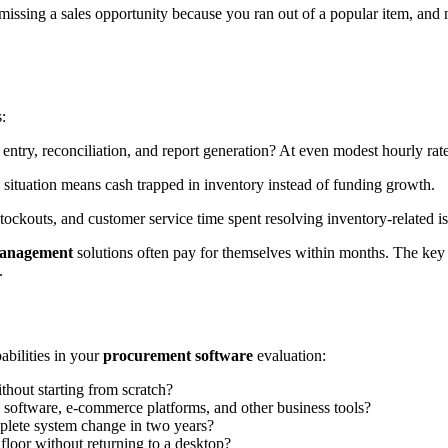
missing a sales opportunity because you ran out of a popular item, and n
:
y, reconciliation, and report generation? At even modest hourly rates
situation means cash trapped in inventory instead of funding growth.
ckouts, and customer service time spent resolving inventory-related iss
management
solutions often pay for themselves within months. The key
.
abilities in your
procurement software
evaluation:
thout starting from scratch?
 software, e-commerce platforms, and other business tools?
plete system change in two years?
loor without returning to a desktop?