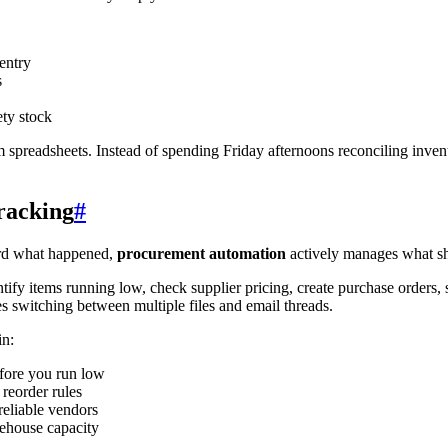
entry
s
ety stock
om spreadsheets. Instead of spending Friday afternoons reconciling inven
racking
#
ord what happened,
procurement automation
actively manages what s
ify items running low, check supplier pricing, create purchase orders, s
s switching between multiple files and email threads.
in:
efore you run low
reorder rules
reliable vendors
ehouse capacity