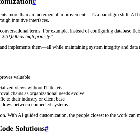
tomization
#
esents more than an incremental improvement—it's a paradigm shift. AI bu
ugh intuitive interfaces.
conversational terms. For example, instead of configuring database field
r $10,000 as high priority."
s, and implements them—all while maintaining system integrity and data
proves valuable:
ialized views without IT tickets
oval chains as organizational needs evolve
ic to their industry or client base
 flows between connected systems
ion. With AI-guided customization, the people closest to the work can 
ode Solutions
#