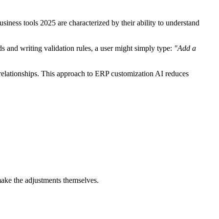
siness tools 2025 are characterized by their ability to understand
s and writing validation rules, a user might simply type:
"Add a
 relationships. This approach to ERP customization AI reduces
make the adjustments themselves.