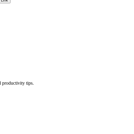
 Link
productivity tips.