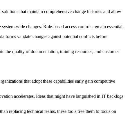
or solutions that maintain comprehensive change histories and allow
e system-wide changes. Role-based access controls remain essential.
atforms validate changes against potential conflicts before
uate the quality of documentation, training resources, and customer
ganizations that adopt these capabilities early gain competitive
vation accelerates. Ideas that might have languished in IT backlogs
han replacing technical teams, these tools free them to focus on