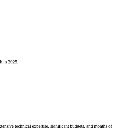
h in 2025.
ensive technical expertise, significant budgets, and months of