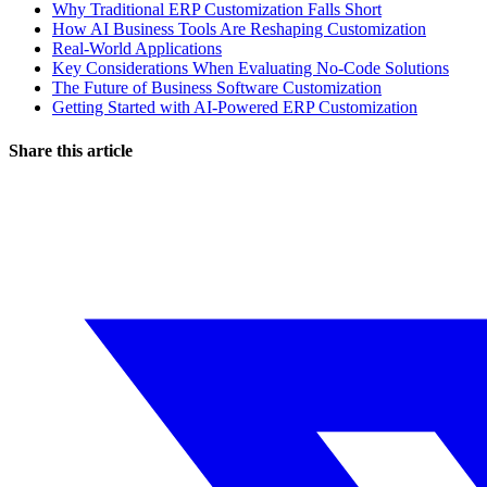
Why Traditional ERP Customization Falls Short
How AI Business Tools Are Reshaping Customization
Real-World Applications
Key Considerations When Evaluating No-Code Solutions
The Future of Business Software Customization
Getting Started with AI-Powered ERP Customization
Share this article