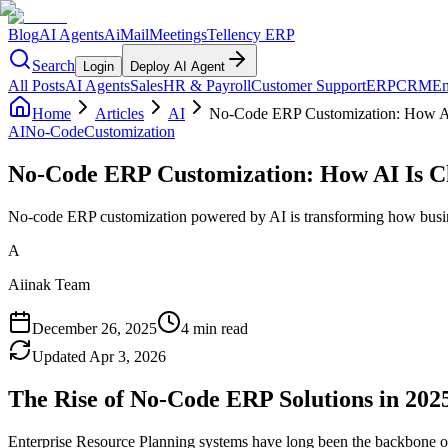
Blog
AI Agents
AiMail
Meetings
Tellency ERP
Search
Login
Deploy AI Agent
All Posts
AI Agents
Sales
HR & Payroll
Customer Support
ERP
CRM
Em
Home
Articles
AI
No-Code ERP Customization: How A
AI
No-Code
Customization
No-Code ERP Customization: How AI Is 
No-code ERP customization powered by AI is transforming how busine
A
Aiinak Team
December 26, 2025
4 min read
Updated
Apr 3, 2026
The Rise of No-Code ERP Solutions in 202
Enterprise Resource Planning systems have long been the backbone of b