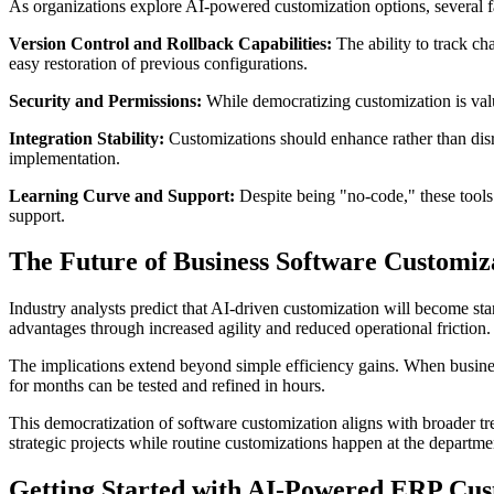
As organizations explore AI-powered customization options, several fa
Version Control and Rollback Capabilities:
The ability to track ch
easy restoration of previous configurations.
Security and Permissions:
While democratizing customization is valu
Integration Stability:
Customizations should enhance rather than disru
implementation.
Learning Curve and Support:
Despite being "no-code," these tools s
support.
The Future of Business Software Customiz
Industry analysts predict that AI-driven customization will become sta
advantages through increased agility and reduced operational friction.
The implications extend beyond simple efficiency gains. When busines
for months can be tested and refined in hours.
This democratization of software customization aligns with broader tre
strategic projects while routine customizations happen at the departmen
Getting Started with AI-Powered ERP Cus