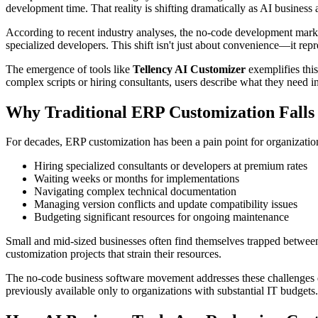
development time. That reality is shifting dramatically as AI business
According to recent industry analyses, the no-code development marke
specialized developers. This shift isn't just about convenience—it re
The emergence of tools like
Tellency AI Customizer
exemplifies thi
complex scripts or hiring consultants, users describe what they need 
Why Traditional ERP Customization Falls
For decades, ERP customization has been a pain point for organizations
Hiring specialized consultants or developers at premium rates
Waiting weeks or months for implementations
Navigating complex technical documentation
Managing version conflicts and update compatibility issues
Budgeting significant resources for ongoing maintenance
Small and mid-sized businesses often find themselves trapped between 
customization projects that strain their resources.
The no-code business software movement addresses these challenges dir
previously available only to organizations with substantial IT budgets.