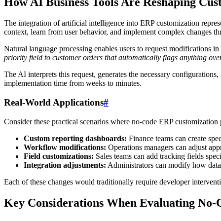
How AI Business Tools Are Reshaping Cus
The integration of artificial intelligence into ERP customization repr
context, learn from user behavior, and implement complex changes thro
Natural language processing enables users to request modifications in 
priority field to customer orders that automatically flags anything ove
The AI interprets this request, generates the necessary configuration
implementation time from weeks to minutes.
Real-World Applications
#
Consider these practical scenarios where no-code ERP customization 
Custom reporting dashboards:
Finance teams can create spec
Workflow modifications:
Operations managers can adjust appr
Field customizations:
Sales teams can add tracking fields specif
Integration adjustments:
Administrators can modify how data
Each of these changes would traditionally require developer intervent
Key Considerations When Evaluating No-C