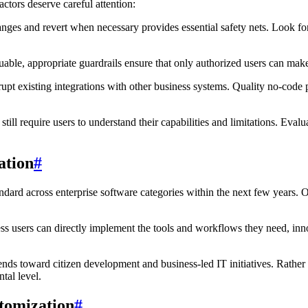
ctors deserve careful attention:
anges and revert when necessary provides essential safety nets. Look f
able, appropriate guardrails ensure that only authorized users can mak
pt existing integrations with other business systems. Quality no-code pl
till require users to understand their capabilities and limitations. Eval
ation
#
ndard across enterprise software categories within the next few years. Or
s users can directly implement the tools and workflows they need, inno
nds toward citizen development and business-led IT initiatives. Rather t
tal level.
tomization
#