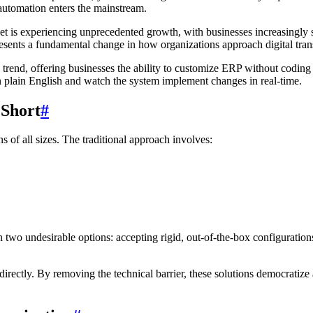
 automation enters the mainstream.
t is experiencing unprecedented growth, with businesses increasingly s
presents a fundamental change in how organizations approach digital tra
s trend, offering businesses the ability to customize ERP without codin
in plain English and watch the system implement changes in real-time.
 Short
#
 of all sizes. The traditional approach involves:
two undesirable options: accepting rigid, out-of-the-box configurations
ectly. By removing the technical barrier, these solutions democratize a