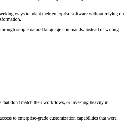
eeking ways to adapt their enterprise software without relying on
nsformation.
g through simple natural language commands. Instead of writing
 that don't match their workflows, or investing heavily in
ccess to enterprise-grade customization capabilities that were