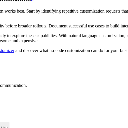
en works best. Start by identifying repetitive customization requests tha
ity before broader rollouts. Document successful use cases to build int
ady to explore these capabilities. With natural language customization, r
ersome and expensive.
stomizer
and discover what no-code customization can do for your bus
 communication.