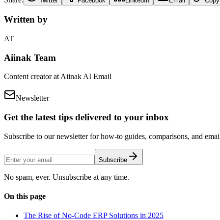
Twitter
Facebook
LinkedIn
Email
Copy
Written by
AT
Aiinak Team
Content creator at Aiinak AI Email
Newsletter
Get the latest tips delivered to your inbox
Subscribe to our newsletter for how-to guides, comparisons, and email 
Subscribe
No spam, ever. Unsubscribe at any time.
On this page
The Rise of No-Code ERP Solutions in 2025