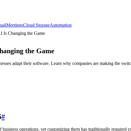
ail
Meetings
Cloud Storage
Automation
I Is Changing the Game
Changing the Game
sses adapt their software. Learn why companies are making the switc
5
#
usiness operations, yet customizing them has traditionally required ext