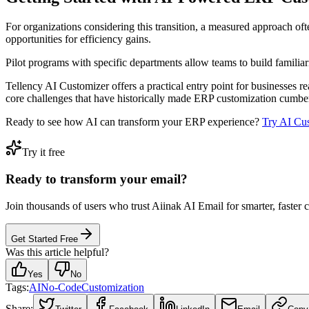
For organizations considering this transition, a measured approach oft
opportunities for efficiency gains.
Pilot programs with specific departments allow teams to build familiar
Tellency AI Customizer offers a practical entry point for businesses re
core challenges that have historically made ERP customization cumb
Ready to see how AI can transform your ERP experience?
Try AI Cu
Try it free
Ready to transform your email?
Join thousands of users who trust Aiinak AI Email for smarter, faster
Get Started Free
Was this article helpful?
Yes
No
Tags:
AI
No-Code
Customization
Share: