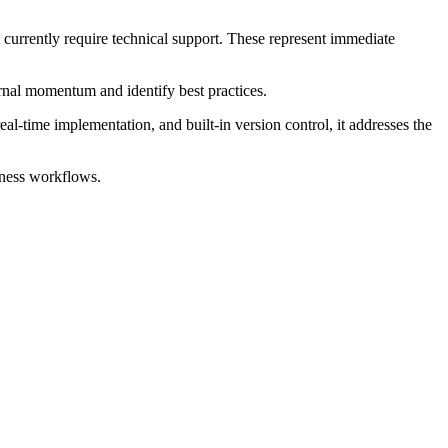
t currently require technical support. These represent immediate
ernal momentum and identify best practices.
eal-time implementation, and built-in version control, it addresses the
iness workflows.