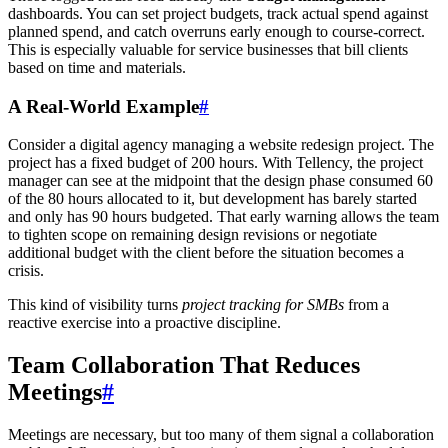
dashboards. You can set project budgets, track actual spend against
planned spend, and catch overruns early enough to course-correct.
This is especially valuable for service businesses that bill clients
based on time and materials.
A Real-World Example
#
Consider a digital agency managing a website redesign project. The
project has a fixed budget of 200 hours. With Tellency, the project
manager can see at the midpoint that the design phase consumed 60
of the 80 hours allocated to it, but development has barely started
and only has 90 hours budgeted. That early warning allows the team
to tighten scope on remaining design revisions or negotiate
additional budget with the client before the situation becomes a
crisis.
This kind of visibility turns
project tracking for SMBs
from a
reactive exercise into a proactive discipline.
Team Collaboration That Reduces
Meetings
#
Meetings are necessary, but too many of them signal a collaboration