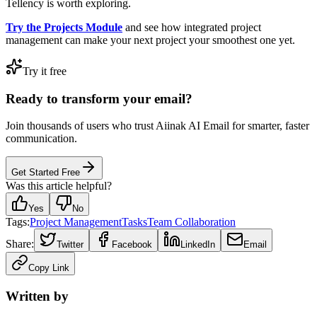
Tellency is worth exploring.
Try the Projects Module
and see how integrated project
management can make your next project your smoothest one yet.
Try it free
Ready to transform your email?
Join thousands of users who trust Aiinak AI Email for smarter, faster
communication.
Get Started Free
Was this article helpful?
Yes
No
Tags:
Project Management
Tasks
Team Collaboration
Share:
Twitter
Facebook
LinkedIn
Email
Copy Link
Written by