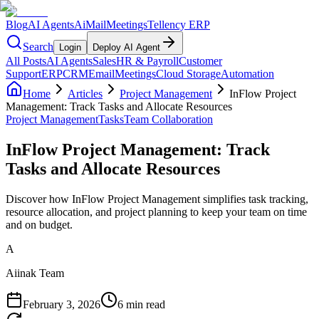
Blog
AI Agents
AiMail
Meetings
Tellency ERP
Search
Login
Deploy AI Agent
All Posts
AI Agents
Sales
HR & Payroll
Customer
Support
ERP
CRM
Email
Meetings
Cloud Storage
Automation
Home
Articles
Project Management
InFlow Project
Management: Track Tasks and Allocate Resources
Project Management
Tasks
Team Collaboration
InFlow Project Management: Track
Tasks and Allocate Resources
Discover how InFlow Project Management simplifies task tracking,
resource allocation, and project planning to keep your team on time
and on budget.
A
Aiinak Team
February 3, 2026
6 min read