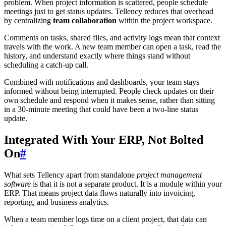
problem. When project information is scattered, people schedule
meetings just to get status updates. Tellency reduces that overhead
by centralizing
team collaboration
within the project workspace.
Comments on tasks, shared files, and activity logs mean that context
travels with the work. A new team member can open a task, read the
history, and understand exactly where things stand without
scheduling a catch-up call.
Combined with notifications and dashboards, your team stays
informed without being interrupted. People check updates on their
own schedule and respond when it makes sense, rather than sitting
in a 30-minute meeting that could have been a two-line status
update.
Integrated With Your ERP, Not Bolted
On
#
What sets Tellency apart from standalone
project management
software
is that it is not a separate product. It is a module within your
ERP. That means project data flows naturally into invoicing,
reporting, and business analytics.
When a team member logs time on a client project, that data can