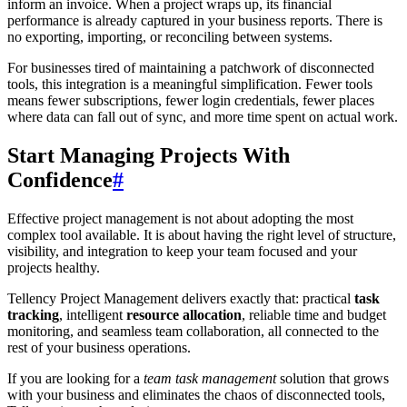
inform an invoice. When a project wraps up, its financial
performance is already captured in your business reports. There is
no exporting, importing, or reconciling between systems.
For businesses tired of maintaining a patchwork of disconnected
tools, this integration is a meaningful simplification. Fewer tools
means fewer subscriptions, fewer login credentials, fewer places
where data can fall out of sync, and more time spent on actual work.
Start Managing Projects With
Confidence
#
Effective project management is not about adopting the most
complex tool available. It is about having the right level of structure,
visibility, and integration to keep your team focused and your
projects healthy.
Tellency Project Management delivers exactly that: practical
task
tracking
, intelligent
resource allocation
, reliable time and budget
monitoring, and seamless team collaboration, all connected to the
rest of your business operations.
If you are looking for a
team task management
solution that grows
with your business and eliminates the chaos of disconnected tools,