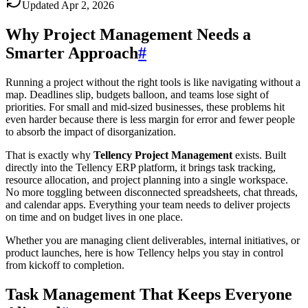
Updated
Apr 2, 2026
Why Project Management Needs a
Smarter Approach
#
Running a project without the right tools is like navigating without a
map. Deadlines slip, budgets balloon, and teams lose sight of
priorities. For small and mid-sized businesses, these problems hit
even harder because there is less margin for error and fewer people
to absorb the impact of disorganization.
That is exactly why
Tellency Project Management
exists. Built
directly into the Tellency ERP platform, it brings task tracking,
resource allocation, and project planning into a single workspace.
No more toggling between disconnected spreadsheets, chat threads,
and calendar apps. Everything your team needs to deliver projects
on time and on budget lives in one place.
Whether you are managing client deliverables, internal initiatives, or
product launches, here is how Tellency helps you stay in control
from kickoff to completion.
Task Management That Keeps Everyone