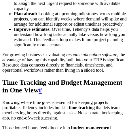
to assign the next urgent request to someone with available
capacity.
Plan ahead:
Looking at upcoming milestones across multiple
projects, you can identify weeks where demand will spike and
arrange for additional support or adjust timelines proactively.
Improve estimates:
Over time, Tellency's data helps you
understand how long tasks actually take versus how long you
estimated. This feedback loop makes future project planning
significantly more accurate.
For growing businesses evaluating
resource allocation software
, the
advantage of having this capability built into your ERP is significant.
Resource data connects directly to financials, timesheets, and
operational workflows rather than living in a siloed tool.
Time Tracking and Budget Management
in One View
#
Knowing where time goes is essential for keeping projects
profitable. Tellency includes built-in
time tracking
that lets team
members log hours directly against tasks. No separate timekeeping
app, no end-of-week guessing.
Those logged hours feed directly into
budget management