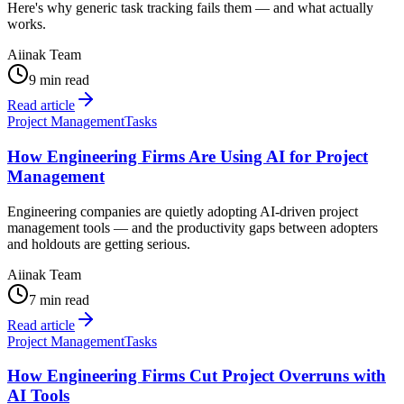
Here's why generic task tracking fails them — and what actually
works.
Aiinak Team
9 min read
Read article
Project Management
Tasks
How Engineering Firms Are Using AI for Project
Management
Engineering companies are quietly adopting AI-driven project
management tools — and the productivity gaps between adopters
and holdouts are getting serious.
Aiinak Team
7 min read
Read article
Project Management
Tasks
How Engineering Firms Cut Project Overruns with
AI Tools