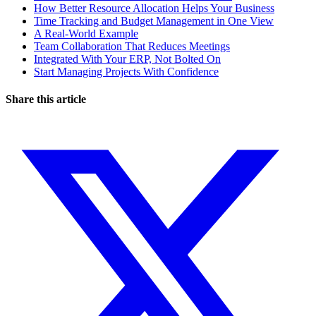
How Better Resource Allocation Helps Your Business
Time Tracking and Budget Management in One View
A Real-World Example
Team Collaboration That Reduces Meetings
Integrated With Your ERP, Not Bolted On
Start Managing Projects With Confidence
Share this article