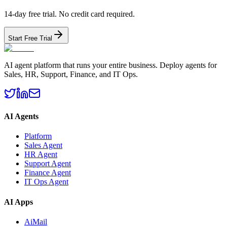
14-day free trial. No credit card required.
Start Free Trial
AI agent platform that runs your entire business. Deploy agents for
Sales, HR, Support, Finance, and IT Ops.
AI Agents
Platform
Sales Agent
HR Agent
Support Agent
Finance Agent
IT Ops Agent
AI Apps
AiMail