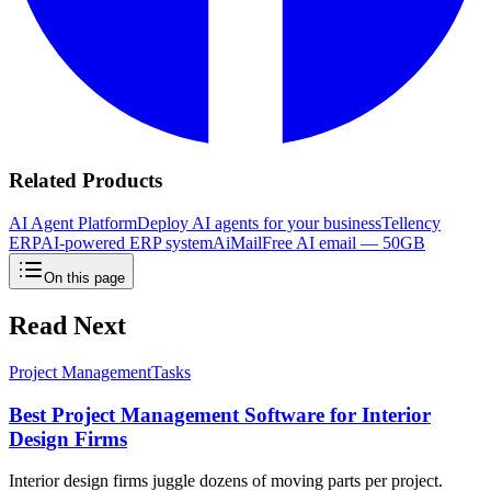
Related Products
AI Agent Platform
Deploy AI agents for your business
Tellency
ERP
AI-powered ERP system
AiMail
Free AI email — 50GB
On this page
Read Next
Project Management
Tasks
Best Project Management Software for Interior
Design Firms
Interior design firms juggle dozens of moving parts per project.