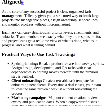
Aligned
#
At the core of any successful project is clear, organized
task
management
. Tellency gives you a structured way to break large
projects into manageable pieces, assign ownership, set deadlines,
and monitor progress without micromanaging.
Each task can carry descriptions, priority levels, attachments, and
subtasks. Team members see exactly what they are responsible for,
and project leads get a real-time view of what is done, what is in
progress, and what is falling behind.
Practical Ways to Use Task Tracking
#
Sprint planning:
Break a product release into weekly sprints.
Assign design, development, and QA tasks with clear
dependencies so nothing moves forward until the previous
step is verified.
Client onboarding:
Create a reusable task template for
onboarding new clients. Every time a deal closes, your team
follows the same proven checklist without reinventing the
process.
Marketing campaigns:
Map out content creation, review
cycles, and publication dates. When a copywriter finishes a