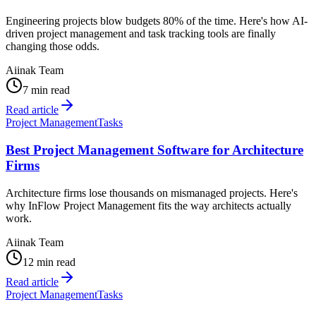
Engineering projects blow budgets 80% of the time. Here's how AI-
driven project management and task tracking tools are finally
changing those odds.
Aiinak Team
7 min read
Read article
Project Management
Tasks
Best Project Management Software for Architecture
Firms
Architecture firms lose thousands on mismanaged projects. Here's
why InFlow Project Management fits the way architects actually
work.
Aiinak Team
12 min read
Read article
Project Management
Tasks