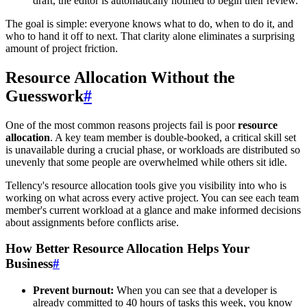
draft, the editor is automatically notified to begin their review.
The goal is simple: everyone knows what to do, when to do it, and
who to hand it off to next. That clarity alone eliminates a surprising
amount of project friction.
Resource Allocation Without the
Guesswork
#
One of the most common reasons projects fail is poor
resource
allocation
. A key team member is double-booked, a critical skill set
is unavailable during a crucial phase, or workloads are distributed so
unevenly that some people are overwhelmed while others sit idle.
Tellency's resource allocation tools give you visibility into who is
working on what across every active project. You can see each team
member's current workload at a glance and make informed decisions
about assignments before conflicts arise.
How Better Resource Allocation Helps Your
Business
#
Prevent burnout:
When you can see that a developer is
already committed to 40 hours of tasks this week, you know