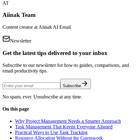
AT
Aiinak Team
Content creator at Aiinak AI Email
Newsletter
Get the latest tips delivered to your inbox
Subscribe to our newsletter for how-to guides, comparisons, and
email productivity tips.
Subscribe
No spam, ever. Unsubscribe at any time.
On this page
Why Project Management Needs a Smarter Approach
Task Management That Keeps Everyone Aligned
Practical Ways to Use Task Tracking
Resource Allocation Without the Guesswork