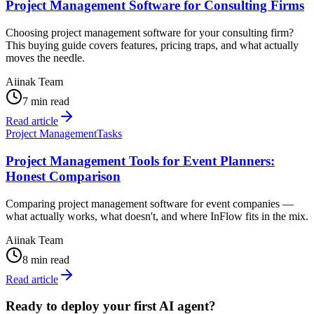
Project Management Software for Consulting Firms
Choosing project management software for your consulting firm?
This buying guide covers features, pricing traps, and what actually
moves the needle.
Aiinak Team
7 min read
Read article
Project Management
Tasks
Project Management Tools for Event Planners:
Honest Comparison
Comparing project management software for event companies —
what actually works, what doesn't, and where InFlow fits in the mix.
Aiinak Team
8 min read
Read article
Ready to deploy your first AI agent?