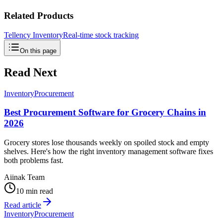
Related Products
Tellency Inventory
Real-time stock tracking
On this page
Read Next
Inventory
Procurement
Best Procurement Software for Grocery Chains in
2026
Grocery stores lose thousands weekly on spoiled stock and empty
shelves. Here's how the right inventory management software fixes
both problems fast.
Aiinak Team
10 min read
Read article
Inventory
Procurement