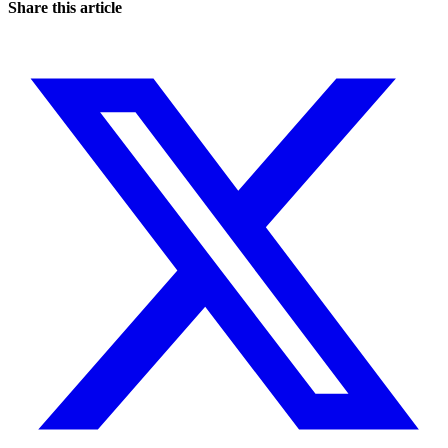
Share this article