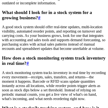
outdated or incomplete information.
What should I look for in a stock system for a
growing business?
#
A good stock system should offer real-time updates, multi-location
visibility, automated reorder points, and reporting on turnover and
carrying costs. As your business grows, look for one that integrates
with accounting and sales tools and supports demand forecasting, so
purchasing scales with actual sales patterns instead of manual
recounts and spreadsheet updates that become unreliable at volume.
How does a stock monitoring system track inventory
in real time?
#
A stock monitoring system tracks inventory in real time by recording
every movement—receipts, sales, transfers, and returns—the
moment it happens. Barcode or RFID scans update quantities
instantly across all locations, while reorder points trigger alerts as
soon as stock dips below a set threshold. Instead of relying on
periodic manual counts, you get a live view of what's on hand,
what's incoming, and what needs reordering right now.