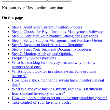
No spam, ever. Unsubscribe at any time.
On this page
Step 1: Audit Your Current Inventory Process
Step 2: Choose the Right Inventory Management Software
Step 3: Configure Your Product Catalog and Categories
Step 4: Set Up Supplier Management and Purchase Orders
Step 5: Implement Stock Alerts and Reporting
Step 6: Train Your Team and Document Procedures
Step 7: Monitor, Analyze, and Optimize
Frequently Asked Questions
What is a tracking inventory system and why does my
business need one?
What should I look for in a stock system for a growing
business?
How does a stock monitoring system track inventory in real
time?
What is a stockpile tracking system, and how is it different
from standard inventory software?
How long does it take to set up an inventory tracking system?
Take Control of Your Inventory Today