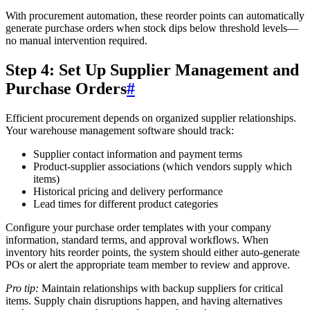
With procurement automation, these reorder points can automatically
generate purchase orders when stock dips below threshold levels—
no manual intervention required.
Step 4: Set Up Supplier Management and
Purchase Orders
#
Efficient procurement depends on organized supplier relationships.
Your warehouse management software should track:
Supplier contact information and payment terms
Product-supplier associations (which vendors supply which
items)
Historical pricing and delivery performance
Lead times for different product categories
Configure your purchase order templates with your company
information, standard terms, and approval workflows. When
inventory hits reorder points, the system should either auto-generate
POs or alert the appropriate team member to review and approve.
Pro tip:
Maintain relationships with backup suppliers for critical
items. Supply chain disruptions happen, and having alternatives