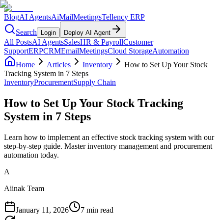
Blog
AI Agents
AiMail
Meetings
Tellency ERP
Search
Login
Deploy AI Agent
All Posts
AI Agents
Sales
HR & Payroll
Customer
Support
ERP
CRM
Email
Meetings
Cloud Storage
Automation
Home
Articles
Inventory
How to Set Up Your Stock
Tracking System in 7 Steps
Inventory
Procurement
Supply Chain
How to Set Up Your Stock Tracking
System in 7 Steps
Learn how to implement an effective stock tracking system with our
step-by-step guide. Master inventory management and procurement
automation today.
A
Aiinak Team
January 11, 2026
7 min read