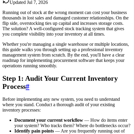
Updated
Jul 7, 2026
Running out of stock at the wrong moment can cost your business
thousands in lost sales and damaged customer relationships. On the
flip side, overstocking ties up capital and increases storage costs.
The solution? A well-configured stock tracking system that gives
you complete visibility into your inventory at all times.
Whether you're managing a single warehouse or multiple locations,
this guide walks you through setting up a professional inventory
management system from scratch. By the end, you'll have a clear
roadmap for implementing procurement software that keeps your
operations running smoothly.
Step 1: Audit Your Current Inventory
Process
#
Before implementing any new system, you need to understand
where you stand. Conduct a thorough audit of your existing
inventory processes:
Document your current workflow
— How do items enter
your system? Who tracks them? Where do bottlenecks occur?
Identify pain points
— Are you frequently running out of