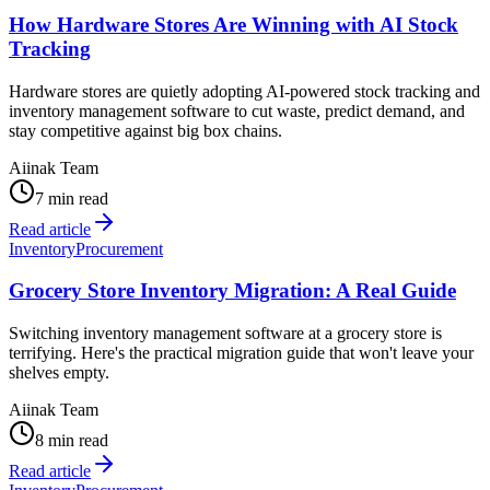
How Hardware Stores Are Winning with AI Stock
Tracking
Hardware stores are quietly adopting AI-powered stock tracking and
inventory management software to cut waste, predict demand, and
stay competitive against big box chains.
Aiinak Team
7 min read
Read article
Inventory
Procurement
Grocery Store Inventory Migration: A Real Guide
Switching inventory management software at a grocery store is
terrifying. Here's the practical migration guide that won't leave your
shelves empty.
Aiinak Team
8 min read
Read article