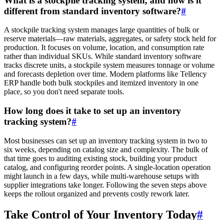
What is a stockpile tracking system, and how is it
different from standard inventory software?
#
A stockpile tracking system manages large quantities of bulk or
reserve materials—raw materials, aggregates, or safety stock held for
production. It focuses on volume, location, and consumption rate
rather than individual SKUs. While standard inventory software
tracks discrete units, a stockpile system measures tonnage or volume
and forecasts depletion over time. Modern platforms like Tellency
ERP handle both bulk stockpiles and itemized inventory in one
place, so you don't need separate tools.
How long does it take to set up an inventory
tracking system?
#
Most businesses can set up an inventory tracking system in two to
six weeks, depending on catalog size and complexity. The bulk of
that time goes to auditing existing stock, building your product
catalog, and configuring reorder points. A single-location operation
might launch in a few days, while multi-warehouse setups with
supplier integrations take longer. Following the seven steps above
keeps the rollout organized and prevents costly rework later.
Take Control of Your Inventory Today
#