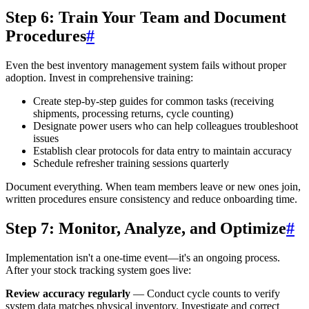
Step 6: Train Your Team and Document
Procedures
#
Even the best inventory management system fails without proper
adoption. Invest in comprehensive training:
Create step-by-step guides for common tasks (receiving
shipments, processing returns, cycle counting)
Designate power users who can help colleagues troubleshoot
issues
Establish clear protocols for data entry to maintain accuracy
Schedule refresher training sessions quarterly
Document everything. When team members leave or new ones join,
written procedures ensure consistency and reduce onboarding time.
Step 7: Monitor, Analyze, and Optimize
#
Implementation isn't a one-time event—it's an ongoing process.
After your stock tracking system goes live:
Review accuracy regularly
— Conduct cycle counts to verify
system data matches physical inventory. Investigate and correct