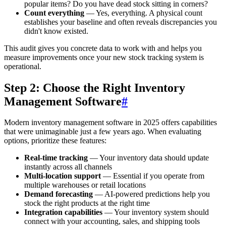
popular items? Do you have dead stock sitting in corners?
Count everything
— Yes, everything. A physical count
establishes your baseline and often reveals discrepancies you
didn't know existed.
This audit gives you concrete data to work with and helps you
measure improvements once your new stock tracking system is
operational.
Step 2: Choose the Right Inventory
Management Software
#
Modern inventory management software in 2025 offers capabilities
that were unimaginable just a few years ago. When evaluating
options, prioritize these features:
Real-time tracking
— Your inventory data should update
instantly across all channels
Multi-location support
— Essential if you operate from
multiple warehouses or retail locations
Demand forecasting
— AI-powered predictions help you
stock the right products at the right time
Integration capabilities
— Your inventory system should
connect with your accounting, sales, and shipping tools