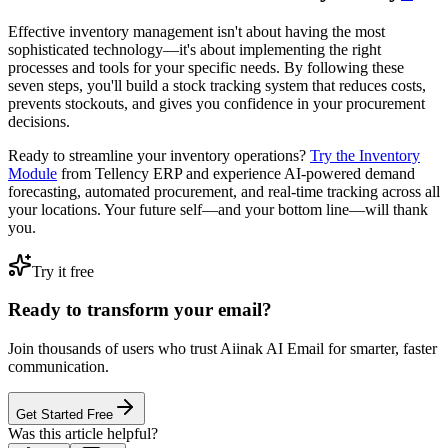
Effective inventory management isn't about having the most
sophisticated technology—it's about implementing the right
processes and tools for your specific needs. By following these
seven steps, you'll build a stock tracking system that reduces costs,
prevents stockouts, and gives you confidence in your procurement
decisions.
Ready to streamline your inventory operations?
Try the Inventory
Module
from Tellency ERP and experience AI-powered demand
forecasting, automated procurement, and real-time tracking across all
your locations. Your future self—and your bottom line—will thank
you.
Try it free
Ready to transform your email?
Join thousands of users who trust Aiinak AI Email for smarter, faster
communication.
Get Started Free
Was this article helpful?