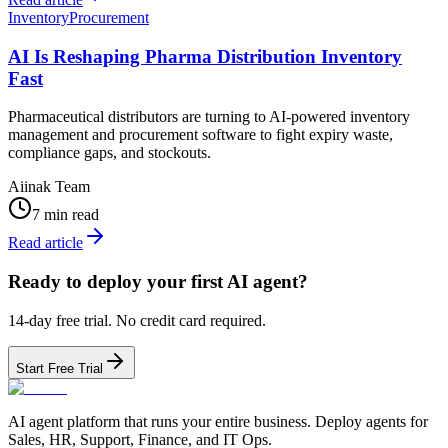
Inventory
Procurement
AI Is Reshaping Pharma Distribution Inventory
Fast
Pharmaceutical distributors are turning to AI-powered inventory
management and procurement software to fight expiry waste,
compliance gaps, and stockouts.
Aiinak Team
7 min read
Read article
Ready to deploy your first AI agent?
14-day free trial. No credit card required.
Start Free Trial
AI agent platform that runs your entire business. Deploy agents for
Sales, HR, Support, Finance, and IT Ops.