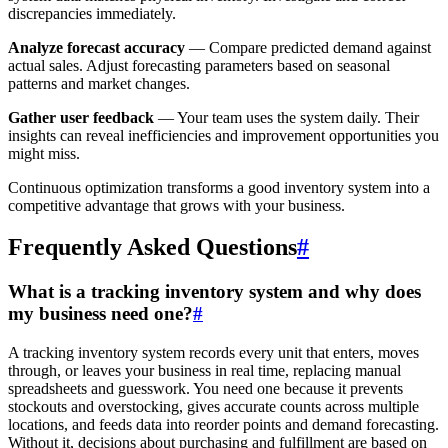
discrepancies immediately.
Analyze forecast accuracy
— Compare predicted demand against
actual sales. Adjust forecasting parameters based on seasonal
patterns and market changes.
Gather user feedback
— Your team uses the system daily. Their
insights can reveal inefficiencies and improvement opportunities you
might miss.
Continuous optimization transforms a good inventory system into a
competitive advantage that grows with your business.
Frequently Asked Questions
#
What is a tracking inventory system and why does
my business need one?
#
A tracking inventory system records every unit that enters, moves
through, or leaves your business in real time, replacing manual
spreadsheets and guesswork. You need one because it prevents
stockouts and overstocking, gives accurate counts across multiple
locations, and feeds data into reorder points and demand forecasting.
Without it, decisions about purchasing and fulfillment are based on