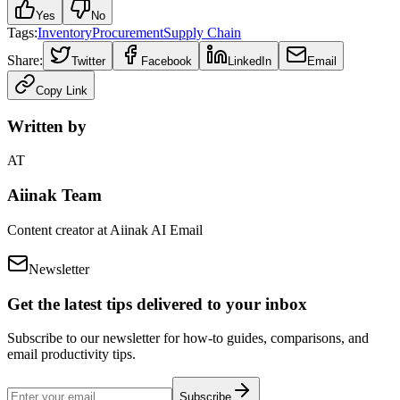
Yes
No
Tags:
Inventory
Procurement
Supply Chain
Share:
Twitter
Facebook
LinkedIn
Email
Copy Link
Written by
AT
Aiinak Team
Content creator at Aiinak AI Email
Newsletter
Get the latest tips delivered to your inbox
Subscribe to our newsletter for how-to guides, comparisons, and
email productivity tips.
Subscribe