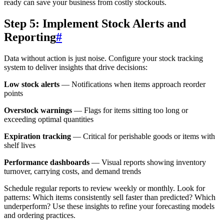
ready can save your business from costly stockouts.
Step 5: Implement Stock Alerts and
Reporting
#
Data without action is just noise. Configure your stock tracking
system to deliver insights that drive decisions:
Low stock alerts
— Notifications when items approach reorder
points
Overstock warnings
— Flags for items sitting too long or
exceeding optimal quantities
Expiration tracking
— Critical for perishable goods or items with
shelf lives
Performance dashboards
— Visual reports showing inventory
turnover, carrying costs, and demand trends
Schedule regular reports to review weekly or monthly. Look for
patterns: Which items consistently sell faster than predicted? Which
underperform? Use these insights to refine your forecasting models
and ordering practices.