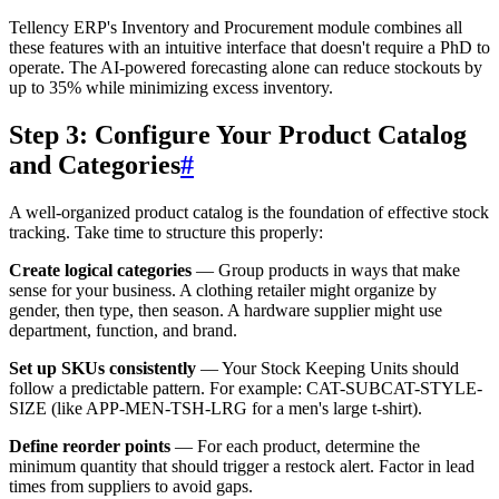
Tellency ERP's Inventory and Procurement module combines all
these features with an intuitive interface that doesn't require a PhD to
operate. The AI-powered forecasting alone can reduce stockouts by
up to 35% while minimizing excess inventory.
Step 3: Configure Your Product Catalog
and Categories
#
A well-organized product catalog is the foundation of effective stock
tracking. Take time to structure this properly:
Create logical categories
— Group products in ways that make
sense for your business. A clothing retailer might organize by
gender, then type, then season. A hardware supplier might use
department, function, and brand.
Set up SKUs consistently
— Your Stock Keeping Units should
follow a predictable pattern. For example: CAT-SUBCAT-STYLE-
SIZE (like APP-MEN-TSH-LRG for a men's large t-shirt).
Define reorder points
— For each product, determine the
minimum quantity that should trigger a restock alert. Factor in lead
times from suppliers to avoid gaps.