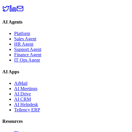
AI Agents
Platform
Sales Agent
HR Agent
Support Agent
Finance Agent
IT Ops Agent
AI Apps
AiMail
AI Meetings
AI Drive
AI CRM
AI Helpdesk
Tellency ERP
Resources