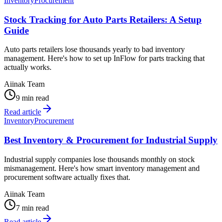
Inventory
Procurement
Stock Tracking for Auto Parts Retailers: A Setup
Guide
Auto parts retailers lose thousands yearly to bad inventory
management. Here's how to set up InFlow for parts tracking that
actually works.
Aiinak Team
9 min read
Read article
Inventory
Procurement
Best Inventory & Procurement for Industrial Supply
Industrial supply companies lose thousands monthly on stock
mismanagement. Here's how smart inventory management and
procurement software actually fixes that.
Aiinak Team
7 min read
Read article