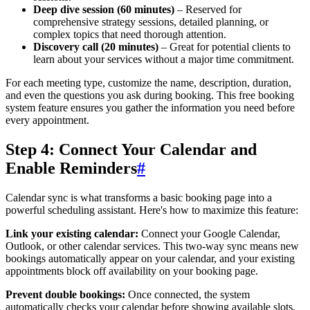
Deep dive session (60 minutes)
– Reserved for
comprehensive strategy sessions, detailed planning, or
complex topics that need thorough attention.
Discovery call (20 minutes)
– Great for potential clients to
learn about your services without a major time commitment.
For each meeting type, customize the name, description, duration,
and even the questions you ask during booking. This free booking
system feature ensures you gather the information you need before
every appointment.
Step 4: Connect Your Calendar and
Enable Reminders
#
Calendar sync is what transforms a basic booking page into a
powerful scheduling assistant. Here's how to maximize this feature:
Link your existing calendar:
Connect your Google Calendar,
Outlook, or other calendar services. This two-way sync means new
bookings automatically appear on your calendar, and your existing
appointments block off availability on your booking page.
Prevent double bookings:
Once connected, the system
automatically checks your calendar before showing available slots.