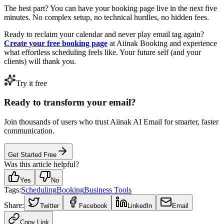
The best part? You can have your booking page live in the next five
minutes. No complex setup, no technical hurdles, no hidden fees.
Ready to reclaim your calendar and never play email tag again?
Create your free booking page
at Aiinak Booking and experience
what effortless scheduling feels like. Your future self (and your
clients) will thank you.
Try it free
Ready to transform your email?
Join thousands of users who trust Aiinak AI Email for smarter, faster
communication.
Get Started Free
Was this article helpful?
Yes
No
Tags:
Scheduling
Booking
Business Tools
Share:
Twitter
Facebook
LinkedIn
Email
Copy Link