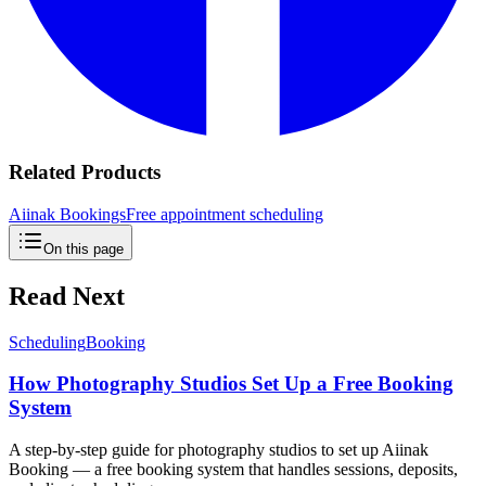
Related Products
Aiinak Bookings
Free appointment scheduling
On this page
Read Next
Scheduling
Booking
How Photography Studios Set Up a Free Booking
System
A step-by-step guide for photography studios to set up Aiinak
Booking — a free booking system that handles sessions, deposits,