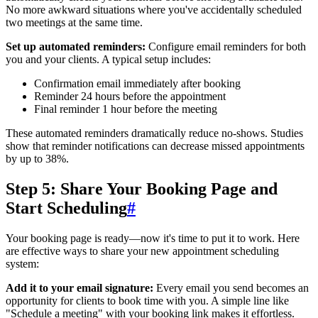
No more awkward situations where you've accidentally scheduled
two meetings at the same time.
Set up automated reminders:
Configure email reminders for both
you and your clients. A typical setup includes:
Confirmation email immediately after booking
Reminder 24 hours before the appointment
Final reminder 1 hour before the meeting
These automated reminders dramatically reduce no-shows. Studies
show that reminder notifications can decrease missed appointments
by up to 38%.
Step 5: Share Your Booking Page and
Start Scheduling
#
Your booking page is ready—now it's time to put it to work. Here
are effective ways to share your new appointment scheduling
system:
Add it to your email signature:
Every email you send becomes an
opportunity for clients to book time with you. A simple line like
"Schedule a meeting" with your booking link makes it effortless.