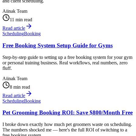
and client scheduling.
Aiinak Team
11 min read
Read article
Scheduling
Booking
Free Booking System Setup Guide for Gyms
Step-by-step guide to setting up a free booking system for your gym
or personal training business. Real workflows, real numbers, zero
fluff.
Aiinak Team
8 min read
Read article
Scheduling
Booking
Pet Grooming Booking ROI: Save $800/Month Free
I broke down exactly how much pet groomers waste on scheduling.
The numbers shocked me — here's the full ROI of switching to a
free booking system.