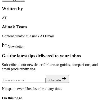
Written by
AT
Aiinak Team
Content creator at Aiinak AI Email
Newsletter
Get the latest tips delivered to your inbox
Subscribe to our newsletter for how-to guides, comparisons, and
email productivity tips.
Subscribe
No spam, ever. Unsubscribe at any time.
On this page