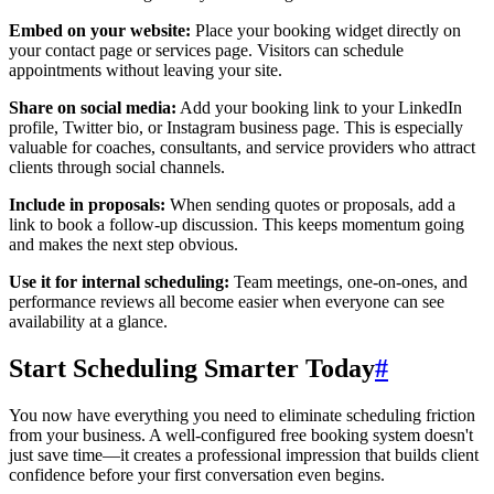
Embed on your website:
Place your booking widget directly on
your contact page or services page. Visitors can schedule
appointments without leaving your site.
Share on social media:
Add your booking link to your LinkedIn
profile, Twitter bio, or Instagram business page. This is especially
valuable for coaches, consultants, and service providers who attract
clients through social channels.
Include in proposals:
When sending quotes or proposals, add a
link to book a follow-up discussion. This keeps momentum going
and makes the next step obvious.
Use it for internal scheduling:
Team meetings, one-on-ones, and
performance reviews all become easier when everyone can see
availability at a glance.
Start Scheduling Smarter Today
#
You now have everything you need to eliminate scheduling friction
from your business. A well-configured free booking system doesn't
just save time—it creates a professional impression that builds client
confidence before your first conversation even begins.