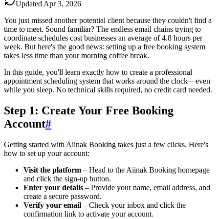
Updated
Apr 3, 2026
You just missed another potential client because they couldn't find a
time to meet. Sound familiar? The endless email chains trying to
coordinate schedules cost businesses an average of 4.8 hours per
week. But here's the good news: setting up a free booking system
takes less time than your morning coffee break.
In this guide, you'll learn exactly how to create a professional
appointment scheduling system that works around the clock—even
while you sleep. No technical skills required, no credit card needed.
Step 1: Create Your Free Booking
Account
#
Getting started with Aiinak Booking takes just a few clicks. Here's
how to set up your account:
Visit the platform
– Head to the Aiinak Booking homepage
and click the sign-up button.
Enter your details
– Provide your name, email address, and
create a secure password.
Verify your email
– Check your inbox and click the
confirmation link to activate your account.