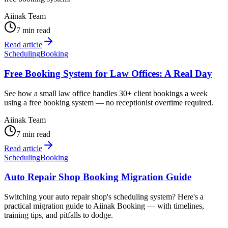
Aiinak Team
7 min read
Read article
Scheduling
Booking
Free Booking System for Law Offices: A Real Day
See how a small law office handles 30+ client bookings a week
using a free booking system — no receptionist overtime required.
Aiinak Team
7 min read
Read article
Scheduling
Booking
Auto Repair Shop Booking Migration Guide
Switching your auto repair shop's scheduling system? Here's a
practical migration guide to Aiinak Booking — with timelines,
training tips, and pitfalls to dodge.