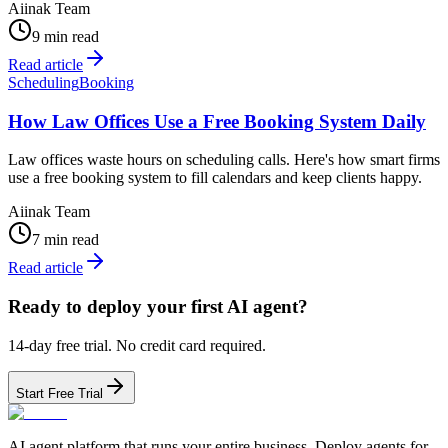
Aiinak Team
9 min read
Read article
Scheduling
Booking
How Law Offices Use a Free Booking System Daily
Law offices waste hours on scheduling calls. Here's how smart firms
use a free booking system to fill calendars and keep clients happy.
Aiinak Team
7 min read
Read article
Ready to deploy your first AI agent?
14-day free trial. No credit card required.
Start Free Trial
AI agent platform that runs your entire business. Deploy agents for