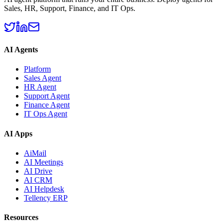
Sales, HR, Support, Finance, and IT Ops.
AI Agents
Platform
Sales Agent
HR Agent
Support Agent
Finance Agent
IT Ops Agent
AI Apps
AiMail
AI Meetings
AI Drive
AI CRM
AI Helpdesk
Tellency ERP
Resources