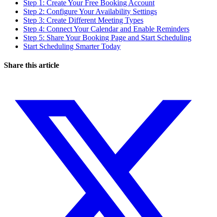
Step 1: Create Your Free Booking Account
Step 2: Configure Your Availability Settings
Step 3: Create Different Meeting Types
Step 4: Connect Your Calendar and Enable Reminders
Step 5: Share Your Booking Page and Start Scheduling
Start Scheduling Smarter Today
Share this article