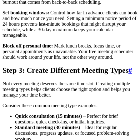
burnout that comes from back-to-back scheduling.
Set booking windows:
Control how far in advance clients can book
and how much notice you need. Setting a minimum notice period of
24 hours prevents last-minute bookings that might disrupt your
schedule, while a 30-day maximum keeps your calendar
manageable.
Block off personal time:
Mark lunch breaks, focus time, or
personal appointments as unavailable. Your free meeting scheduler
should work around your life, not the other way around.
Step 3: Create Different Meeting Types
#
Not every meeting deserves the same time slot. Creating multiple
meeting types helps clients choose the right option and helps you
manage your time better.
Consider these common meeting type examples:
Quick consultation (15 minutes)
– Perfect for brief
questions, quick check-ins, or initial inquiries.
Standard meeting (30 minutes)
– Ideal for regular
discussions, progress updates, or focused problem-solving
sessions.