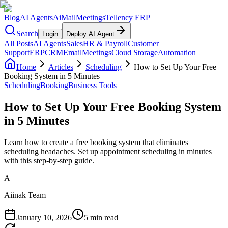
Blog
AI Agents
AiMail
Meetings
Tellency ERP
Search
Login
Deploy AI Agent
All Posts
AI Agents
Sales
HR & Payroll
Customer
Support
ERP
CRM
Email
Meetings
Cloud Storage
Automation
Home
Articles
Scheduling
How to Set Up Your Free
Booking System in 5 Minutes
Scheduling
Booking
Business Tools
How to Set Up Your Free Booking System
in 5 Minutes
Learn how to create a free booking system that eliminates
scheduling headaches. Set up appointment scheduling in minutes
with this step-by-step guide.
A
Aiinak Team
January 10, 2026
5 min read