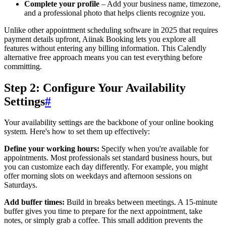
Complete your profile
– Add your business name, timezone,
and a professional photo that helps clients recognize you.
Unlike other appointment scheduling software in 2025 that requires
payment details upfront, Aiinak Booking lets you explore all
features without entering any billing information. This Calendly
alternative free approach means you can test everything before
committing.
Step 2: Configure Your Availability
Settings
#
Your availability settings are the backbone of your online booking
system. Here's how to set them up effectively:
Define your working hours:
Specify when you're available for
appointments. Most professionals set standard business hours, but
you can customize each day differently. For example, you might
offer morning slots on weekdays and afternoon sessions on
Saturdays.
Add buffer times:
Build in breaks between meetings. A 15-minute
buffer gives you time to prepare for the next appointment, take
notes, or simply grab a coffee. This small addition prevents the