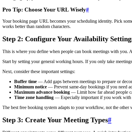
Pro Tip: Choose Your URL Wisely
#
Your booking page URL becomes your scheduling identity. Pick somet
works better than random characters.
Step 2: Configure Your Availability Setting
This is where you define when people can book meetings with you. A 
Start by setting your general working hours. If you only take meetin
Next, consider these important settings:
Buffer time
— Add gaps between meetings to prepare or deco
Minimum notice
— Prevent same-day bookings if you need a
Maximum advance booking
— Limit how far ahead people c
Time zone handling
— Especially important if you work with i
The best free booking system adapts to your workflow, not the other w
Step 3: Create Your Meeting Types
#