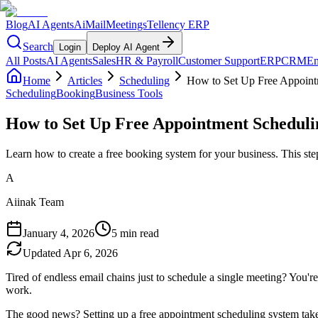
Blog
AI Agents
AiMail
Meetings
Tellency ERP
Search
Login
Deploy AI Agent
All Posts
AI Agents
Sales
HR & Payroll
Customer Support
ERP
CRM
Em
Home
Articles
Scheduling
How to Set Up Free Appoint
Scheduling
Booking
Business Tools
How to Set Up Free Appointment Scheduli
Learn how to create a free booking system for your business. This st
A
Aiinak Team
January 4, 2026
5 min read
Updated
Apr 6, 2026
Tired of endless email chains just to schedule a single meeting? You'
work.
The good news? Setting up a free appointment scheduling system takes 