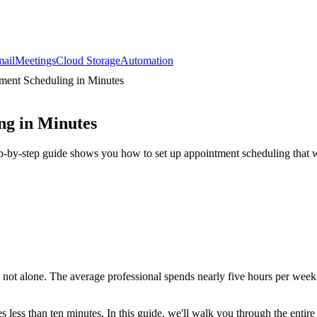
ail
Meetings
Cloud Storage
Automation
ment Scheduling in Minutes
ng in Minutes
ep-by-step guide shows you how to set up appointment scheduling that 
re not alone. The average professional spends nearly five hours per wee
less than ten minutes. In this guide, we'll walk you through the entire