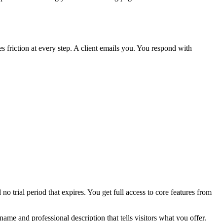
 friction at every step. A client emails you. You respond with
o trial period that expires. You get full access to core features from
ame and professional description that tells visitors what you offer.