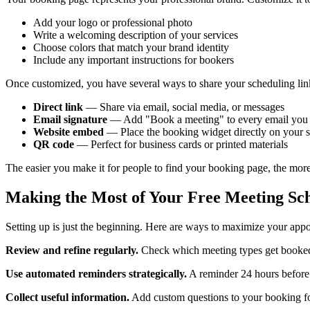
Add your logo or professional photo
Write a welcoming description of your services
Choose colors that match your brand identity
Include any important instructions for bookers
Once customized, you have several ways to share your scheduling lin
Direct link
— Share via email, social media, or messages
Email signature
— Add "Book a meeting" to every email you
Website embed
— Place the booking widget directly on your s
QR code
— Perfect for business cards or printed materials
The easier you make it for people to find your booking page, the more t
Making the Most of Your Free Meeting Sc
Setting up is just the beginning. Here are ways to maximize your app
Review and refine regularly.
Check which meeting types get booked m
Use automated reminders strategically.
A reminder 24 hours before 
Collect useful information.
Add custom questions to your booking for