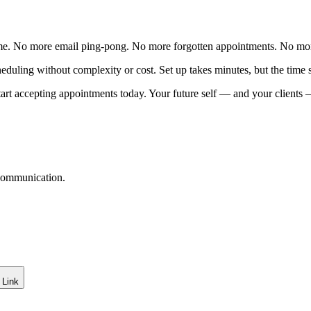
me. No more email ping-pong. No more forgotten appointments. No mo
uling without complexity or cost. Set up takes minutes, but the time sa
art accepting appointments today. Your future self — and your clients 
 communication.
 Link