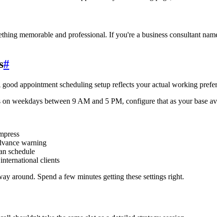
hing memorable and professional. If you're a business consultant nam
s
#
good appointment scheduling setup reflects your actual working prefe
gs on weekdays between 9 AM and 5 PM, configure that as your base avai
mpress
dvance warning
an schedule
nternational clients
ay around. Spend a few minutes getting these settings right.