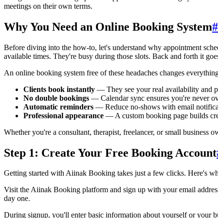
meetings on their own terms.
Why You Need an Online Booking System
#
Before diving into the how-to, let's understand why appointment sched
available times. They're busy during those slots. Back and forth it goe
An online booking system free of these headaches changes everything
Clients book instantly
— They see your real availability and 
No double bookings
— Calendar sync ensures you're never o
Automatic reminders
— Reduce no-shows with email notifica
Professional appearance
— A custom booking page builds cred
Whether you're a consultant, therapist, freelancer, or small business ow
Step 1: Create Your Free Booking Account
Getting started with Aiinak Booking takes just a few clicks. Here's w
Visit the Aiinak Booking platform and sign up with your email address. 
day one.
During signup, you'll enter basic information about yourself or your b