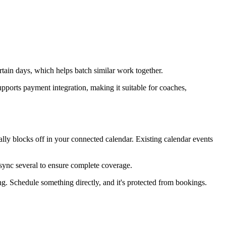
rtain days, which helps batch similar work together.
upports payment integration, making it suitable for coaches,
ly blocks off in your connected calendar. Existing calendar events
sync several to ensure complete coverage.
g. Schedule something directly, and it's protected from bookings.