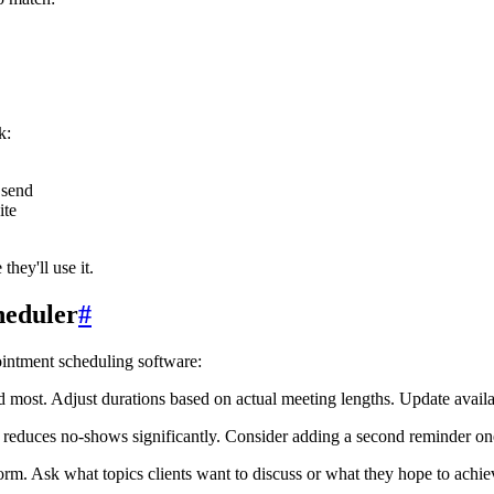
k:
 send
ite
hey'll use it.
heduler
#
ointment scheduling software:
ost. Adjust durations based on actual meeting lengths. Update availab
reduces no-shows significantly. Consider adding a second reminder one
m. Ask what topics clients want to discuss or what they hope to achie