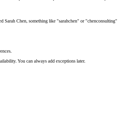
ed Sarah Chen, something like "sarahchen" or "chenconsulting"
rences.
lability. You can always add exceptions later.