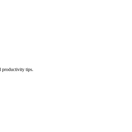
productivity tips.