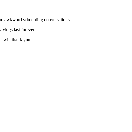
re awkward scheduling conversations.
vings last forever.
— will thank you.