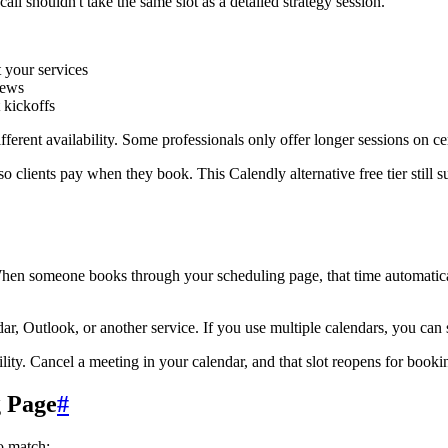
ll shouldn't take the same slot as a detailed strategy session.
t your services
iews
 kickoffs
ferent availability. Some professionals only offer longer sessions on ce
o clients pay when they book. This Calendly alternative free tier still s
hen someone books through your scheduling page, that time automatical
 Outlook, or another service. If you use multiple calendars, you can 
y. Cancel a meeting in your calendar, and that slot reopens for bookin
g Page
#
o match: