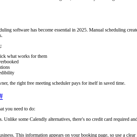
uling software has become essential in 2025. Manual scheduling creates
s.
:
pick what works for them
verbooked
tions
ibility
ner, the right free meeting scheduler pays for itself in saved time.
#
hat you need to do:
Unlike some Calendly alternatives, there's no credit card required and n
usiness. This information appears on your booking page, so use a clear n