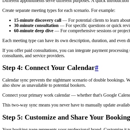
Different appointments serve different purposes. A quick introduction ca
Create separate meeting types for each scenario. For example:
15-minute discovery call
— For potential clients to learn abou
30-minute consultation
— For specific questions or quick rev
60-minute deep dive
— For comprehensive sessions or project
Each meeting type can have its own description, duration, and even dif
If you offer paid consultations, you can integrate payment processing s
consultants, and service providers.
Step 4: Connect Your Calendar
#
Calendar sync prevents the nightmare scenario of double bookings. W
also show as unavailable to potential bookers.
Connect your primary work calendar — whether that's Google Calendar,
This two-way sync means you never have to manually update availabilit
Step 5: Customize and Share Your Bookin
Your booking page represents your professional brand. Customize it t