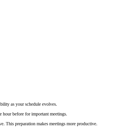
ility as your schedule evolves.
 hour before for important meetings.
ve. This preparation makes meetings more productive.