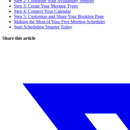
Step 2: Configure Your Availability Settings
Step 3: Create Your Meeting Types
Step 4: Connect Your Calendar
Step 5: Customize and Share Your Booking Page
Making the Most of Your Free Meeting Scheduler
Start Scheduling Smarter Today
Share this article