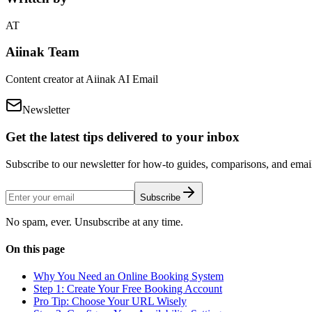
AT
Aiinak Team
Content creator at Aiinak AI Email
Newsletter
Get the latest tips delivered to your inbox
Subscribe to our newsletter for how-to guides, comparisons, and email 
Subscribe
No spam, ever. Unsubscribe at any time.
On this page
Why You Need an Online Booking System
Step 1: Create Your Free Booking Account
Pro Tip: Choose Your URL Wisely