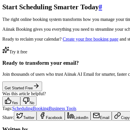
Start Scheduling Smarter Today
#
The right online booking system transforms how you manage your ti
Aiinak Booking gives you everything you need to streamline your sched
Ready to reclaim your calendar?
Create your free booking page
and st
Try it free
Ready to transform your email?
Join thousands of users who trust Aiinak AI Email for smarter, faster
Get Started Free
Was this article helpful?
Yes
No
Tags:
Scheduling
Booking
Business Tools
Share:
Twitter
Facebook
LinkedIn
Email
Copy
Written by