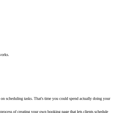
works.
k on scheduling tasks. That's time you could spend actually doing your
 process of creating your own booking page that lets clients schedule