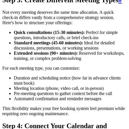
Step 3: Create Different Meeting Types
#
Not every meeting deserves the same time allocation. A quick
check-in differs vastly from a comprehensive strategy session.
Here's how to structure your offerings:
Quick consultations (15-30 minutes):
Perfect for simple
questions, introductory calls, or brief check-ins
Standard meetings (45-60 minutes):
Ideal for detailed
discussions, presentations, or working sessions
Extended sessions (90+ minutes):
Reserved for workshops,
training, or complex problem-solving
For each meeting type, you can customize:
Duration and scheduling notice (how far in advance clients
must book)
Meeting location (phone, video call, or in-person)
Pre-meeting questions to gather context before the call
Automated confirmation and reminder messages
This flexibility makes your free booking system feel premium while
requiring zero ongoing maintenance.
Step 4: Connect Your Calendar and