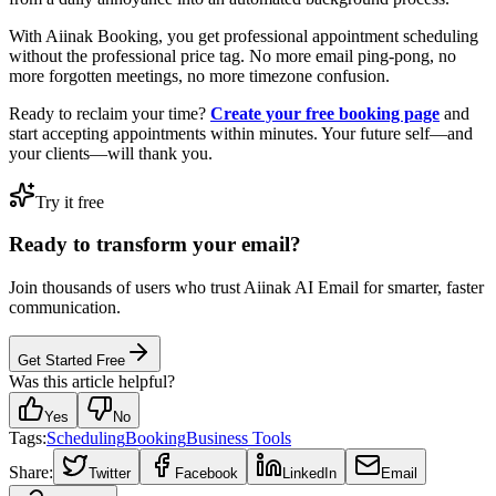
With Aiinak Booking, you get professional appointment scheduling
without the professional price tag. No more email ping-pong, no
more forgotten meetings, no more timezone confusion.
Ready to reclaim your time?
Create your free booking page
and
start accepting appointments within minutes. Your future self—and
your clients—will thank you.
Try it free
Ready to transform your email?
Join thousands of users who trust Aiinak AI Email for smarter, faster
communication.
Get Started Free
Was this article helpful?
Yes
No
Tags:
Scheduling
Booking
Business Tools
Share:
Twitter
Facebook
LinkedIn
Email