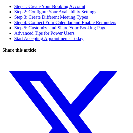
Step 1: Create Your Booking Account
Step 2: Configure Your Availability Settings
Step 3: Create Different Meeting Types
Step 4: Connect Your Calendar and Enable Reminders
Step 5: Customize and Share Your Booking Page
Advanced Tips for Power Users
Start Accepting Appointments Today
Share this article