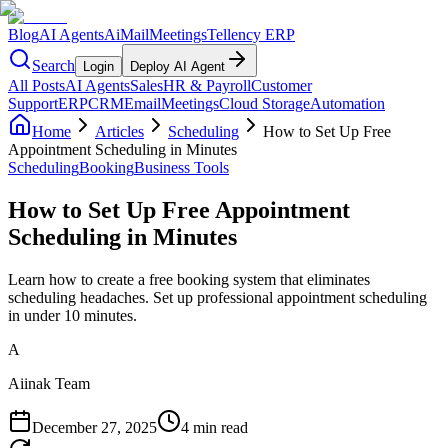
Blog
AI Agents
AiMail
Meetings
Tellency ERP
Search
Login
Deploy AI Agent
All Posts
AI Agents
Sales
HR & Payroll
Customer
Support
ERP
CRM
Email
Meetings
Cloud Storage
Automation
Home
Articles
Scheduling
How to Set Up Free
Appointment Scheduling in Minutes
Scheduling
Booking
Business Tools
How to Set Up Free Appointment
Scheduling in Minutes
Learn how to create a free booking system that eliminates
scheduling headaches. Set up professional appointment scheduling
in under 10 minutes.
A
Aiinak Team
December 27, 2025
4 min read