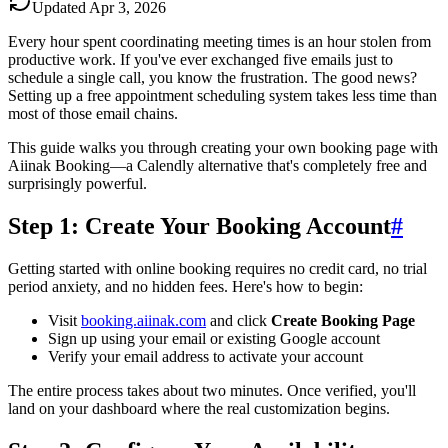
Updated
Apr 3, 2026
Every hour spent coordinating meeting times is an hour stolen from
productive work. If you've ever exchanged five emails just to
schedule a single call, you know the frustration. The good news?
Setting up a free appointment scheduling system takes less time than
most of those email chains.
This guide walks you through creating your own booking page with
Aiinak Booking—a Calendly alternative that's completely free and
surprisingly powerful.
Step 1: Create Your Booking Account
#
Getting started with online booking requires no credit card, no trial
period anxiety, and no hidden fees. Here's how to begin:
Visit
booking.aiinak.com
and click
Create Booking Page
Sign up using your email or existing Google account
Verify your email address to activate your account
The entire process takes about two minutes. Once verified, you'll
land on your dashboard where the real customization begins.