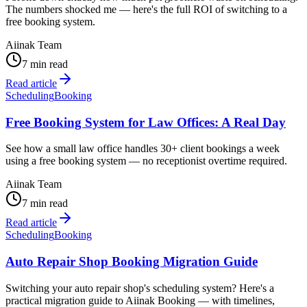
The numbers shocked me — here's the full ROI of switching to a
free booking system.
Aiinak Team
7 min read
Read article
Scheduling
Booking
Free Booking System for Law Offices: A Real Day
See how a small law office handles 30+ client bookings a week
using a free booking system — no receptionist overtime required.
Aiinak Team
7 min read
Read article
Scheduling
Booking
Auto Repair Shop Booking Migration Guide
Switching your auto repair shop's scheduling system? Here's a
practical migration guide to Aiinak Booking — with timelines,