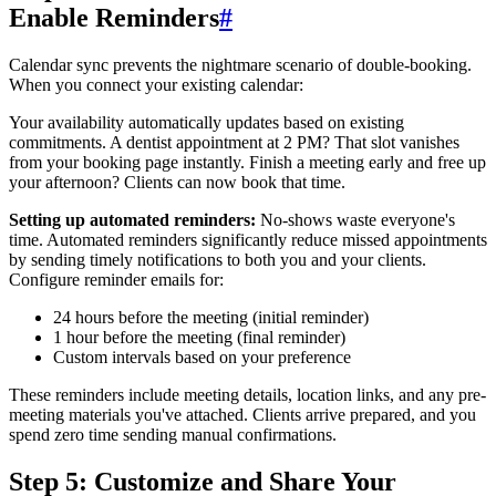
Enable Reminders
#
Calendar sync prevents the nightmare scenario of double-booking.
When you connect your existing calendar:
Your availability automatically updates based on existing
commitments. A dentist appointment at 2 PM? That slot vanishes
from your booking page instantly. Finish a meeting early and free up
your afternoon? Clients can now book that time.
Setting up automated reminders:
No-shows waste everyone's
time. Automated reminders significantly reduce missed appointments
by sending timely notifications to both you and your clients.
Configure reminder emails for:
24 hours before the meeting (initial reminder)
1 hour before the meeting (final reminder)
Custom intervals based on your preference
These reminders include meeting details, location links, and any pre-
meeting materials you've attached. Clients arrive prepared, and you
spend zero time sending manual confirmations.
Step 5: Customize and Share Your