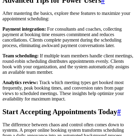
Advanced Tips for Power Users
#
After mastering the basics, explore these features to maximize your
appointment scheduling:
Payment integration:
For consultants and coaches, collecting
payment at booking time ensures commitment and reduces
cancellations. Clients complete payment during the scheduling
process, eliminating awkward payment conversations later.
Team scheduling:
If multiple team members handle client meetings,
round-robin scheduling distributes appointments evenly. Clients
book with your organization, and the system automatically assigns
an available team member.
Analytics review:
Track which meeting types get booked most
frequently, peak booking times, and conversion rates from page
views to scheduled meetings. These insights help optimize your
availability for maximum impact.
Start Accepting Appointments Today
#
The difference between chaos and control often comes down to
systems. A proper online booking system transforms scheduling
from a daily annoyance into an automated background process.