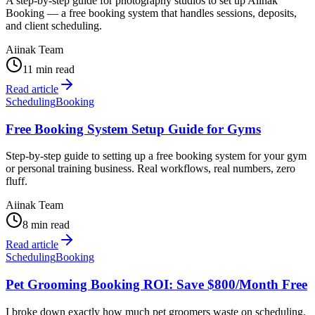
A step-by-step guide for photography studios to set up Aiinak
Booking — a free booking system that handles sessions, deposits,
and client scheduling.
Aiinak Team
11 min read
Read article
Scheduling
Booking
Free Booking System Setup Guide for Gyms
Step-by-step guide to setting up a free booking system for your gym
or personal training business. Real workflows, real numbers, zero
fluff.
Aiinak Team
8 min read
Read article
Scheduling
Booking
Pet Grooming Booking ROI: Save $800/Month Free
I broke down exactly how much pet groomers waste on scheduling.