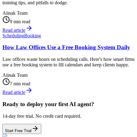
training tips, and pitfalls to dodge.
Aiinak Team
9 min read
Read article
Scheduling
Booking
How Law Offices Use a Free Booking System Daily
Law offices waste hours on scheduling calls. Here's how smart firms
use a free booking system to fill calendars and keep clients happy.
Aiinak Team
7 min read
Read article
Ready to deploy your first AI agent?
14-day free trial. No credit card required.
Start Free Trial