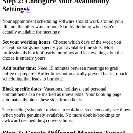
Step 2: Configure Your Availability
Settings
#
Your appointment scheduling software should work around your
life, not the other way around. Start by defining when you're
actually available for meetings:
Set your working hours:
Choose which days of the week you
accept bookings and specify your available time slots. Most
professionals block off early mornings and late evenings, but the
choice is entirely yours.
Add buffer time:
Need 15 minutes between meetings to grab
coffee or prepare? Buffer times automatically prevent back-to-back
scheduling that leads to burnout.
Block specific dates:
Vacations, holidays, and personal
commitments can be marked as unavailable. Your booking page
automatically hides these slots from clients.
The meeting scheduler updates in real-time, so clients only see times
when you're genuinely available. No more double-bookings or
awkward rescheduling conversations.