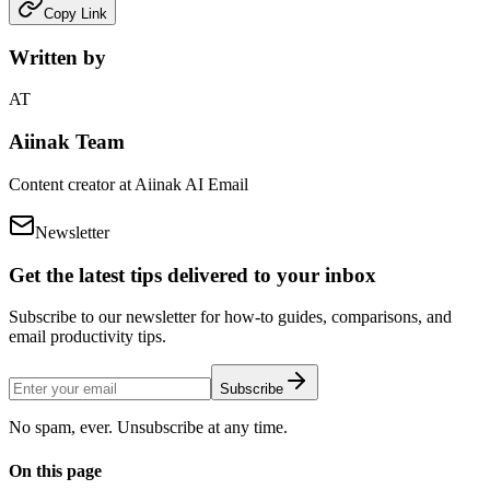
Copy Link
Written by
AT
Aiinak Team
Content creator at Aiinak AI Email
Newsletter
Get the latest tips delivered to your inbox
Subscribe to our newsletter for how-to guides, comparisons, and
email productivity tips.
Subscribe
No spam, ever. Unsubscribe at any time.
On this page