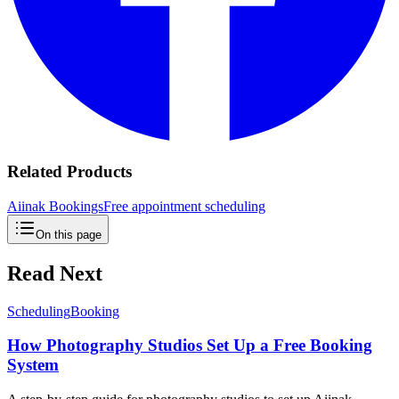
Related Products
Aiinak Bookings
Free appointment scheduling
On this page
Read Next
Scheduling
Booking
How Photography Studios Set Up a Free Booking
System