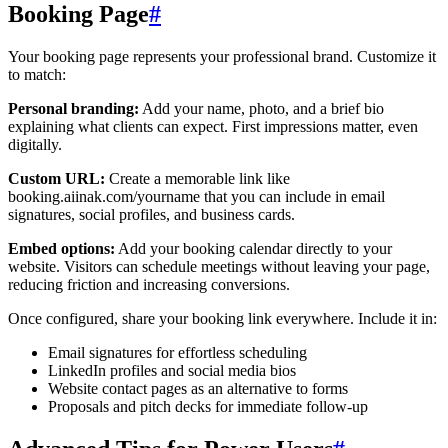
Booking Page
#
Your booking page represents your professional brand. Customize it
to match:
Personal branding:
Add your name, photo, and a brief bio
explaining what clients can expect. First impressions matter, even
digitally.
Custom URL:
Create a memorable link like
booking.aiinak.com/yourname that you can include in email
signatures, social profiles, and business cards.
Embed options:
Add your booking calendar directly to your
website. Visitors can schedule meetings without leaving your page,
reducing friction and increasing conversions.
Once configured, share your booking link everywhere. Include it in:
Email signatures for effortless scheduling
LinkedIn profiles and social media bios
Website contact pages as an alternative to forms
Proposals and pitch decks for immediate follow-up