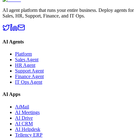
AI agent platform that runs your entire business. Deploy agents for
Sales, HR, Support, Finance, and IT Ops.
AI Agents
Platform
Sales Agent
HR Agent
Support Agent
Finance Agent
IT Ops Agent
AI Apps
AiMail
AI Meetings
AI Drive
AI CRM
AI Helpdesk
Tellency ERP