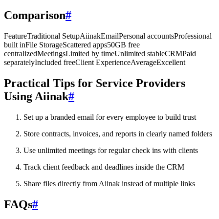
Comparison
#
FeatureTraditional SetupAiinakEmailPersonal accountsProfessional
built inFile StorageScattered apps50GB free
centralizedMeetingsLimited by timeUnlimited stableCRMPaid
separatelyIncluded freeClient ExperienceAverageExcellent
Practical Tips for Service Providers
Using Aiinak
#
Set up a branded email for every employee to build trust
Store contracts, invoices, and reports in clearly named folders
Use unlimited meetings for regular check ins with clients
Track client feedback and deadlines inside the CRM
Share files directly from Aiinak instead of multiple links
FAQs
#