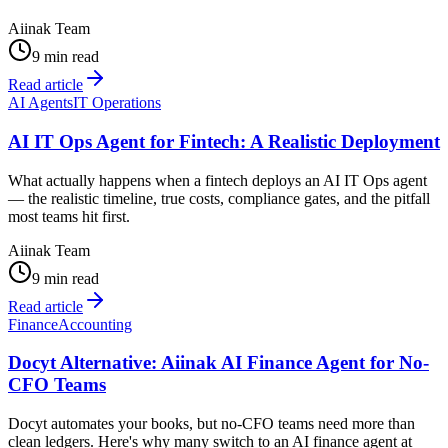
Aiinak Team
9 min read
Read article
AI Agents
IT Operations
AI IT Ops Agent for Fintech: A Realistic Deployment
What actually happens when a fintech deploys an AI IT Ops agent
— the realistic timeline, true costs, compliance gates, and the pitfall
most teams hit first.
Aiinak Team
9 min read
Read article
Finance
Accounting
Docyt Alternative: Aiinak AI Finance Agent for No-
CFO Teams
Docyt automates your books, but no-CFO teams need more than
clean ledgers. Here's why many switch to an AI finance agent at