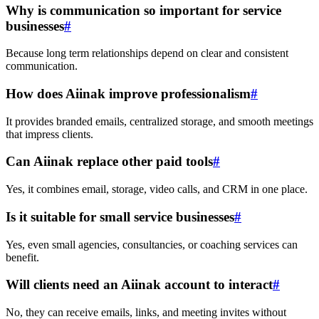
Why is communication so important for service
businesses
#
Because long term relationships depend on clear and consistent
communication.
How does Aiinak improve professionalism
#
It provides branded emails, centralized storage, and smooth meetings
that impress clients.
Can Aiinak replace other paid tools
#
Yes, it combines email, storage, video calls, and CRM in one place.
Is it suitable for small service businesses
#
Yes, even small agencies, consultancies, or coaching services can
benefit.
Will clients need an Aiinak account to interact
#
No, they can receive emails, links, and meeting invites without