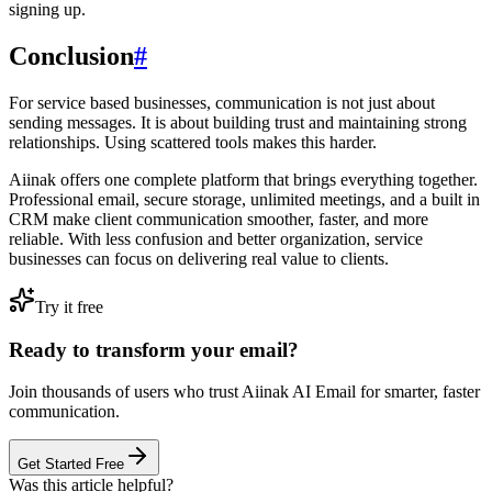
signing up.
Conclusion
#
For service based businesses, communication is not just about
sending messages. It is about building trust and maintaining strong
relationships. Using scattered tools makes this harder.
Aiinak offers one complete platform that brings everything together.
Professional email, secure storage, unlimited meetings, and a built in
CRM make client communication smoother, faster, and more
reliable. With less confusion and better organization, service
businesses can focus on delivering real value to clients.
Try it free
Ready to transform your email?
Join thousands of users who trust Aiinak AI Email for smarter, faster
communication.
Get Started Free
Was this article helpful?