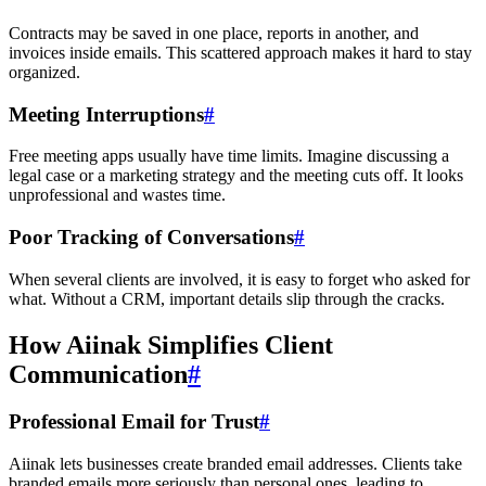
Contracts may be saved in one place, reports in another, and
invoices inside emails. This scattered approach makes it hard to stay
organized.
Meeting Interruptions
#
Free meeting apps usually have time limits. Imagine discussing a
legal case or a marketing strategy and the meeting cuts off. It looks
unprofessional and wastes time.
Poor Tracking of Conversations
#
When several clients are involved, it is easy to forget who asked for
what. Without a CRM, important details slip through the cracks.
How Aiinak Simplifies Client
Communication
#
Professional Email for Trust
#
Aiinak lets businesses create branded email addresses. Clients take
branded emails more seriously than personal ones, leading to