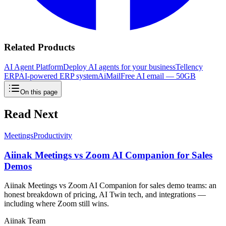
Related Products
AI Agent Platform
Deploy AI agents for your business
Tellency
ERP
AI-powered ERP system
AiMail
Free AI email — 50GB
On this page
Read Next
Meetings
Productivity
Aiinak Meetings vs Zoom AI Companion for Sales
Demos
Aiinak Meetings vs Zoom AI Companion for sales demo teams: an
honest breakdown of pricing, AI Twin tech, and integrations —
including where Zoom still wins.
Aiinak Team