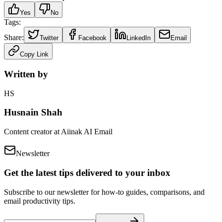
Yes
No
Tags:
Share:
Twitter
Facebook
LinkedIn
Email
Copy Link
Written by
HS
Husnain Shah
Content creator at Aiinak AI Email
Newsletter
Get the latest tips delivered to your inbox
Subscribe to our newsletter for how-to guides, comparisons, and
email productivity tips.