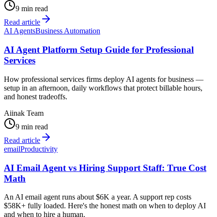
9 min read
Read article
AI Agents
Business Automation
AI Agent Platform Setup Guide for Professional
Services
How professional services firms deploy AI agents for business —
setup in an afternoon, daily workflows that protect billable hours,
and honest tradeoffs.
Aiinak Team
9 min read
Read article
email
Productivity
AI Email Agent vs Hiring Support Staff: True Cost
Math
An AI email agent runs about $6K a year. A support rep costs
$58K+ fully loaded. Here's the honest math on when to deploy AI
and when to hire a human.