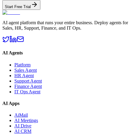
Start Free Trial
AI agent platform that runs your entire business. Deploy agents for
Sales, HR, Support, Finance, and IT Ops.
AI Agents
Platform
Sales Agent
HR Agent
Support Agent
Finance Agent
IT Ops Agent
AI Apps
AiMail
AI Meetings
AI Drive
AI CRM