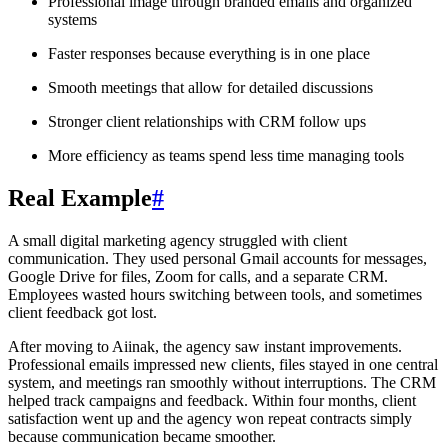
Professional image through branded emails and organized
systems
Faster responses because everything is in one place
Smooth meetings that allow for detailed discussions
Stronger client relationships with CRM follow ups
More efficiency as teams spend less time managing tools
Real Example
#
A small digital marketing agency struggled with client
communication. They used personal Gmail accounts for messages,
Google Drive for files, Zoom for calls, and a separate CRM.
Employees wasted hours switching between tools, and sometimes
client feedback got lost.
After moving to Aiinak, the agency saw instant improvements.
Professional emails impressed new clients, files stayed in one central
system, and meetings ran smoothly without interruptions. The CRM
helped track campaigns and feedback. Within four months, client
satisfaction went up and the agency won repeat contracts simply
because communication became smoother.