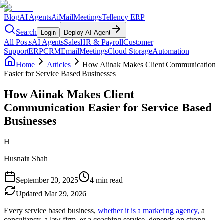
Blog
AI Agents
AiMail
Meetings
Tellency ERP
Search
Login
Deploy AI Agent
All Posts
AI Agents
Sales
HR & Payroll
Customer
Support
ERP
CRM
Email
Meetings
Cloud Storage
Automation
Home
Articles
How Aiinak Makes Client Communication
Easier for Service Based Businesses
How Aiinak Makes Client
Communication Easier for Service Based
Businesses
H
Husnain Shah
September 20, 2025
4 min read
Updated
Mar 29, 2026
Every service based business,
whether it is a marketing agency,
a
consultancy, a law firm, or a coaching service, depends on strong