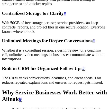
stronger trust and quicker replies.
Centralized Storage for Clarity
#
With 50GB of free storage per user, service providers can keep
contracts, reports, and project files in one secure location. Everyone
knows where to look.
Unlimited Meetings for Deeper Conversations
#
Whether it is a consulting session, a design review, or a coaching
call, unlimited video meetings let businesses communicate without
interruptions.
Built in CRM for Organized Follow Ups
#
The CRM tracks conversations, deadlines, and client needs. This
reduces repeated explanations and ensures no request gets missed.
Why Service Businesses Work Better with
Aiinak
#