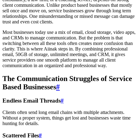
client communication. Unlike product based businesses that mostly
sell once and move on, service businesses grow through long term
relationships. One misunderstanding or missed message can damage
trust and even cost clients.
Most businesses today use a mix of email, cloud storage, video apps,
and CRMs to manage communication. But the problem is that
switching between all these tools often creates more confusion than
clarity. This is where Aiinak steps in. By combining professional
email, 50GB of storage, unlimited meetings, and CRM, it gives
service providers one smooth platform to manage all client
communication in an organized and professional way.
The Communication Struggles of Service
Based Businesses
#
Endless Email Threads
#
Clients often send long email chains with multiple attachments.
Without a proper system, things get lost and businesses waste time
hunting for details.
Scattered Files
#