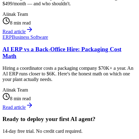
$499/month — and who shouldn't.
Aiinak Team
8 min read
Read article
ERP
Business Software
AI ERP vs a Back-Office Hire: Packaging Cost
Math
Hiring a coordinator costs a packaging company $70K+ a year. An
AI ERP runs closer to $6K. Here's the honest math on which one
your plant actually needs.
Aiinak Team
8 min read
Read article
Ready to deploy your first AI agent?
14-day free trial. No credit card required.