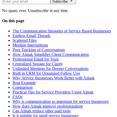
Subscribe
No spam, ever. Unsubscribe at any time.
On this page
The Communication Struggles of Service Based Businesses
Endless Email Threads
Scattered Files
Meeting Interruptions
Poor Tracking of Conversations
How Aiinak Simplifies Client Communication
Professional Email for Trust
Centralized Storage for Clarity
Unlimited Meetings for Deeper Conversations
Built in CRM for Organized Follow Ups
Why Service Businesses Work Better with Aiinak
Real Example
Comparison
Practical Tips for Service Providers Using Aiinak
FAQs
Why is communication so important for service businesses
How does Aiinak improve professionalism
Can Aiinak replace other paid tools
Is it suitable for small service businesses