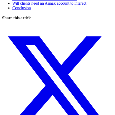
Will clients need an Aiinak account to interact
Conclusion
Share this article