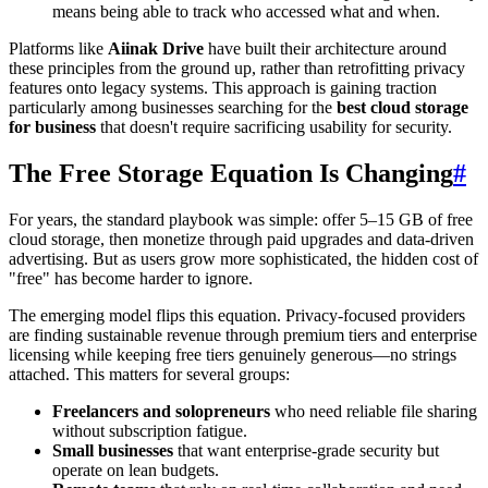
means being able to track who accessed what and when.
Platforms like
Aiinak Drive
have built their architecture around
these principles from the ground up, rather than retrofitting privacy
features onto legacy systems. This approach is gaining traction
particularly among businesses searching for the
best cloud storage
for business
that doesn't require sacrificing usability for security.
The Free Storage Equation Is Changing
#
For years, the standard playbook was simple: offer 5–15 GB of free
cloud storage, then monetize through paid upgrades and data-driven
advertising. But as users grow more sophisticated, the hidden cost of
"free" has become harder to ignore.
The emerging model flips this equation. Privacy-focused providers
are finding sustainable revenue through premium tiers and enterprise
licensing while keeping free tiers genuinely generous—no strings
attached. This matters for several groups:
Freelancers and solopreneurs
who need reliable file sharing
without subscription fatigue.
Small businesses
that want enterprise-grade security but
operate on lean budgets.