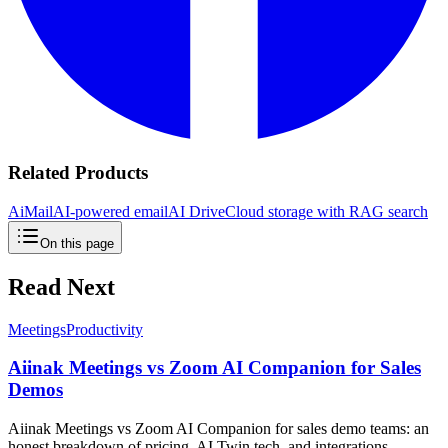
Related Products
AiMail
AI-powered email
AI Drive
Cloud storage with RAG search
On this page
Read Next
Meetings
Productivity
Aiinak Meetings vs Zoom AI Companion for Sales
Demos
Aiinak Meetings vs Zoom AI Companion for sales demo teams: an
honest breakdown of pricing, AI Twin tech, and integrations —