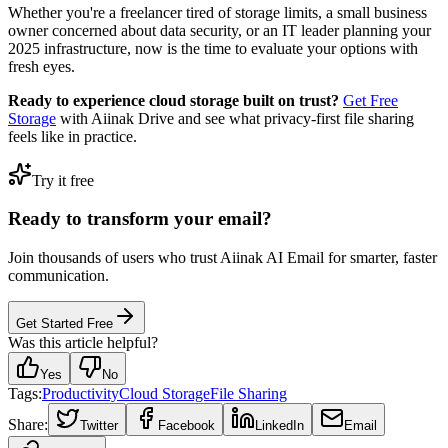
Whether you're a freelancer tired of storage limits, a small business
owner concerned about data security, or an IT leader planning your
2025 infrastructure, now is the time to evaluate your options with
fresh eyes.
Ready to experience cloud storage built on trust?
Get Free
Storage
with Aiinak Drive and see what privacy-first file sharing
feels like in practice.
Try it free
Ready to transform your email?
Join thousands of users who trust Aiinak AI Email for smarter, faster
communication.
Get Started Free
Was this article helpful?
Yes
No
Tags:
Productivity
Cloud Storage
File Sharing
Share:
Twitter
Facebook
LinkedIn
Email