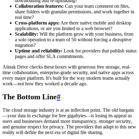
downloading and re-uploading?
Collaboration features:
Can your team comment on files,
share folders with granular permissions, and work together in
real time?
Cross-platform apps:
Are there native mobile and desktop
applications, or are you limited to a web browser?
Scalability:
Will the platform grow with your business, from
a solo operation to a team of 50 without forcing a disruptive
migration?
Uptime and reliability:
Look for providers that publish status
pages and offer SLA commitments.
Aiinak Drive checks these boxes with generous free storage, real-
time collaboration, enterprise-grade security, and native apps across
every major platform. It's built for the way modern teams actually
work—not how they worked a decade ago.
The Bottom Line
#
The cloud storage industry is at an inflection point. The old bargain
—your data in exchange for free gigabytes—is losing its appeal as
users and businesses demand more transparency, stronger security,
and genuine respect for privacy. The providers that adapt to this new
reality will define the next era of digital file sharing.