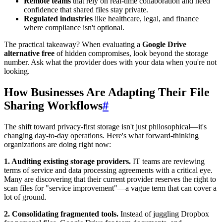
Remote teams
that rely on real-time collaboration and need
confidence that shared files stay private.
Regulated industries
like healthcare, legal, and finance
where compliance isn't optional.
The practical takeaway? When evaluating a
Google Drive
alternative free
of hidden compromises, look beyond the storage
number. Ask what the provider does with your data when you're not
looking.
How Businesses Are Adapting Their File
Sharing Workflows
#
The shift toward privacy-first storage isn't just philosophical—it's
changing day-to-day operations. Here's what forward-thinking
organizations are doing right now:
1. Auditing existing storage providers.
IT teams are reviewing
terms of service and data processing agreements with a critical eye.
Many are discovering that their current provider reserves the right to
scan files for "service improvement"—a vague term that can cover a
lot of ground.
2. Consolidating fragmented tools.
Instead of juggling Dropbox