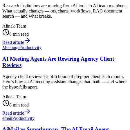
Research institutions are moving from AI tools to AI team members.
What actually changes — org charts, workflows, RAG document
search — and what breaks.
Aiinak Team
8 min read
Read article
Meetings
Productivity
AI Meeting Agents Are Rewiring Agency Client
Reviews
Agency client reviews eat 4-6 hours of prep per client each month.
Here's how an AI meeting assistant changes that math — and where
the hype falls apart.
Aiinak Team
8 min read
Read article
email
Productivity
AiMail vs Superhuman: The AI Email Agent