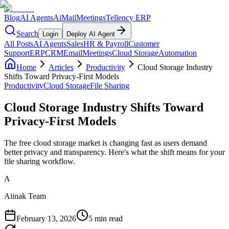
Blog
AI Agents
AiMail
Meetings
Tellency ERP
Search
Login
Deploy AI Agent
All Posts
AI Agents
Sales
HR & Payroll
Customer
Support
ERP
CRM
Email
Meetings
Cloud Storage
Automation
Home
Articles
Productivity
Cloud Storage Industry
Shifts Toward Privacy-First Models
Productivity
Cloud Storage
File Sharing
Cloud Storage Industry Shifts Toward
Privacy-First Models
The free cloud storage market is changing fast as users demand
better privacy and transparency. Here's what the shift means for your
file sharing workflow.
A
Aiinak Team
February 13, 2026
5 min read