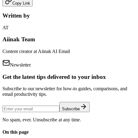
Copy Link
Written by
AT
Aiinak Team
Content creator at Aiinak AI Email
Newsletter
Get the latest tips delivered to your inbox
Subscribe to our newsletter for how-to guides, comparisons, and
email productivity tips.
Subscribe
No spam, ever. Unsubscribe at any time.
On this page