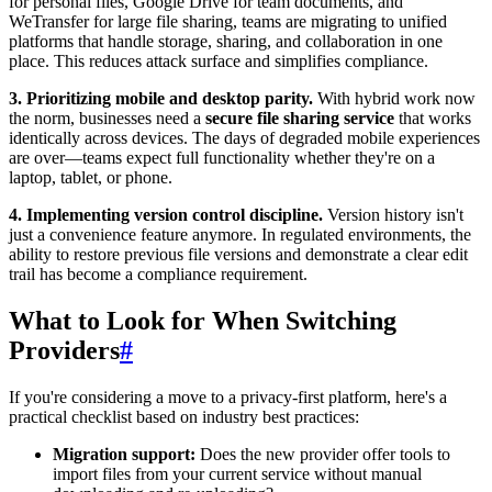
for personal files, Google Drive for team documents, and
WeTransfer for large file sharing, teams are migrating to unified
platforms that handle storage, sharing, and collaboration in one
place. This reduces attack surface and simplifies compliance.
3. Prioritizing mobile and desktop parity.
With hybrid work now
the norm, businesses need a
secure file sharing service
that works
identically across devices. The days of degraded mobile experiences
are over—teams expect full functionality whether they're on a
laptop, tablet, or phone.
4. Implementing version control discipline.
Version history isn't
just a convenience feature anymore. In regulated environments, the
ability to restore previous file versions and demonstrate a clear edit
trail has become a compliance requirement.
What to Look for When Switching
Providers
#
If you're considering a move to a privacy-first platform, here's a
practical checklist based on industry best practices:
Migration support:
Does the new provider offer tools to
import files from your current service without manual