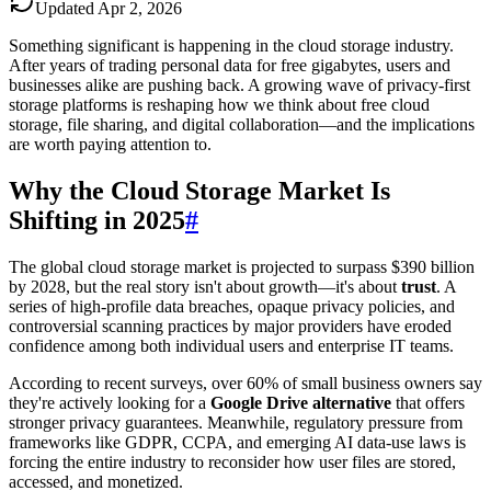
Updated
Apr 2, 2026
Something significant is happening in the cloud storage industry.
After years of trading personal data for free gigabytes, users and
businesses alike are pushing back. A growing wave of privacy-first
storage platforms is reshaping how we think about free cloud
storage, file sharing, and digital collaboration—and the implications
are worth paying attention to.
Why the Cloud Storage Market Is
Shifting in 2025
#
The global cloud storage market is projected to surpass $390 billion
by 2028, but the real story isn't about growth—it's about
trust
. A
series of high-profile data breaches, opaque privacy policies, and
controversial scanning practices by major providers have eroded
confidence among both individual users and enterprise IT teams.
According to recent surveys, over 60% of small business owners say
they're actively looking for a
Google Drive alternative
that offers
stronger privacy guarantees. Meanwhile, regulatory pressure from
frameworks like GDPR, CCPA, and emerging AI data-use laws is
forcing the entire industry to reconsider how user files are stored,
accessed, and monetized.