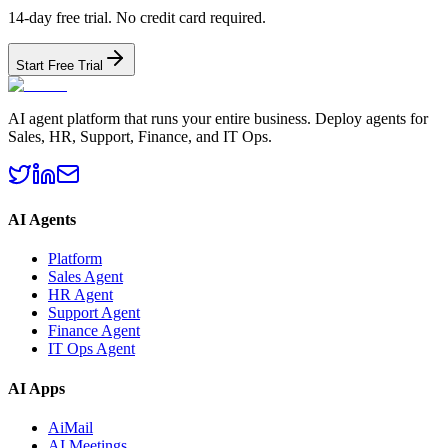
14-day free trial. No credit card required.
Start Free Trial
AI agent platform that runs your entire business. Deploy agents for
Sales, HR, Support, Finance, and IT Ops.
AI Agents
Platform
Sales Agent
HR Agent
Support Agent
Finance Agent
IT Ops Agent
AI Apps
AiMail
AI Meetings