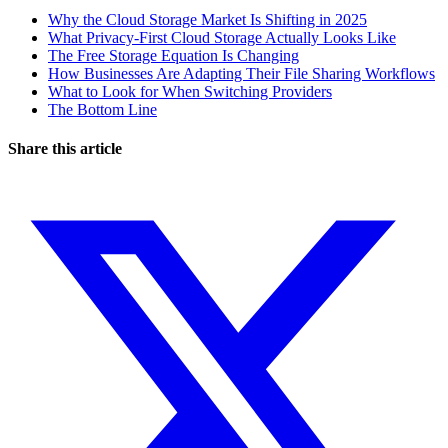
Why the Cloud Storage Market Is Shifting in 2025
What Privacy-First Cloud Storage Actually Looks Like
The Free Storage Equation Is Changing
How Businesses Are Adapting Their File Sharing Workflows
What to Look for When Switching Providers
The Bottom Line
Share this article