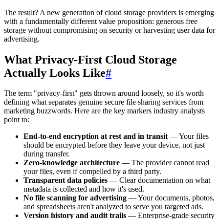
The result? A new generation of cloud storage providers is emerging
with a fundamentally different value proposition: generous free
storage without compromising on security or harvesting user data for
advertising.
What Privacy-First Cloud Storage
Actually Looks Like
#
The term "privacy-first" gets thrown around loosely, so it's worth
defining what separates genuine secure file sharing services from
marketing buzzwords. Here are the key markers industry analysts
point to:
End-to-end encryption at rest and in transit
— Your files
should be encrypted before they leave your device, not just
during transfer.
Zero-knowledge architecture
— The provider cannot read
your files, even if compelled by a third party.
Transparent data policies
— Clear documentation on what
metadata is collected and how it's used.
No file scanning for advertising
— Your documents, photos,
and spreadsheets aren't analyzed to serve you targeted ads.
Version history and audit trails
— Enterprise-grade security