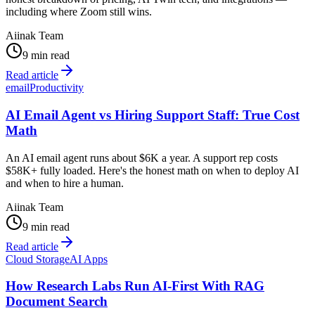
including where Zoom still wins.
Aiinak Team
9 min read
Read article
email
Productivity
AI Email Agent vs Hiring Support Staff: True Cost
Math
An AI email agent runs about $6K a year. A support rep costs
$58K+ fully loaded. Here's the honest math on when to deploy AI
and when to hire a human.
Aiinak Team
9 min read
Read article
Cloud Storage
AI Apps
How Research Labs Run AI-First With RAG
Document Search