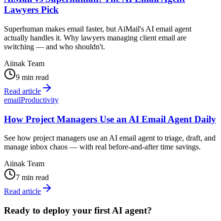
Lawyers Pick
Superhuman makes email faster, but AiMail's AI email agent
actually handles it. Why lawyers managing client email are
switching — and who shouldn't.
Aiinak Team
9 min read
Read article
email
Productivity
How Project Managers Use an AI Email Agent Daily
See how project managers use an AI email agent to triage, draft, and
manage inbox chaos — with real before-and-after time savings.
Aiinak Team
7 min read
Read article
Ready to deploy your first AI agent?