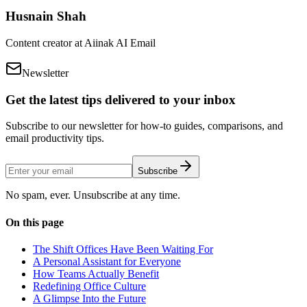
Husnain Shah
Content creator at Aiinak AI Email
Newsletter
Get the latest tips delivered to your inbox
Subscribe to our newsletter for how-to guides, comparisons, and
email productivity tips.
Subscribe
No spam, ever. Unsubscribe at any time.
On this page
The Shift Offices Have Been Waiting For
A Personal Assistant for Everyone
How Teams Actually Benefit
Redefining Office Culture
A Glimpse Into the Future