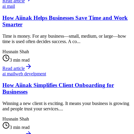
Read article
ai mail
How Aiinak Helps Businesses Save Time and Work
Smarter
Time is money. For any business—small, medium, or large—how
time is used often decides success. A co...
Husnain Shah
3 min read
Read article
ai mail
web develpment
How Aiinak Simplifies Client Onboarding for
Businesses
Winning a new client is exciting. It means your business is growing
and people trust your services....
Husnain Shah
3 min read