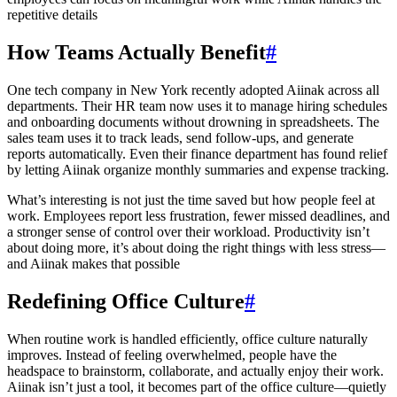
repetitive details
How Teams Actually Benefit
#
One tech company in New York recently adopted Aiinak across all
departments. Their HR team now uses it to manage hiring schedules
and onboarding documents without drowning in spreadsheets. The
sales team uses it to track leads, send follow-ups, and generate
reports automatically. Even their finance department has found relief
by letting Aiinak organize monthly summaries and expense tracking.
What’s interesting is not just the time saved but how people feel at
work. Employees report less frustration, fewer missed deadlines, and
a stronger sense of control over their workload. Productivity isn’t
about doing more, it’s about doing the right things with less stress—
and Aiinak makes that possible
Redefining Office Culture
#
When routine work is handled efficiently, office culture naturally
improves. Instead of feeling overwhelmed, people have the
headspace to brainstorm, collaborate, and actually enjoy their work.
Aiinak isn’t just a tool, it becomes part of the office culture—quietly