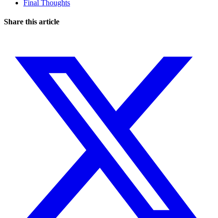
Final Thoughts
Share this article