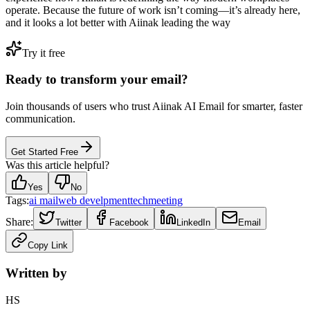
operate. Because the future of work isn’t coming—it’s already here,
and it looks a lot better with Aiinak leading the way
Try it free
Ready to transform your email?
Join thousands of users who trust Aiinak AI Email for smarter, faster
communication.
Get Started Free
Was this article helpful?
Yes
No
Tags:
ai mail
web develpment
tech
meeting
Share:
Twitter
Facebook
LinkedIn
Email
Copy Link
Written by
HS