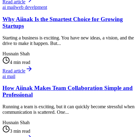
Read article
ai mail
web develpment
Why Aiinak Is the Smartest Choice for Growing
Startups
Starting a business is exciting. You have new ideas, a vision, and the
drive to make it happen. But...
Husnain Shah
4 min read
Read article
ai mail
How Aiinak Makes Team Collaboration Simple and
Professional
Running a team is exciting, but it can quickly become stressful when
communication is scattered. One...
Husnain Shah
3 min read