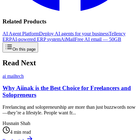
Related Products
AI Agent Platform
Deploy AI agents for your business
Tellency
ERP
AI-powered ERP system
AiMail
Free AI email — 50GB
On this page
Read Next
ai mail
tech
Why Aiinak is the Best Choice for Freelancers and
Solopreneurs
Freelancing and solopreneurship are more than just buzzwords now
—they’re a lifestyle. People want fr...
Husnain Shah
4 min read