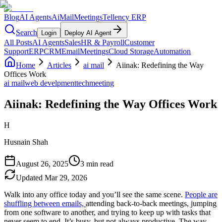
Blog
AI Agents
AiMail
Meetings
Tellency ERP
Search
Login
Deploy AI Agent
All Posts
AI Agents
Sales
HR & Payroll
Customer
Support
ERP
CRM
Email
Meetings
Cloud Storage
Automation
Home
Articles
ai mail
Aiinak: Redefining the Way
Offices Work
ai mail
web develpment
tech
meeting
Aiinak: Redefining the Way Offices Work
H
Husnain Shah
August 26, 2025
3 min read
Updated
Mar 29, 2026
Walk into any office today and you’ll see the same scene.
People are
shuffling between emails,
attending back-to-back meetings, jumping
from one software to another, and trying to keep up with tasks that
never seem to end. It’s busy, but not always productive. The way