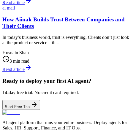
Read article
ai mail
How Aiinak Builds Trust Between Companies and
Their Clients
In today’s business world, trust is everything. Clients don’t just look
at the product or service—th...
Husnain Shah
3 min read
Read article
Ready to deploy your first AI agent?
14-day free trial. No credit card required.
Start Free Trial
AI agent platform that runs your entire business. Deploy agents for
Sales, HR, Support, Finance, and IT Ops.