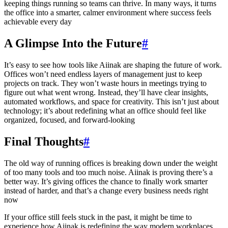
keeping things running so teams can thrive. In many ways, it turns
the office into a smarter, calmer environment where success feels
achievable every day
A Glimpse Into the Future
#
It’s easy to see how tools like Aiinak are shaping the future of work.
Offices won’t need endless layers of management just to keep
projects on track. They won’t waste hours in meetings trying to
figure out what went wrong. Instead, they’ll have clear insights,
automated workflows, and space for creativity. This isn’t just about
technology; it’s about redefining what an office should feel like
organized, focused, and forward-looking
Final Thoughts
#
The old way of running offices is breaking down under the weight
of too many tools and too much noise. Aiinak is proving there’s a
better way. It’s giving offices the chance to finally work smarter
instead of harder, and that’s a change every business needs right
now
If your office still feels stuck in the past, it might be time to
experience how Aiinak is redefining the way modern workplaces