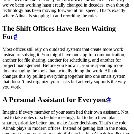
we’ve been working hasn’t really changed in decades, even though
technology has been moving forward at full speed. That’s exactly
where Aiinak is stepping in and rewriting the rules
The Shift Offices Have Been Waiting
For
#
Most offices still rely on outdated systems that create more work
instead of solving it. You might have one app for communication,
another for file sharing, another for scheduling, and another for
project management. Before you know it, you’re spending more
time managing the tools than actually doing the work. Aiinak
changes this by pulling everything together into one smart system
that doesn’t just organize your tasks but actively supports the way
you work
A Personal Assistant for Everyone
#
Imagine if every member of your team had their own assistant. Not
just to take notes or schedule meetings, but to help them plan
smarter, prioritize better, and make faster decisions. That’s the role
Aiinak plays in modern offices. Instead of getting lost in the noise,
employees can focus on meaningful work while Aiinak handles the