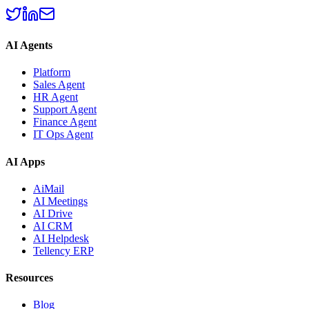
AI Agents
Platform
Sales Agent
HR Agent
Support Agent
Finance Agent
IT Ops Agent
AI Apps
AiMail
AI Meetings
AI Drive
AI CRM
AI Helpdesk
Tellency ERP
Resources
Blog