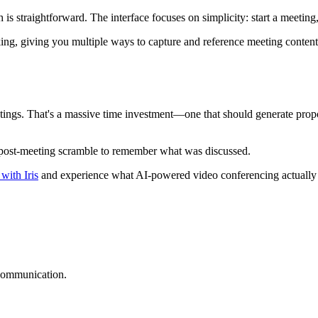
is straightforward. The interface focuses on simplicity: start a meeting,
king, giving you multiple ways to capture and reference meeting conte
ings. That's a massive time investment—one that should generate propo
post-meeting scramble to remember what was discussed.
with Iris
and experience what AI-powered video conferencing actually de
 communication.