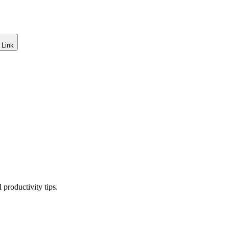
 Link
productivity tips.