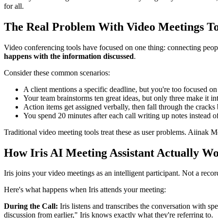
for all.
The Real Problem With Video Meetings T
Video conferencing tools have focused on one thing: connecting people
happens with the information discussed
.
Consider these common scenarios:
A client mentions a specific deadline, but you're too focused on
Your team brainstorms ten great ideas, but only three make it i
Action items get assigned verbally, then fall through the cra
You spend 20 minutes after each call writing up notes instead o
Traditional video meeting tools treat these as user problems. Aiinak 
How Iris AI Meeting Assistant Actually W
Iris joins your video meetings as an intelligent participant. Not a recor
Here's what happens when Iris attends your meeting:
During the Call:
Iris listens and transcribes the conversation with sp
discussion from earlier," Iris knows exactly what they're referring to.