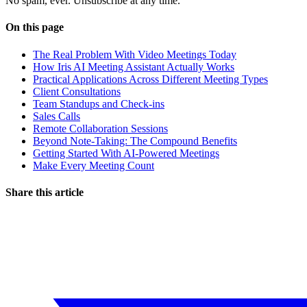
No spam, ever. Unsubscribe at any time.
On this page
The Real Problem With Video Meetings Today
How Iris AI Meeting Assistant Actually Works
Practical Applications Across Different Meeting Types
Client Consultations
Team Standups and Check-ins
Sales Calls
Remote Collaboration Sessions
Beyond Note-Taking: The Compound Benefits
Getting Started With AI-Powered Meetings
Make Every Meeting Count
Share this article