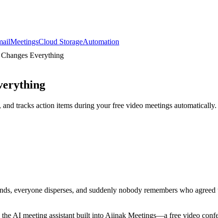
ail
Meetings
Cloud Storage
Automation
s Changes Everything
verything
 and tracks action items during your free video meetings automatically.
 ends, everyone disperses, and suddenly nobody remembers who agreed to
 the AI meeting assistant built into Aiinak Meetings—a free video conf