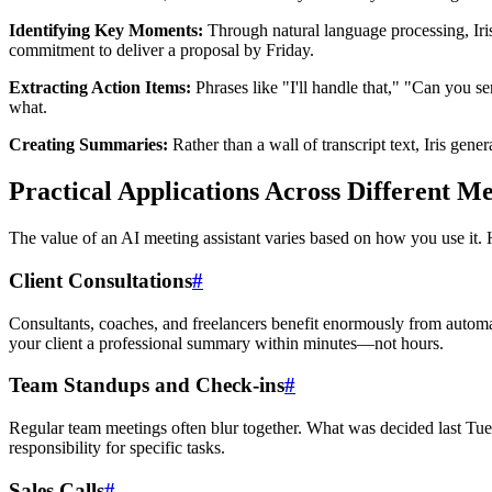
Identifying Key Moments:
Through natural language processing, Iris
commitment to deliver a proposal by Friday.
Extracting Action Items:
Phrases like "I'll handle that," "Can you se
what.
Creating Summaries:
Rather than a wall of transcript text, Iris gen
Practical Applications Across Different M
The value of an AI meeting assistant varies based on how you use it. H
Client Consultations
#
Consultants, coaches, and freelancers benefit enormously from automat
your client a professional summary within minutes—not hours.
Team Standups and Check-ins
#
Regular team meetings often blur together. What was decided last Tues
responsibility for specific tasks.
Sales Calls
#