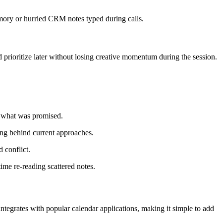
emory or hurried CRM notes typed during calls.
 prioritize later without losing creative momentum during the session.
t what was promised.
ng behind current approaches.
 conflict.
me re-reading scattered notes.
ntegrates with popular calendar applications, making it simple to add