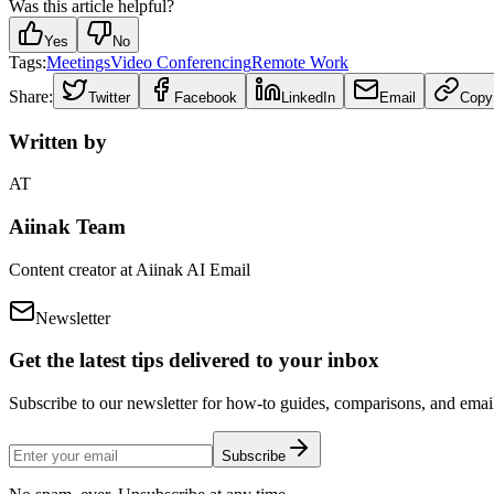
Was this article helpful?
Yes
No
Tags:
Meetings
Video Conferencing
Remote Work
Share:
Twitter
Facebook
LinkedIn
Email
Copy
Written by
AT
Aiinak Team
Content creator at Aiinak AI Email
Newsletter
Get the latest tips delivered to your inbox
Subscribe to our newsletter for how-to guides, comparisons, and email 
Subscribe