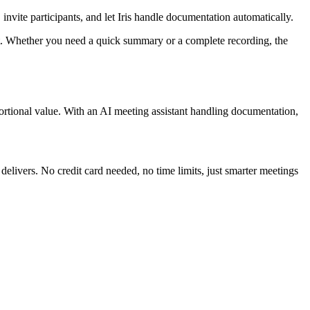
 invite participants, and let Iris handle documentation automatically.
nt. Whether you need a quick summary or a complete recording, the
rtional value. With an AI meeting assistant handling documentation,
livers. No credit card needed, no time limits, just smarter meetings