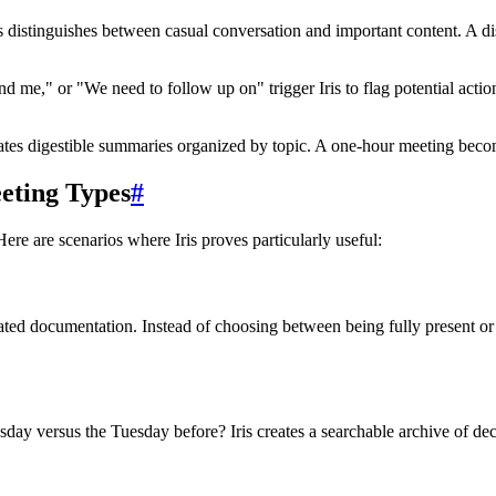
 distinguishes between casual conversation and important content. A di
nd me," or "We need to follow up on" trigger Iris to flag potential actio
erates digestible summaries organized by topic. A one-hour meeting becom
eeting Types
#
ere are scenarios where Iris proves particularly useful:
ed documentation. Instead of choosing between being fully present or t
day versus the Tuesday before? Iris creates a searchable archive of de