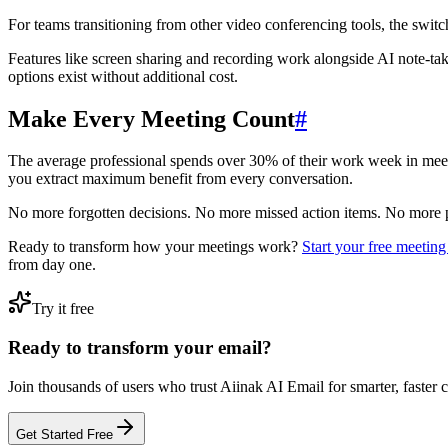
For teams transitioning from other video conferencing tools, the switch 
Features like screen sharing and recording work alongside AI note-ta
options exist without additional cost.
Make Every Meeting Count
#
The average professional spends over 30% of their work week in meet
you extract maximum benefit from every conversation.
No more forgotten decisions. No more missed action items. No more 
Ready to transform how your meetings work?
Start your free meeting 
from day one.
Try it free
Ready to transform your email?
Join thousands of users who trust Aiinak AI Email for smarter, faster
Get Started Free