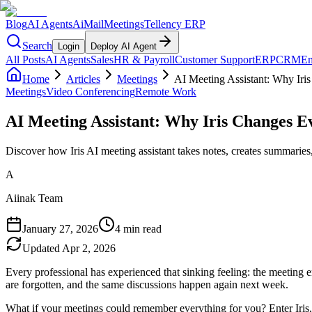
Blog
AI Agents
AiMail
Meetings
Tellency ERP
Search
Login
Deploy AI Agent
All Posts
AI Agents
Sales
HR & Payroll
Customer Support
ERP
CRM
Em
Home
Articles
Meetings
AI Meeting Assistant: Why Iri
Meetings
Video Conferencing
Remote Work
AI Meeting Assistant: Why Iris Changes E
Discover how Iris AI meeting assistant takes notes, creates summaries,
A
Aiinak Team
January 27, 2026
4 min read
Updated
Apr 2, 2026
Every professional has experienced that sinking feeling: the meeting
are forgotten, and the same discussions happen again next week.
What if your meetings could remember everything for you? Enter Iris,