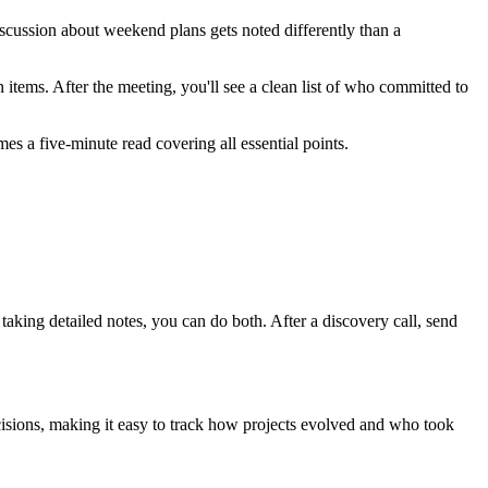
scussion about weekend plans gets noted differently than a
n items. After the meeting, you'll see a clean list of who committed to
es a five-minute read covering all essential points.
aking detailed notes, you can do both. After a discovery call, send
cisions, making it easy to track how projects evolved and who took