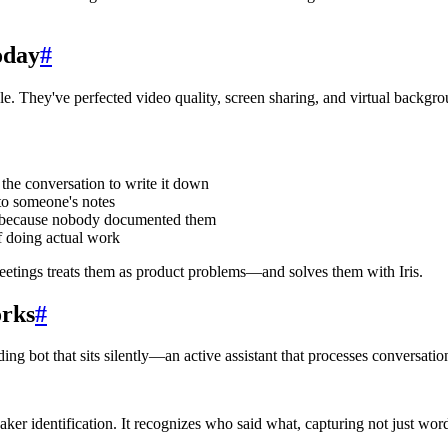
oday
#
. They've perfected video quality, screen sharing, and virtual backgro
 the conversation to write it down
nto someone's notes
cks because nobody documented them
f doing actual work
Meetings treats them as product problems—and solves them with Iris.
orks
#
ding bot that sits silently—an active assistant that processes conversation
eaker identification. It recognizes who said what, capturing not just wo