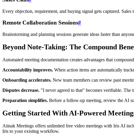
Every objection, requirement, and buying signal gets captured. Sales
Remote Collaboration Sessions
#
Brainstorming and planning sessions generate ideas faster than anyone 
Beyond Note-Taking: The Compound Benef
Automated meeting documentation creates advantages that compound 
Accountability improves.
When action items are automatically track
Onboarding accelerates.
New team members can review past meeting 
Disputes decrease.
"I never agreed to that" becomes verifiable. The 
Preparation simplifies.
Before a follow-up meeting, review the AI su
Getting Started With AI-Powered Meeting
Aiinak Meetings offers unlimited free video meetings with Iris AI inc
Iris to your existing workflow.