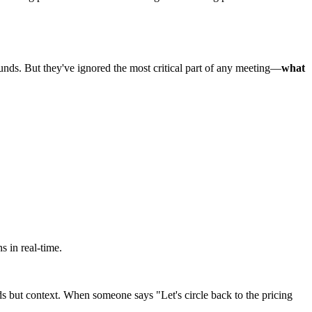
unds. But they've ignored the most critical part of any meeting—
what
s in real-time.
rds but context. When someone says "Let's circle back to the pricing