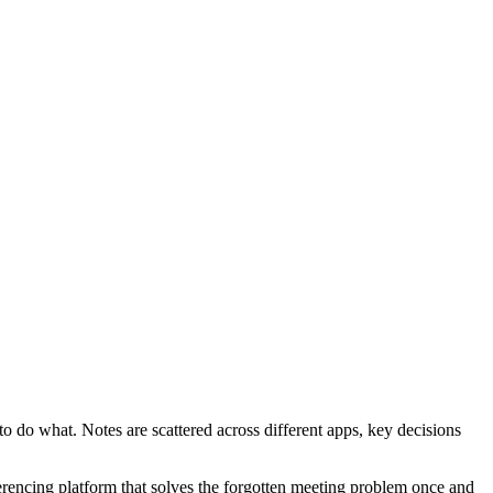
 do what. Notes are scattered across different apps, key decisions
erencing platform that solves the forgotten meeting problem once and