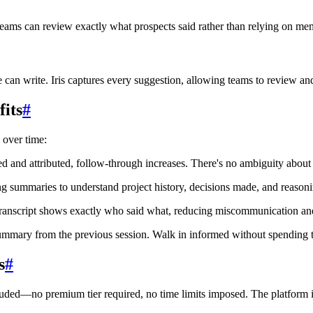
 teams can review exactly what prospects said rather than relying on m
can write. Iris captures every suggestion, allowing teams to review and
its
#
over time:
ed and attributed, follow-through increases. There's no ambiguity abou
summaries to understand project history, decisions made, and reasoni
transcript shows exactly who said what, reducing miscommunication and
mmary from the previous session. Walk in informed without spending ti
s
#
luded—no premium tier required, no time limits imposed. The platform i